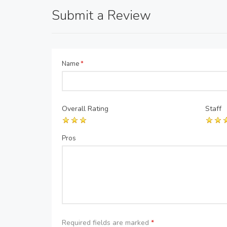
Submit a Review
Name
*
Overall Rating
Staff
Pros
Required fields are marked
*