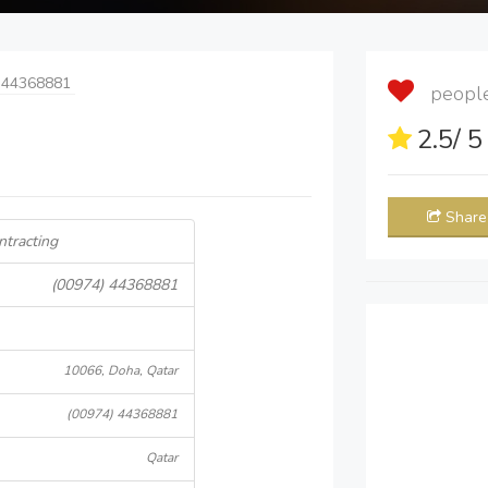
 44368881
people 
2.5
/ 
Share
ntracting
(00974) 44368881
10066, Doha, Qatar
(00974) 44368881
Qatar