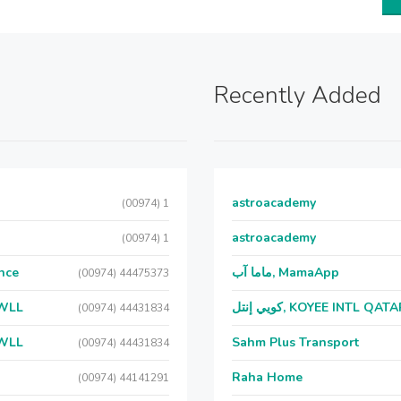
Recently Added
astroacademy
(00974) 1
astroacademy
(00974) 1
nce
ماما آب, MamaApp
(00974) 44475373
 WLL
كويي إنتل, KOYEE INTL QAT
(00974) 44431834
 WLL
Sahm Plus Transport
(00974) 44431834
Raha Home
(00974) 44141291