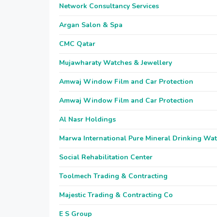
Network Consultancy Services
Argan Salon & Spa
CMC Qatar
Mujawharaty Watches & Jewellery
Amwaj Window Film and Car Protection
Amwaj Window Film and Car Protection
Al Nasr Holdings
Marwa International Pure Mineral Drinking Wa
Social Rehabilitation Center
Toolmech Trading & Contracting
Majestic Trading & Contracting Co
E S Group