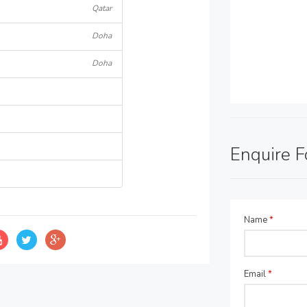
Qatar
Doha
Doha
Enquire 
Name
*
Email
*