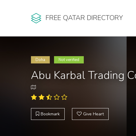
FREE QATAR DIRECTORY
Doha
Not verified
Abu Karbal Trading C
Bookmark
Give Heart