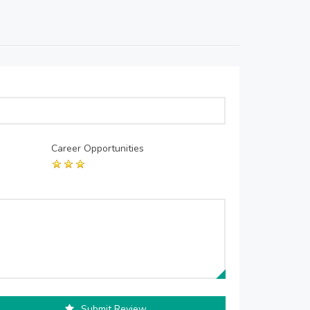
Career Opportunities
Submit Review