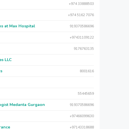
+974 33888503
+974 5162 7076
s at Max Hospital
919370586696
+97431109122
9176763135
es LLC
rs
8001616
55445659
logist Medanta Gurgaon
919370586696
+97466099630
urance
+97143318688