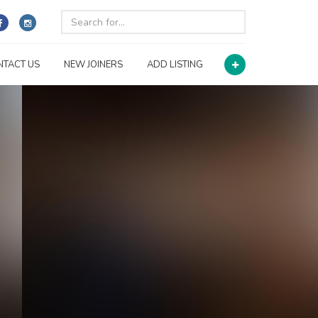
NTACT US
NEW JOINERS
ADD LISTING