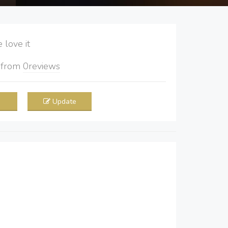
love it
5
from
0
reviews
Update