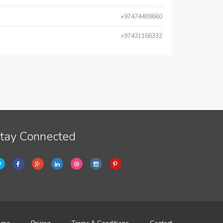
+97474469660
+97431166332
tay Connected