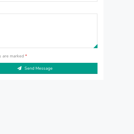
ds are marked
*
Send Message