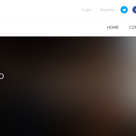
Login
Register
HOME
CO
o