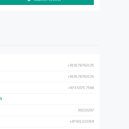
+919176763135
+919176763135
+974 5075 7566
AR
30233207
+97431323359