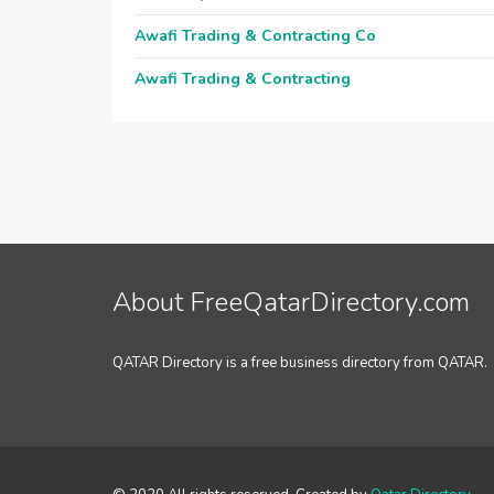
Awafi Trading & Contracting Co
Awafi Trading & Contracting
About FreeQatarDirectory.com
QATAR Directory is a free business directory from QATAR.