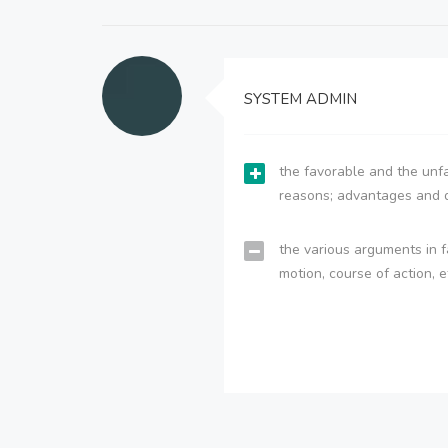
SYSTEM ADMIN
the favorable and the unfa
reasons; advantages and 
the various arguments in f
motion, course of action, e