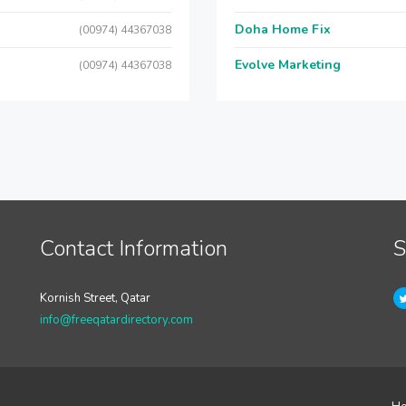
Doha Home Fix
(00974) 44367038
Evolve Marketing
(00974) 44367038
Contact Information
S
Kornish Street, Qatar
info@freeqatardirectory.com