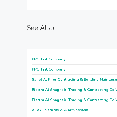
See Also
PPC Test Company
PPC Test Company
Sahel Al Khor Contracting & Building Maintena
Electra Al Shaghairi Trading & Contracting Co
Electra Al Shaghairi Trading & Contracting Co
Al Akil Security & Alarm System