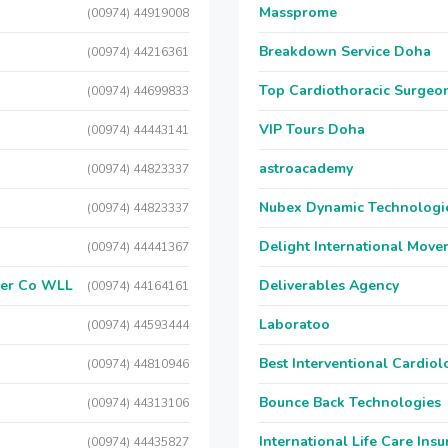
Massprome
(00974) 44919008
Breakdown Service Doha
(00974) 44216361
Top Cardiothoracic Surgeon
(00974) 44699833
VIP Tours Doha
(00974) 44443141
astroacademy
(00974) 44823337
Nubex Dynamic Technologi
(00974) 44823337
Delight International Move
(00974) 44441367
ter Co WLL
Deliverables Agency
(00974) 44164161
Laboratoo
(00974) 44593444
Best Interventional Cardio
(00974) 44810946
Bounce Back Technologies
(00974) 44313106
International Life Care Ins
(00974) 44435827