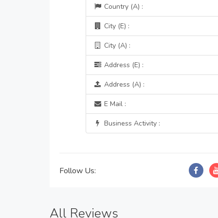
Country (A) :
City (E) :
City (A) :
Address (E) :
Address (A) :
E Mail :
Business Activity :
Follow Us:
All Reviews