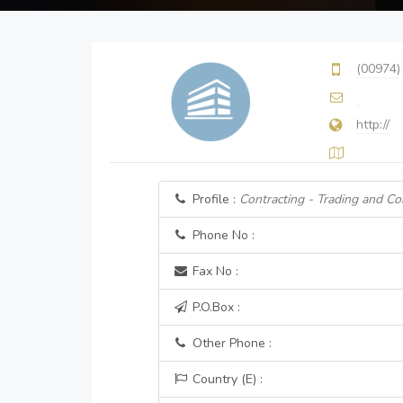
(00974)
http://
Profile :
Contracting - Trading and Co
Phone No :
Fax No :
P.O.Box :
Other Phone :
Country (E) :