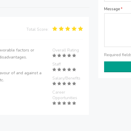
Message
*
Total Score:
vorable factors or
Overall Rating
Required fiel
disadvantages.
Staff
avour of and against a
Salary/Benefits
tc.
Career
Opportunities