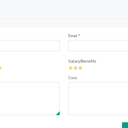
Email
*
Salary/Benefits
Cons