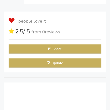
people love it
2.5
/ 5
from
0
reviews
Share
Update