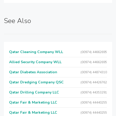
See Also
Qatar Cleaning Company WLL
(00974) 44662695
Allied Security Company WLL
(00974) 44662695
Qatar Diabetes Association
(00974) 44874310
Qatar Dredging Company QSC
(00974) 44426762
Qatar Drilling Company LLC
(00974) 44353291
Qatar Fair & Marketing LLC
(00974) 44440255
Qatar Fair & Marketing LLC
(00974) 44440255