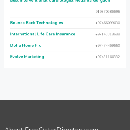
Best Interventional Cardiologist Medanta Gurgaon
919370586696
Bounce Back Technologies
+97466099630
International Life Care Insurance
+97143318688
Doha Home Fix
+97474469660
Evolve Marketing
+97431166332