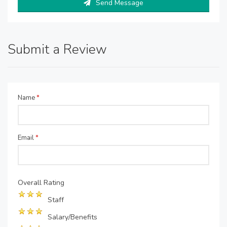
Send Message
Submit a Review
Name
*
Email
*
Overall Rating
Staff
Salary/Benefits