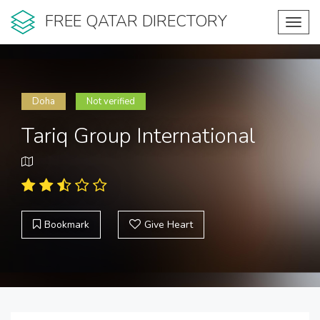
FREE QATAR DIRECTORY
Toggl
navig
Doha
Not verified
Tariq Group International
Bookmark
Give Heart