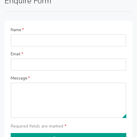
Enquire Form
Name
*
Email
*
Message
*
Required fields are marked
*