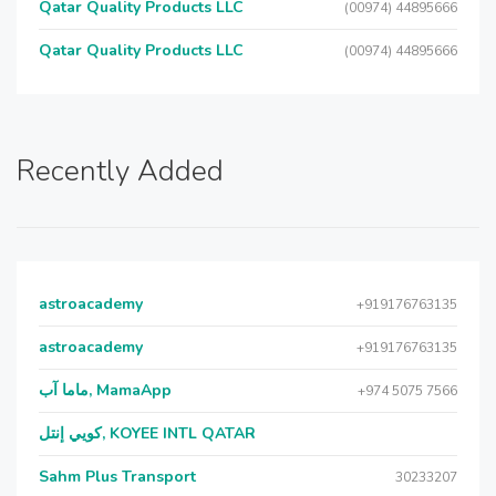
Qatar Quality Products LLC
(00974) 44895666
Qatar Quality Products LLC
(00974) 44895666
Recently Added
astroacademy
+919176763135
astroacademy
+919176763135
ماما آب, MamaApp
+974 5075 7566
كويي إنتل, KOYEE INTL QATAR
Sahm Plus Transport
30233207