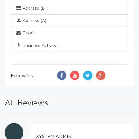
Address (E) :
Address (A) :
E Mail :
Business Activity :
Follow Us:
All Reviews
SYSTEM ADMIN