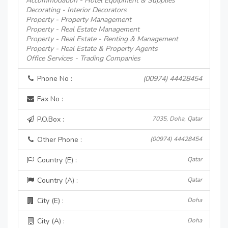
Accommodation - Hotel Equipment & Supplies
Decorating - Interior Decorators
Property - Property Management
Property - Real Estate Management
Property - Real Estate - Renting & Management
Property - Real Estate & Property Agents
Office Services - Trading Companies
Phone No :
(00974) 44428454
Fax No :
P.O.Box :
7035, Doha, Qatar
Other Phone :
(00974) 44428454
Country (E) :
Qatar
Country (A) :
Qatar
City (E) :
Doha
City (A) :
Doha