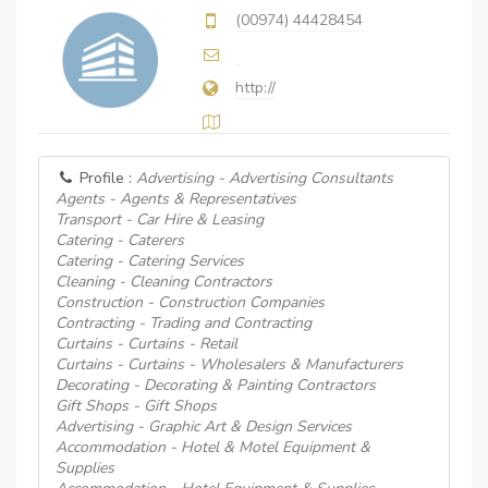
(00974) 44428454
http://
Profile :
Advertising - Advertising Consultants
Agents - Agents & Representatives
Transport - Car Hire & Leasing
Catering - Caterers
Catering - Catering Services
Cleaning - Cleaning Contractors
Construction - Construction Companies
Contracting - Trading and Contracting
Curtains - Curtains - Retail
Curtains - Curtains - Wholesalers & Manufacturers
Decorating - Decorating & Painting Contractors
Gift Shops - Gift Shops
Advertising - Graphic Art & Design Services
Accommodation - Hotel & Motel Equipment &
Supplies