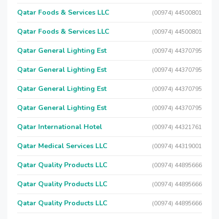
Qatar Foods & Services LLC
(00974) 44500801
Qatar Foods & Services LLC
(00974) 44500801
Qatar General Lighting Est
(00974) 44370795
Qatar General Lighting Est
(00974) 44370795
Qatar General Lighting Est
(00974) 44370795
Qatar General Lighting Est
(00974) 44370795
Qatar International Hotel
(00974) 44321761
Qatar Medical Services LLC
(00974) 44319001
Qatar Quality Products LLC
(00974) 44895666
Qatar Quality Products LLC
(00974) 44895666
Qatar Quality Products LLC
(00974) 44895666