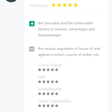
Total Score:
the favorable and the unfavorable
factors or reasons; advantages and
disadvantages.
the various arguments in favour of and
against a motion, course of action, etc.
Overall Rating
Staff
Salary/Benefits
Career Opportunities