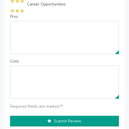
Career Opportunities
Pros
Cons
Required fields are marked
*
Submit Review