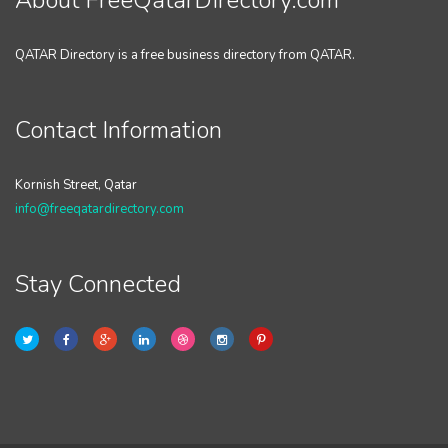
About FreeQatarDirectory.com
QATAR Directory is a free business directory from QATAR.
Contact Information
Kornish Street, Qatar
info@freeqatardirectory.com
Stay Connected