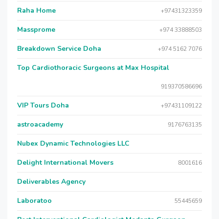
Raha Home
+97431323359
Massprome
+974 33888503
Breakdown Service Doha
+974 5162 7076
Top Cardiothoracic Surgeons at Max Hospital
919370586696
VIP Tours Doha
+97431109122
astroacademy
9176763135
Nubex Dynamic Technologies LLC
Delight International Movers
8001616
Deliverables Agency
Laboratoo
55445659