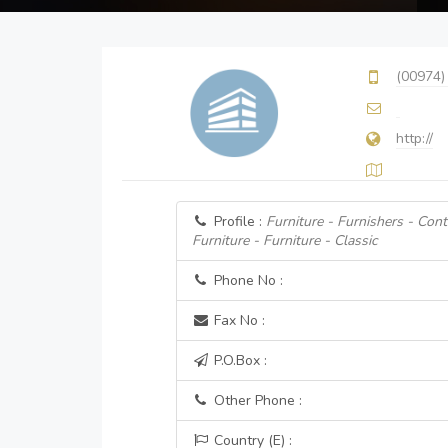
(00974)
http://
Profile :
Furniture - Furnishers - Cont
Furniture - Furniture - Classic
Phone No :
Fax No :
P.O.Box :
Other Phone :
Country (E) :