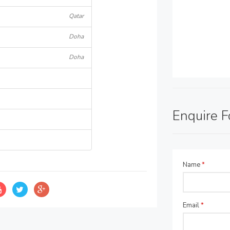
Qatar
Doha
Doha
Enquire 
Name
*
Email
*