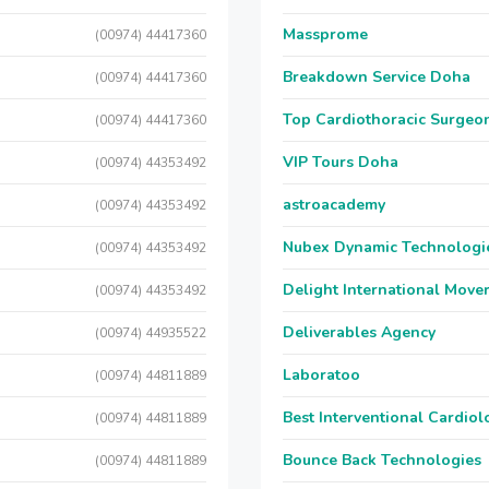
Massprome
(00974) 44417360
Breakdown Service Doha
(00974) 44417360
Top Cardiothoracic Surgeon
(00974) 44417360
VIP Tours Doha
(00974) 44353492
astroacademy
(00974) 44353492
Nubex Dynamic Technologi
(00974) 44353492
Delight International Move
(00974) 44353492
Deliverables Agency
(00974) 44935522
Laboratoo
(00974) 44811889
Best Interventional Cardio
(00974) 44811889
Bounce Back Technologies
(00974) 44811889