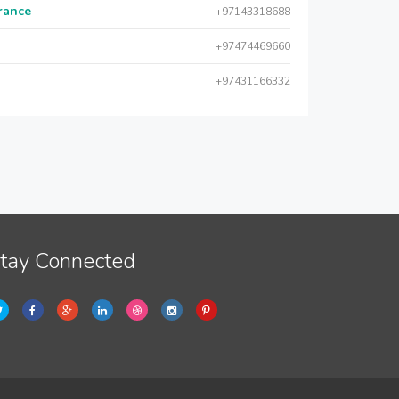
urance
+97143318688
+97474469660
+97431166332
tay Connected