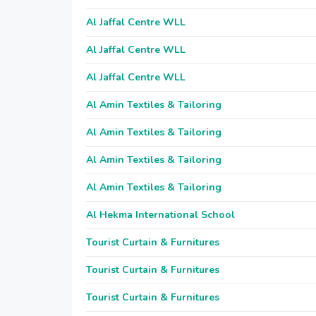
Al Jaffal Centre WLL
Al Jaffal Centre WLL
Al Jaffal Centre WLL
Al Amin Textiles & Tailoring
Al Amin Textiles & Tailoring
Al Amin Textiles & Tailoring
Al Amin Textiles & Tailoring
Al Hekma International School
Tourist Curtain & Furnitures
Tourist Curtain & Furnitures
Tourist Curtain & Furnitures