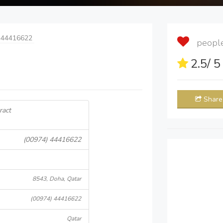
 44416622
people 
2.5
/ 
Share
ract
(00974) 44416622
8543, Doha, Qatar
(00974) 44416622
Qatar