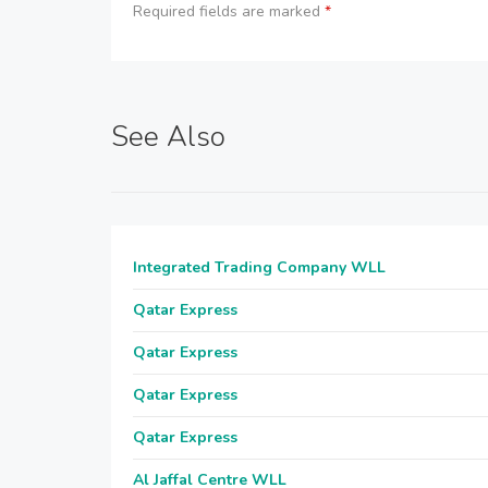
Required fields are marked
*
See Also
Integrated Trading Company WLL
Qatar Express
Qatar Express
Qatar Express
Qatar Express
Al Jaffal Centre WLL