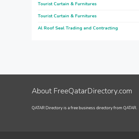
Tourist Curtain & Furnitures
Tourist Curtain & Furnitures
Al Roof Seal Trading and Contracting
About FreeQatarDirectory.com
QATAR Directory is a free business directory from QATAR.