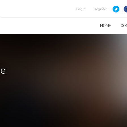
Login
Register
HOME
CO
re