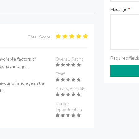
Message
*
Total Score:
Required fiel
vorable factors or
Overall Rating
disadvantages.
Staff
avour of and against a
Salary/Benefits
tc.
Career
Opportunities