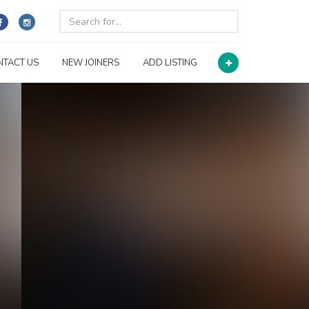
NTACT US
NEW JOINERS
ADD LISTING