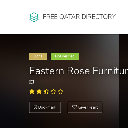
FREE QATAR DIRECTORY
Doha
Not verified
Eastern Rose Furnitu
Bookmark
Give Heart