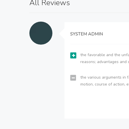
All Reviews
SYSTEM ADMIN
the favorable and the unfa
reasons; advantages and 
the various arguments in f
motion, course of action, e