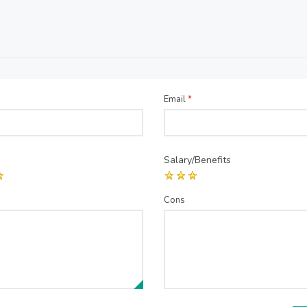
Email
*
Salary/Benefits
Cons