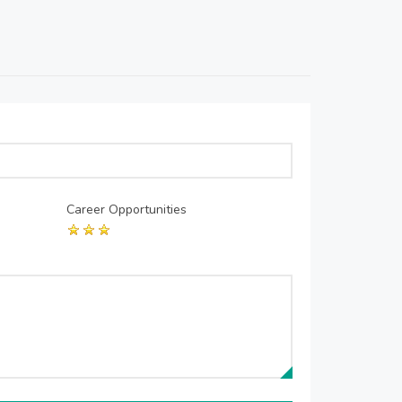
Career Opportunities