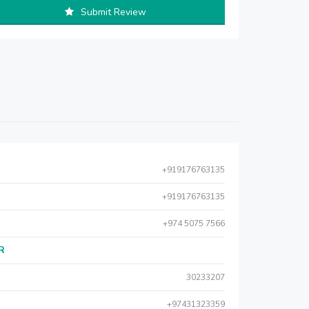
Submit Review
+919176763135
+919176763135
+974 5075 7566
AR
30233207
+97431323359