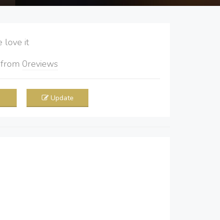
love it
5
from
0
reviews
Update