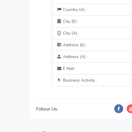
Country (A) :
City (E) :
City (A) :
Address (E) :
Address (A) :
E Mail :
Business Activity :
Follow Us: