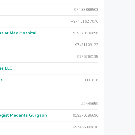
+974 33888503
+974 5162 7076
s at Max Hospital
919370586696
+97431109122
9176763135
es LLC
rs
8001616
55445659
logist Medanta Gurgaon
919370586696
+97466099630