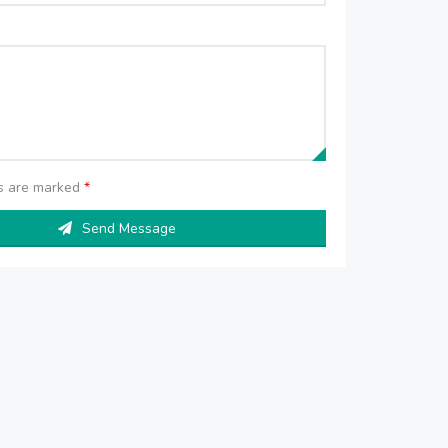
ds are marked
*
Send Message