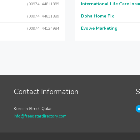
International Life Care Ins
(00974) 44811889
Doha Home Fix
(00974) 44811889
Evolve Marketing
(00974) 44124984
Contact Information
S
Kornish Street, Qatar
info@freeqatardirectory.com