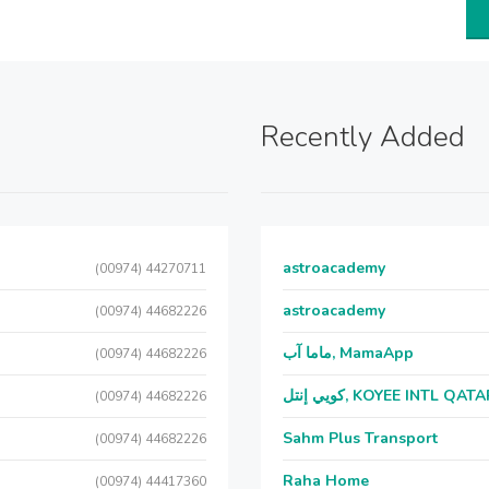
Recently Added
astroacademy
(00974) 44270711
astroacademy
(00974) 44682226
ماما آب, MamaApp
(00974) 44682226
كويي إنتل, KOYEE INTL QAT
(00974) 44682226
Sahm Plus Transport
(00974) 44682226
Raha Home
(00974) 44417360