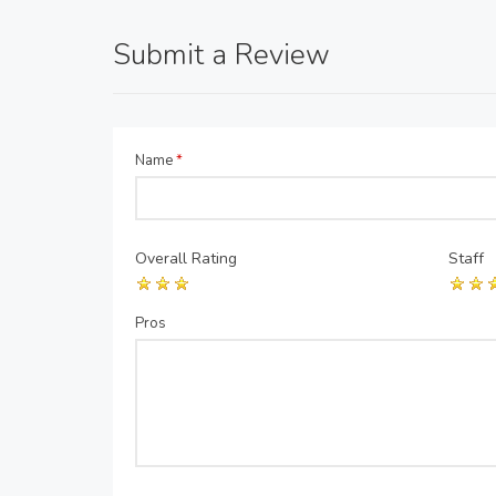
Submit a Review
Name
*
Overall Rating
Staff
Pros