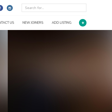
NTACT US
NEW JOINERS
ADD LISTING