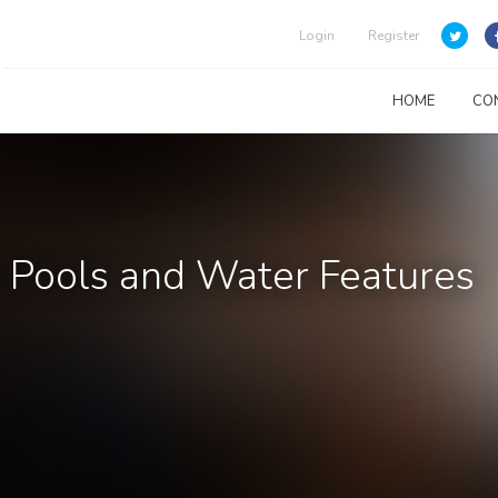
Login
Register
HOME
CO
Pools and Water Features