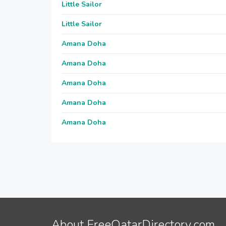
Little Sailor
Little Sailor
Amana Doha
Amana Doha
Amana Doha
Amana Doha
Amana Doha
About FreeQatarDirectory.com