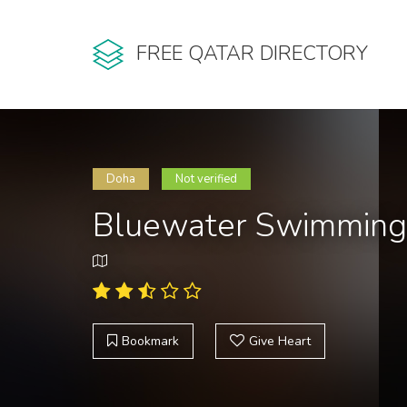
FREE QATAR DIRECTORY
Doha
Not verified
Bluewater Swimming 
Bookmark
Give Heart