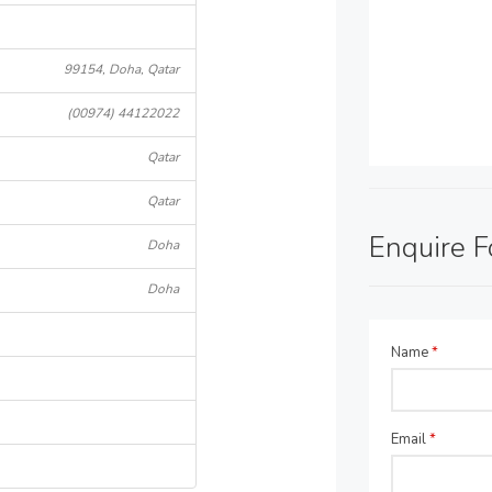
99154, Doha, Qatar
(00974) 44122022
Qatar
Qatar
Enquire 
Doha
Doha
Name
*
Email
*