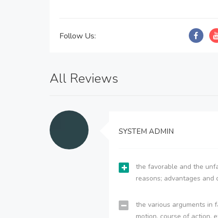
Follow Us:
All Reviews
SYSTEM ADMIN
the favorable and the unfa
reasons; advantages and 
the various arguments in f
motion, course of action, e