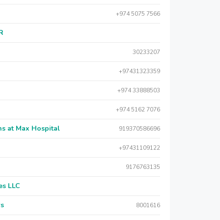
+974 5075 7566
AR
30233207
+97431323359
+974 33888503
+974 5162 7076
s at Max Hospital
919370586696
+97431109122
9176763135
es LLC
rs
8001616