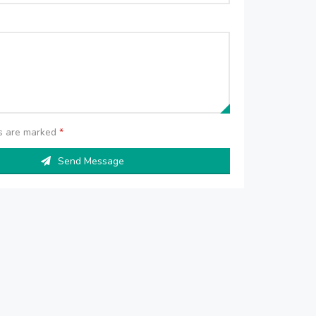
ds are marked
*
Send Message