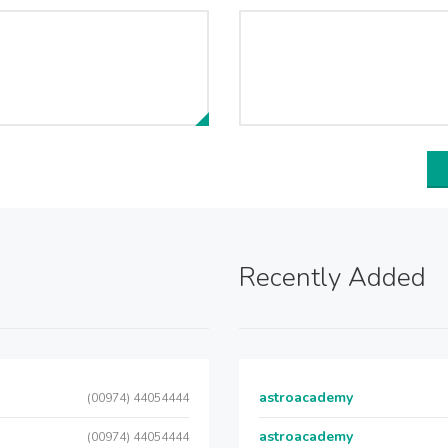
Recently Added
astroacademy
(00974) 44054444
astroacademy
(00974) 44054444