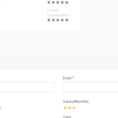
Career
Opportunities
Email
*
Salary/Benefits
Cons