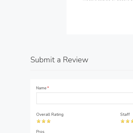
Submit a Review
Name
*
Overall Rating
Staff
Pros