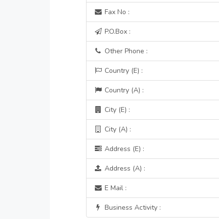
Fax No :
P.O.Box :
Other Phone :
Country (E) :
Country (A) :
City (E) :
City (A) :
Address (E) :
Address (A) :
E Mail :
Business Activity :