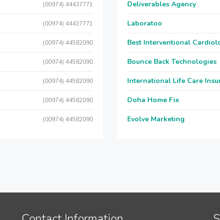
Deliverables Agency
(00974) 44437771
Laboratoo
(00974) 44437771
Best Interventional Cardio
(00974) 44582090
Bounce Back Technologies
(00974) 44582090
International Life Care Ins
(00974) 44582090
Doha Home Fix
(00974) 44582090
Evolve Marketing
(00974) 44582090
Contact Information
S