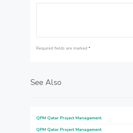
Required fields are marked
*
See Also
QPM Qatar Project Management
QPM Qatar Project Management