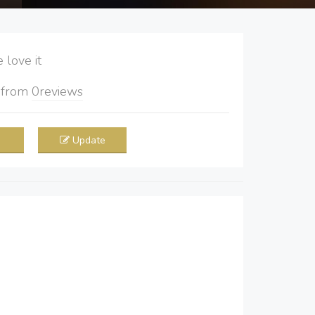
love it
5
from
0
reviews
Update