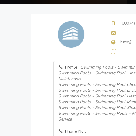
(00974)
http://
Profile :
Swimming Pools - Swimming
Swimming Pools - Swimming Pool - Insta
Maintenance
Swimming Pools - Swimming Pool Chem
Swimming Pools - Swimming Pool Encl
Swimming Pools - Swimming Pool Heati
Swimming Pools - Swimming Pool Manufa
Swimming Pools - Swimming Pool Shad
Swimming Pools - Swimming Pools - Mai
Service
Phone No :