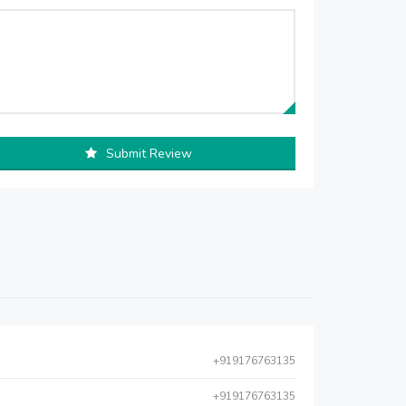
Submit Review
+919176763135
+919176763135