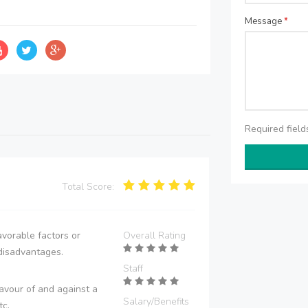
Message
*
Required fiel
Total Score:
vorable factors or
Overall Rating
disadvantages.
Staff
avour of and against a
Salary/Benefits
tc.