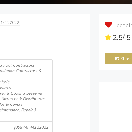
 44122022
people 
2.5
/ 
Share
 Pool Contractors
llation Contractors &
icals
osures
ng & Cooling Systems
cturers & Distributors
es & Covers
ntenance, Repair &
(00974) 44122022