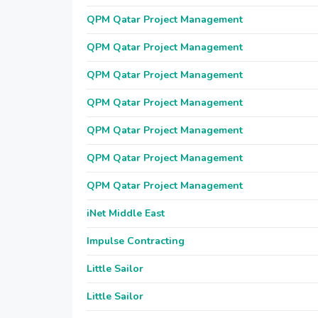
QPM Qatar Project Management
QPM Qatar Project Management
QPM Qatar Project Management
QPM Qatar Project Management
QPM Qatar Project Management
QPM Qatar Project Management
QPM Qatar Project Management
iNet Middle East
Impulse Contracting
Little Sailor
Little Sailor