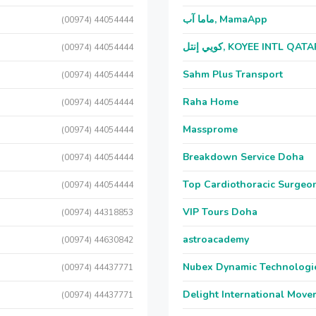
ماما آب, MamaApp
(00974) 44054444
كويي إنتل, KOYEE INTL QAT
(00974) 44054444
Sahm Plus Transport
(00974) 44054444
Raha Home
(00974) 44054444
Massprome
(00974) 44054444
Breakdown Service Doha
(00974) 44054444
Top Cardiothoracic Surgeon
(00974) 44054444
VIP Tours Doha
(00974) 44318853
astroacademy
(00974) 44630842
Nubex Dynamic Technologi
(00974) 44437771
Delight International Move
(00974) 44437771