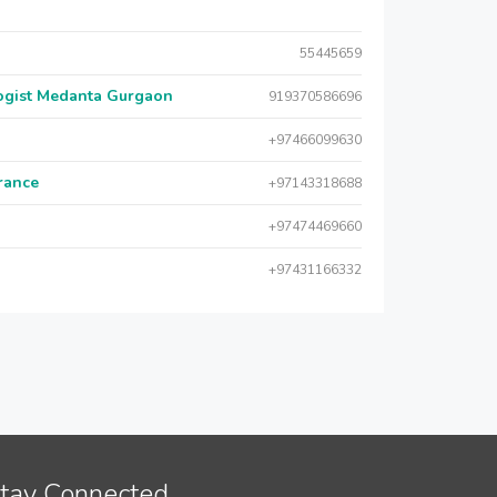
55445659
logist Medanta Gurgaon
919370586696
+97466099630
urance
+97143318688
+97474469660
+97431166332
tay Connected