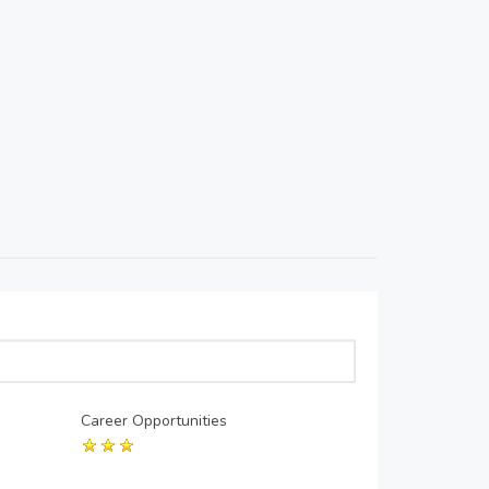
Career Opportunities