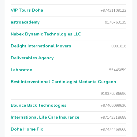
VIP Tours Doha
+97431109122
astroacademy
9176763135
Nubex Dynamic Technologies LLC
Delight International Movers
8001616
Deliverables Agency
Laboratoo
55445659
Best Interventional Cardiologist Medanta Gurgaon
919370586696
Bounce Back Technologies
+97466099630
International Life Care Insurance
+97143318688
Doha Home Fix
+97474469660