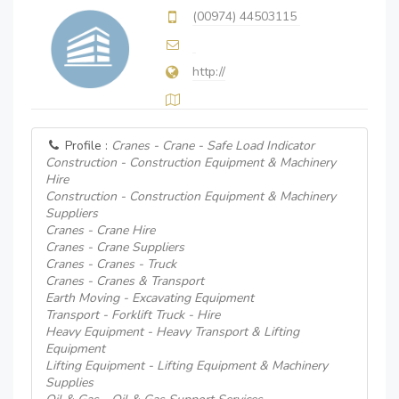
(00974) 44503115
http://
Profile :
Cranes - Crane - Safe Load Indicator
Construction - Construction Equipment & Machinery
Hire
Construction - Construction Equipment & Machinery
Suppliers
Cranes - Crane Hire
Cranes - Crane Suppliers
Cranes - Cranes - Truck
Cranes - Cranes & Transport
Earth Moving - Excavating Equipment
Transport - Forklift Truck - Hire
Heavy Equipment - Heavy Transport & Lifting
Equipment
Lifting Equipment - Lifting Equipment & Machinery
Supplies