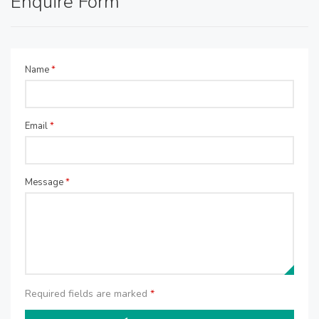
Enquire Form
Name
*
Email
*
Message
*
Required fields are marked
*