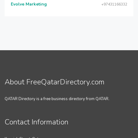
Evolve Marketing
+97431166332
About FreeQatarDirectory.com
QATAR Directory is a free business directory from QATAR.
Contact Information