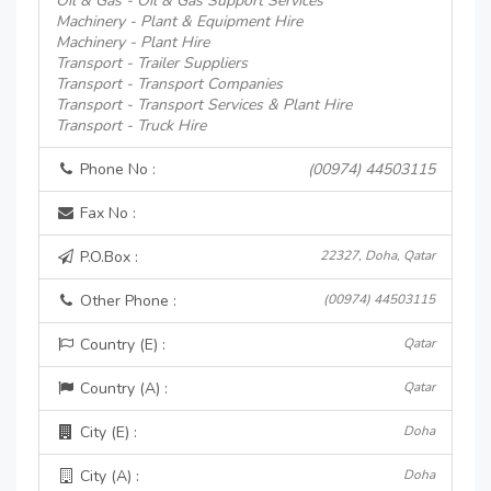
Oil & Gas - Oil & Gas Support Services
Machinery - Plant & Equipment Hire
Machinery - Plant Hire
Transport - Trailer Suppliers
Transport - Transport Companies
Transport - Transport Services & Plant Hire
Transport - Truck Hire
Phone No :
(00974) 44503115
Fax No :
P.O.Box :
22327, Doha, Qatar
Other Phone :
(00974) 44503115
Country (E) :
Qatar
Country (A) :
Qatar
City (E) :
Doha
City (A) :
Doha