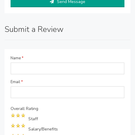
Send Message
Submit a Review
Name
*
Email
*
Overall Rating
Staff
Salary/Benefits