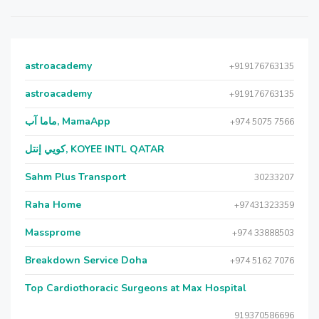
astroacademy
+919176763135
astroacademy
+919176763135
ماما آب, MamaApp
+974 5075 7566
كويي إنتل, KOYEE INTL QATAR
Sahm Plus Transport
30233207
Raha Home
+97431323359
Massprome
+974 33888503
Breakdown Service Doha
+974 5162 7076
Top Cardiothoracic Surgeons at Max Hospital
919370586696