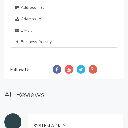
Address (E) :
Address (A) :
E Mail :
Business Activity :
Follow Us:
All Reviews
SYSTEM ADMIN