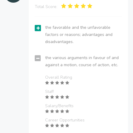
Total Score:
the favorable and the unfavorable
factors or reasons; advantages and
disadvantages.
the various arguments in favour of and
against a motion, course of action, etc.
Overall Rating
Staff
Salary/Benefits
Career Opportunities