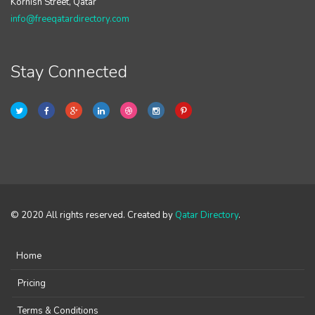
Kornish Street, Qatar
info@freeqatardirectory.com
Stay Connected
© 2020 All rights reserved. Created by
Qatar Directory
.
Home
Pricing
Terms & Conditions