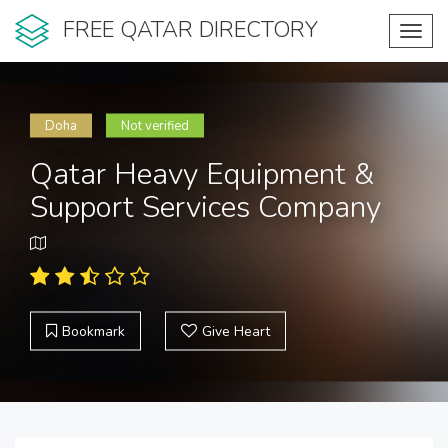
FREE QATAR DIRECTORY
Toggl
navig
Doha
Not verified
Qatar Heavy Equipment &
Support Services Company
Bookmark
Give Heart