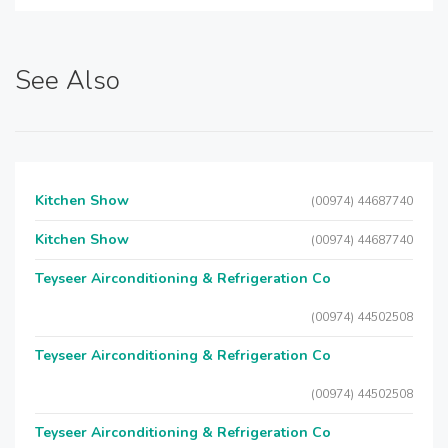
See Also
Kitchen Show
(00974) 44687740
Kitchen Show
(00974) 44687740
Teyseer Airconditioning & Refrigeration Co
(00974) 44502508
Teyseer Airconditioning & Refrigeration Co
(00974) 44502508
Teyseer Airconditioning & Refrigeration Co