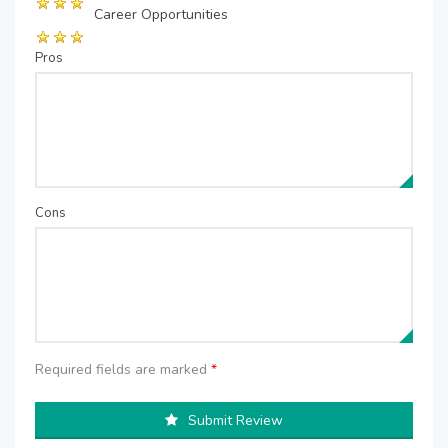
Career Opportunities
Pros
Cons
Required fields are marked
*
Submit Review