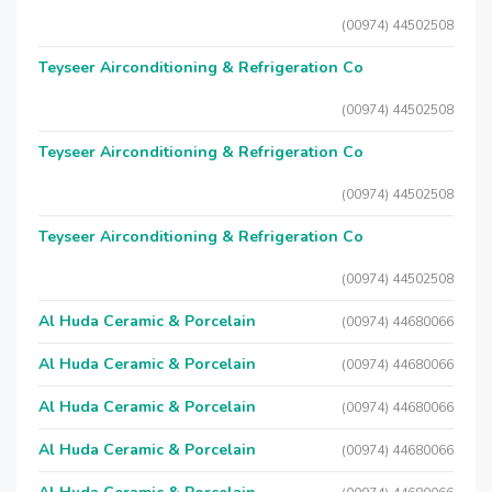
(00974) 44502508
Teyseer Airconditioning & Refrigeration Co
(00974) 44502508
Teyseer Airconditioning & Refrigeration Co
(00974) 44502508
Teyseer Airconditioning & Refrigeration Co
(00974) 44502508
Al Huda Ceramic & Porcelain
(00974) 44680066
Al Huda Ceramic & Porcelain
(00974) 44680066
Al Huda Ceramic & Porcelain
(00974) 44680066
Al Huda Ceramic & Porcelain
(00974) 44680066