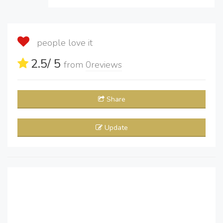
people love it
2.5
/ 5
from
0
reviews
Share
Update