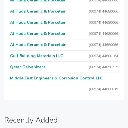
Al Huda Ceramic & Porcelain
(00974) 44680066
Al Huda Ceramic & Porcelain
(00974) 44680066
Al Huda Ceramic & Porcelain
(00974) 44680066
Al Huda Ceramic & Porcelain
(00974) 44680066
Al Huda Ceramic & Porcelain
(00974) 44680066
Gulf Building Materials LLC
(00974) 44600164
Qatar Galvanizers
(00974) 44090719
Middle East Engineers & Corrosion Control LLC
(00974) 44600039
Recently Added