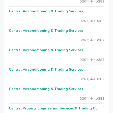
(00974) 44410832
Central Airconditioning & Trading Services
(00974) 44410832
Central Airconditioning & Trading Services
(00974) 44410832
Central Airconditioning & Trading Services
(00974) 44410832
Central Airconditioning & Trading Services
(00974) 44410832
Central Airconditioning & Trading Services
(00974) 44410832
Central Projects Engineering Services & Trading Co