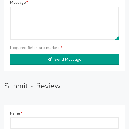
Message
*
Required fields are marked
*
Send Message
Submit a Review
Name
*