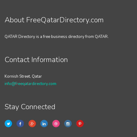
About FreeQatarDirectory.com
QATAR Directory is a free business directory from QATAR.
Contact Information
Kornish Street, Qatar
info@freeqatardirectory.com
Stay Connected