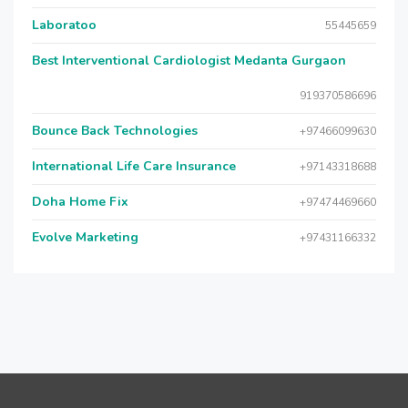
Laboratoo
55445659
Best Interventional Cardiologist Medanta Gurgaon
919370586696
Bounce Back Technologies
+97466099630
International Life Care Insurance
+97143318688
Doha Home Fix
+97474469660
Evolve Marketing
+97431166332