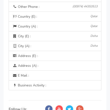
Other Phone :
(00974) 44353513
Country (E) :
Qatar
Country (A) :
Qatar
City (E) :
Doha
City (A) :
Doha
Address (E) :
Address (A) :
E Mail :
Business Activity :
Follow Us: