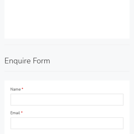
Enquire Form
Name
*
Email
*