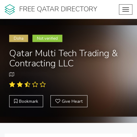
FREE QATAR DIRECTORY
Toggl
navig
Doha
Not verified
Qatar Multi Tech Trading &
Contracting LLC
Bookmark
Give Heart