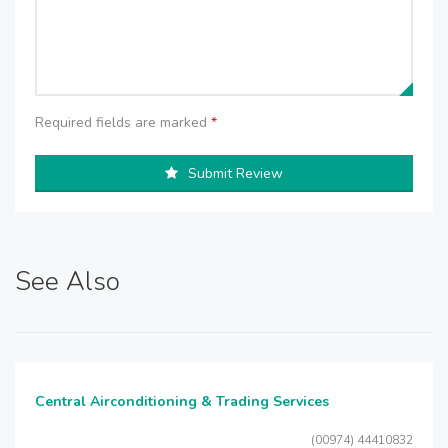
Required fields are marked
*
Submit Review
See Also
Central Airconditioning & Trading Services
(00974) 44410832