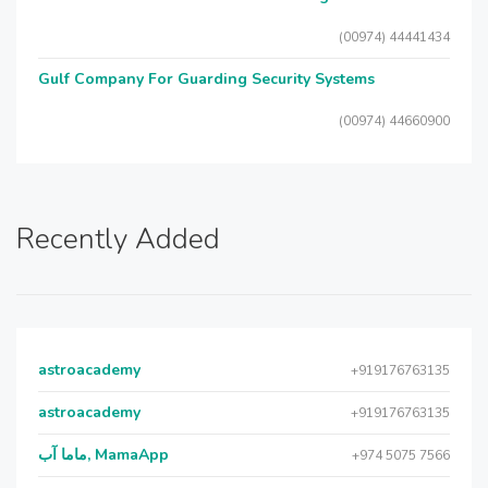
(00974) 44441434
Gulf Company For Guarding Security Systems
(00974) 44660900
Recently Added
astroacademy
+919176763135
astroacademy
+919176763135
ماما آب, MamaApp
+974 5075 7566