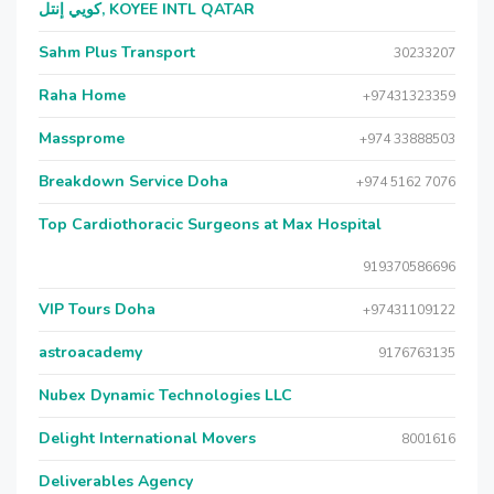
كويي إنتل, KOYEE INTL QATAR
Sahm Plus Transport
30233207
Raha Home
+97431323359
Massprome
+974 33888503
Breakdown Service Doha
+974 5162 7076
Top Cardiothoracic Surgeons at Max Hospital
919370586696
VIP Tours Doha
+97431109122
astroacademy
9176763135
Nubex Dynamic Technologies LLC
Delight International Movers
8001616
Deliverables Agency