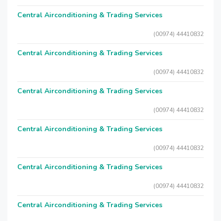
Central Airconditioning & Trading Services
(00974) 44410832
Central Airconditioning & Trading Services
(00974) 44410832
Central Airconditioning & Trading Services
(00974) 44410832
Central Airconditioning & Trading Services
(00974) 44410832
Central Airconditioning & Trading Services
(00974) 44410832
Central Airconditioning & Trading Services