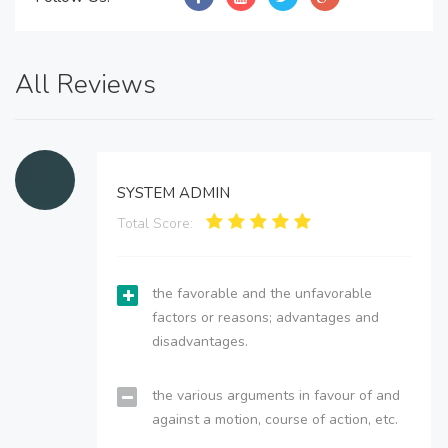
All Reviews
SYSTEM ADMIN
Total Score:
the favorable and the unfavorable
factors or reasons; advantages and
disadvantages.
the various arguments in favour of and
against a motion, course of action, etc.