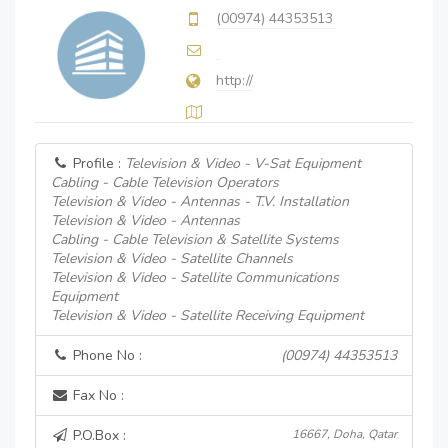
(00974) 44353513
http://
Profile :
Television & Video - V-Sat Equipment
Cabling - Cable Television Operators
Television & Video - Antennas - T.V. Installation
Television & Video - Antennas
Cabling - Cable Television & Satellite Systems
Television & Video - Satellite Channels
Television & Video - Satellite Communications
Equipment
Television & Video - Satellite Receiving Equipment
Phone No :
(00974) 44353513
Fax No :
P.O.Box :
16667, Doha, Qatar