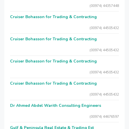
(00974) 44357448
Cruiser Bohasson for Trading & Contracting
(00974) 44505432
Cruiser Bohasson for Trading & Contracting
(00974) 44505432
Cruiser Bohasson for Trading & Contracting
(00974) 44505432
Cruiser Bohasson for Trading & Contracting
(00974) 44505432
Dr Ahmed Abdel Warith Consulting Engineers
(00974) 44676597
Gulf & Peninsula Real Estate & Trading Est