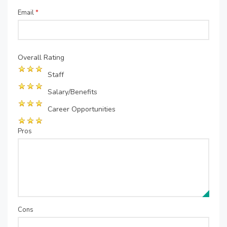
Email
*
Overall Rating
Staff
Salary/Benefits
Career Opportunities
Pros
Cons