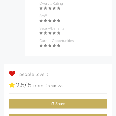
Overall Rating
Staff
Salary/Benefits
Career Opportunities
people love it
2.5
/ 5
from
0
reviews
Share