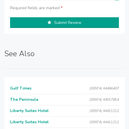
Required fields are marked
*
Submit Review
See Also
Gulf Times
(00974) 44466407
The Peninsula
(00974) 44557854
Liberty Suites Hotel
(00974) 44411212
Liberty Suites Hotel
(00974) 44411212