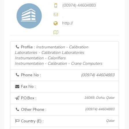
(00974) 44604883
http://
Profile :
Instrumentation - Calibration
Laboratories - Calibration Laboratories
Instrumentation - Calorifiers
Instrumentation - Calibration - Crane Computers
Phone No :
(00974) 44604883
Fax No :
P.O.Box :
16069, Doha, Qatar
Other Phone :
(00974) 44604883
Country (E) :
Qatar