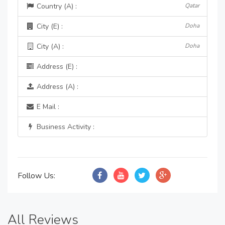
Country (A) :
Qatar
City (E) :
Doha
City (A) :
Doha
Address (E) :
Address (A) :
E Mail :
Business Activity :
Follow Us:
All Reviews