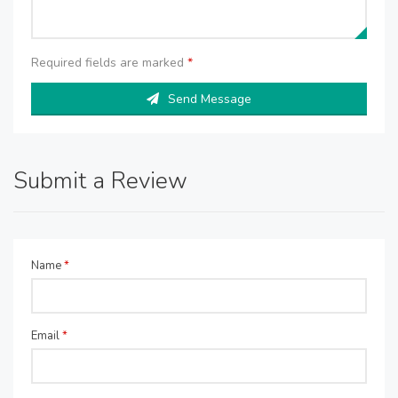
Required fields are marked
*
Send Message
Submit a Review
Name
*
Email
*