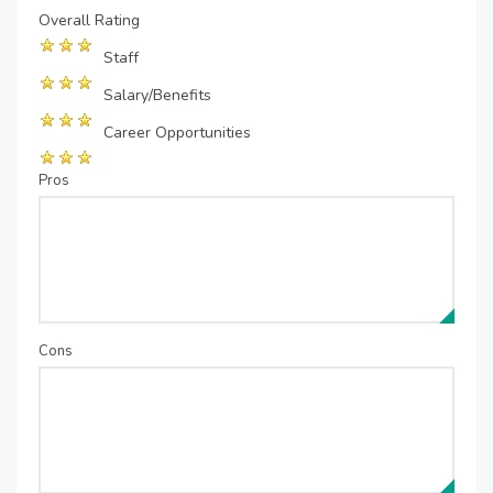
Overall Rating
Staff
Salary/Benefits
Career Opportunities
Pros
Cons