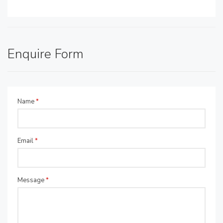
Enquire Form
Name
*
Email
*
Message
*