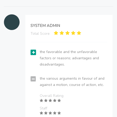
SYSTEM ADMIN
Total Score:
the favorable and the unfavorable
factors or reasons; advantages and
disadvantages.
the various arguments in favour of and
against a motion, course of action, etc.
Overall Rating
Staff