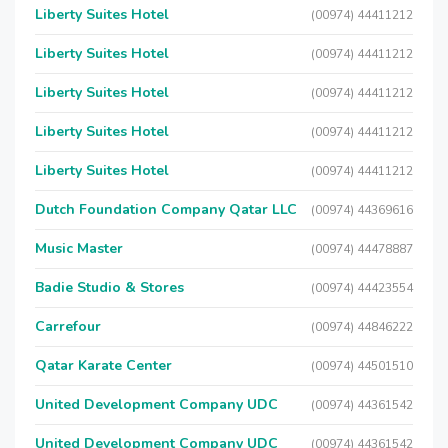
Liberty Suites Hotel
(00974) 44411212
Liberty Suites Hotel
(00974) 44411212
Liberty Suites Hotel
(00974) 44411212
Liberty Suites Hotel
(00974) 44411212
Liberty Suites Hotel
(00974) 44411212
Dutch Foundation Company Qatar LLC
(00974) 44369616
Music Master
(00974) 44478887
Badie Studio & Stores
(00974) 44423554
Carrefour
(00974) 44846222
Qatar Karate Center
(00974) 44501510
United Development Company UDC
(00974) 44361542
United Development Company UDC
(00974) 44361542