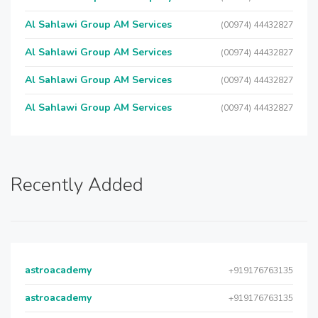
Al Sahlawi Group AM Services
(00974) 44432827
Al Sahlawi Group AM Services
(00974) 44432827
Al Sahlawi Group AM Services
(00974) 44432827
Al Sahlawi Group AM Services
(00974) 44432827
Recently Added
astroacademy
+919176763135
astroacademy
+919176763135