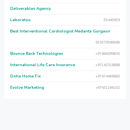
Deliverables Agency
Laboratoo
55445659
Best Interventional Cardiologist Medanta Gurgaon
919370586696
Bounce Back Technologies
+97466099630
International Life Care Insurance
+97143318688
Doha Home Fix
+97474469660
Evolve Marketing
+97431166332