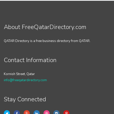
About FreeQatarDirectory.com
QATAR Directory is a free business directory from QATAR.
Contact Information
Kornish Street, Qatar
info@freeqatardirectory.com
Stay Connected