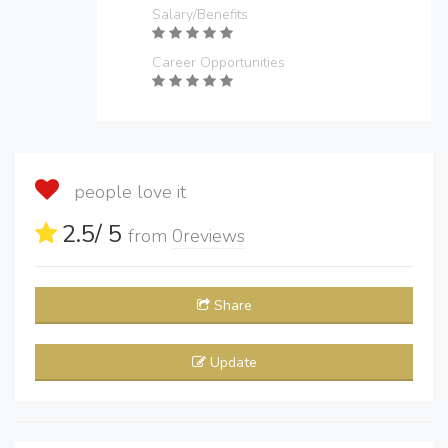
Salary/Benefits
Career Opportunities
people love it
2.5
/ 5
from
0
reviews
Share
Update