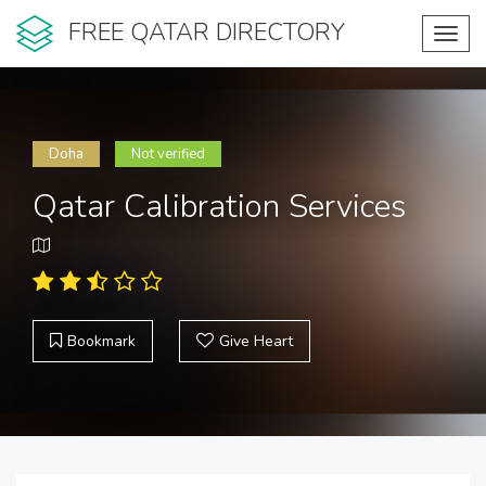
FREE QATAR DIRECTORY
Toggl
navig
Doha
Not verified
Qatar Calibration Services
Bookmark
Give Heart