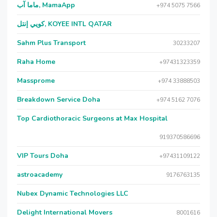
ماما آب, MamaApp
+974 5075 7566
كويي إنتل, KOYEE INTL QATAR
Sahm Plus Transport
30233207
Raha Home
+97431323359
Massprome
+974 33888503
Breakdown Service Doha
+974 5162 7076
Top Cardiothoracic Surgeons at Max Hospital
919370586696
VIP Tours Doha
+97431109122
astroacademy
9176763135
Nubex Dynamic Technologies LLC
Delight International Movers
8001616