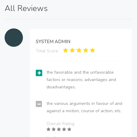
All Reviews
SYSTEM ADMIN
Total Score:
the favorable and the unfavorable
factors or reasons; advantages and
disadvantages.
the various arguments in favour of and
against a motion, course of action, etc.
Overall Rating