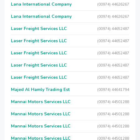
Lana International Company
(00974) 44626267
Lana International Company
(00974) 44626267
Laser Freight Services LLC
(00974) 44652487
Laser Freight Services LLC
(00974) 44652487
Laser Freight Services LLC
(00974) 44652487
Laser Freight Services LLC
(00974) 44652487
Laser Freight Services LLC
(00974) 44652487
Majed Al Hamly Trading Est
(00974) 44641794
Mannai Motors Services LLC
(00974) 44501288
Mannai Motors Services LLC
(00974) 44501288
Mannai Motors Services LLC
(00974) 44501288
Mannai Motors Services LLC
(00974) 44501288