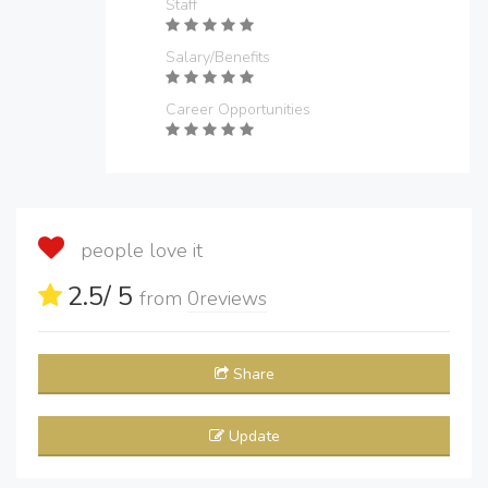
Staff
Salary/Benefits
Career Opportunities
people love it
2.5
/ 5
from
0
reviews
Share
Update