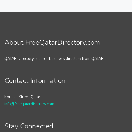
About FreeQatarDirectory.com
QATAR Directory is a free business directory from QATAR.
Contact Information
Kornish Street, Qatar
info@freeqatardirectory.com
Stay Connected