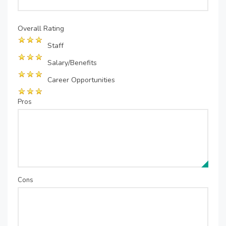
Overall Rating
Staff
Salary/Benefits
Career Opportunities
Pros
Cons