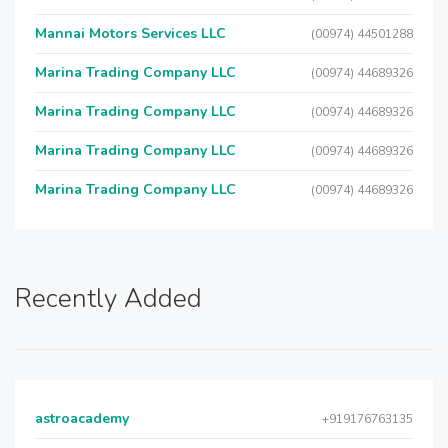
Mannai Motors Services LLC
(00974) 44501288
Marina Trading Company LLC
(00974) 44689326
Marina Trading Company LLC
(00974) 44689326
Marina Trading Company LLC
(00974) 44689326
Marina Trading Company LLC
(00974) 44689326
Recently Added
astroacademy
+919176763135