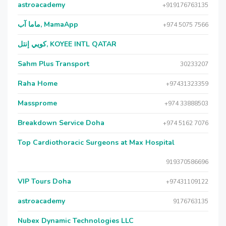
astroacademy
+919176763135
ماما آب, MamaApp
+974 5075 7566
كويي إنتل, KOYEE INTL QATAR
Sahm Plus Transport
30233207
Raha Home
+97431323359
Massprome
+974 33888503
Breakdown Service Doha
+974 5162 7076
Top Cardiothoracic Surgeons at Max Hospital
919370586696
VIP Tours Doha
+97431109122
astroacademy
9176763135
Nubex Dynamic Technologies LLC