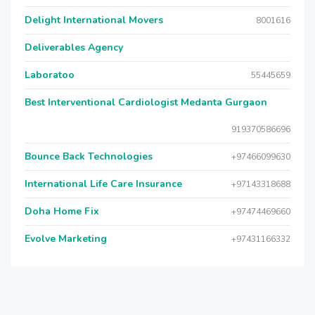
Delight International Movers
8001616
Deliverables Agency
Laboratoo
55445659
Best Interventional Cardiologist Medanta Gurgaon
919370586696
Bounce Back Technologies
+97466099630
International Life Care Insurance
+97143318688
Doha Home Fix
+97474469660
Evolve Marketing
+97431166332