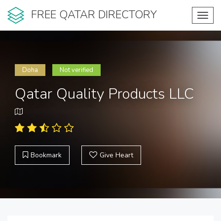
FREE QATAR DIRECTORY
Toggl
navig
Doha
Not verified
Qatar Quality Products LLC
Bookmark
Give Heart