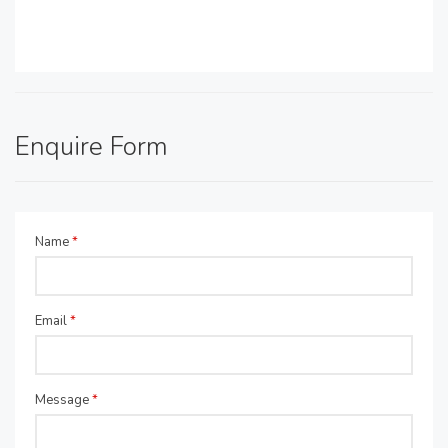
Enquire Form
Name
*
Email
*
Message
*