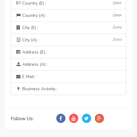
Country (E) :
Qatar
Country (A) :
Qatar
City (E) :
Doha
City (A) :
Doha
Address (E) :
Address (A) :
E Mail :
Business Activity :
Follow Us: