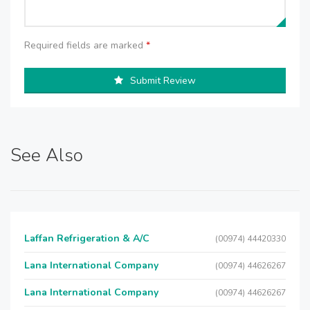
Required fields are marked
*
Submit Review
See Also
Laffan Refrigeration & A/C
(00974) 44420330
Lana International Company
(00974) 44626267
Lana International Company
(00974) 44626267