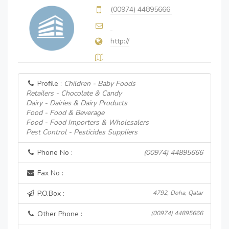
(00974) 44895666
http://
Profile :
Children - Baby Foods
Retailers - Chocolate & Candy
Dairy - Dairies & Dairy Products
Food - Food & Beverage
Food - Food Importers & Wholesalers
Pest Control - Pesticides Suppliers
Phone No :
(00974) 44895666
Fax No :
P.O.Box :
4792, Doha, Qatar
Other Phone :
(00974) 44895666