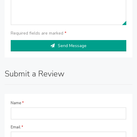
Required fields are marked
*
Send Message
Submit a Review
Name
*
Email
*