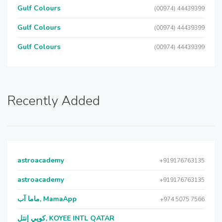
Gulf Colours
(00974) 44439399
Gulf Colours
(00974) 44439399
Gulf Colours
(00974) 44439399
Recently Added
astroacademy
+919176763135
astroacademy
+919176763135
ماما آب, MamaApp
+974 5075 7566
كويي إنتل, KOYEE INTL QATAR