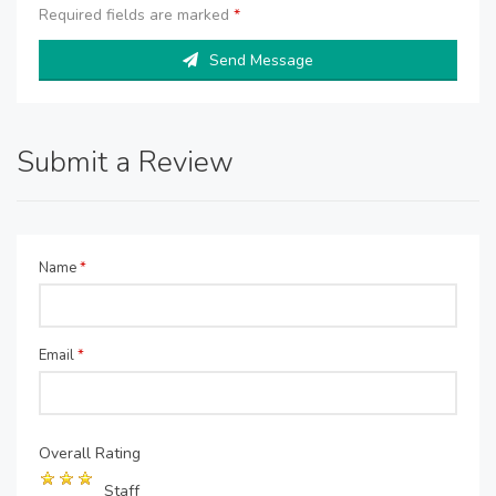
Required fields are marked
*
Send Message
Submit a Review
Name
*
Email
*
Overall Rating
Staff