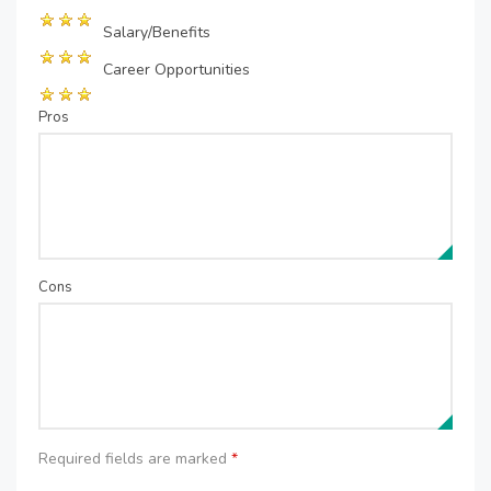
Salary/Benefits
Career Opportunities
Pros
Cons
Required fields are marked
*