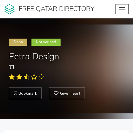
FREE QATAR DIRECTORY
Toggl
navig
Doha
Not verified
Petra Design
Bookmark
Give Heart