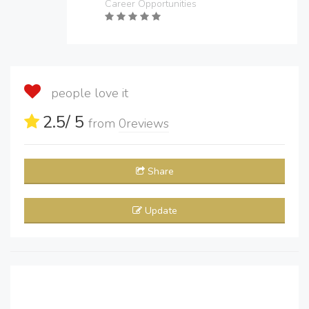
Career Opportunities
people love it
2.5
/ 5
from
0
reviews
Share
Update