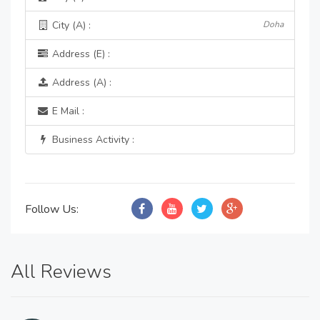
City (A) :
Doha
Address (E) :
Address (A) :
E Mail :
Business Activity :
Follow Us:
All Reviews