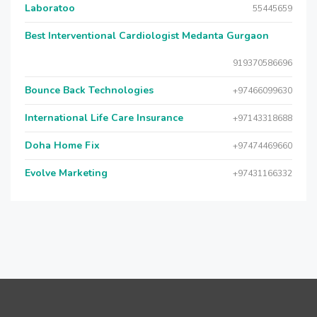
Laboratoo
55445659
Best Interventional Cardiologist Medanta Gurgaon
919370586696
Bounce Back Technologies
+97466099630
International Life Care Insurance
+97143318688
Doha Home Fix
+97474469660
Evolve Marketing
+97431166332