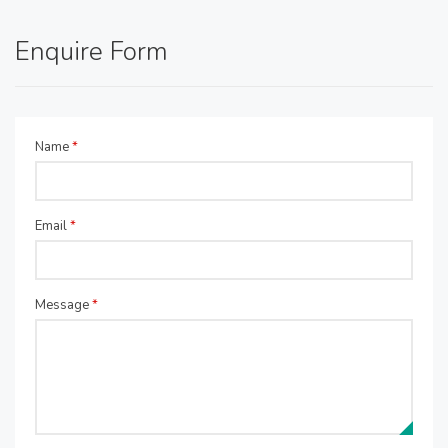
Enquire Form
Name
*
Email
*
Message
*