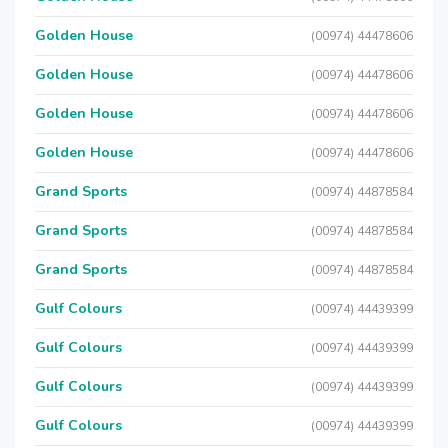
Golden House
(00974) 44478606
Golden House
(00974) 44478606
Golden House
(00974) 44478606
Golden House
(00974) 44478606
Grand Sports
(00974) 44878584
Grand Sports
(00974) 44878584
Grand Sports
(00974) 44878584
Gulf Colours
(00974) 44439399
Gulf Colours
(00974) 44439399
Gulf Colours
(00974) 44439399
Gulf Colours
(00974) 44439399