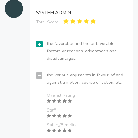
SYSTEM ADMIN
Total Score:
the favorable and the unfavorable
factors or reasons; advantages and
disadvantages.
the various arguments in favour of and
against a motion, course of action, etc.
Overall Rating
Staff
Salary/Benefits