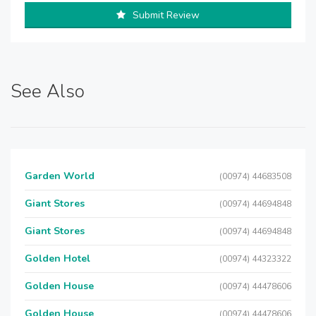
Submit Review
See Also
Garden World
(00974) 44683508
Giant Stores
(00974) 44694848
Giant Stores
(00974) 44694848
Golden Hotel
(00974) 44323322
Golden House
(00974) 44478606
Golden House
(00974) 44478606