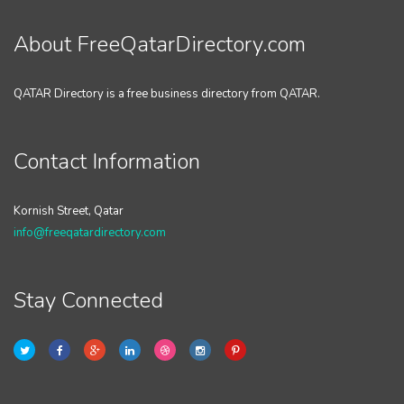
About FreeQatarDirectory.com
QATAR Directory is a free business directory from QATAR.
Contact Information
Kornish Street, Qatar
info@freeqatardirectory.com
Stay Connected