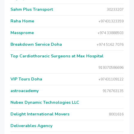
Sahm Plus Transport
30233207
Raha Home
+97431323359
Massprome
+974 33888503
Breakdown Service Doha
+974 5162 7076
Top Cardiothoracic Surgeons at Max Hospital
919370586696
VIP Tours Doha
+97431109122
astroacademy
9176763135
Nubex Dynamic Technologies LLC
Delight International Movers
8001616
Deliverables Agency