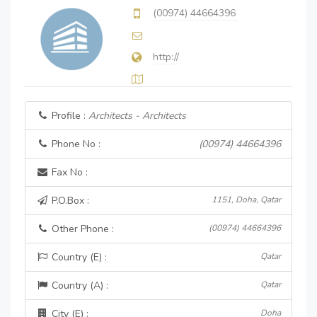
(00974) 44664396
http://
Profile :
Architects - Architects
Phone No :
(00974) 44664396
Fax No :
P.O.Box :
1151, Doha, Qatar
Other Phone :
(00974) 44664396
Country (E) :
Qatar
Country (A) :
Qatar
City (E) :
Doha