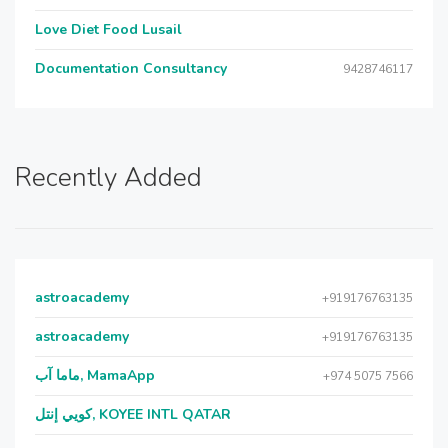
Love Diet Food Lusail
Documentation Consultancy
9428746117
Recently Added
astroacademy
+919176763135
astroacademy
+919176763135
ماما آب, MamaApp
+974 5075 7566
كويي إنتل, KOYEE INTL QATAR