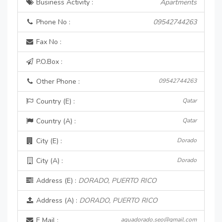
Business Activity :
Apartments
Phone No :
09542744263
Fax No :
P.O.Box :
Other Phone :
09542744263
Country (E) :
Qatar
Country (A) :
Qatar
City (E) :
Dorado
City (A) :
Dorado
Address (E) :
DORADO, PUERTO RICO
Address (A) :
DORADO, PUERTO RICO
E Mail :
aquadorado.seo@gmail.com