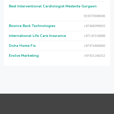
Best Interventional Cardiologist Medanta Gurgaon
919370586696
Bounce Back Technologies
+97466099630
International Life Care Insurance
+97143318688
Doha Home Fix
+97474469660
Evolve Marketing
+97431166332