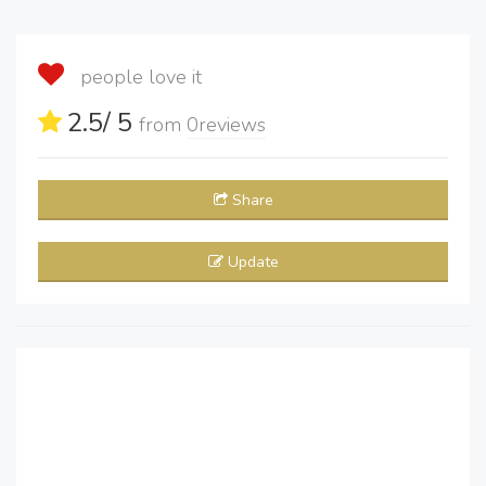
people love it
2.5
/ 5
from
0
reviews
Share
Update