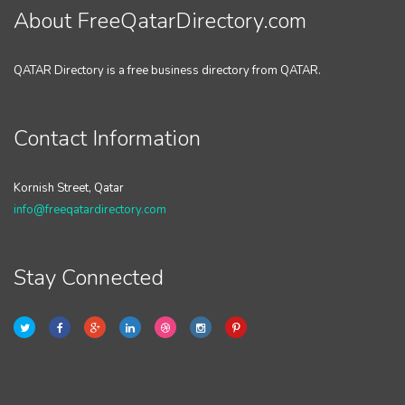
About FreeQatarDirectory.com
QATAR Directory is a free business directory from QATAR.
Contact Information
Kornish Street, Qatar
info@freeqatardirectory.com
Stay Connected