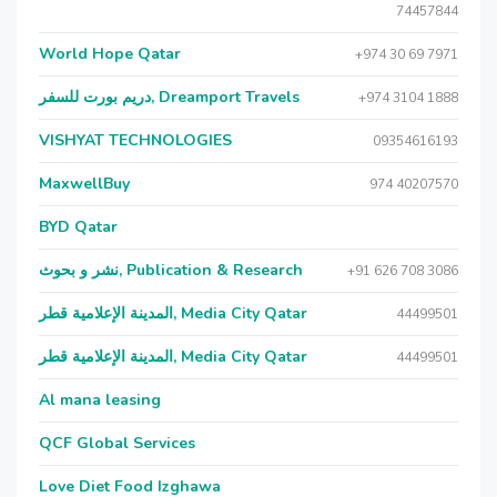
74457844
World Hope Qatar
+974 30 69 7971
دريم بورت للسفر, Dreamport Travels
+974 3104 1888
VISHYAT TECHNOLOGIES
09354616193
MaxwellBuy
974 40207570
BYD Qatar
نشر و بحوث, Publication & Research
+91 626 708 3086
المدينة الإعلامية قطر, Media City Qatar
44499501
المدينة الإعلامية قطر, Media City Qatar
44499501
Al mana leasing
QCF Global Services
Love Diet Food Izghawa