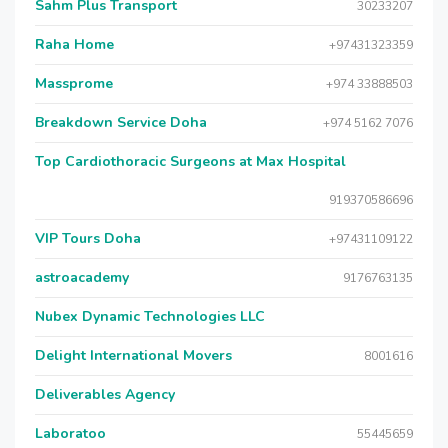
Sahm Plus Transport
30233207
Raha Home
+97431323359
Massprome
+974 33888503
Breakdown Service Doha
+974 5162 7076
Top Cardiothoracic Surgeons at Max Hospital
919370586696
VIP Tours Doha
+97431109122
astroacademy
9176763135
Nubex Dynamic Technologies LLC
Delight International Movers
8001616
Deliverables Agency
Laboratoo
55445659