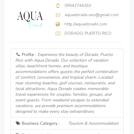
09542744263
aquadorado.seo@gmail.com
http://aquadorado.com
DORADO, PUERTO RICO
Profile :
Experience the beauty of Dorado, Puerto
Rico with Aqua Dorado. Our collection of vacation
villas, beachfront homes, and boutique
accommodations offers guests the perfect combination
of comfort, convenience, and tropical charm. Located
near stunning beaches, golf courses, restaurants, and
local attractions, Aqua Dorado creates memorable
travel experiences for couples, families, groups, and
event guests. From weekend escapes to extended
vacations, we provide premium accommodations
designed to make every stay extraordinary.
Business Category :
Tourism & Accommodation