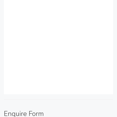
Enquire Form