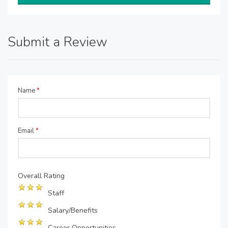
Submit a Review
Name
*
Email
*
Overall Rating
Staff
Salary/Benefits
Career Opportunities