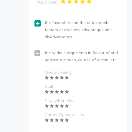
Total Score:
the favorable and the unfavorable
factors or reasons; advantages and
disadvantages.
the various arguments in favour of and
against a motion, course of action, etc.
Overall Rating
Staff
Salary/Benefits
Career Opportunities