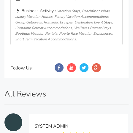
Business Activity :
Vacation Stays, Beachfront Villas,
Luxury Vacation Homes, Family Vacation Accommodations,
Group Getaways, Romantic Escapes, Destination Event Stays,
Corporate Retreat Accommodations, Wellness Retreat Stays,
Boutique Vacation Rentals, Puerto Rico Vacation Experiences,
Short Term Vacation Accommodations.
Follow Us:
All Reviews
SYSTEM ADMIN