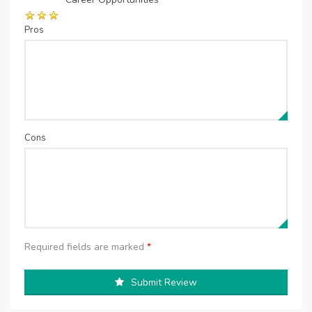
Pros
Cons
Required fields are marked
*
Submit Review