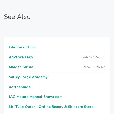
See Also
Life Care Clinic
Advance Tech
+974 44554706
Maiden Stride
974-55026927
Valley Forge Academy
northenhide
JAC Motors Mannai Showroom
Mr. Tulip Qatar – Online Beauty & Skincare Store