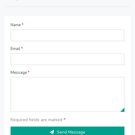
Name
*
Email
*
Message
*
Required fields are marked
*
Send Message