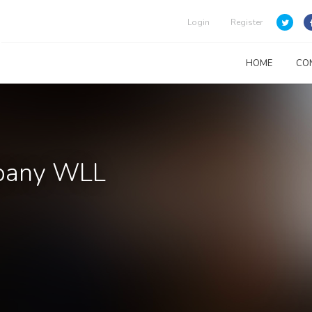
Login
Register
HOME
CO
pany WLL