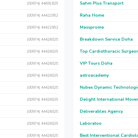
Sahm Plus Transport
(00974) 44691825
Raha Home
(00974) 44422952
Massprome
(00974) 44422952
Breakdown Service Doha
(00974) 44426025
Top Cardiothoracic Surgeon
(00974) 44426025
VIP Tours Doha
(00974) 44426025
astroacademy
(00974) 44426025
Nubex Dynamic Technologi
(00974) 44426025
Delight International Move
(00974) 44426025
Deliverables Agency
(00974) 44426025
Laboratoo
(00974) 44426025
Best Interventional Cardio
(00974) 44426025