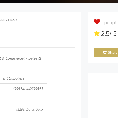
 44600653
people 
2.5
/ 
Share
al & Commercial - Sales &
ment Suppliers
(00974) 44600653
41203, Doha, Qatar