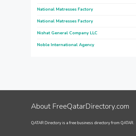
National Matresses Factory
National Matresses Factory
Nishat General Company LLC
Noble International Agency
About FreeQatarDirectory.com
QATAR Directory is a free business directory from QATAR.