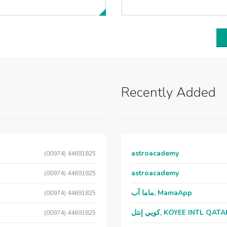
Recently Added
astroacademy
(00974) 44691825
astroacademy
(00974) 44691825
ماما آب, MamaApp
(00974) 44691825
كويي إنتل, KOYEE INTL QAT
(00974) 44691825