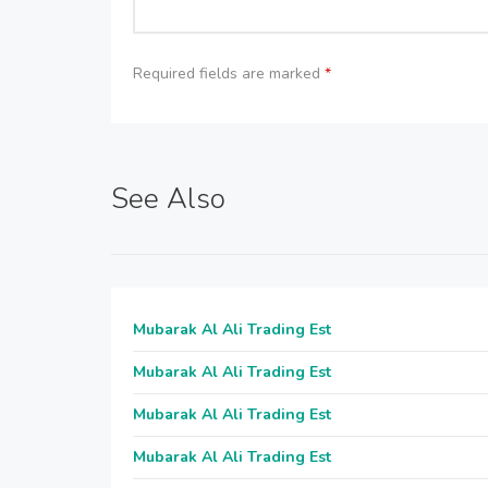
Required fields are marked
*
See Also
Mubarak Al Ali Trading Est
Mubarak Al Ali Trading Est
Mubarak Al Ali Trading Est
Mubarak Al Ali Trading Est