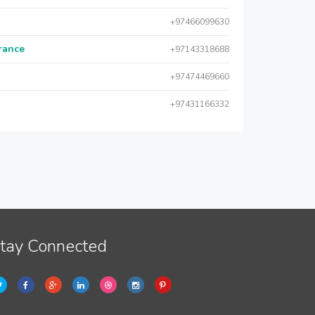
+97466099630
urance
+97143318688
+97474469660
+97431166332
tay Connected