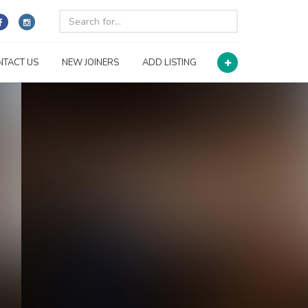
NTACT US
NEW JOINERS
ADD LISTING