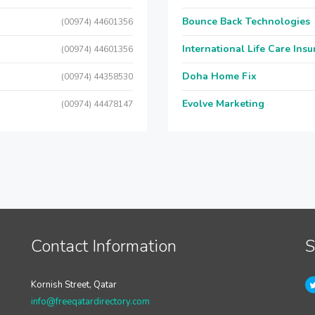
Bounce Back Technologies
(00974) 44601356
International Life Care Ins
(00974) 44601356
Doha Home Fix
(00974) 44358530
Evolve Marketing
(00974) 44478147
Contact Information
S
Kornish Street, Qatar
info@freeqatardirectory.com