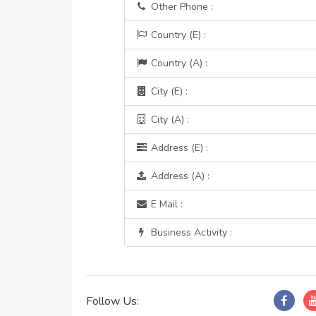
Other Phone :
Country (E) :
Country (A) :
City (E) :
City (A) :
Address (E) :
Address (A) :
E Mail :
Business Activity :
Follow Us: