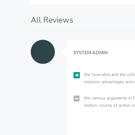
All Reviews
SYSTEM ADMIN
the favorable and the unfa
reasons; advantages and 
the various arguments in f
motion, course of action, e