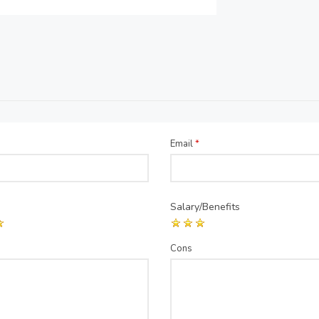
Email
*
Salary/Benefits
Cons