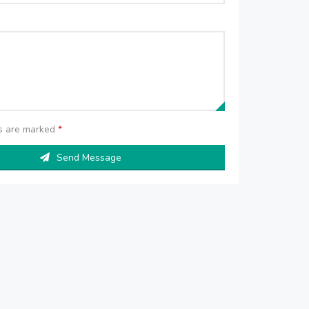
ds are marked
*
Send Message