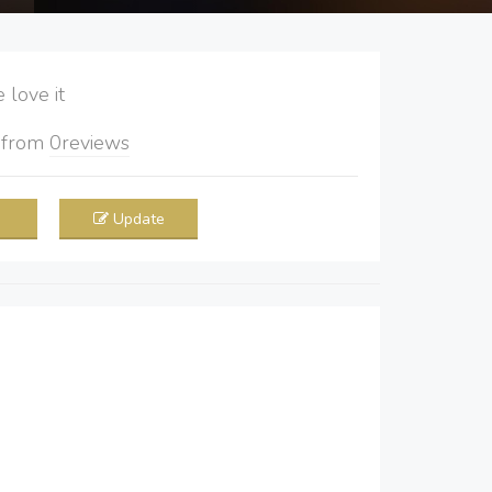
love it
5
from
0
reviews
Update