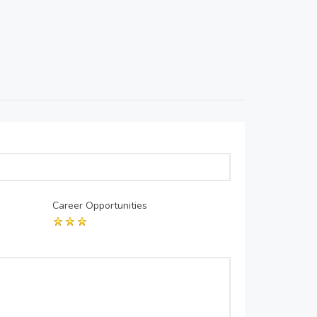
Career Opportunities