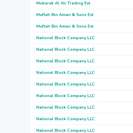
Mubarak Al Ali Trading Est
Muftah Bin Aman & Sons Est
Muftah Bin Aman & Sons Est
National Block Company LLC
National Block Company LLC
National Block Company LLC
National Block Company LLC
National Block Company LLC
National Block Company LLC
National Block Company LLC
National Block Company LLC
National Block Company LLC