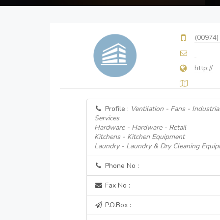
(00974)
http://
Profile :
Ventilation - Fans - Industri
Services
Hardware - Hardware - Retail
Kitchens - Kitchen Equipment
Laundry - Laundry & Dry Cleaning Equip
Phone No :
Fax No :
P.O.Box :