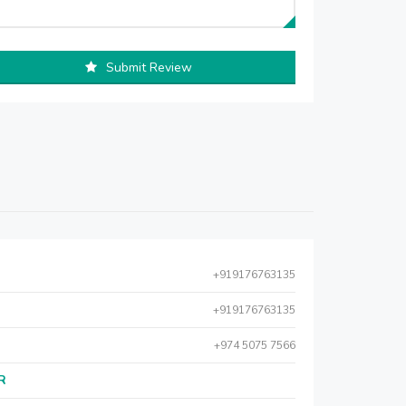
Submit Review
+919176763135
+919176763135
+974 5075 7566
AR