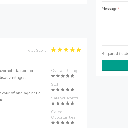
Message
*
Total Score:
Required fiel
vorable factors or
Overall Rating
disadvantages.
Staff
avour of and against a
Salary/Benefits
tc.
Career
Opportunities