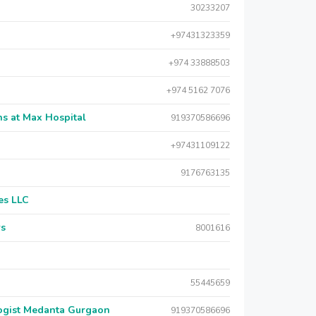
30233207
+97431323359
+974 33888503
+974 5162 7076
s at Max Hospital
919370586696
+97431109122
9176763135
es LLC
rs
8001616
55445659
logist Medanta Gurgaon
919370586696