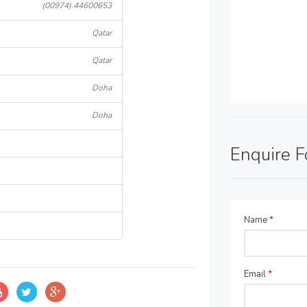
(00974) 44600653
Qatar
Qatar
Doha
Doha
Enquire 
Name
*
Email
*