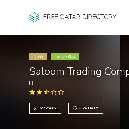
FREE QATAR DIRECTORY
Doha
Not verified
Saloom Trading Com
Bookmark
Give Heart