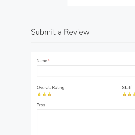
Submit a Review
Name
*
Overall Rating
Staff
Pros