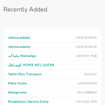
Recently Added
astroacademy
+919176763135
astroacademy
+919176763135
ماما آب, MamaApp
+974 5075 7566
كويي إنتل, KOYEE INTL QATAR
Sahm Plus Transport
30233207
Raha Home
+97431323359
Massprome
+974 33888503
Breakdown Service Doha
+974 5162 7076