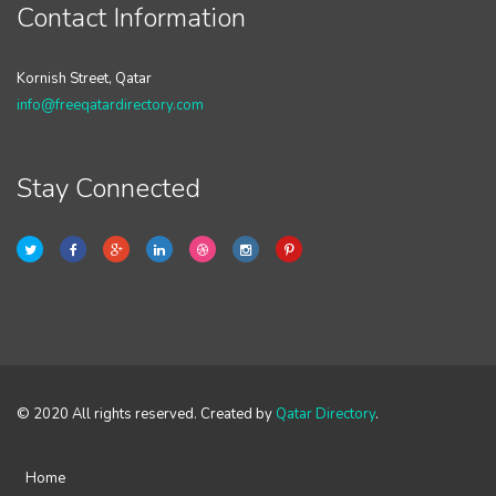
Contact Information
Kornish Street, Qatar
info@freeqatardirectory.com
Stay Connected
© 2020 All rights reserved. Created by
Qatar Directory
.
Home