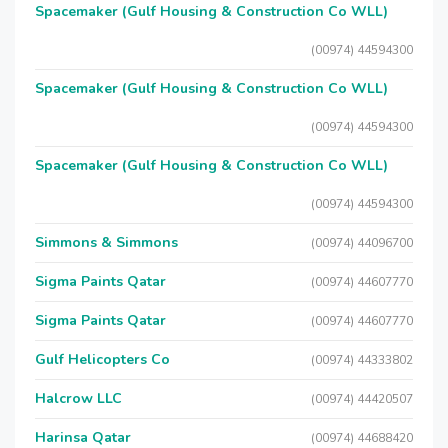
Spacemaker (Gulf Housing & Construction Co WLL)
(00974) 44594300
Spacemaker (Gulf Housing & Construction Co WLL)
(00974) 44594300
Spacemaker (Gulf Housing & Construction Co WLL)
(00974) 44594300
Simmons & Simmons
(00974) 44096700
Sigma Paints Qatar
(00974) 44607770
Sigma Paints Qatar
(00974) 44607770
Gulf Helicopters Co
(00974) 44333802
Halcrow LLC
(00974) 44420507
Harinsa Qatar
(00974) 44688420