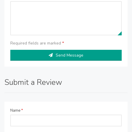
Required fields are marked
*
Send Message
Submit a Review
Name
*