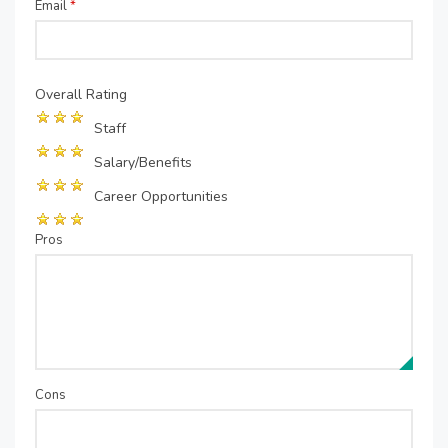
Email
*
Overall Rating
Staff
Salary/Benefits
Career Opportunities
Pros
Cons