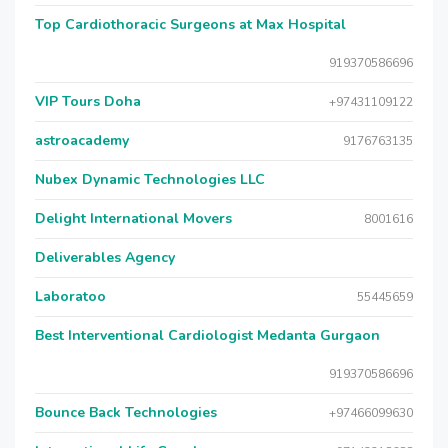
Top Cardiothoracic Surgeons at Max Hospital
919370586696
VIP Tours Doha
+97431109122
astroacademy
9176763135
Nubex Dynamic Technologies LLC
Delight International Movers
8001616
Deliverables Agency
Laboratoo
55445659
Best Interventional Cardiologist Medanta Gurgaon
919370586696
Bounce Back Technologies
+97466099630