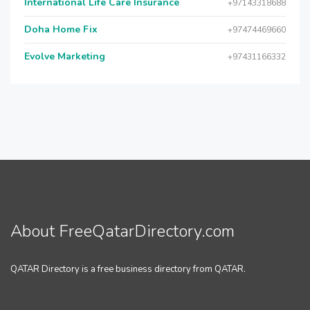
International Life Care Insurance
+97143318688
Doha Home Fix
+97474469660
Evolve Marketing
+97431166332
About FreeQatarDirectory.com
QATAR Directory is a free business directory from QATAR.