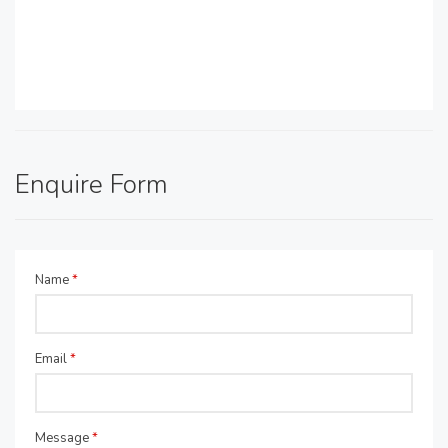
Enquire Form
Name
*
Email
*
Message
*