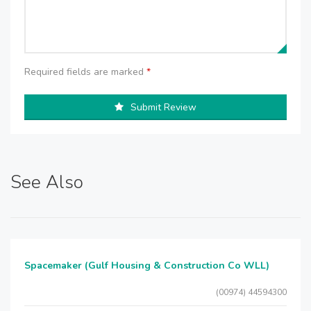
Required fields are marked
*
Submit Review
See Also
Spacemaker (Gulf Housing & Construction Co WLL)
(00974) 44594300