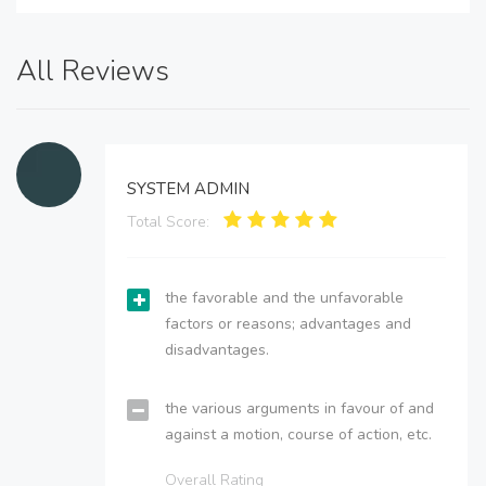
All Reviews
SYSTEM ADMIN
Total Score:
the favorable and the unfavorable
factors or reasons; advantages and
disadvantages.
the various arguments in favour of and
against a motion, course of action, etc.
Overall Rating