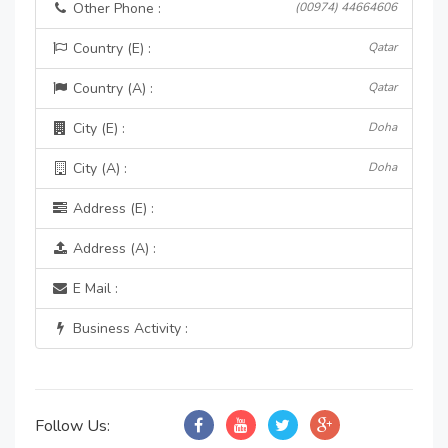
Other Phone :
(00974) 44664606
Country (E) :
Qatar
Country (A) :
Qatar
City (E) :
Doha
City (A) :
Doha
Address (E) :
Address (A) :
E Mail :
Business Activity :
Follow Us: