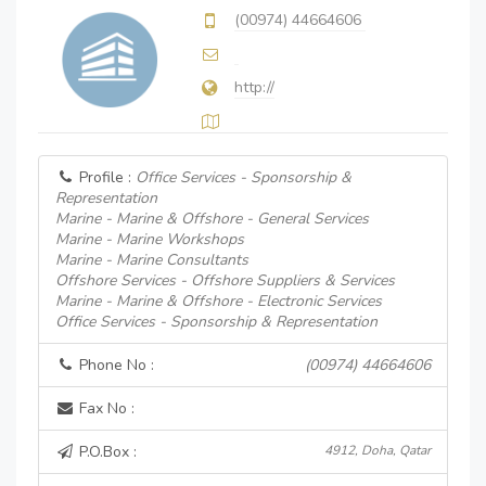
(00974) 44664606
http://
Profile :
Office Services - Sponsorship &
Representation
Marine - Marine & Offshore - General Services
Marine - Marine Workshops
Marine - Marine Consultants
Offshore Services - Offshore Suppliers & Services
Marine - Marine & Offshore - Electronic Services
Office Services - Sponsorship & Representation
Phone No :
(00974) 44664606
Fax No :
P.O.Box :
4912, Doha, Qatar