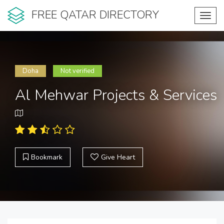
FREE QATAR DIRECTORY
Toggl
navig
Doha
Not verified
Al Mehwar Projects & Services
Bookmark
Give Heart