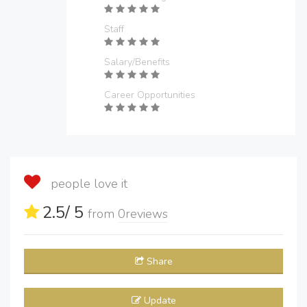
Staff
Salary/Benefits
Career Opportunities
people love it
2.5
/ 5
from
0
reviews
Share
Update