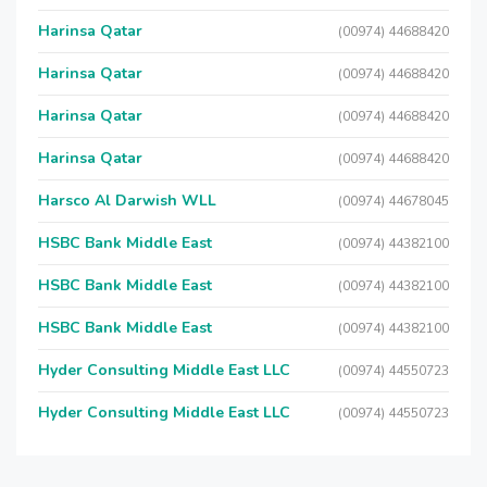
Harinsa Qatar
(00974) 44688420
Harinsa Qatar
(00974) 44688420
Harinsa Qatar
(00974) 44688420
Harinsa Qatar
(00974) 44688420
Harsco Al Darwish WLL
(00974) 44678045
HSBC Bank Middle East
(00974) 44382100
HSBC Bank Middle East
(00974) 44382100
HSBC Bank Middle East
(00974) 44382100
Hyder Consulting Middle East LLC
(00974) 44550723
Hyder Consulting Middle East LLC
(00974) 44550723