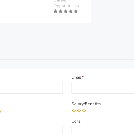
Career
Opportunities
Email
*
Salary/Benefits
Cons