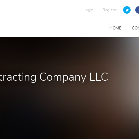
Login
Register
HOME
CO
ntracting Company LLC