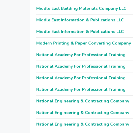
Middle East Building Materials Company LLC
Middle East Information & Publications LLC
Middle East Information & Publications LLC
Modern Printing & Paper Converting Company
National Academy For Professional Training
National Academy For Professional Training
National Academy For Professional Training
National Academy For Professional Training
National Engineering & Contracting Company
National Engineering & Contracting Company
National Engineering & Contracting Company