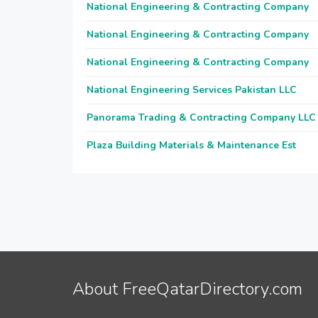
National Engineering & Contracting Company
National Engineering & Contracting Company
National Engineering & Contracting Company
National Engineering Services Pakistan LLC
Panorama Trading & Contracting Company LLC
Plaza Building Materials & Maintenance Est
About FreeQatarDirectory.com