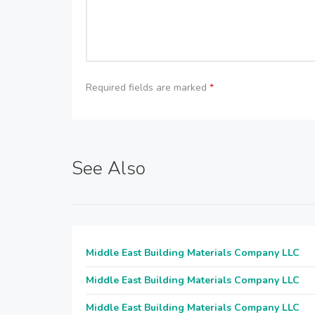
Required fields are marked
*
See Also
Middle East Building Materials Company LLC
Middle East Building Materials Company LLC
Middle East Building Materials Company LLC