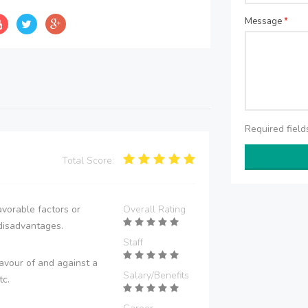
Message
*
Required fiel
Total Score:
vorable factors or
Overall Rating
disadvantages.
Staff
avour of and against a
Salary/Benefits
tc.