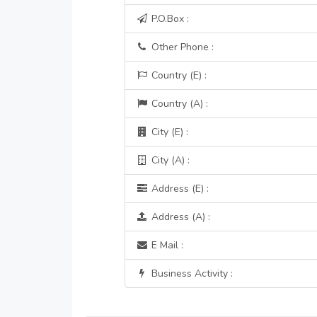
P.O.Box :
Other Phone :
Country (E) :
Country (A) :
City (E) :
City (A) :
Address (E) :
Address (A) :
E Mail :
Business Activity :