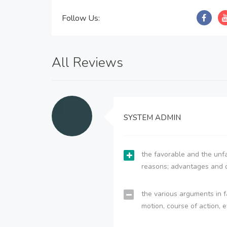
Follow Us:
All Reviews
SYSTEM ADMIN
the favorable and the unfa
reasons; advantages and 
the various arguments in f
motion, course of action, e