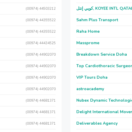
كويي إنتل, KOYEE INTL QAT
(00974) 44503212
Sahm Plus Transport
(00974) 44355522
Raha Home
(00974) 44355522
Massprome
(00974) 44434525
Breakdown Service Doha
(00974) 44902070
Top Cardiothoracic Surgeon
(00974) 44902070
VIP Tours Doha
(00974) 44902070
astroacademy
(00974) 44902070
Nubex Dynamic Technologi
(00974) 44681371
Delight International Move
(00974) 44681371
Deliverables Agency
(00974) 44681371