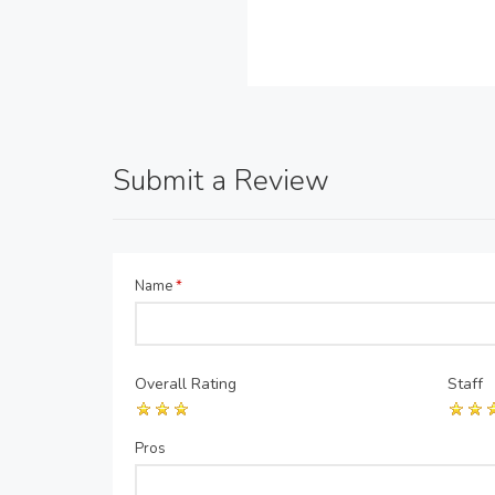
Submit a Review
Name
*
Overall Rating
Staff
Pros