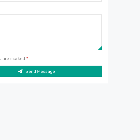
ds are marked
*
Send Message