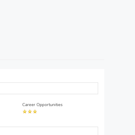
Career Opportunities