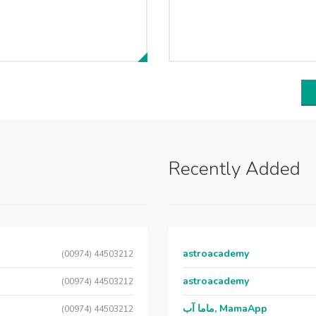
Recently Added
astroacademy
(00974) 44503212
astroacademy
(00974) 44503212
ماما آب, MamaApp
(00974) 44503212