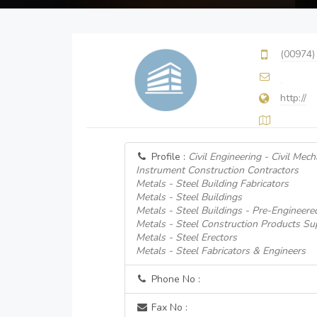
(00974)
http://
Profile :
Civil Engineering - Civil Mecha
Instrument Construction Contractors
Metals - Steel Building Fabricators
Metals - Steel Buildings
Metals - Steel Buildings - Pre-Engineere
Metals - Steel Construction Products Su
Metals - Steel Erectors
Metals - Steel Fabricators & Engineers
Phone No :
Fax No :