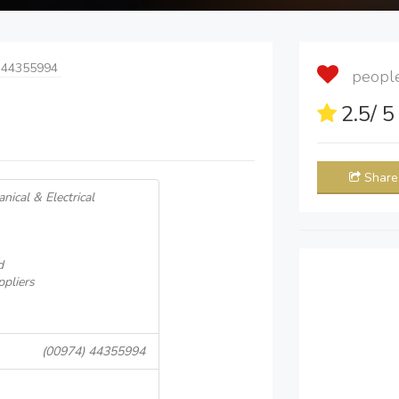
 44355994
people 
2.5
/ 
Share
nical & Electrical
d
ppliers
(00974) 44355994