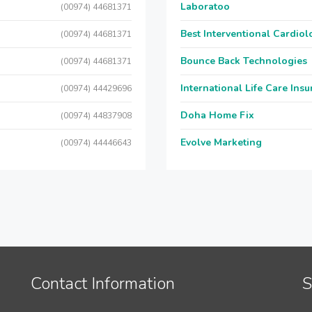
Laboratoo
(00974) 44681371
Best Interventional Cardio
(00974) 44681371
Bounce Back Technologies
(00974) 44681371
International Life Care Ins
(00974) 44429696
Doha Home Fix
(00974) 44837908
Evolve Marketing
(00974) 44446643
Contact Information
S