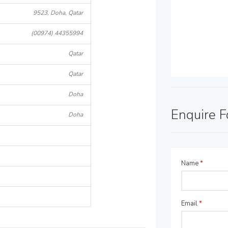
9523, Doha, Qatar
(00974) 44355994
Qatar
Qatar
Doha
Enquire 
Doha
Name
*
Email
*