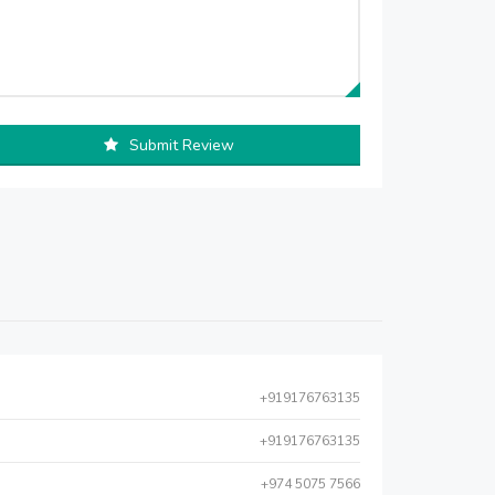
Submit Review
+919176763135
+919176763135
+974 5075 7566