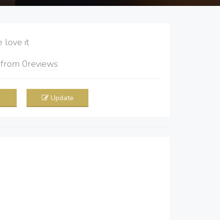
love it
5
from
0
reviews
Update