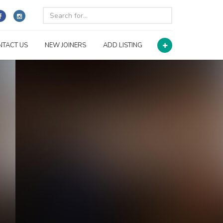
NTACT US
NEW JOINERS
ADD LISTING