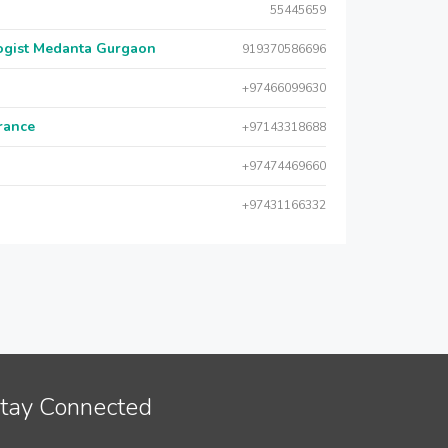
55445659
logist Medanta Gurgaon
919370586696
+97466099630
urance
+97143318688
+97474469660
+97431166332
tay Connected