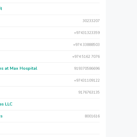
AR
30233207
+97431323359
+974 33888503
+974 5162 7076
s at Max Hospital
919370586696
+97431109122
9176763135
es LLC
rs
8001616