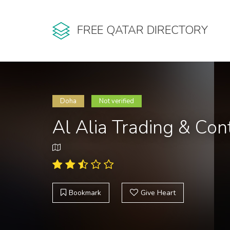
FREE QATAR DIRECTORY
Doha
Not verified
Al Alia Trading & Co
Bookmark
Give Heart