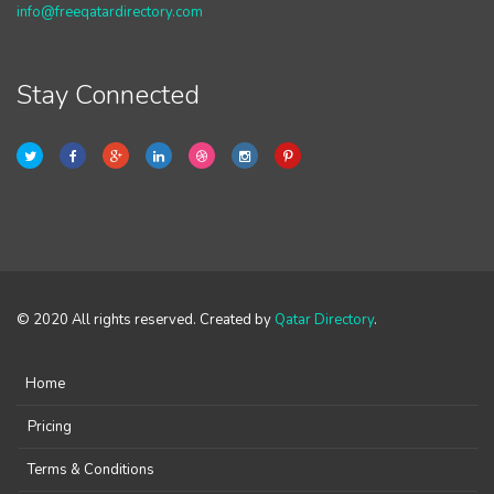
info@freeqatardirectory.com
Stay Connected
© 2020 All rights reserved. Created by
Qatar Directory
.
Home
Pricing
Terms & Conditions