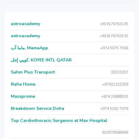
astroacademy
+919176763135
astroacademy
+919176763135
ماما آب, MamaApp
+974 5075 7566
كويي إنتل, KOYEE INTL QATAR
Sahm Plus Transport
30233207
Raha Home
+97431323359
Massprome
+974 33888503
Breakdown Service Doha
+974 5162 7076
Top Cardiothoracic Surgeons at Max Hospital
919370586696