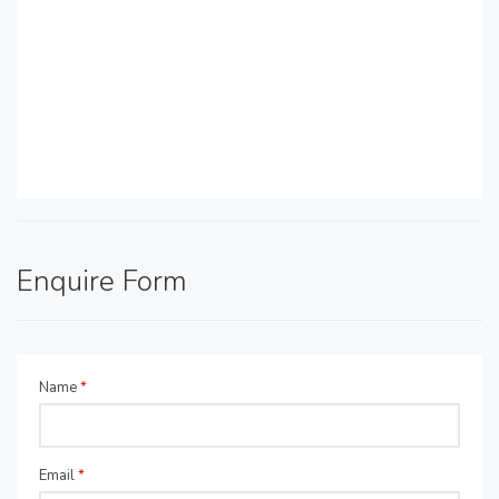
Enquire Form
Name
*
Email
*