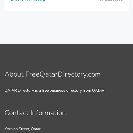
About FreeQatarDirectory.com
QATAR Directory is a free business directory from QATAR.
Contact Information
Kornish Street, Qatar