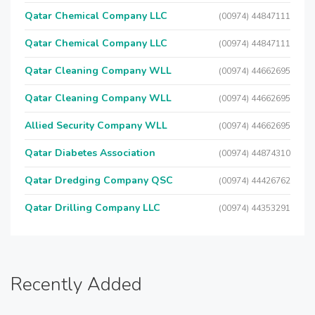
Qatar Chemical Company LLC
(00974) 44847111
Qatar Chemical Company LLC
(00974) 44847111
Qatar Cleaning Company WLL
(00974) 44662695
Qatar Cleaning Company WLL
(00974) 44662695
Allied Security Company WLL
(00974) 44662695
Qatar Diabetes Association
(00974) 44874310
Qatar Dredging Company QSC
(00974) 44426762
Qatar Drilling Company LLC
(00974) 44353291
Recently Added