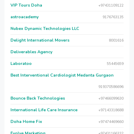
VIP Tours Doha
+97431109122
astroacademy
9176763135
Nubex Dynamic Technologies LLC
Delight International Movers
8001616
Deliverables Agency
Laboratoo
55445659
Best Interventional Cardiologist Medanta Gurgaon
919370586696
Bounce Back Technologies
+97466099630
International Life Care Insurance
+97143318688
Doha Home Fix
+97474469660
Evolve Marketing
+97431166332