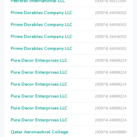
Petrofac International LLC
(00974) 44311005
Prime Durables Company LLC
(00974) 44436302
Prime Durables Company LLC
(00974) 44436302
Prime Durables Company LLC
(00974) 44436302
Prime Durables Company LLC
(00974) 44436302
Pure Decor Enterprises LLC
(00974) 44699224
Pure Decor Enterprises LLC
(00974) 44699224
Pure Decor Enterprises LLC
(00974) 44699224
Pure Decor Enterprises LLC
(00974) 44699224
Pure Decor Enterprises LLC
(00974) 44699224
Pure Decor Enterprises LLC
(00974) 44699224
Qatar Aeronautical College
(00974) 44408880