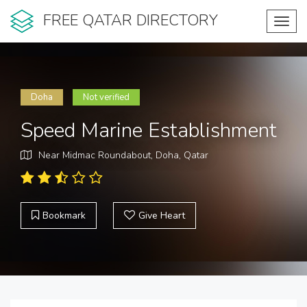
FREE QATAR DIRECTORY
Toggl
navig
Doha
Not verified
Speed Marine Establishment
Near Midmac Roundabout, Doha, Qatar
Bookmark
Give Heart