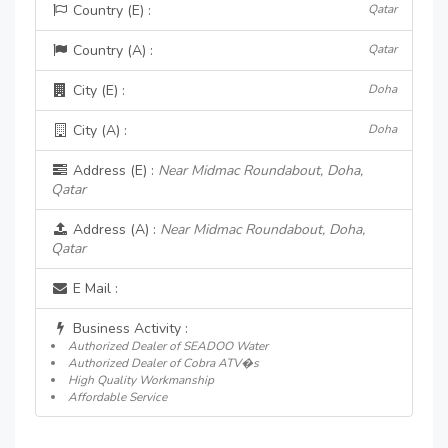
Country (E) :
Qatar
Country (A) :
Qatar
City (E) :
Doha
City (A) :
Doha
Address (E) :
Near Midmac Roundabout, Doha,
Qatar
Address (A) :
Near Midmac Roundabout, Doha,
Qatar
E Mail :
Business Activity :
Authorized Dealer of SEADOO Water
Authorized Dealer of Cobra ATV�s
High Quality Workmanship
Affordable Service