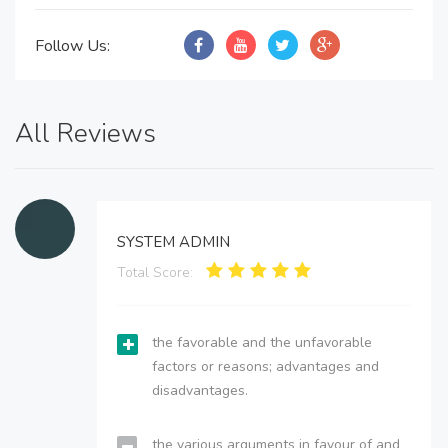
Follow Us:
All Reviews
SYSTEM ADMIN
Total Score:
the favorable and the unfavorable
factors or reasons; advantages and
disadvantages.
the various arguments in favour of and