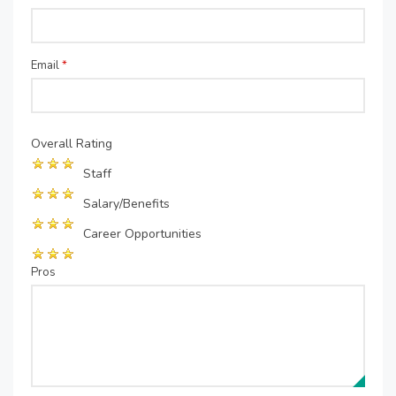
Email
*
Overall Rating
Staff
Salary/Benefits
Career Opportunities
Pros