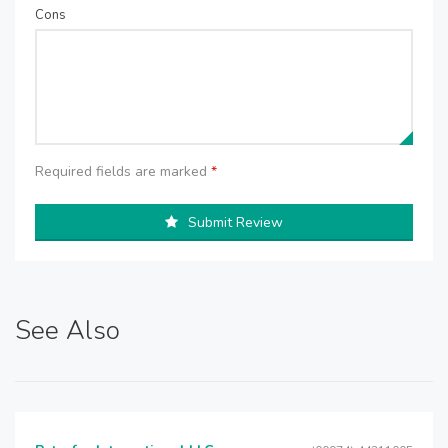
Cons
Required fields are marked
*
Submit Review
See Also