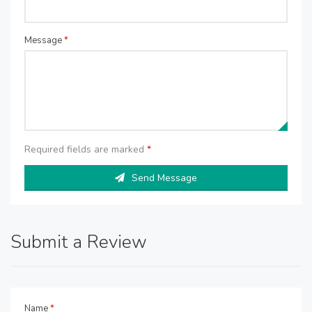
Message
*
Required fields are marked
*
Send Message
Submit a Review
Name
*