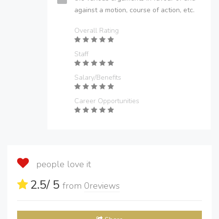
against a motion, course of action, etc.
Overall Rating
Staff
Salary/Benefits
Career Opportunities
people love it
2.5
/ 5
from
0
reviews