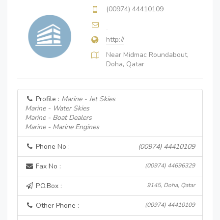
(00974) 44410109
http://
Near Midmac Roundabout,
Doha, Qatar
Profile :
Marine - Jet Skies
Marine - Water Skies
Marine - Boat Dealers
Marine - Marine Engines
Phone No :
(00974) 44410109
Fax No :
(00974) 44696329
P.O.Box :
9145, Doha, Qatar
Other Phone :
(00974) 44410109