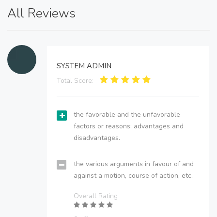
All Reviews
SYSTEM ADMIN
Total Score:
the favorable and the unfavorable
factors or reasons; advantages and
disadvantages.
the various arguments in favour of and
against a motion, course of action, etc.
Overall Rating