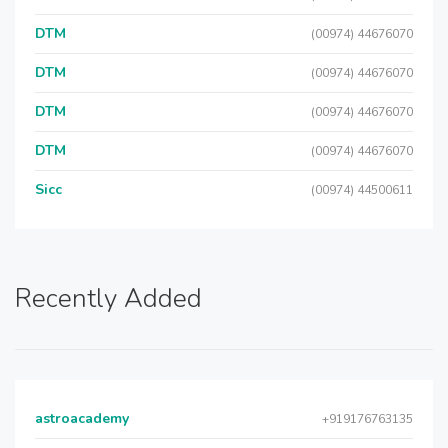
DTM
(00974) 44676070
DTM
(00974) 44676070
DTM
(00974) 44676070
DTM
(00974) 44676070
Sicc
(00974) 44500611
Recently Added
astroacademy
+919176763135