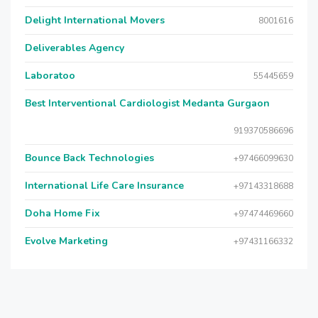
Delight International Movers
8001616
Deliverables Agency
Laboratoo
55445659
Best Interventional Cardiologist Medanta Gurgaon
919370586696
Bounce Back Technologies
+97466099630
International Life Care Insurance
+97143318688
Doha Home Fix
+97474469660
Evolve Marketing
+97431166332