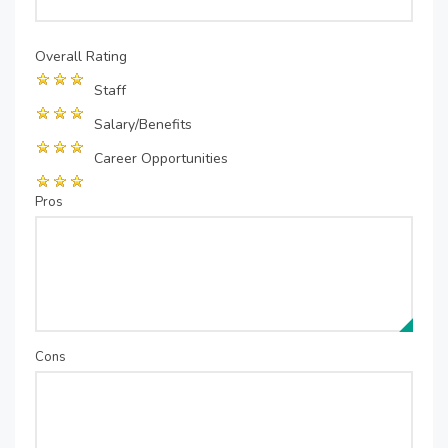
Overall Rating
Staff
Salary/Benefits
Career Opportunities
Pros
Cons