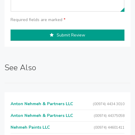
Required fields are marked
*
Submit Review
See Also
Anton Nehmeh & Partners LLC
(00974) 4434 3010
Anton Nehmeh & Partners LLC
(00974) 44375058
Nehmeh Paints LLC
(00974) 44601411