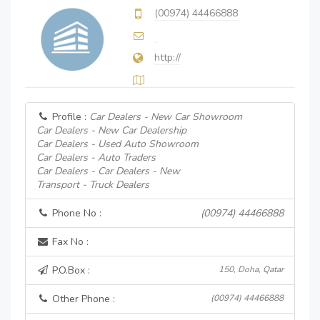
(00974) 44466888
http://
Profile :
Car Dealers - New Car Showroom
Car Dealers - New Car Dealership
Car Dealers - Used Auto Showroom
Car Dealers - Auto Traders
Car Dealers - Car Dealers - New
Transport - Truck Dealers
Phone No :
(00974) 44466888
Fax No :
P.O.Box :
150, Doha, Qatar
Other Phone :
(00974) 44466888