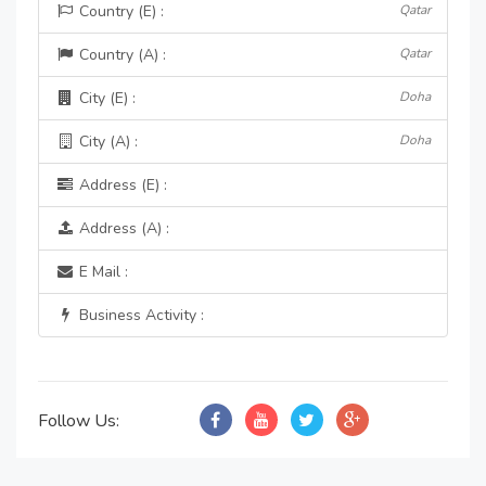
Country (E) :
Qatar
Country (A) :
Qatar
City (E) :
Doha
City (A) :
Doha
Address (E) :
Address (A) :
E Mail :
Business Activity :
Follow Us: