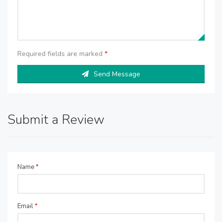
Required fields are marked
*
Send Message
Submit a Review
Name
*
Email
*