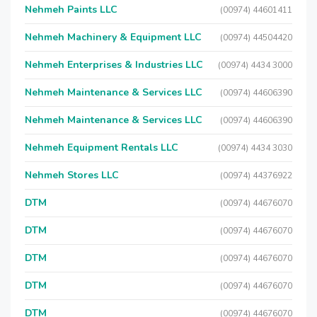
Nehmeh Paints LLC
(00974) 44601411
Nehmeh Machinery & Equipment LLC
(00974) 44504420
Nehmeh Enterprises & Industries LLC
(00974) 4434 3000
Nehmeh Maintenance & Services LLC
(00974) 44606390
Nehmeh Maintenance & Services LLC
(00974) 44606390
Nehmeh Equipment Rentals LLC
(00974) 4434 3030
Nehmeh Stores LLC
(00974) 44376922
DTM
(00974) 44676070
DTM
(00974) 44676070
DTM
(00974) 44676070
DTM
(00974) 44676070
DTM
(00974) 44676070