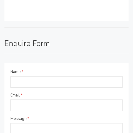
Enquire Form
Name
*
Email
*
Message
*