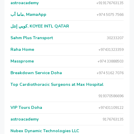
astroacademy
+919176763135
ماما آب, MamaApp
+974 5075 7566
كويي إنتل, KOYEE INTL QATAR
Sahm Plus Transport
30233207
Raha Home
+97431323359
Massprome
+974 33888503
Breakdown Service Doha
+974 5162 7076
Top Cardiothoracic Surgeons at Max Hospital
919370586696
VIP Tours Doha
+97431109122
astroacademy
9176763135
Nubex Dynamic Technologies LLC