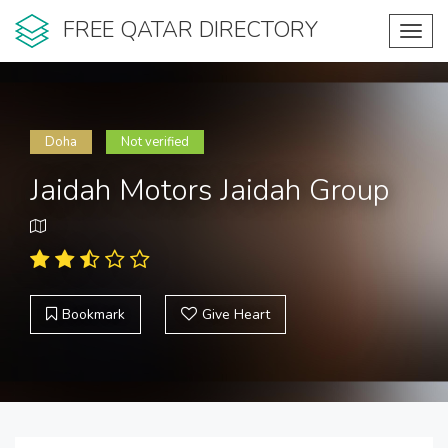
FREE QATAR DIRECTORY
Toggl
navig
Doha
Not verified
Jaidah Motors Jaidah Group
Bookmark
Give Heart