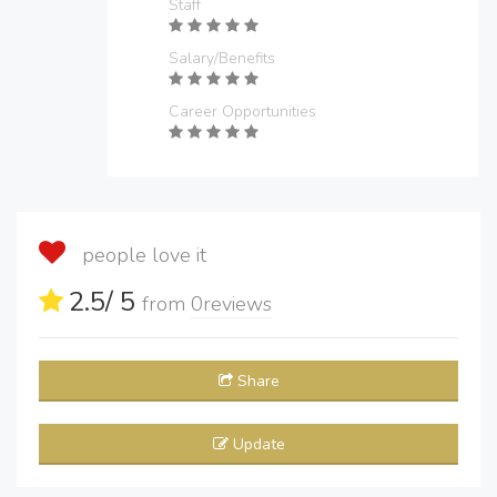
Staff
Salary/Benefits
Career Opportunities
people love it
2.5
/ 5
from
0
reviews
Share
Update