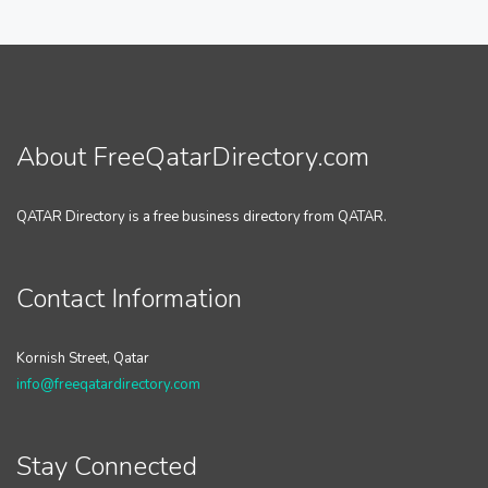
About FreeQatarDirectory.com
QATAR Directory is a free business directory from QATAR.
Contact Information
Kornish Street, Qatar
info@freeqatardirectory.com
Stay Connected