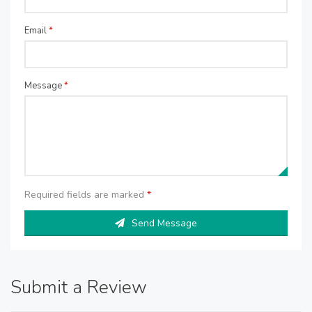
Email
*
Message
*
Required fields are marked
*
Send Message
Submit a Review