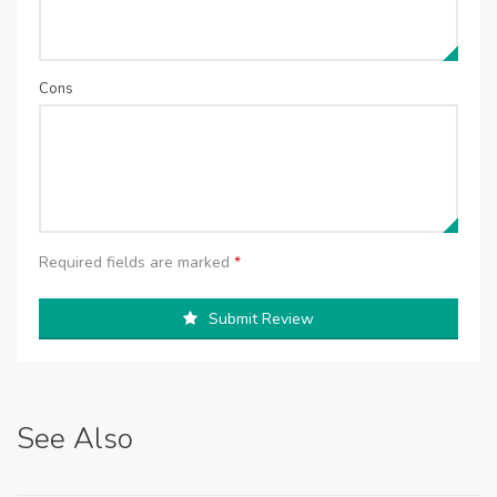
Cons
Required fields are marked
*
Submit Review
See Also