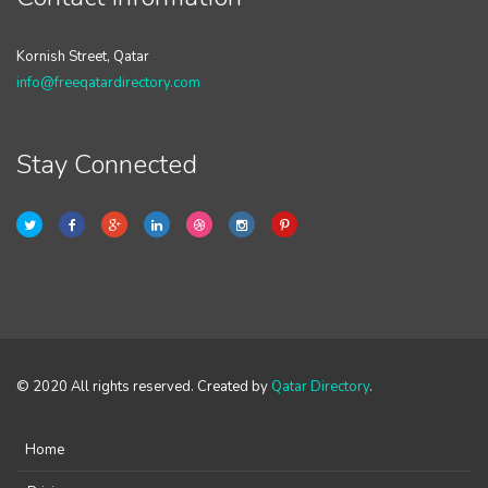
Kornish Street, Qatar
info@freeqatardirectory.com
Stay Connected
© 2020 All rights reserved. Created by
Qatar Directory
.
Home