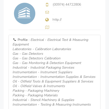
(00974) 44722806
http://
Profile :
Electrical - Electrical Test & Measuring
Equipment
Laboratories - Calibration Laboratories
Gas - Gas Detectors
Gas - Gas Detectors Calibration
Gas - Gas Monitoring & Detection Equipment
Industrial - Industrial Packaging Services
Instrumentation - Instrument Suppliers
Instrumentation - Instrumentation Supplies & Services
Oil - Oilfield Tools & Equipment Suppliers & Services
Oil - Oilfield Valves & Instruments
Packing - Packaging Machinery
Packing - Packaging Materials
Industrial - Stencil Machinery & Supplies
Instrumentation - Testing & Measuring Instruments