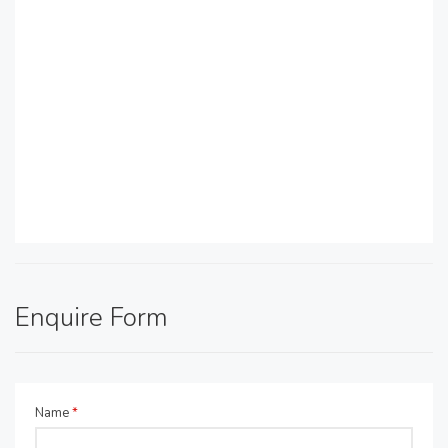
Enquire Form
Name
*