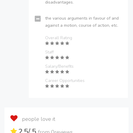
disadvantages.
the various arguments in favour of and
against a motion, course of action, etc.
Overall Rating
Staff
Salary/Benefits
Career Opportunities
people love it
2.5
/ 5
from
0
reviews