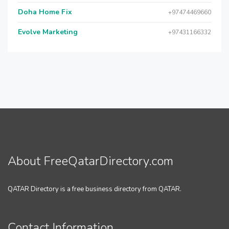
Doha Home Fix
+97474469660
Evolve Marketing
+97431166332
About FreeQatarDirectory.com
QATAR Directory is a free business directory from QATAR.
Contact Information