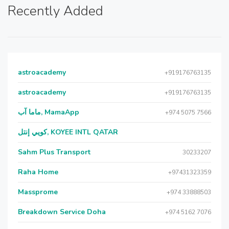
Recently Added
astroacademy
+919176763135
astroacademy
+919176763135
ماما آب, MamaApp
+974 5075 7566
كويي إنتل, KOYEE INTL QATAR
Sahm Plus Transport
30233207
Raha Home
+97431323359
Massprome
+974 33888503
Breakdown Service Doha
+974 5162 7076