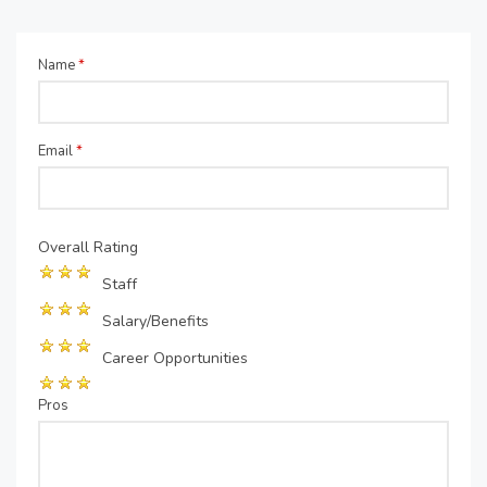
Name
*
Email
*
Overall Rating
Staff
Salary/Benefits
Career Opportunities
Pros