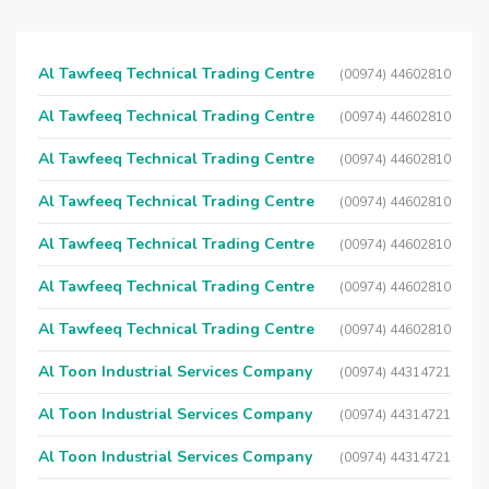
Al Tawfeeq Technical Trading Centre
(00974) 44602810
Al Tawfeeq Technical Trading Centre
(00974) 44602810
Al Tawfeeq Technical Trading Centre
(00974) 44602810
Al Tawfeeq Technical Trading Centre
(00974) 44602810
Al Tawfeeq Technical Trading Centre
(00974) 44602810
Al Tawfeeq Technical Trading Centre
(00974) 44602810
Al Tawfeeq Technical Trading Centre
(00974) 44602810
Al Toon Industrial Services Company
(00974) 44314721
Al Toon Industrial Services Company
(00974) 44314721
Al Toon Industrial Services Company
(00974) 44314721