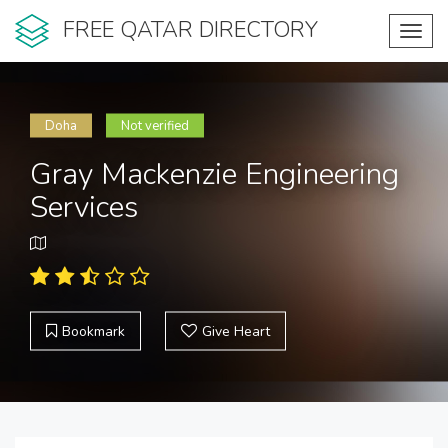
FREE QATAR DIRECTORY
Toggl
navig
Doha
Not verified
Gray Mackenzie Engineering
Services
Bookmark
Give Heart