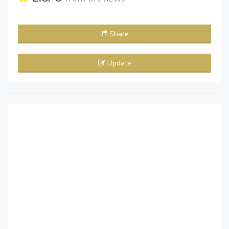
Share
Update