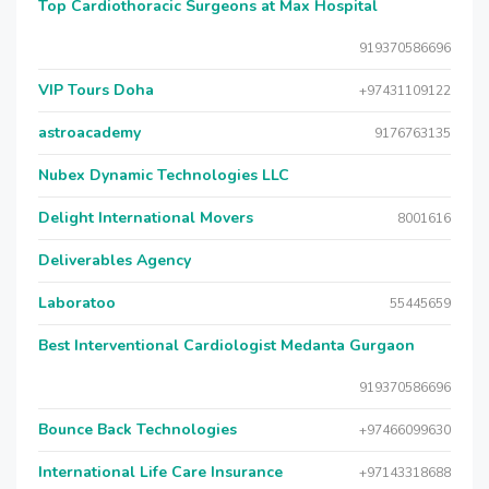
Top Cardiothoracic Surgeons at Max Hospital
919370586696
VIP Tours Doha
+97431109122
astroacademy
9176763135
Nubex Dynamic Technologies LLC
Delight International Movers
8001616
Deliverables Agency
Laboratoo
55445659
Best Interventional Cardiologist Medanta Gurgaon
919370586696
Bounce Back Technologies
+97466099630
International Life Care Insurance
+97143318688