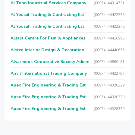
Al Toon Industrial Services Company
(00974) 44314721
Al Yousuf Trading & Contracting Est
(00974) 44422276
Al Yousuf Trading & Contracting Est
(00974) 44422276
Alsala Centre For Family Appliances
(00974) 44416996
Alstco Interior Design & Decoration
(00974) 44440676
Alyarmook Cooperative Society Admin
(00974) 44860181
Anvil International Trading Company
(00974) 44422757
Apex Fire Engineering & Trading Est
(00974) 44328329
Apex Fire Engineering & Trading Est
(00974) 44328329
Apex Fire Engineering & Trading Est
(00974) 44328329