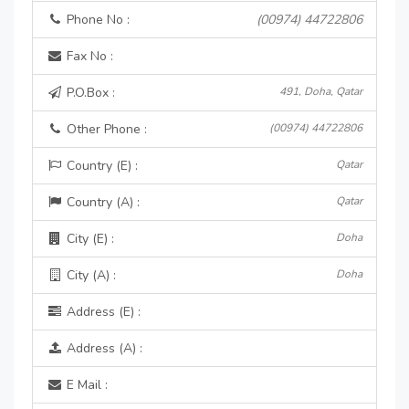
Phone No :
(00974) 44722806
Fax No :
P.O.Box :
491, Doha, Qatar
Other Phone :
(00974) 44722806
Country (E) :
Qatar
Country (A) :
Qatar
City (E) :
Doha
City (A) :
Doha
Address (E) :
Address (A) :
E Mail :