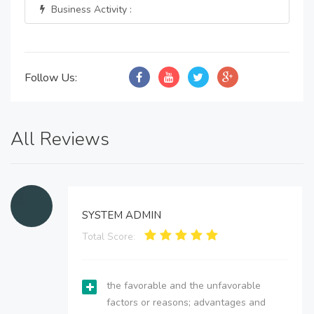
Business Activity :
Follow Us:
All Reviews
SYSTEM ADMIN
Total Score:
the favorable and the unfavorable
factors or reasons; advantages and