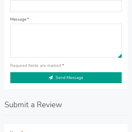
Message
*
Required fields are marked
*
Send Message
Submit a Review