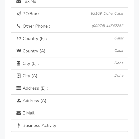
Fax No :
P.O.Box :
63169, Doha, Qatar
Other Phone :
(00974) 44642282
Country (E) :
Qatar
Country (A) :
Qatar
City (E) :
Doha
City (A) :
Doha
Address (E) :
Address (A) :
E Mail :
Business Activity :