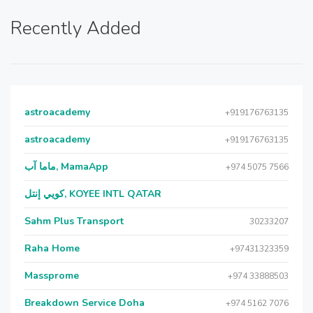
Recently Added
astroacademy
+919176763135
astroacademy
+919176763135
ماما آب, MamaApp
+974 5075 7566
كويي إنتل, KOYEE INTL QATAR
Sahm Plus Transport
30233207
Raha Home
+97431323359
Massprome
+974 33888503
Breakdown Service Doha
+974 5162 7076