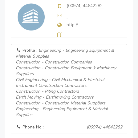
(00974) 44642282
http://
Profile :
Engineering - Engineering Equipment &
Material Supplies
Construction - Construction Companies
Construction - Construction Equipment & Machinery
Suppliers
Civil Engineering - Civil Mechanical & Electrical
Instrument Construction Contractors
Construction - Piling Contractors
Earth Moving - Earthmoving Contractors
Construction - Construction Material Suppliers
Engineering - Engineering Equipment & Material
Supplies
Phone No :
(00974) 44642282