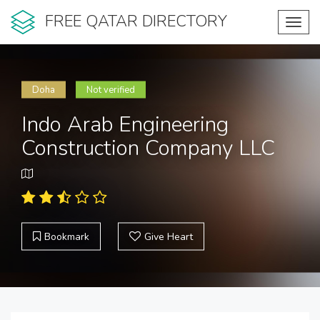
FREE QATAR DIRECTORY
Toggl
navig
Doha
Not verified
Indo Arab Engineering
Construction Company LLC
Bookmark
Give Heart