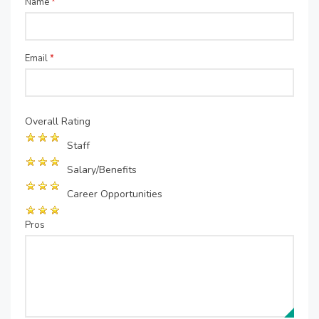
Name
*
Email
*
Overall Rating
Staff
Salary/Benefits
Career Opportunities
Pros