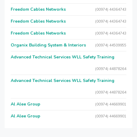
Freedom Cables Networks
(00974) 44364743
Freedom Cables Networks
(00974) 44364743
Freedom Cables Networks
(00974) 44364743
Organix Building System & Interiors
(00974) 44509955
Advanced Technical Services WLL Safety Training
(00974) 44878264
Advanced Technical Services WLL Safety Training
(00974) 44878264
Al Alee Group
(00974) 44669901
Al Alee Group
(00974) 44669901