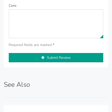
Cons
Required fields are marked
*
Submit Review
See Also