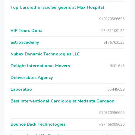
Top Cardiothoracic Surgeons at Max Hospital
919370586696
VIP Tours Doha
+97431109122
astroacademy
9176763135
Nubex Dynamic Technologies LLC
Delight International Movers
8001616
Deliverables Agency
Laboratoo
55445659
Best Interventional Cardiologist Medanta Gurgaon
919370586696
Bounce Back Technologies
+97466099630