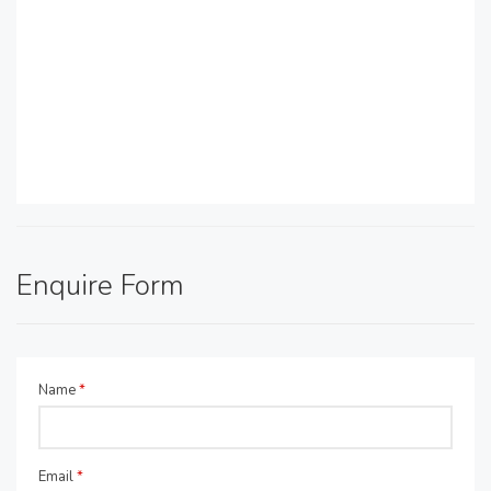
Enquire Form
Name
*
Email
*