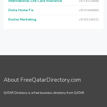
International Life Care Insurance
+97143318688
Doha Home Fix
+97474469660
Evolve Marketing
+97431166332
About FreeQatarDirectory.com
QATAR Directory is a free business directory from QATAR.