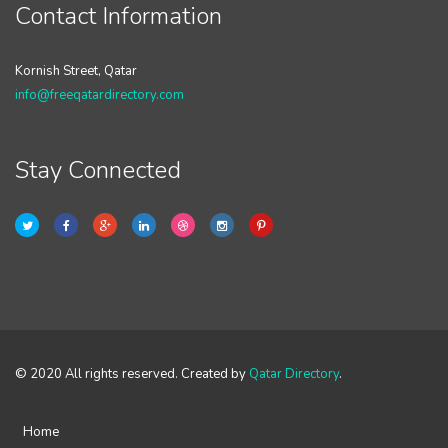
Contact Information
Kornish Street, Qatar
info@freeqatardirectory.com
Stay Connected
© 2020 All rights reserved. Created by
Qatar Directory
.
Home