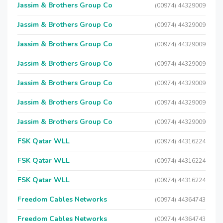
Jassim & Brothers Group Co
(00974) 44329009
Jassim & Brothers Group Co
(00974) 44329009
Jassim & Brothers Group Co
(00974) 44329009
Jassim & Brothers Group Co
(00974) 44329009
Jassim & Brothers Group Co
(00974) 44329009
Jassim & Brothers Group Co
(00974) 44329009
Jassim & Brothers Group Co
(00974) 44329009
FSK Qatar WLL
(00974) 44316224
FSK Qatar WLL
(00974) 44316224
FSK Qatar WLL
(00974) 44316224
Freedom Cables Networks
(00974) 44364743
Freedom Cables Networks
(00974) 44364743