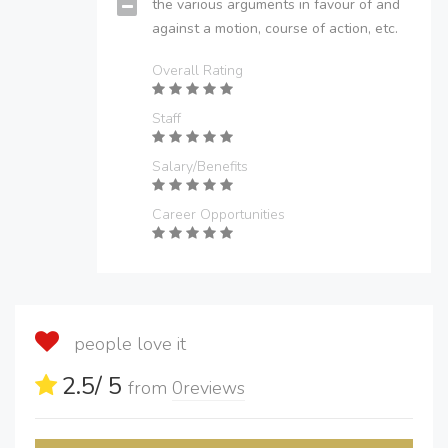
the various arguments in favour of and
against a motion, course of action, etc.
Overall Rating
Staff
Salary/Benefits
Career Opportunities
people love it
2.5
/ 5
from
0
reviews