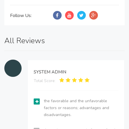
Follow Us:
All Reviews
SYSTEM ADMIN
Total Score:
the favorable and the unfavorable
factors or reasons; advantages and
disadvantages.