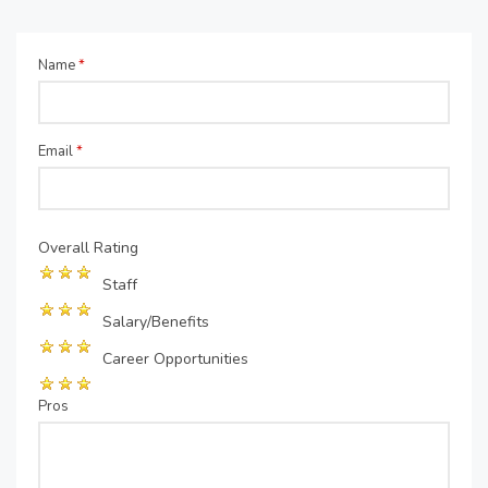
Name
*
Email
*
Overall Rating
Staff
Salary/Benefits
Career Opportunities
Pros