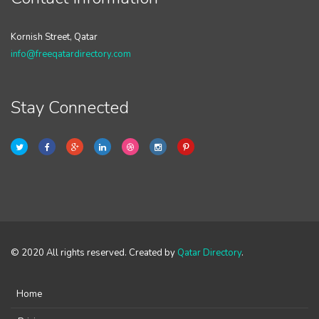
Kornish Street, Qatar
info@freeqatardirectory.com
Stay Connected
© 2020 All rights reserved. Created by
Qatar Directory
.
Home