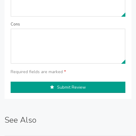
Cons
Required fields are marked
*
Submit Review
See Also