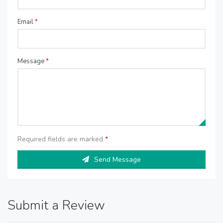
Email
*
Message
*
Required fields are marked
*
Send Message
Submit a Review