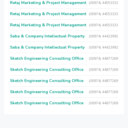
Retaj Marketing & Project Management
(00974) 44553333
Retaj Marketing & Project Management
(00974) 44553333
Retaj Marketing & Project Management
(00974) 44553333
Saba & Company Intellectual Property
(00974) 44423992
Saba & Company Intellectual Property
(00974) 44423992
Sketch Engineering Consulting Office
(00974) 44877269
Sketch Engineering Consulting Office
(00974) 44877269
Sketch Engineering Consulting Office
(00974) 44877269
Sketch Engineering Consulting Office
(00974) 44877269
Sketch Engineering Consulting Office
(00974) 44877269