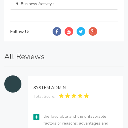
Business Activity :
Follow Us:
All Reviews
SYSTEM ADMIN
Total Score:
the favorable and the unfavorable
factors or reasons; advantages and