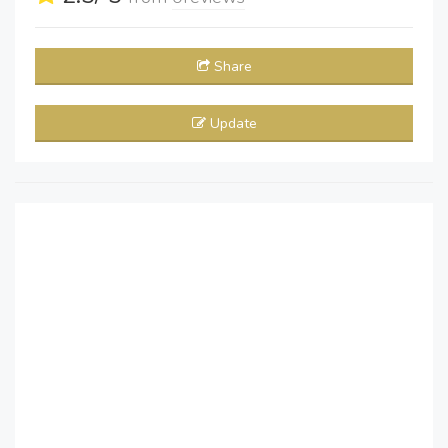
Share
Update