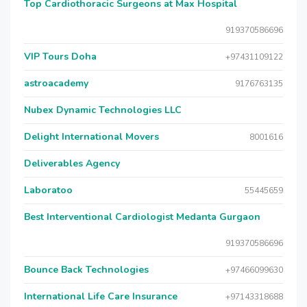
Top Cardiothoracic Surgeons at Max Hospital
919370586696
VIP Tours Doha
+97431109122
astroacademy
9176763135
Nubex Dynamic Technologies LLC
Delight International Movers
8001616
Deliverables Agency
Laboratoo
55445659
Best Interventional Cardiologist Medanta Gurgaon
919370586696
Bounce Back Technologies
+97466099630
International Life Care Insurance
+97143318688