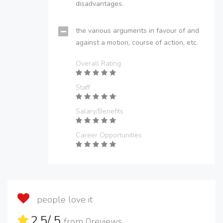
disadvantages.
the various arguments in favour of and
against a motion, course of action, etc.
Overall Rating
Staff
Salary/Benefits
Career Opportunities
people love it
2.5
/ 5
from
0
reviews