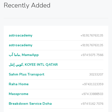
Recently Added
astroacademy
+919176763135
astroacademy
+919176763135
ماما آب, MamaApp
+974 5075 7566
كويي إنتل, KOYEE INTL QATAR
Sahm Plus Transport
30233207
Raha Home
+97431323359
Massprome
+974 33888503
Breakdown Service Doha
+974 5162 7076