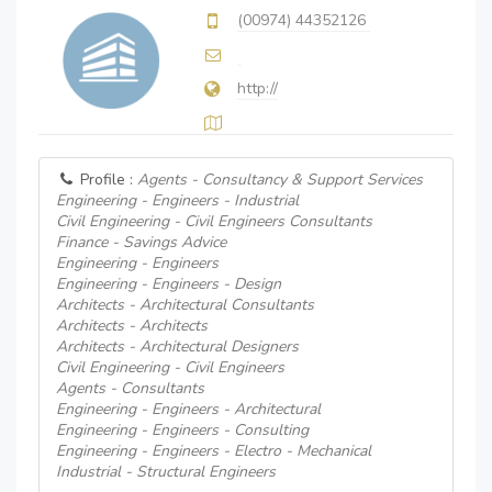
(00974) 44352126
http://
Profile :
Agents - Consultancy & Support Services
Engineering - Engineers - Industrial
Civil Engineering - Civil Engineers Consultants
Finance - Savings Advice
Engineering - Engineers
Engineering - Engineers - Design
Architects - Architectural Consultants
Architects - Architects
Architects - Architectural Designers
Civil Engineering - Civil Engineers
Agents - Consultants
Engineering - Engineers - Architectural
Engineering - Engineers - Consulting
Engineering - Engineers - Electro - Mechanical
Industrial - Structural Engineers