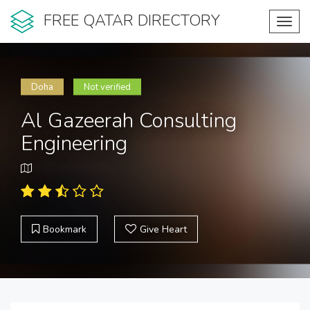
FREE QATAR DIRECTORY
Toggl
navig
Doha
Not verified
Al Gazeerah Consulting
Engineering
Bookmark
Give Heart