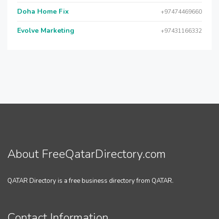
Doha Home Fix
+97474469660
Evolve Marketing
+97431166332
About FreeQatarDirectory.com
QATAR Directory is a free business directory from QATAR.
Contact Information