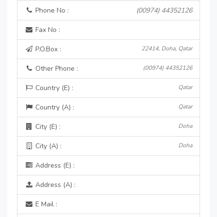
Phone No :
(00974) 44352126
Fax No :
P.O.Box :
22414, Doha, Qatar
Other Phone :
(00974) 44352126
Country (E) :
Qatar
Country (A) :
Qatar
City (E) :
Doha
City (A) :
Doha
Address (E) :
Address (A) :
E Mail :