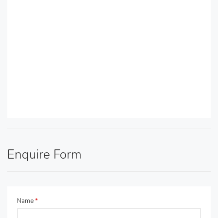
Enquire Form
Name
*