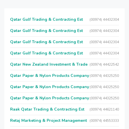
Qatar Gulf Trading & Contracting Est
(00974) 44432304
Qatar Gulf Trading & Contracting Est
(00974) 44432304
Qatar Gulf Trading & Contracting Est
(00974) 44432304
Qatar Gulf Trading & Contracting Est
(00974) 44432304
Qatar New Zealand Investment & Trade
(00974) 44422542
Qatar Paper & Nylon Products Company
(00974) 44325250
Qatar Paper & Nylon Products Company
(00974) 44325250
Qatar Paper & Nylon Products Company
(00974) 44325250
Raak Qatar Trading & Contracting Est
(00974) 44621140
Retaj Marketing & Project Management
(00974) 44553333