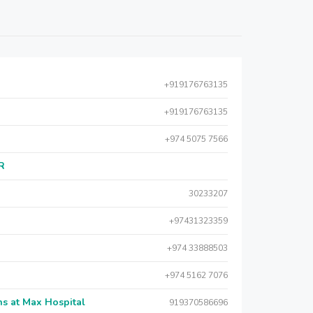
+919176763135
+919176763135
+974 5075 7566
AR
30233207
+97431323359
+974 33888503
+974 5162 7076
s at Max Hospital
919370586696