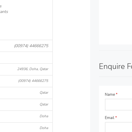
s
ants
(00974) 44666275
Enquire 
24936, Doha, Qatar
(00974) 44666275
Qatar
Name
*
Qatar
Doha
Email
*
Doha