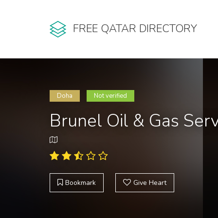
FREE QATAR DIRECTORY
Doha
Not verified
Brunel Oil & Gas Ser
Bookmark
Give Heart