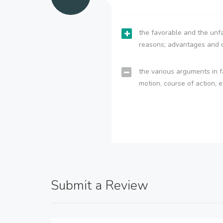
the favorable and the unfa
reasons; advantages and 
the various arguments in f
motion, course of action, e
Submit a Review