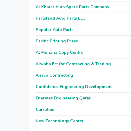
Al Khater Auto Spare Parts Company
Partsland Auto Parts LLC
Popular Auto Parts
Pacific Printing Press
Al Mohana Copy Centre
Alwaha Est for Contracting & Trading
Anaco Contracting
Confidence Engineering Development
Enermes Engineering Qatar
Carrefour
New Technology Center