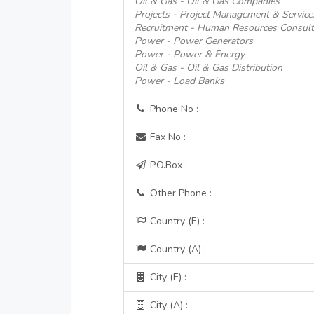
Oil & Gas - Oil & Gas Companies
Projects - Project Management & Service
Recruitment - Human Resources Consult
Power - Power Generators
Power - Power & Energy
Oil & Gas - Oil & Gas Distribution
Power - Load Banks
Phone No :
Fax No :
P.O.Box :
Other Phone :
Country (E) :
Country (A) :
City (E) :
City (A) :