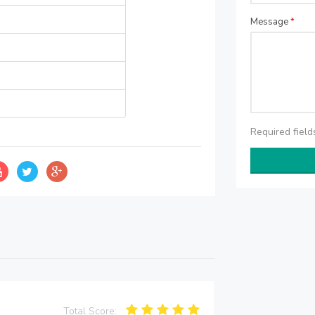
Message
*
Required fiel
Total Score: