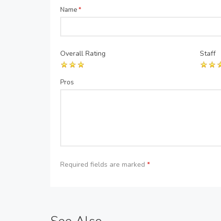
Name
*
Overall Rating
Staff
Pros
Required fields are marked
*