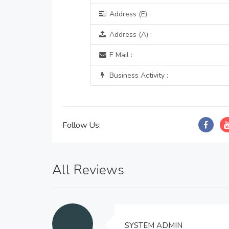
Address (E) :
Address (A) :
E Mail :
Business Activity :
Follow Us:
All Reviews
SYSTEM ADMIN