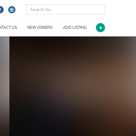
NTACT US
NEW JOINERS
ADD LISTING