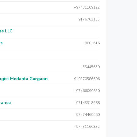
+97431109122
9176763135
es LLC
rs
8001616
55445659
logist Medanta Gurgaon
919370586696
+97466099630
urance
+97143318688
+97474469660
+97431166332