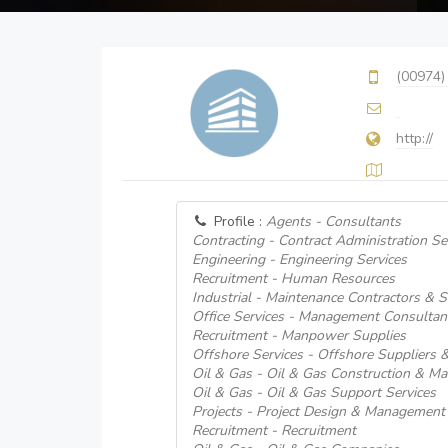
(00974)
http://
Profile :
Agents - Consultants
Contracting - Contract Administration Se
Engineering - Engineering Services
Recruitment - Human Resources
Industrial - Maintenance Contractors & S
Office Services - Management Consultan
Recruitment - Manpower Supplies
Offshore Services - Offshore Suppliers &
Oil & Gas - Oil & Gas Construction & Ma
Oil & Gas - Oil & Gas Support Services
Projects - Project Design & Management
Recruitment - Recruitment