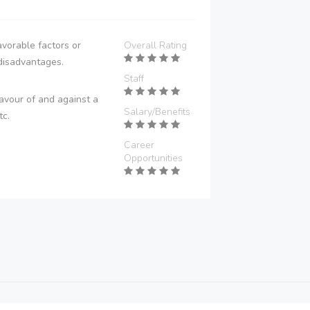
vorable factors or
Overall Rating
disadvantages.
Staff
avour of and against a
Salary/Benefits
tc.
Career
Opportunities