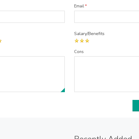
Email
*
Salary/Benefits
Cons