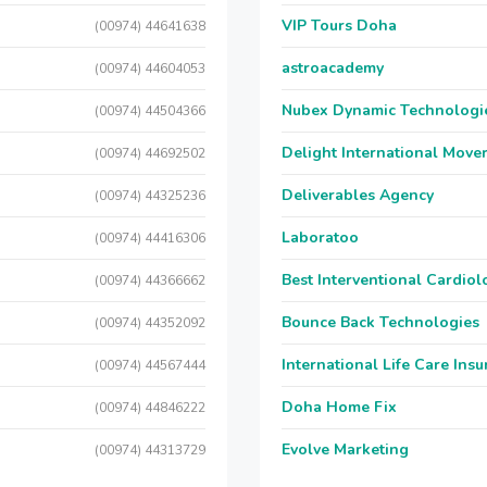
VIP Tours Doha
(00974) 44641638
astroacademy
(00974) 44604053
Nubex Dynamic Technologi
(00974) 44504366
Delight International Move
(00974) 44692502
Deliverables Agency
(00974) 44325236
Laboratoo
(00974) 44416306
Best Interventional Cardio
(00974) 44366662
Bounce Back Technologies
(00974) 44352092
International Life Care Ins
(00974) 44567444
Doha Home Fix
(00974) 44846222
Evolve Marketing
(00974) 44313729