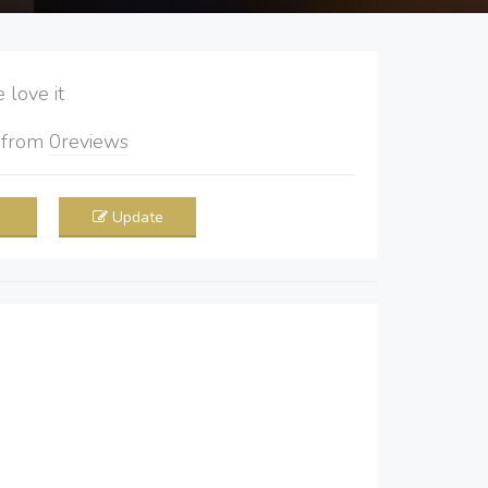
love it
5
from
0
reviews
Update