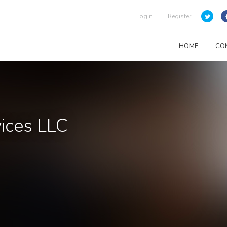
Login
Register
HOME
CO
vices LLC