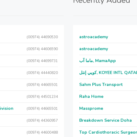
Recently Added
astroacademy
(00974) 44690530
astroacademy
(00974) 44606590
ماما آب, MamaApp
(00974) 44699731
كويي إنتل, KOYEE INTL QAT
(00974) 44440820
Sahm Plus Transport
(00974) 44665501
Raha Home
(00974) 44501234
ivision
Massprome
(00974) 44665501
Breakdown Service Doha
(00974) 44360957
Top Cardiothoracic Surgeon
(00974) 44600488