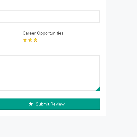
Career Opportunities
Submit Review