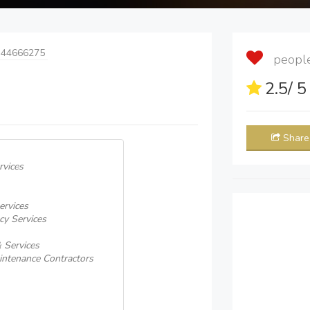
 44666275
people 
2.5
/ 
Share
rvices
ervices
cy Services
 Services
intenance Contractors