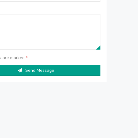
ds are marked
*
Send Message