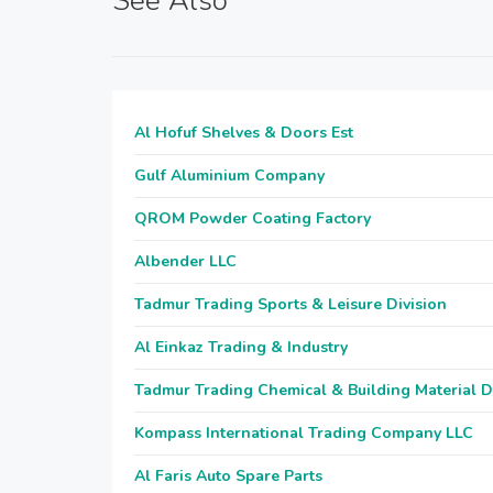
See Also
Al Hofuf Shelves & Doors Est
Gulf Aluminium Company
QROM Powder Coating Factory
Albender LLC
Tadmur Trading Sports & Leisure Division
Al Einkaz Trading & Industry
Tadmur Trading Chemical & Building Material D
Kompass International Trading Company LLC
Al Faris Auto Spare Parts