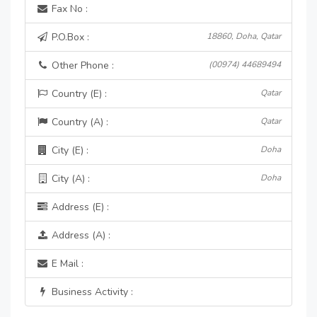
Fax No :
P.O.Box :
18860, Doha, Qatar
Other Phone :
(00974) 44689494
Country (E) :
Qatar
Country (A) :
Qatar
City (E) :
Doha
City (A) :
Doha
Address (E) :
Address (A) :
E Mail :
Business Activity :