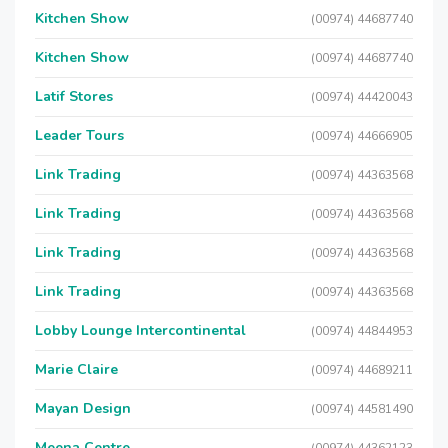
Kitchen Show
(00974) 44687740
Kitchen Show
(00974) 44687740
Latif Stores
(00974) 44420043
Leader Tours
(00974) 44666905
Link Trading
(00974) 44363568
Link Trading
(00974) 44363568
Link Trading
(00974) 44363568
Link Trading
(00974) 44363568
Lobby Lounge Intercontinental
(00974) 44844953
Marie Claire
(00974) 44689211
Mayan Design
(00974) 44581490
Meena Centre