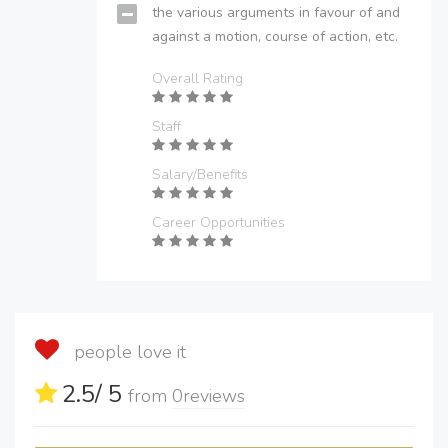
the various arguments in favour of and
against a motion, course of action, etc.
Overall Rating
Staff
Salary/Benefits
Career Opportunities
people love it
2.5
/ 5
from
0
reviews