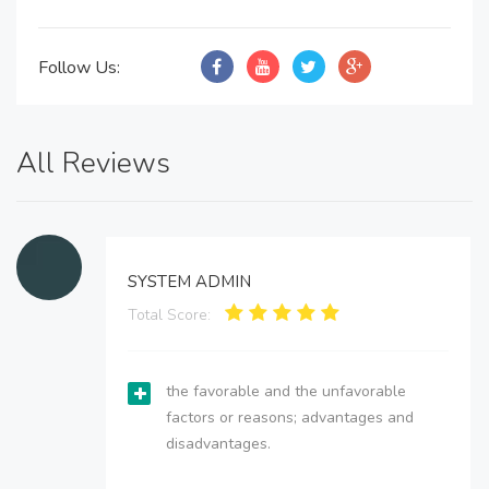
Follow Us:
All Reviews
SYSTEM ADMIN
Total Score:
the favorable and the unfavorable
factors or reasons; advantages and
disadvantages.