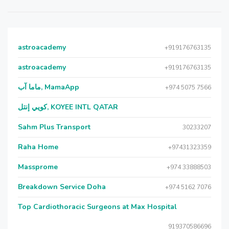
astroacademy
+919176763135
astroacademy
+919176763135
ماما آب, MamaApp
+974 5075 7566
كويي إنتل, KOYEE INTL QATAR
Sahm Plus Transport
30233207
Raha Home
+97431323359
Massprome
+974 33888503
Breakdown Service Doha
+974 5162 7076
Top Cardiothoracic Surgeons at Max Hospital
919370586696