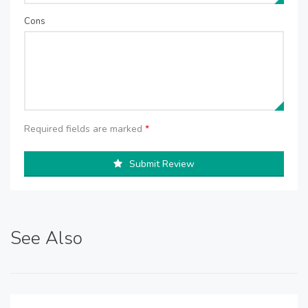
Cons
Required fields are marked
*
Submit Review
See Also