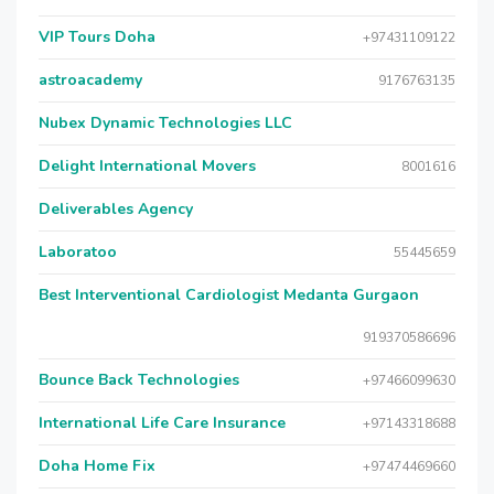
VIP Tours Doha
+97431109122
astroacademy
9176763135
Nubex Dynamic Technologies LLC
Delight International Movers
8001616
Deliverables Agency
Laboratoo
55445659
Best Interventional Cardiologist Medanta Gurgaon
919370586696
Bounce Back Technologies
+97466099630
International Life Care Insurance
+97143318688
Doha Home Fix
+97474469660