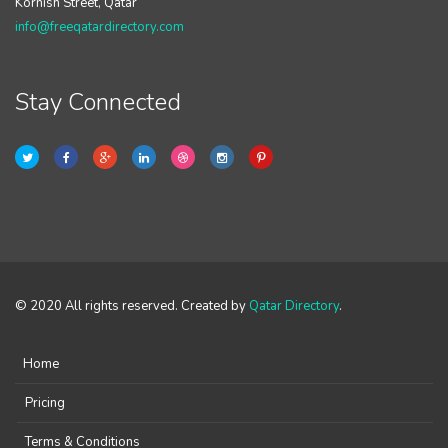
Kornish Street, Qatar
info@freeqatardirectory.com
Stay Connected
© 2020 All rights reserved. Created by
Qatar Directory
.
Home
Pricing
Terms & Conditions