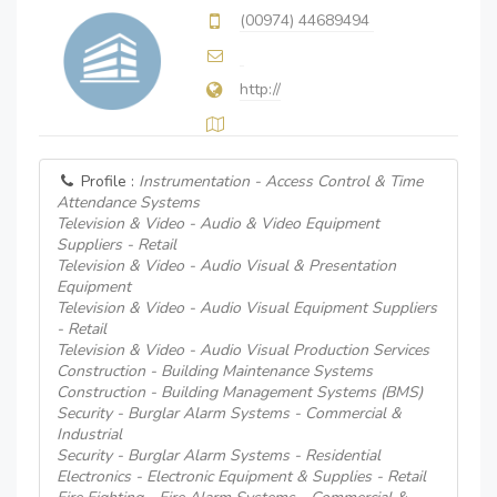
(00974) 44689494
http://
Profile :
Instrumentation - Access Control & Time
Attendance Systems
Television & Video - Audio & Video Equipment
Suppliers - Retail
Television & Video - Audio Visual & Presentation
Equipment
Television & Video - Audio Visual Equipment Suppliers
- Retail
Television & Video - Audio Visual Production Services
Construction - Building Maintenance Systems
Construction - Building Management Systems (BMS)
Security - Burglar Alarm Systems - Commercial &
Industrial
Security - Burglar Alarm Systems - Residential
Electronics - Electronic Equipment & Supplies - Retail