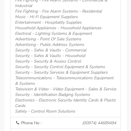
Fire Fighting - Fire Alarm Systems - Commercial &
Industrial
Fire Fighting - Fire Alarm Systems - Residential
Music - Hi-Fi Equipment Suppliers
Entertainment - Hospitality Supplies
Household Appliances - Household Appliances
Electrical - Lighting Systems & Equipment
Advertising - Point Of Sale Systems
Advertising - Public Address Systems
Security - Safes & Vaults - Commercial
Security - Safes & Vaults - Household
Security - Security & Access Control
Security - Security Control Equipment & Systems
Security - Security Services & Equipment Suppliers
Telecommunications - Telecommunications Equipment
& Systems
Television & Video - Video Equipment - Sales & Service
Security - Identification Badging Systems
Electronics - Electronic Security Identity Cards & Plastic
Cards
Safety - Control Room Solutions
Phone No :
(00974) 44689494