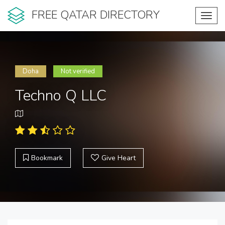
FREE QATAR DIRECTORY
Toggl
navig
Doha
Not verified
Techno Q LLC
Bookmark
Give Heart