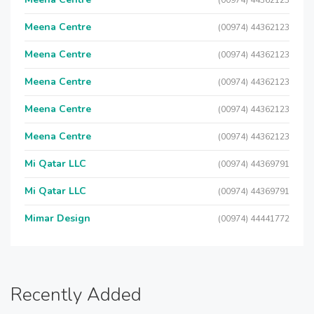
(00974) 44362123
Meena Centre
(00974) 44362123
Meena Centre
(00974) 44362123
Meena Centre
(00974) 44362123
Meena Centre
(00974) 44362123
Meena Centre
(00974) 44362123
Mi Qatar LLC
(00974) 44369791
Mi Qatar LLC
(00974) 44369791
Mimar Design
(00974) 44441772
Recently Added