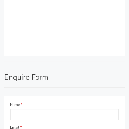
Enquire Form
Name
*
Email
*