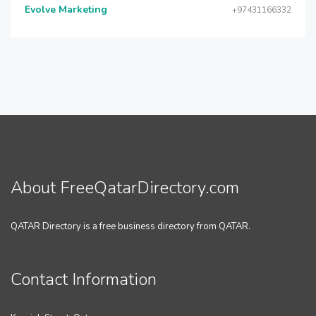
Evolve Marketing
+97431166332
About FreeQatarDirectory.com
QATAR Directory is a free business directory from QATAR.
Contact Information