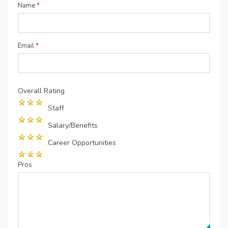
Name
*
Email
*
Overall Rating
Staff
Salary/Benefits
Career Opportunities
Pros