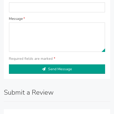
Message
*
Required fields are marked
*
Send Message
Submit a Review