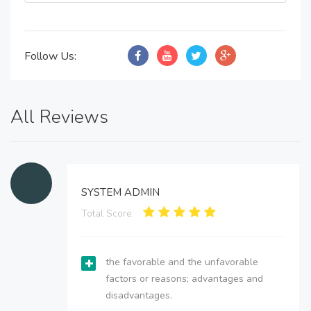
Follow Us:
All Reviews
SYSTEM ADMIN
Total Score:
the favorable and the unfavorable
factors or reasons; advantages and
disadvantages.