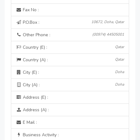
Fax No :
P.O.Box :
10672, Doha, Qatar
Other Phone :
(00974) 44505001
Country (E) :
Qatar
Country (A) :
Qatar
City (E) :
Doha
City (A) :
Doha
Address (E) :
Address (A) :
E Mail :
Business Activity :