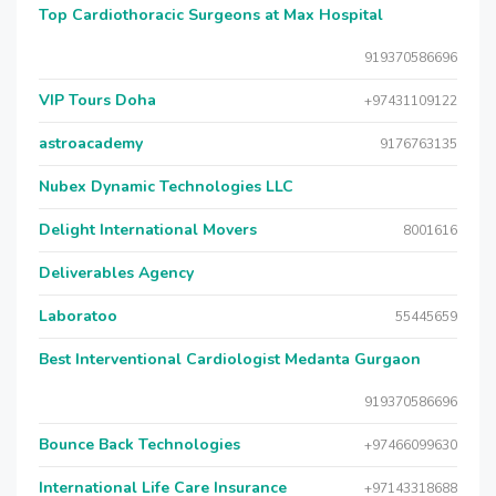
Top Cardiothoracic Surgeons at Max Hospital
919370586696
VIP Tours Doha
+97431109122
astroacademy
9176763135
Nubex Dynamic Technologies LLC
Delight International Movers
8001616
Deliverables Agency
Laboratoo
55445659
Best Interventional Cardiologist Medanta Gurgaon
919370586696
Bounce Back Technologies
+97466099630
International Life Care Insurance
+97143318688