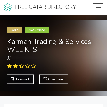
FREE QATAR DIRECTORY
Toggl
navig
Doha
Not verified
Karmah Trading & Services
WLL KTS
Bookmark
Give Heart