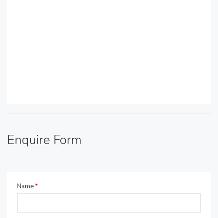
Enquire Form
Name
*