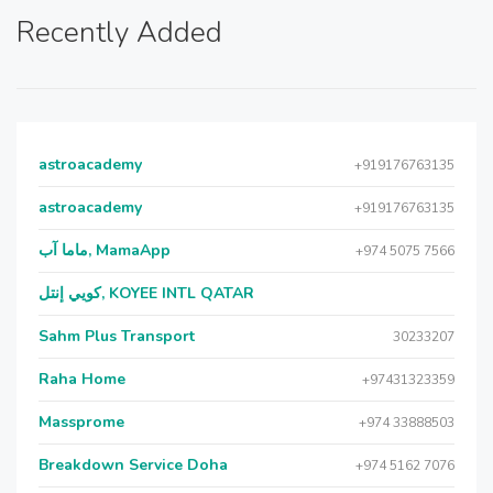
Recently Added
astroacademy
+919176763135
astroacademy
+919176763135
ماما آب, MamaApp
+974 5075 7566
كويي إنتل, KOYEE INTL QATAR
Sahm Plus Transport
30233207
Raha Home
+97431323359
Massprome
+974 33888503
Breakdown Service Doha
+974 5162 7076