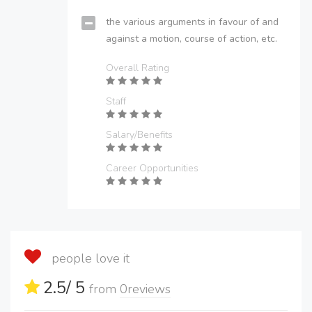
the various arguments in favour of and
against a motion, course of action, etc.
Overall Rating
Staff
Salary/Benefits
Career Opportunities
people love it
2.5
/ 5
from
0
reviews