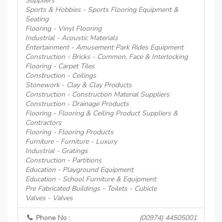
Suppliers
Sports & Hobbies - Sports Flooring Equipment &
Seating
Flooring - Vinyl Flooring
Industrial - Acoustic Materials
Entertainment - Amusement Park Rides Equipment
Construction - Bricks - Common, Face & Interlocking
Flooring - Carpet Tiles
Construction - Ceilings
Stonework - Clay & Clay Products
Construction - Construction Material Suppliers
Construction - Drainage Products
Flooring - Flooring & Ceiling Product Suppliers &
Contractors
Flooring - Flooring Products
Furniture - Furniture - Luxury
Industrial - Gratings
Construction - Partitions
Education - Playground Equipment
Education - School Furniture & Equipment
Pre Fabricated Buildings - Toilets - Cubicle
Valves - Valves
Phone No :
(00974) 44505001