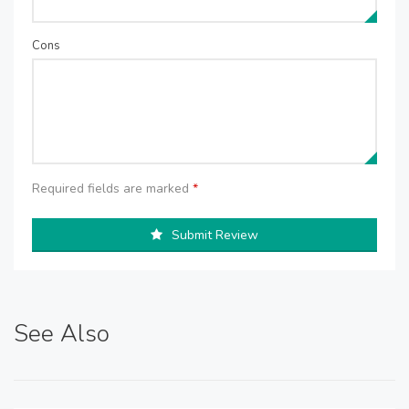
Cons
Required fields are marked
*
Submit Review
See Also