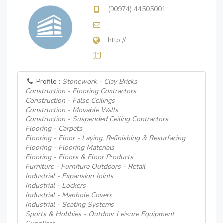
(00974) 44505001
http://
Profile :
Stonework - Clay Bricks
Construction - Flooring Contractors
Construction - False Ceilings
Construction - Movable Walls
Construction - Suspended Ceiling Contractors
Flooring - Carpets
Flooring - Floor - Laying, Refinishing & Resurfacing
Flooring - Flooring Materials
Flooring - Floors & Floor Products
Furniture - Furniture Outdoors - Retail
Industrial - Expansion Joints
Industrial - Lockers
Industrial - Manhole Covers
Industrial - Seating Systems
Sports & Hobbies - Outdoor Leisure Equipment