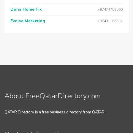
Doha Home Fix
+97474469660
Evolve Marketing
+97431166332
About FreeQatarDirectory.com
QATAR Directory is a free business directory from QATAR.