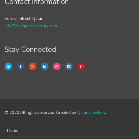
Contact Information
Kornish Street, Qatar
info@freeqatardirectory.com
Stay Connected
© 2020 All rights reserved. Created by
Qatar Directory
.
Home