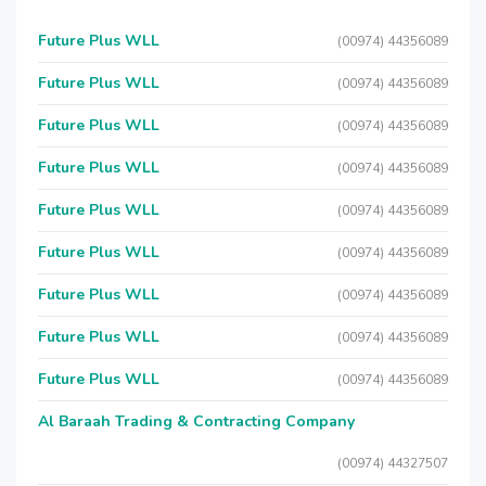
Future Plus WLL
(00974) 44356089
Future Plus WLL
(00974) 44356089
Future Plus WLL
(00974) 44356089
Future Plus WLL
(00974) 44356089
Future Plus WLL
(00974) 44356089
Future Plus WLL
(00974) 44356089
Future Plus WLL
(00974) 44356089
Future Plus WLL
(00974) 44356089
Future Plus WLL
(00974) 44356089
Al Baraah Trading & Contracting Company
(00974) 44327507