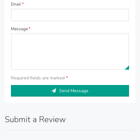
Email
*
Message
*
Required fields are marked
*
Send Message
Submit a Review