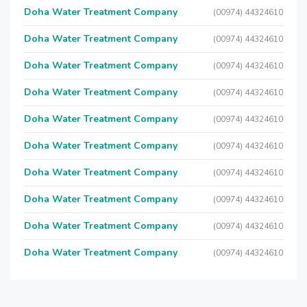
Doha Water Treatment Company
(00974) 44324610
Doha Water Treatment Company
(00974) 44324610
Doha Water Treatment Company
(00974) 44324610
Doha Water Treatment Company
(00974) 44324610
Doha Water Treatment Company
(00974) 44324610
Doha Water Treatment Company
(00974) 44324610
Doha Water Treatment Company
(00974) 44324610
Doha Water Treatment Company
(00974) 44324610
Doha Water Treatment Company
(00974) 44324610
Doha Water Treatment Company
(00974) 44324610