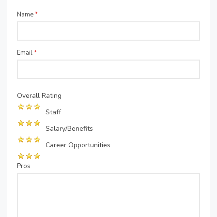
Name
*
Email
*
Overall Rating
Staff
Salary/Benefits
Career Opportunities
Pros