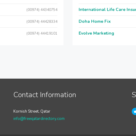
International Life Care Ins
(00974) 44340754
Doha Home Fix
(00974) 44428334
Evolve Marketing
(00974) 44419101
Contact Information
S
Kornish Street, Qatar
info@freeqatardirectory.com