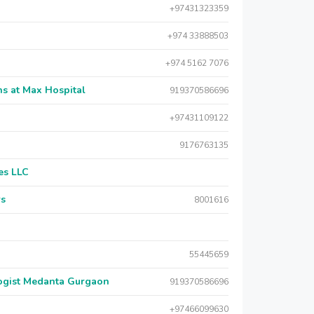
+97431323359
+974 33888503
+974 5162 7076
s at Max Hospital
919370586696
+97431109122
9176763135
es LLC
rs
8001616
55445659
logist Medanta Gurgaon
919370586696
+97466099630