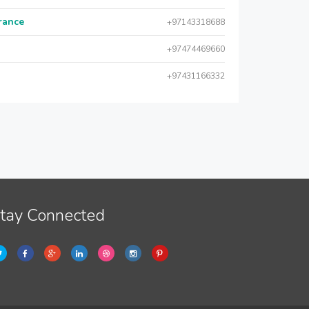
urance
+97143318688
+97474469660
+97431166332
tay Connected