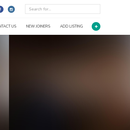
NTACT US
NEW JOINERS
ADD LISTING