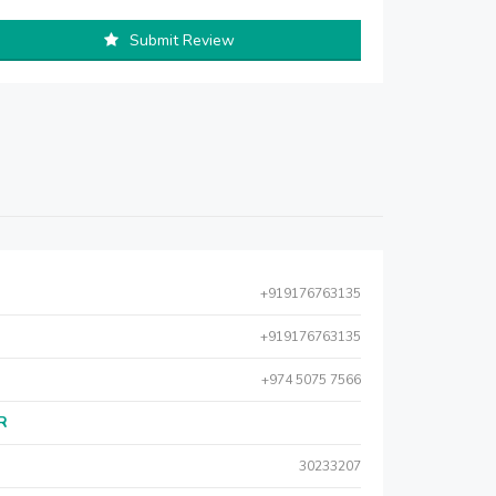
Submit Review
+919176763135
+919176763135
+974 5075 7566
AR
30233207