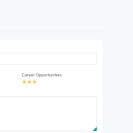
Career Opportunities