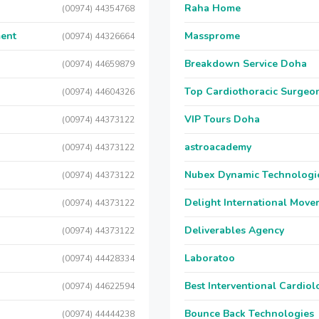
Raha Home
(00974) 44354768
ment
Massprome
(00974) 44326664
Breakdown Service Doha
(00974) 44659879
Top Cardiothoracic Surgeon
(00974) 44604326
VIP Tours Doha
(00974) 44373122
astroacademy
(00974) 44373122
Nubex Dynamic Technologi
(00974) 44373122
Delight International Move
(00974) 44373122
Deliverables Agency
(00974) 44373122
Laboratoo
(00974) 44428334
Best Interventional Cardio
(00974) 44622594
Bounce Back Technologies
(00974) 44444238