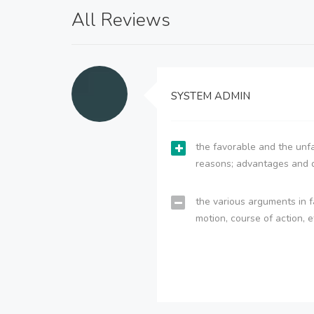
All Reviews
SYSTEM ADMIN
the favorable and the unfa
reasons; advantages and 
the various arguments in f
motion, course of action, e