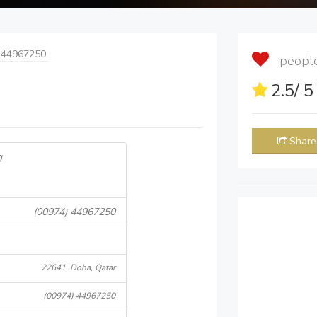
 44967250
people 
2.5
/ 
Share
g
(00974) 44967250
22641, Doha, Qatar
(00974) 44967250