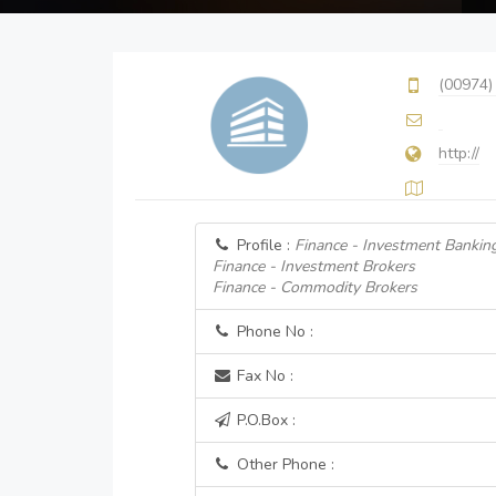
(00974)
http://
Profile :
Finance - Investment Bankin
Finance - Investment Brokers
Finance - Commodity Brokers
Phone No :
Fax No :
P.O.Box :
Other Phone :