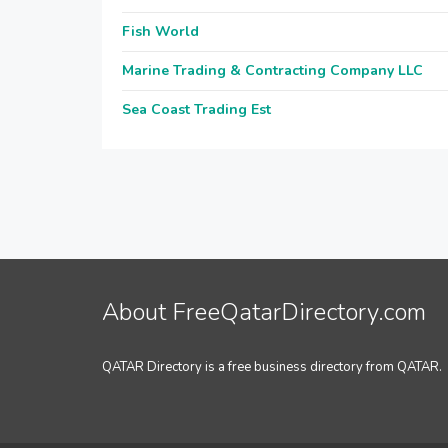
Fish World
Marine Trading & Contracting Company LLC
Sea Coast Trading Est
About FreeQatarDirectory.com
QATAR Directory is a free business directory from QATAR.