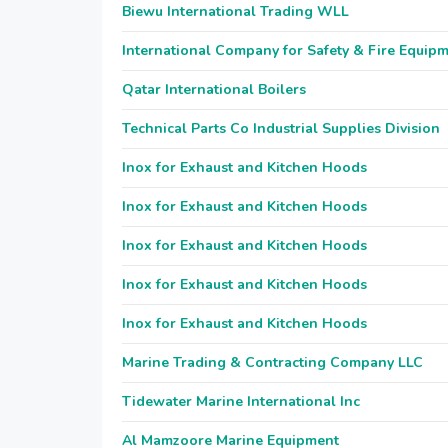
Biewu International Trading WLL
International Company for Safety & Fire Equip
Qatar International Boilers
Technical Parts Co Industrial Supplies Division
Inox for Exhaust and Kitchen Hoods
Inox for Exhaust and Kitchen Hoods
Inox for Exhaust and Kitchen Hoods
Inox for Exhaust and Kitchen Hoods
Inox for Exhaust and Kitchen Hoods
Marine Trading & Contracting Company LLC
Tidewater Marine International Inc
Al Mamzoore Marine Equipment