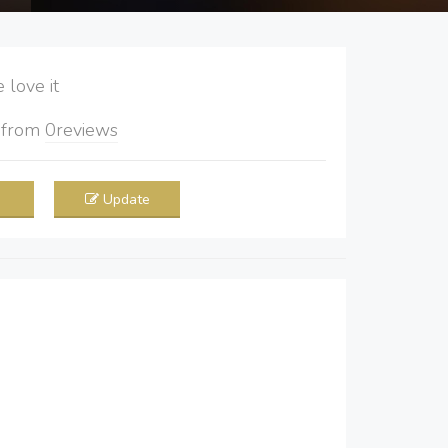
love it
5
from
0
reviews
Update