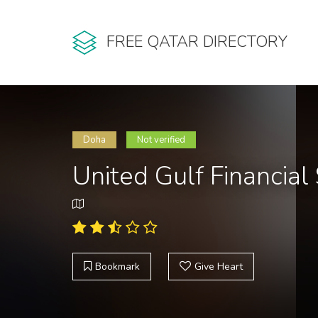
FREE QATAR DIRECTORY
Doha
Not verified
United Gulf Financia
Bookmark
Give Heart