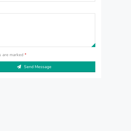
ds are marked
*
Send Message