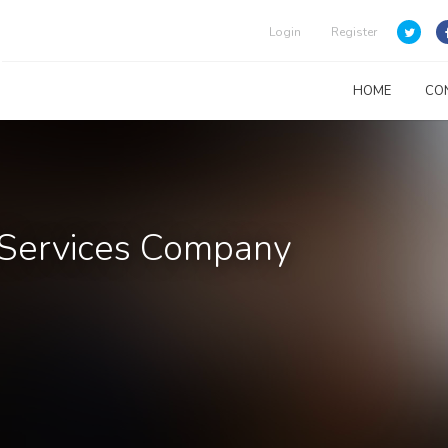
Login
Register
HOME
CO
l Services Company