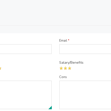
Email
*
Salary/Benefits
Cons