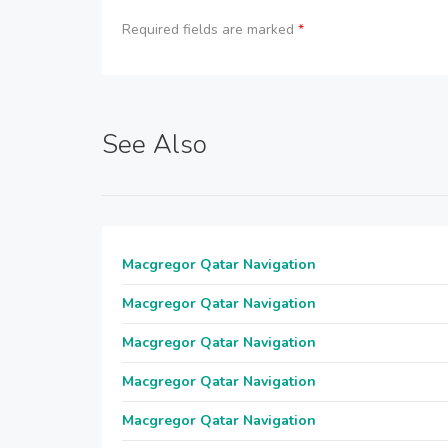
Required fields are marked
*
See Also
Macgregor Qatar Navigation
Macgregor Qatar Navigation
Macgregor Qatar Navigation
Macgregor Qatar Navigation
Macgregor Qatar Navigation