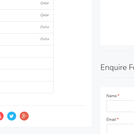
Qatar
Qatar
Doha
Doha
Enquire 
Name
*
Email
*