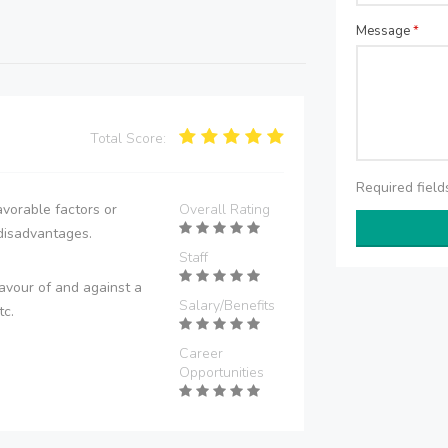
Message
*
Total Score:
Required fiel
vorable factors or
Overall Rating
disadvantages.
Staff
avour of and against a
Salary/Benefits
tc.
Career
Opportunities