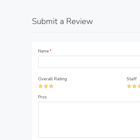
Submit a Review
Name
*
Overall Rating
Staff
Pros