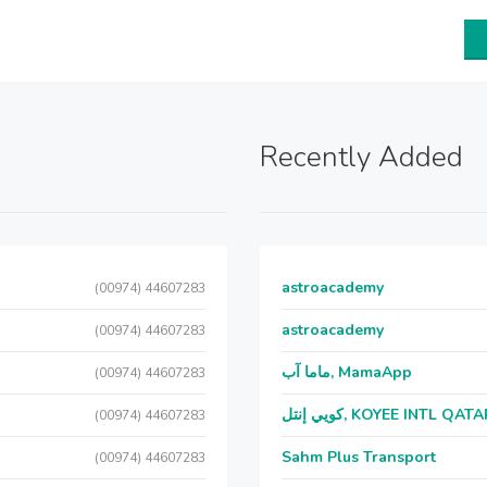
Recently Added
astroacademy
(00974) 44607283
astroacademy
(00974) 44607283
ماما آب, MamaApp
(00974) 44607283
كويي إنتل, KOYEE INTL QAT
(00974) 44607283
Sahm Plus Transport
(00974) 44607283