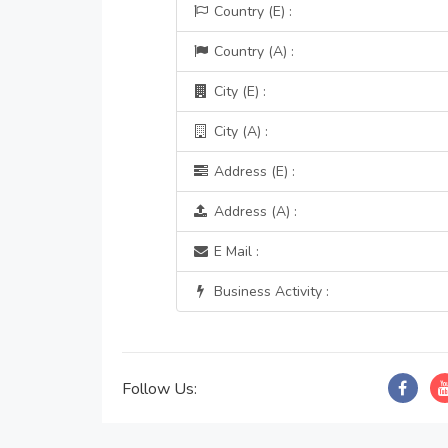
Country (E) :
Country (A) :
City (E) :
City (A) :
Address (E) :
Address (A) :
E Mail :
Business Activity :
Follow Us: