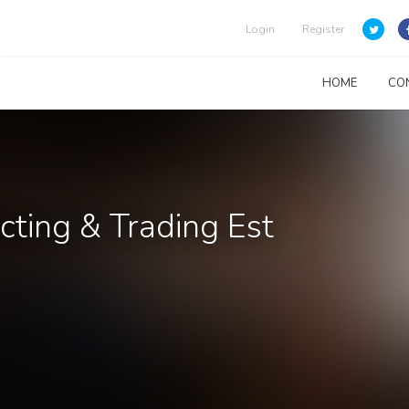
Login
Register
HOME
CO
acting & Trading Est