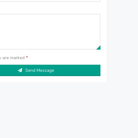
ds are marked
*
Send Message