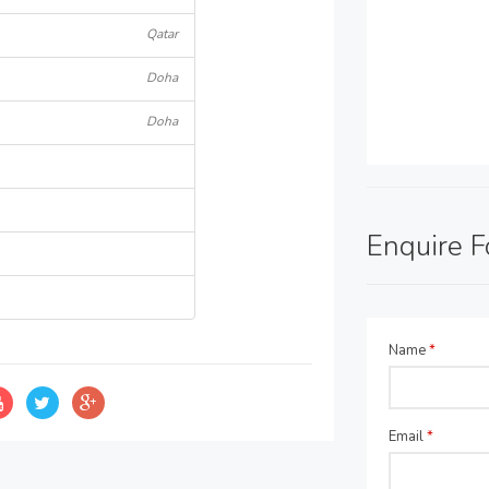
Qatar
Doha
Doha
Enquire 
Name
*
Email
*