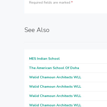
Required fields are marked
*
See Also
MES Indian School
The American School Of Doha
Walid Chamoun Architects WLL
Walid Chamoun Architects WLL
Walid Chamoun Architects WLL
Walid Chamoun Architects WLL