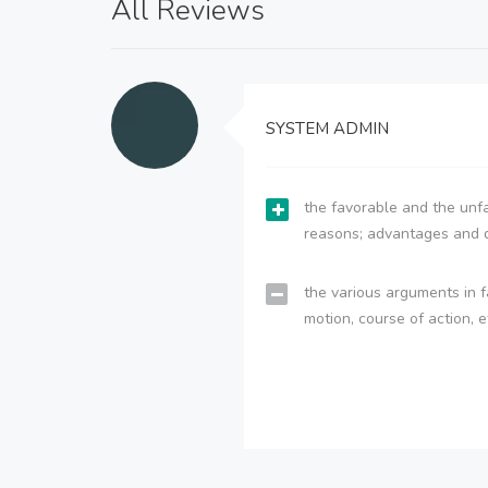
All Reviews
SYSTEM ADMIN
the favorable and the unfa
reasons; advantages and 
the various arguments in f
motion, course of action, e