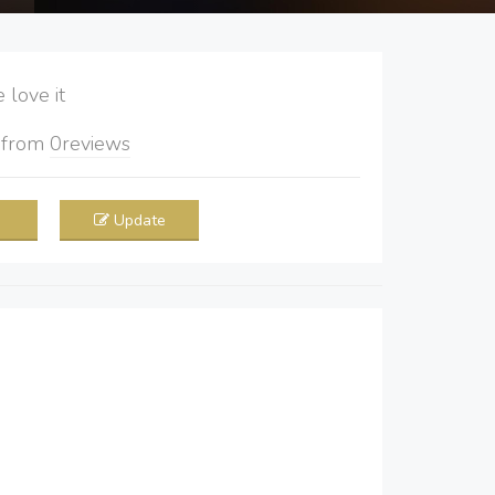
love it
5
from
0
reviews
Update