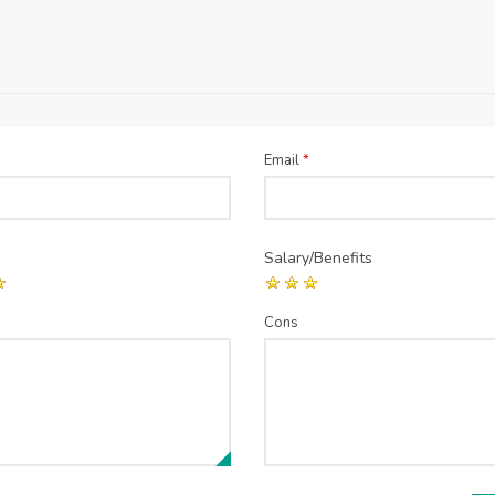
Email
*
Salary/Benefits
Cons