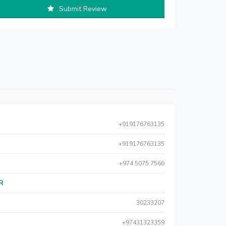
Submit Review
+919176763135
+919176763135
+974 5075 7566
AR
30233207
+97431323359