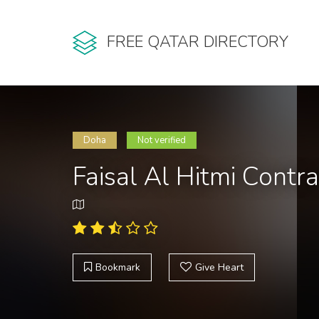
FREE QATAR DIRECTORY
Doha
Not verified
Faisal Al Hitmi Contr
Bookmark
Give Heart