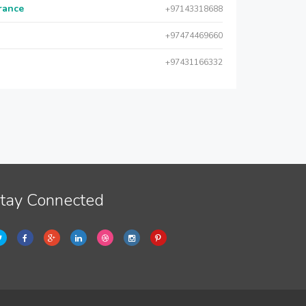
urance
+97143318688
+97474469660
+97431166332
tay Connected