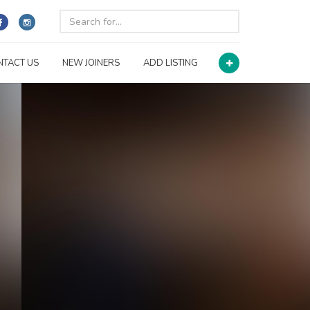
NTACT US
NEW JOINERS
ADD LISTING