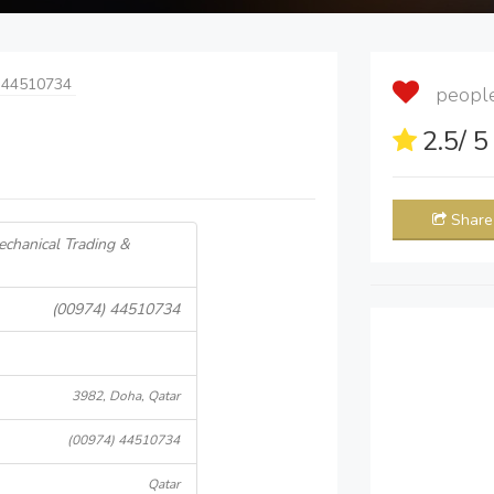
 44510734
people 
2.5
/ 
Share
echanical Trading &
(00974) 44510734
3982, Doha, Qatar
(00974) 44510734
Qatar