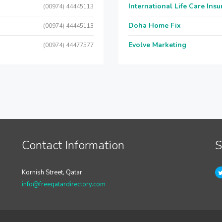
International Life Care Ins
(00974) 44445113
Doha Home Fix
(00974) 44445113
Evolve Marketing
(00974) 44477577
Contact Information
S
Kornish Street, Qatar
info@freeqatardirectory.com