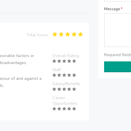
Message
*
Total Score:
Required fiel
vorable factors or
Overall Rating
disadvantages.
Staff
avour of and against a
Salary/Benefits
tc.
Career
Opportunities