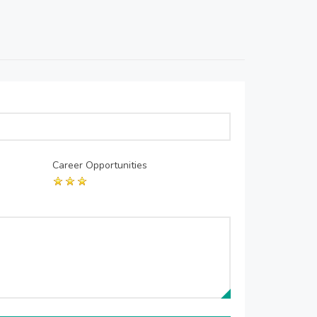
Career Opportunities