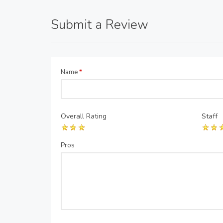
Submit a Review
Name
*
Overall Rating
Staff
Pros