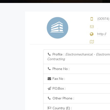
(00974)
http://
Profile :
Electromechanical - Electrom
Contracting
Phone No :
Fax No :
P.O.Box :
Other Phone :
Country (E) :