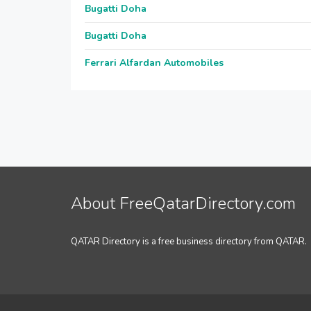
Bugatti Doha
Bugatti Doha
Ferrari Alfardan Automobiles
About FreeQatarDirectory.com
QATAR Directory is a free business directory from QATAR.