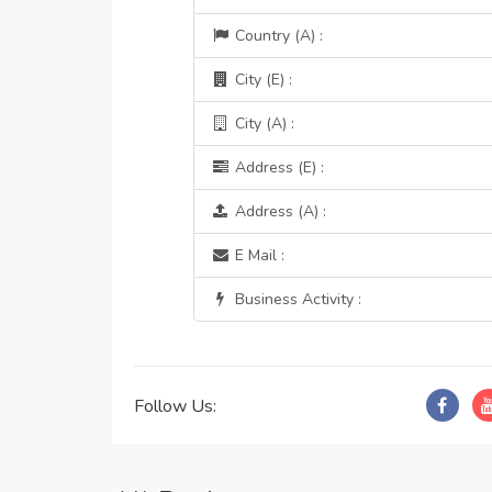
Country (A) :
City (E) :
City (A) :
Address (E) :
Address (A) :
E Mail :
Business Activity :
Follow Us: