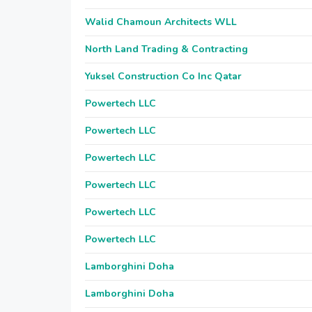
Walid Chamoun Architects WLL
North Land Trading & Contracting
Yuksel Construction Co Inc Qatar
Powertech LLC
Powertech LLC
Powertech LLC
Powertech LLC
Powertech LLC
Powertech LLC
Lamborghini Doha
Lamborghini Doha