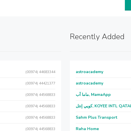
Recently Added
astroacademy
(00974) 44683344
astroacademy
(00974) 44421377
ماما آب, MamaApp
(00974) 44568833
كويي إنتل, KOYEE INTL QAT
(00974) 44568833
Sahm Plus Transport
(00974) 44568833
Raha Home
(00974) 44568833