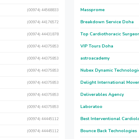
Massprome
(00974) 44568833
Breakdown Service Doha
(00974) 44176572
Top Cardiothoracic Surgeon
(00974) 44431878
VIP Tours Doha
(00974) 44375853
astroacademy
(00974) 44375853
Nubex Dynamic Technologi
(00974) 44375853
Delight International Move
(00974) 44375853
Deliverables Agency
(00974) 44375853
Laboratoo
(00974) 44375853
Best Interventional Cardio
(00974) 44445112
Bounce Back Technologies
(00974) 44445112