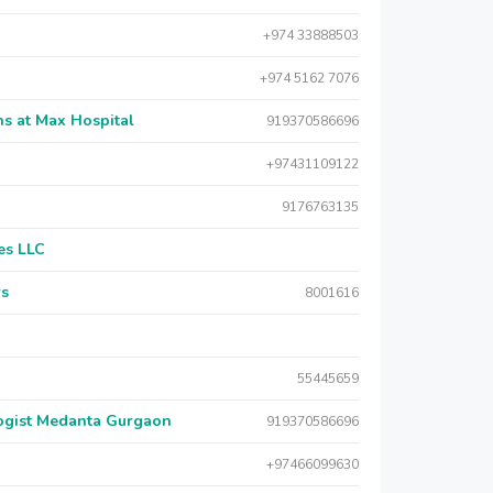
+974 33888503
+974 5162 7076
s at Max Hospital
919370586696
+97431109122
9176763135
es LLC
rs
8001616
55445659
logist Medanta Gurgaon
919370586696
+97466099630