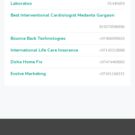
Laboratoo
55445659
Best Interventional Cardiologist Medanta Gurgaon
919370586696
Bounce Back Technologies
+97466099630
International Life Care Insurance
+97143318688
Doha Home Fix
+97474469660
Evolve Marketing
+97431166332