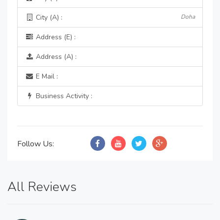
City (A) :
Doha
Address (E) :
Address (A) :
E Mail :
Business Activity :
Follow Us:
All Reviews