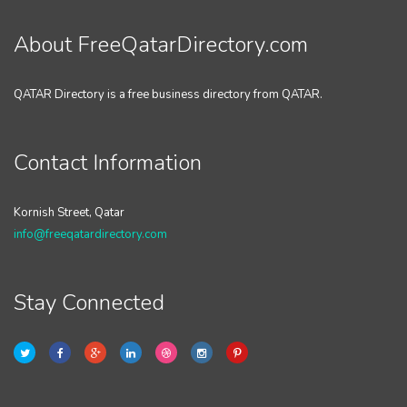
About FreeQatarDirectory.com
QATAR Directory is a free business directory from QATAR.
Contact Information
Kornish Street, Qatar
info@freeqatardirectory.com
Stay Connected