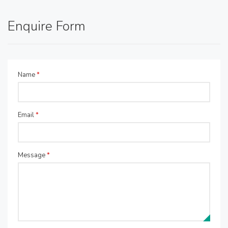
Enquire Form
Name
*
Email
*
Message
*