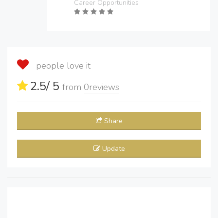
Career Opportunities
people love it
2.5
/ 5
from
0
reviews
Share
Update