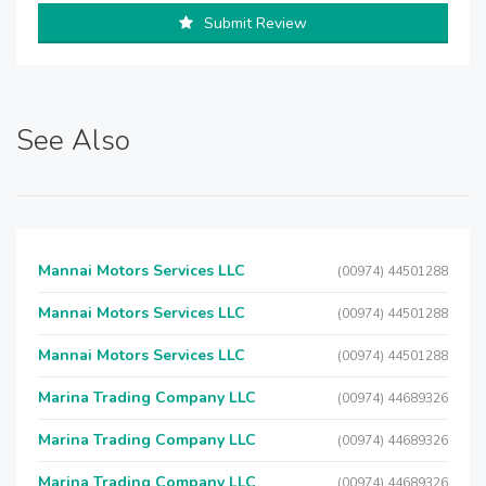
Submit Review
See Also
Mannai Motors Services LLC
(00974) 44501288
Mannai Motors Services LLC
(00974) 44501288
Mannai Motors Services LLC
(00974) 44501288
Marina Trading Company LLC
(00974) 44689326
Marina Trading Company LLC
(00974) 44689326
Marina Trading Company LLC
(00974) 44689326