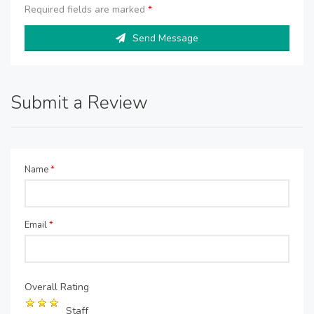
Required fields are marked
*
Send Message
Submit a Review
Name
*
Email
*
Overall Rating
Staff