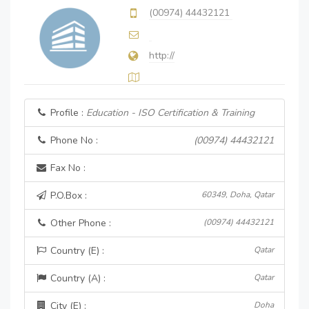
(00974) 44432121
http://
Profile :
Education - ISO Certification & Training
Phone No :
(00974) 44432121
Fax No :
P.O.Box :
60349, Doha, Qatar
Other Phone :
(00974) 44432121
Country (E) :
Qatar
Country (A) :
Qatar
City (E) :
Doha