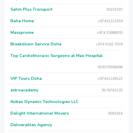
Sahm Plus Transport
30233207
Raha Home
+97431323359
Massprome
+974 33888503
Breakdown Service Doha
+974 5162 7076
Top Cardiothoracic Surgeons at Max Hospital
919370586696
VIP Tours Doha
+97431109122
astroacademy
9176763135
Nubex Dynamic Technologies LLC
Delight International Movers
8001616
Deliverables Agency