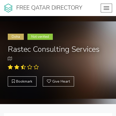
FREE QATAR DIRECTORY
Toggl
navig
Doha
Not verified
Rastec Consulting Services
Bookmark
Give Heart