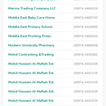
Marina Trading Company LLC
(00974) 44689326
Middle East Baby Care Home
(00974) 44687707
Middle East Primary School
(00974) 44449892
Middle East Printing Press
(00974) 44600260
Modern University Pharmacy
(00974) 44880696
Mohd Contracting &Trading
(00974) 44355831
Mohd Hussain Al Muftah Est
(00974) 44423105
Mohd Hussain Al Muftah Est
(00974) 44423105
Mohd Hussain Al Muftah Est
(00974) 44423105
Mohd Hussain Al Muftah Est
(00974) 44423105
Mohd Hussain Al Muftah Est
(00974) 44423105