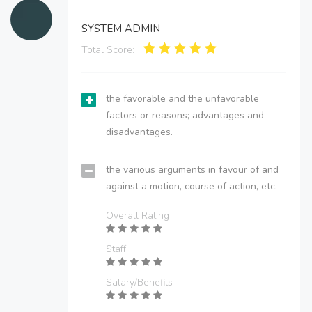
SYSTEM ADMIN
Total Score:
the favorable and the unfavorable
factors or reasons; advantages and
disadvantages.
the various arguments in favour of and
against a motion, course of action, etc.
Overall Rating
Staff
Salary/Benefits