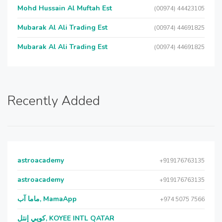
Mohd Hussain Al Muftah Est
(00974) 44423105
Mubarak Al Ali Trading Est
(00974) 44691825
Mubarak Al Ali Trading Est
(00974) 44691825
Recently Added
astroacademy
+919176763135
astroacademy
+919176763135
ماما آب, MamaApp
+974 5075 7566
كويي إنتل, KOYEE INTL QATAR