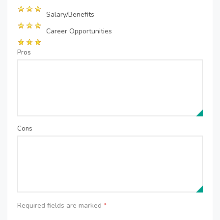
Salary/Benefits
Career Opportunities
Pros
Cons
Required fields are marked
*