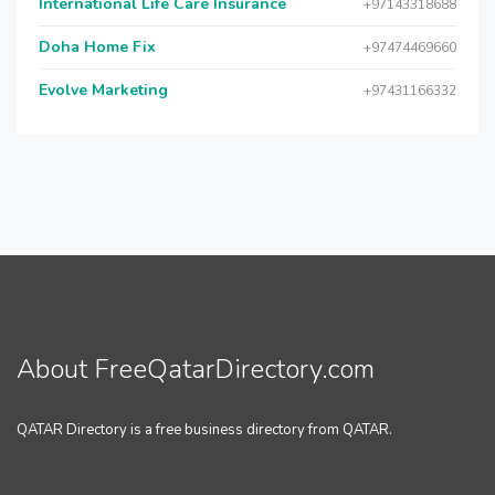
International Life Care Insurance
+97143318688
Doha Home Fix
+97474469660
Evolve Marketing
+97431166332
About FreeQatarDirectory.com
QATAR Directory is a free business directory from QATAR.