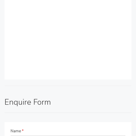
Enquire Form
Name
*