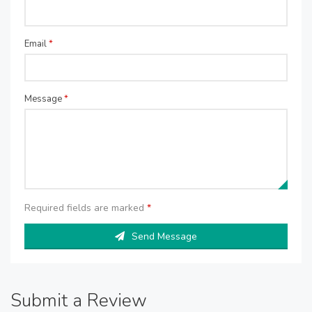
Email
*
Message
*
Required fields are marked
*
Send Message
Submit a Review