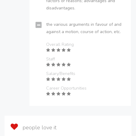
factors or reasons; advantages and
disadvantages.
the various arguments in favour of and
against a motion, course of action, etc.
Overall Rating
Staff
Salary/Benefits
Career Opportunities
people love it