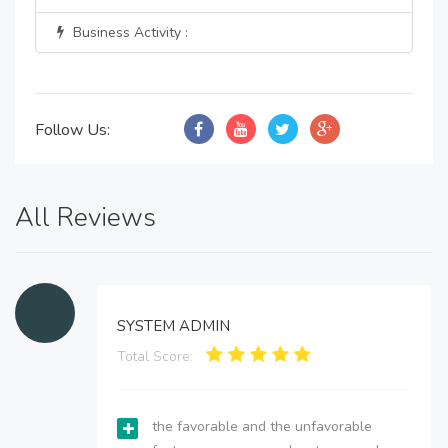
Business Activity :
Follow Us:
All Reviews
SYSTEM ADMIN
Total Score:
the favorable and the unfavorable