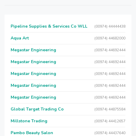
Pipeline Supplies & Services Co WLL
(00974) 44444438
Aqua Art
(00974) 44682000
Megastar Engineering
(00974) 44692444
Megastar Engineering
(00974) 44692444
Megastar Engineering
(00974) 44692444
Megastar Engineering
(00974) 44692444
Megastar Engineering
(00974) 44692444
Global Target Trading Co
(00974) 44875584
Millstone Trading
(00974) 44412657
Pambo Beauty Salon
(00974) 44437640