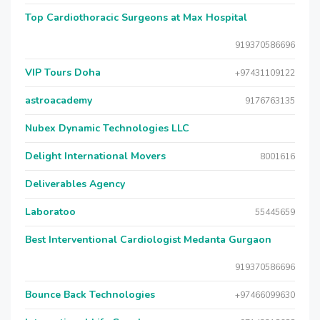
Top Cardiothoracic Surgeons at Max Hospital
919370586696
VIP Tours Doha
+97431109122
astroacademy
9176763135
Nubex Dynamic Technologies LLC
Delight International Movers
8001616
Deliverables Agency
Laboratoo
55445659
Best Interventional Cardiologist Medanta Gurgaon
919370586696
Bounce Back Technologies
+97466099630