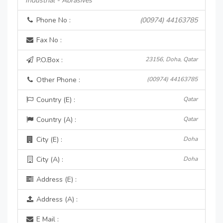
Industrial - Abrasives
Phone No :
(00974) 44163785
Fax No :
P.O.Box :
23156, Doha, Qatar
Other Phone :
(00974) 44163785
Country (E) :
Qatar
Country (A) :
Qatar
City (E) :
Doha
City (A) :
Doha
Address (E) :
Address (A) :
E Mail :