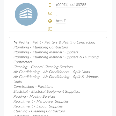
(00974) 44163785
http://
Profile :
Paint - Painters & Painting Contracting
Plumbing - Plumbing Contractors
Plumbing - Plumbing Material Suppliers
Plumbing - Plumbing Material Suppliers & Plumbing
Contractors
Cleaning - General Cleaning Services
Air Conditioning - Air Conditioners - Split Units
Air Conditioning - Air Conditioning - Split & Window
Units
Construction - Partitions
Electrical - Electrical Equipment Suppliers
Packing - Moving Services
Recruitment - Manpower Supplies
Recruitment - Labour Supplies
Cleaning - Cleaning Contractors