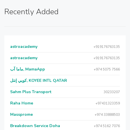
Recently Added
astroacademy
+919176763135
astroacademy
+919176763135
ماما آب, MamaApp
+974 5075 7566
كويي إنتل, KOYEE INTL QATAR
Sahm Plus Transport
30233207
Raha Home
+97431323359
Massprome
+974 33888503
Breakdown Service Doha
+974 5162 7076