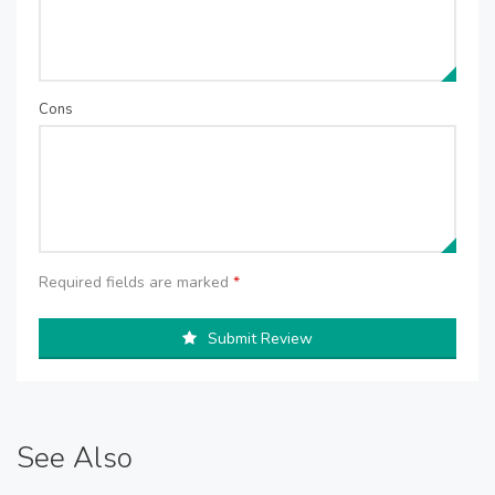
Cons
Required fields are marked
*
Submit Review
See Also