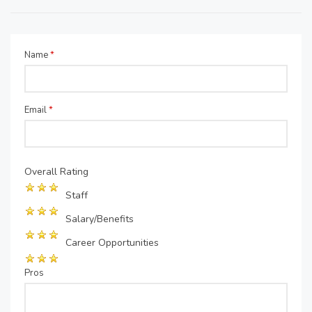
Name
*
Email
*
Overall Rating
Staff
Salary/Benefits
Career Opportunities
Pros