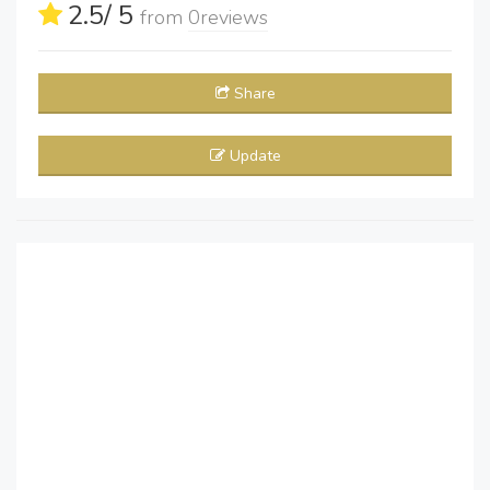
2.5
/ 5
from
0
reviews
Share
Update