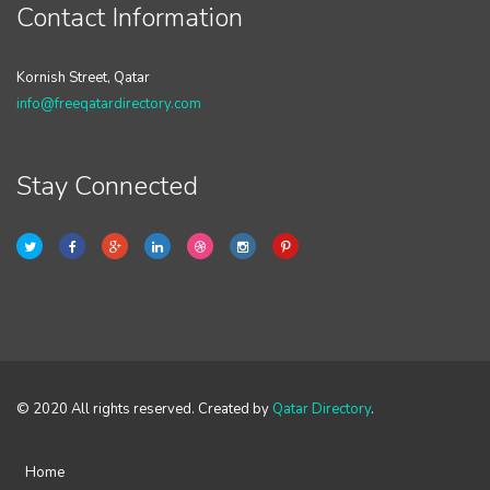
Contact Information
Kornish Street, Qatar
info@freeqatardirectory.com
Stay Connected
© 2020 All rights reserved. Created by
Qatar Directory
.
Home