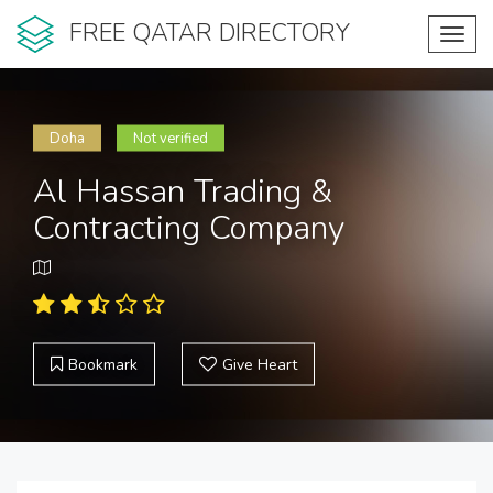
FREE QATAR DIRECTORY
Toggl
navig
Doha
Not verified
Al Hassan Trading &
Contracting Company
Bookmark
Give Heart