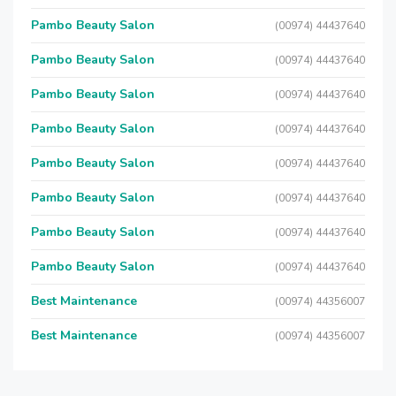
Pambo Beauty Salon
(00974) 44437640
Pambo Beauty Salon
(00974) 44437640
Pambo Beauty Salon
(00974) 44437640
Pambo Beauty Salon
(00974) 44437640
Pambo Beauty Salon
(00974) 44437640
Pambo Beauty Salon
(00974) 44437640
Pambo Beauty Salon
(00974) 44437640
Pambo Beauty Salon
(00974) 44437640
Best Maintenance
(00974) 44356007
Best Maintenance
(00974) 44356007