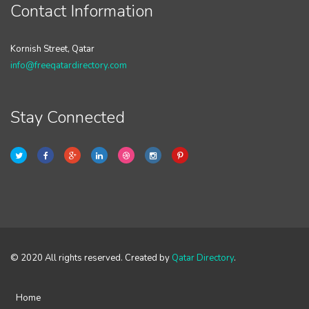
Contact Information
Kornish Street, Qatar
info@freeqatardirectory.com
Stay Connected
© 2020 All rights reserved. Created by
Qatar Directory
.
Home