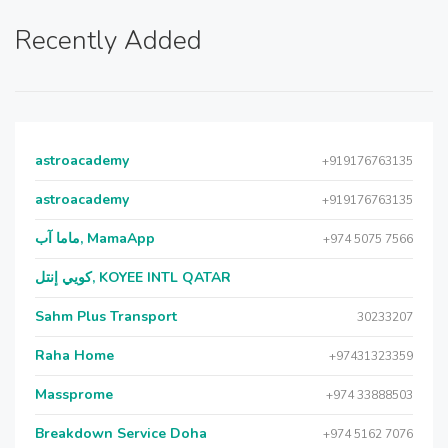
Recently Added
astroacademy
+919176763135
astroacademy
+919176763135
ماما آب, MamaApp
+974 5075 7566
كويي إنتل, KOYEE INTL QATAR
Sahm Plus Transport
30233207
Raha Home
+97431323359
Massprome
+974 33888503
Breakdown Service Doha
+974 5162 7076