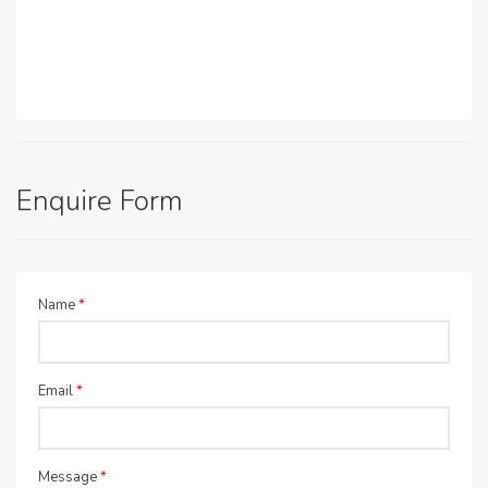
Enquire Form
Name
*
Email
*
Message
*