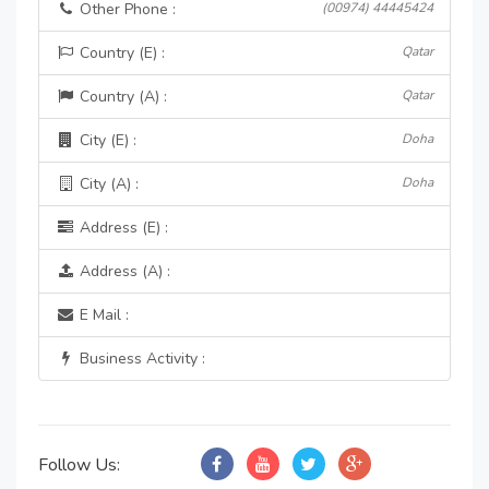
Other Phone :
(00974) 44445424
Country (E) :
Qatar
Country (A) :
Qatar
City (E) :
Doha
City (A) :
Doha
Address (E) :
Address (A) :
E Mail :
Business Activity :
Follow Us: