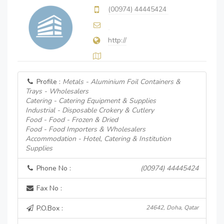
(00974) 44445424
http://
Profile :
Metals - Aluminium Foil Containers &
Trays - Wholesalers
Catering - Catering Equipment & Supplies
Industrial - Disposable Crokery & Cutlery
Food - Food - Frozen & Dried
Food - Food Importers & Wholesalers
Accommodation - Hotel, Catering & Institution
Supplies
Phone No :
(00974) 44445424
Fax No :
P.O.Box :
24642, Doha, Qatar