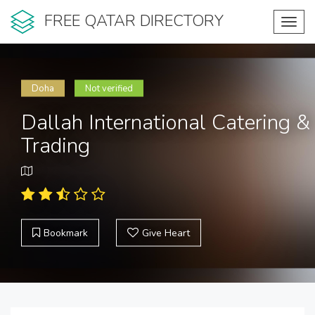
FREE QATAR DIRECTORY
Toggl
navig
Doha
Not verified
Dallah International Catering &
Trading
Bookmark
Give Heart