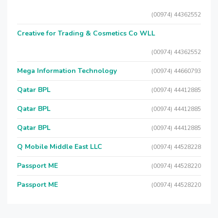
(00974) 44362552
Creative for Trading & Cosmetics Co WLL
(00974) 44362552
Mega Information Technology
(00974) 44660793
Qatar BPL
(00974) 44412885
Qatar BPL
(00974) 44412885
Qatar BPL
(00974) 44412885
Q Mobile Middle East LLC
(00974) 44528228
Passport ME
(00974) 44528220
Passport ME
(00974) 44528220