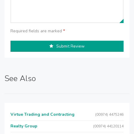
Required fields are marked
*
Submit Review
See Also
Virtue Trading and Contracting
(00974) 4475246
Realty Group
(00974) 44120114