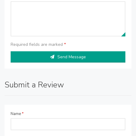
Required fields are marked
*
Send Message
Submit a Review
Name
*