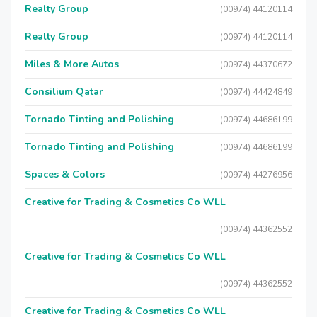
Realty Group
(00974) 44120114
Realty Group
(00974) 44120114
Miles & More Autos
(00974) 44370672
Consilium Qatar
(00974) 44424849
Tornado Tinting and Polishing
(00974) 44686199
Tornado Tinting and Polishing
(00974) 44686199
Spaces & Colors
(00974) 44276956
Creative for Trading & Cosmetics Co WLL
(00974) 44362552
Creative for Trading & Cosmetics Co WLL
(00974) 44362552
Creative for Trading & Cosmetics Co WLL