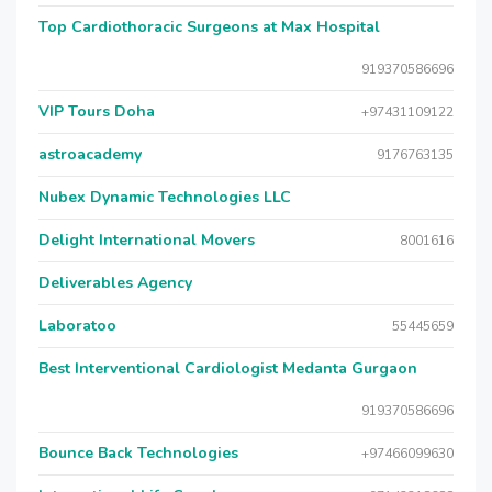
Top Cardiothoracic Surgeons at Max Hospital
919370586696
VIP Tours Doha
+97431109122
astroacademy
9176763135
Nubex Dynamic Technologies LLC
Delight International Movers
8001616
Deliverables Agency
Laboratoo
55445659
Best Interventional Cardiologist Medanta Gurgaon
919370586696
Bounce Back Technologies
+97466099630