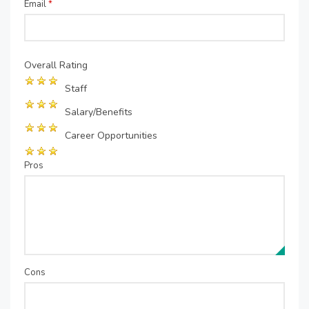
Email
*
Overall Rating
Staff
Salary/Benefits
Career Opportunities
Pros
Cons