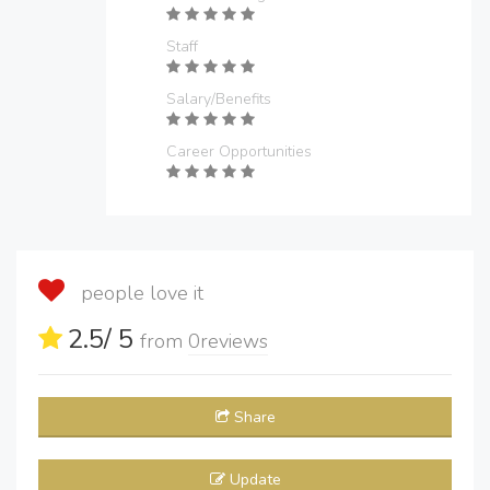
Staff
Salary/Benefits
Career Opportunities
people love it
2.5
/ 5
from
0
reviews
Share
Update