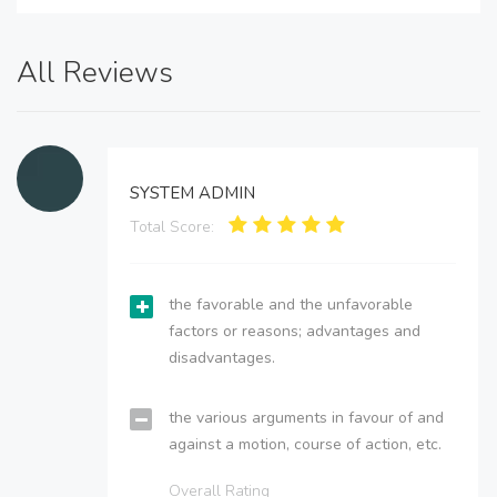
All Reviews
SYSTEM ADMIN
Total Score:
the favorable and the unfavorable
factors or reasons; advantages and
disadvantages.
the various arguments in favour of and
against a motion, course of action, etc.
Overall Rating