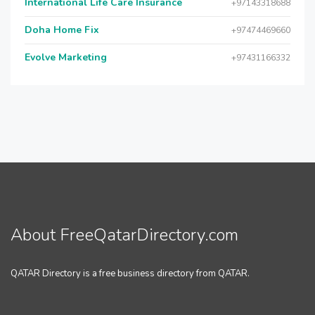
International Life Care Insurance
+97143318688
Doha Home Fix
+97474469660
Evolve Marketing
+97431166332
About FreeQatarDirectory.com
QATAR Directory is a free business directory from QATAR.