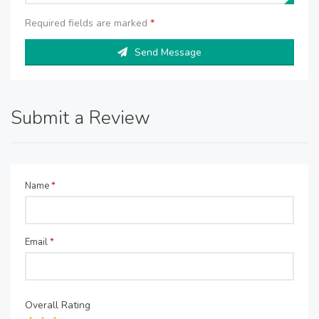
Required fields are marked
*
Send Message
Submit a Review
Name
*
Email
*
Overall Rating