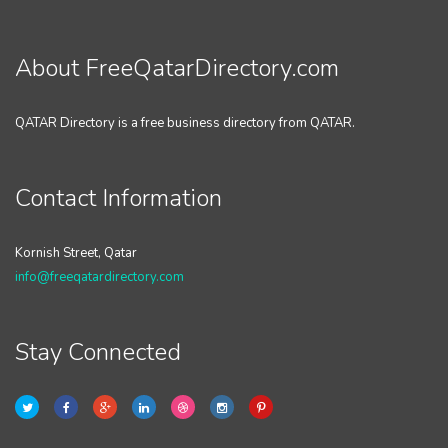
About FreeQatarDirectory.com
QATAR Directory is a free business directory from QATAR.
Contact Information
Kornish Street, Qatar
info@freeqatardirectory.com
Stay Connected