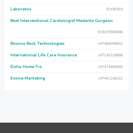
Laboratoo
55445659
Best Interventional Cardiologist Medanta Gurgaon
919370586696
Bounce Back Technologies
+97466099630
International Life Care Insurance
+97143318688
Doha Home Fix
+97474469660
Evolve Marketing
+97431166332