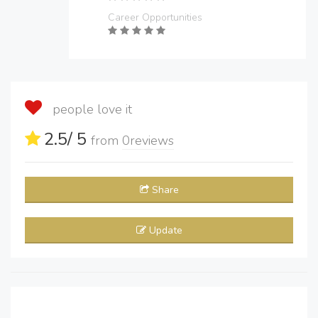
Career Opportunities
people love it
2.5
/ 5
from
0
reviews
Share
Update