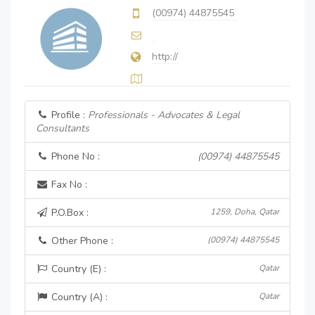
(00974) 44875545
http://
Profile :
Professionals - Advocates & Legal
Consultants
Phone No :
(00974) 44875545
Fax No :
P.O.Box :
1259, Doha, Qatar
Other Phone :
(00974) 44875545
Country (E) :
Qatar
Country (A) :
Qatar