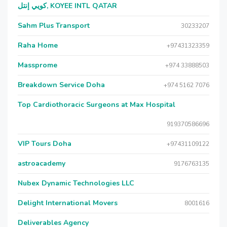
كويي إنتل, KOYEE INTL QATAR
Sahm Plus Transport
30233207
Raha Home
+97431323359
Massprome
+974 33888503
Breakdown Service Doha
+974 5162 7076
Top Cardiothoracic Surgeons at Max Hospital
919370586696
VIP Tours Doha
+97431109122
astroacademy
9176763135
Nubex Dynamic Technologies LLC
Delight International Movers
8001616
Deliverables Agency