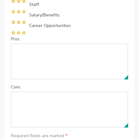
Staff
Salary/Benefits
Career Opportunities
Pros
Cons
Required fields are marked
*