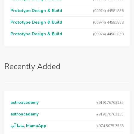
Prototype Design & Build
(00974) 44581858
Prototype Design & Build
(00974) 44581858
Prototype Design & Build
(00974) 44581858
Recently Added
astroacademy
+919176763135
astroacademy
+919176763135
ماما آب, MamaApp
+974 5075 7566