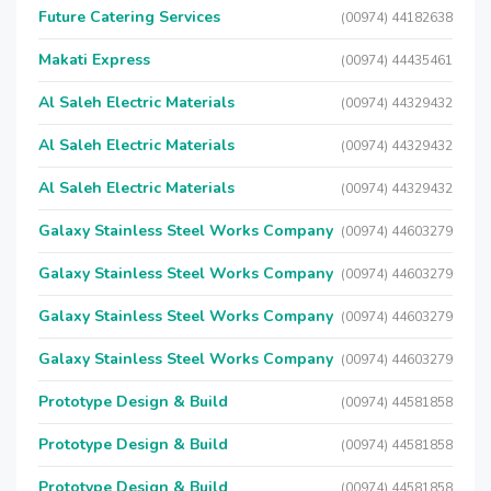
Future Catering Services
(00974) 44182638
Makati Express
(00974) 44435461
Al Saleh Electric Materials
(00974) 44329432
Al Saleh Electric Materials
(00974) 44329432
Al Saleh Electric Materials
(00974) 44329432
Galaxy Stainless Steel Works Company
(00974) 44603279
Galaxy Stainless Steel Works Company
(00974) 44603279
Galaxy Stainless Steel Works Company
(00974) 44603279
Galaxy Stainless Steel Works Company
(00974) 44603279
Prototype Design & Build
(00974) 44581858
Prototype Design & Build
(00974) 44581858
Prototype Design & Build
(00974) 44581858