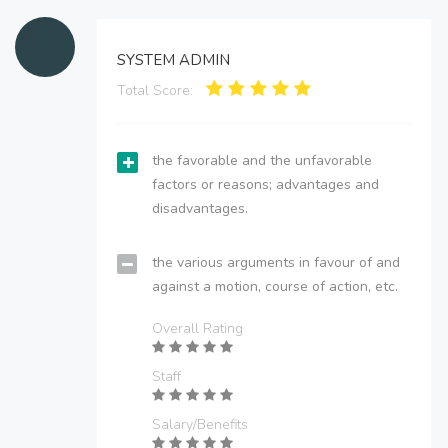
SYSTEM ADMIN
Total Score:
the favorable and the unfavorable
factors or reasons; advantages and
disadvantages.
the various arguments in favour of and
against a motion, course of action, etc.
Overall Rating
Staff
Salary/Benefits