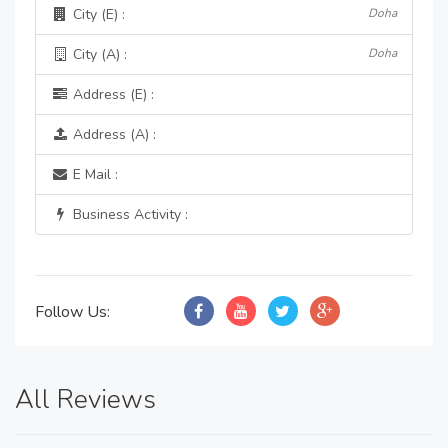
City (E) :
Doha
City (A) :
Doha
Address (E) :
Address (A) :
E Mail :
Business Activity :
Follow Us:
All Reviews