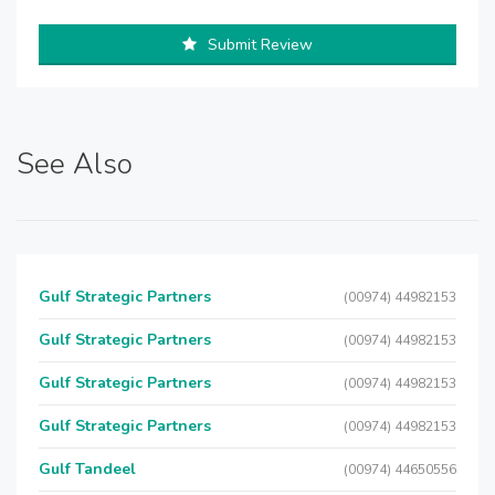
Submit Review
See Also
Gulf Strategic Partners
(00974) 44982153
Gulf Strategic Partners
(00974) 44982153
Gulf Strategic Partners
(00974) 44982153
Gulf Strategic Partners
(00974) 44982153
Gulf Tandeel
(00974) 44650556