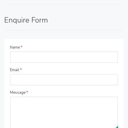
Enquire Form
Name
*
Email
*
Message
*