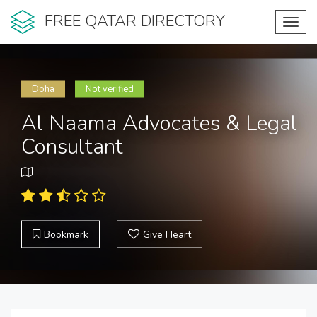
FREE QATAR DIRECTORY
Toggl
navig
Doha
Not verified
Al Naama Advocates & Legal
Consultant
Bookmark
Give Heart