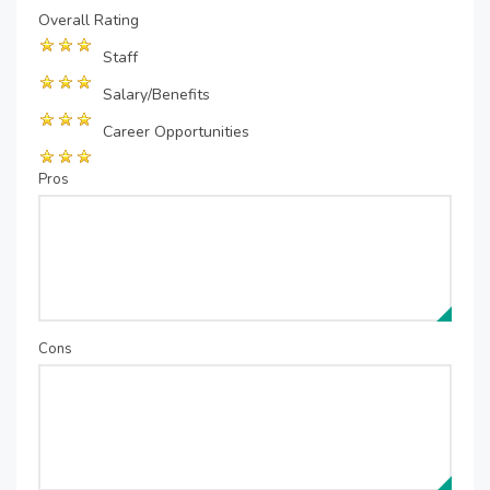
Overall Rating
Staff
Salary/Benefits
Career Opportunities
Pros
Cons