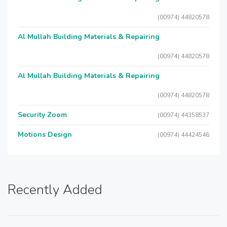
(00974) 44820578
Al Mullah Building Materials & Repairing
(00974) 44820578
Al Mullah Building Materials & Repairing
(00974) 44820578
Security Zoom
(00974) 44358537
Motions Design
(00974) 44424546
Recently Added