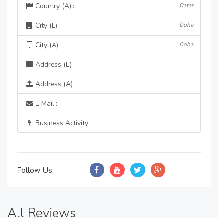
Country (A) :
Qatar
City (E) :
Doha
City (A) :
Doha
Address (E) :
Address (A) :
E Mail :
Business Activity :
Follow Us:
All Reviews