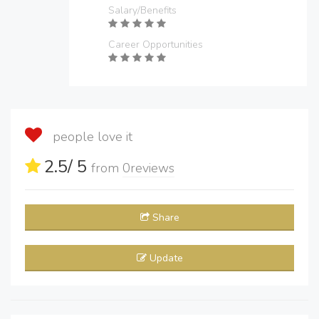
Salary/Benefits
Career Opportunities
people love it
2.5
/ 5
from
0
reviews
Share
Update