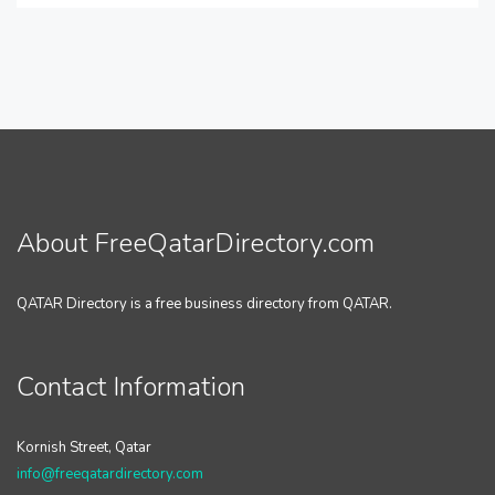
About FreeQatarDirectory.com
QATAR Directory is a free business directory from QATAR.
Contact Information
Kornish Street, Qatar
info@freeqatardirectory.com