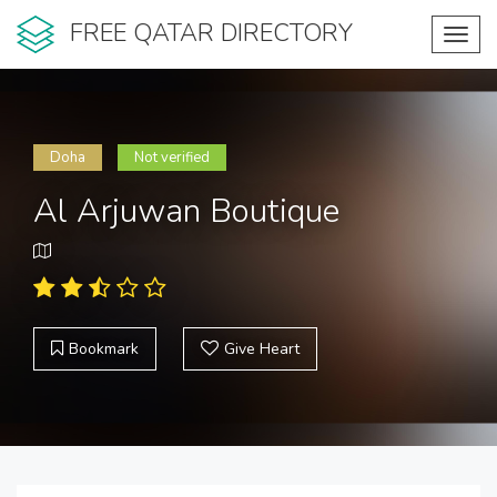
FREE QATAR DIRECTORY
Toggl
navig
Doha
Not verified
Al Arjuwan Boutique
Bookmark
Give Heart