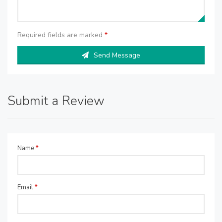
Required fields are marked
*
Send Message
Submit a Review
Name
*
Email
*