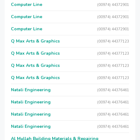
Computer Line
(00974) 44372901
Computer Line
(00974) 44372901
Computer Line
(00974) 44372901
Q Max Arts & Graphics
(00974) 44377123
Q Max Arts & Graphics
(00974) 44377123
Q Max Arts & Graphics
(00974) 44377123
Q Max Arts & Graphics
(00974) 44377123
Natali Engineering
(00974) 44376461
Natali Engineering
(00974) 44376461
Natali Engineering
(00974) 44376461
Natali Engineering
(00974) 44376461
Al Mullah Building Materials & Repairing