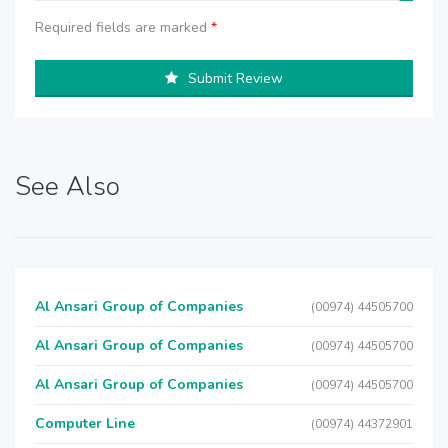
Required fields are marked
*
Submit Review
See Also
Al Ansari Group of Companies
(00974) 44505700
Al Ansari Group of Companies
(00974) 44505700
Al Ansari Group of Companies
(00974) 44505700
Computer Line
(00974) 44372901