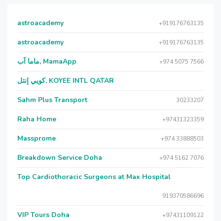
astroacademy
+919176763135
astroacademy
+919176763135
ماما آب, MamaApp
+974 5075 7566
كويي إنتل, KOYEE INTL QATAR
Sahm Plus Transport
30233207
Raha Home
+97431323359
Massprome
+974 33888503
Breakdown Service Doha
+974 5162 7076
Top Cardiothoracic Surgeons at Max Hospital
919370586696
VIP Tours Doha
+97431109122