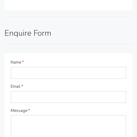
Enquire Form
Name
*
Email
*
Message
*