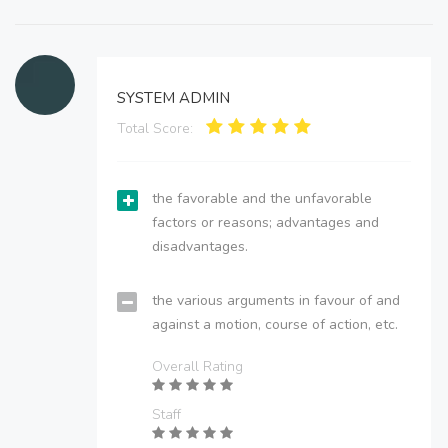
SYSTEM ADMIN
Total Score:
the favorable and the unfavorable
factors or reasons; advantages and
disadvantages.
the various arguments in favour of and
against a motion, course of action, etc.
Overall Rating
Staff