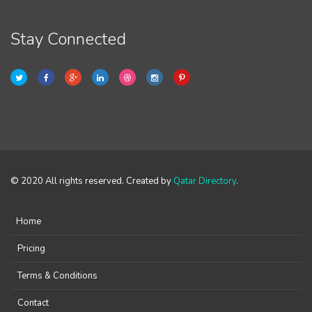
Stay Connected
© 2020 All rights reserved. Created by
Qatar Directory
.
Home
Pricing
Terms & Conditions
Contact