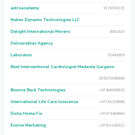
astroacademy
9176763135
Nubex Dynamic Technologies LLC
Delight International Movers
8001616
Deliverables Agency
Laboratoo
55445659
Best Interventional Cardiologist Medanta Gurgaon
919370586696
Bounce Back Technologies
+97466099630
International Life Care Insurance
+97143318688
Doha Home Fix
+97474469660
Evolve Marketing
+97431166332