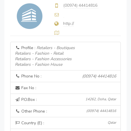
(00974) 44414816
http://
Profile :
Retailers - Boutiques
Retailers - Fashion - Retail
Retailers - Fashion Accessories
Retailers - Fashion House
Phone No :
(00974) 44414816
Fax No :
P.O.Box :
14262, Doha, Qatar
Other Phone :
(00974) 44414816
Country (E) :
Qatar