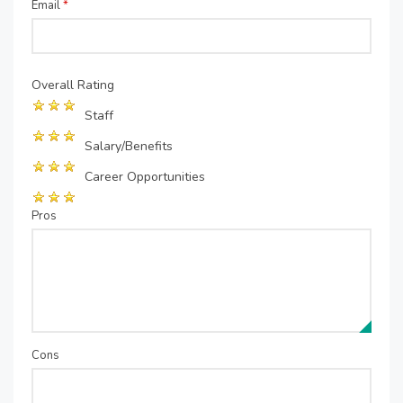
Email
*
Overall Rating
Staff
Salary/Benefits
Career Opportunities
Pros
Cons