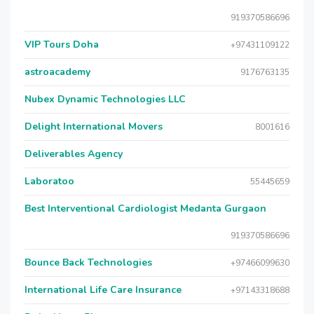
919370586696
VIP Tours Doha
+97431109122
astroacademy
9176763135
Nubex Dynamic Technologies LLC
Delight International Movers
8001616
Deliverables Agency
Laboratoo
55445659
Best Interventional Cardiologist Medanta Gurgaon
919370586696
Bounce Back Technologies
+97466099630
International Life Care Insurance
+97143318688