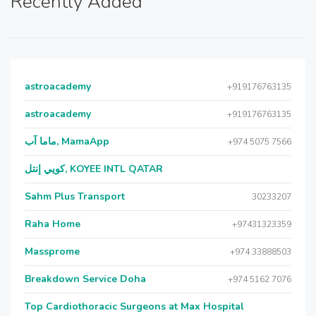
Recently Added
astroacademy
+919176763135
astroacademy
+919176763135
ماما آب, MamaApp
+974 5075 7566
كويي إنتل, KOYEE INTL QATAR
Sahm Plus Transport
30233207
Raha Home
+97431323359
Massprome
+974 33888503
Breakdown Service Doha
+974 5162 7076
Top Cardiothoracic Surgeons at Max Hospital