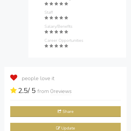
Staff
Salary/Benefits
Career Opportunities
people love it
2.5
/ 5
from
0
reviews
Share
Update