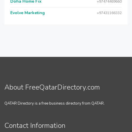
Doha Home Fix
+97474469660
Evolve Marketing
+97431166332
About FreeQatarDirectory.com
QATAR Directory is a free business directory from QATAR.
Contact Information