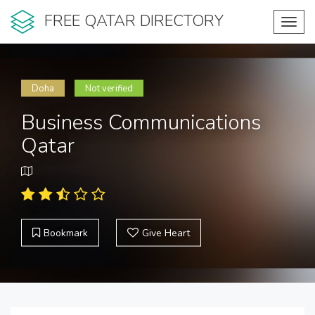
FREE QATAR DIRECTORY
Toggl
navig
Doha
Not verified
Business Communications
Qatar
Bookmark
Give Heart