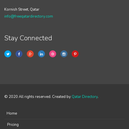
Kornish Street, Qatar
info@freeqatardirectory.com
Stay Connected
© 2020 All rights reserved. Created by
Qatar Directory
.
Home
Pricing