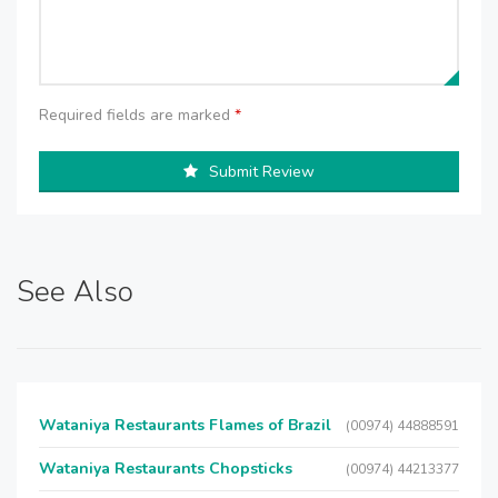
Required fields are marked
*
Submit Review
See Also
Wataniya Restaurants Flames of Brazil
(00974) 44888591
Wataniya Restaurants Chopsticks
(00974) 44213377