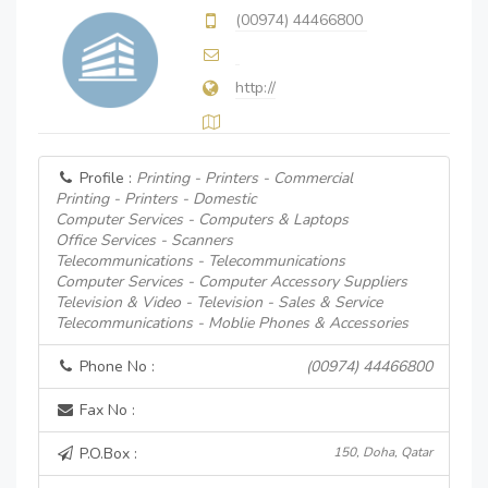
(00974) 44466800
http://
Profile :
Printing - Printers - Commercial
Printing - Printers - Domestic
Computer Services - Computers & Laptops
Office Services - Scanners
Telecommunications - Telecommunications
Computer Services - Computer Accessory Suppliers
Television & Video - Television - Sales & Service
Telecommunications - Moblie Phones & Accessories
Phone No :
(00974) 44466800
Fax No :
P.O.Box :
150, Doha, Qatar