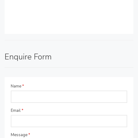
Enquire Form
Name
*
Email
*
Message
*