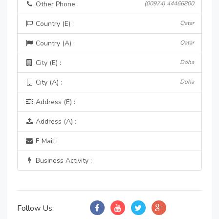
Other Phone :
(00974) 44466800
Country (E) :
Qatar
Country (A) :
Qatar
City (E) :
Doha
City (A) :
Doha
Address (E) :
Address (A) :
E Mail :
Business Activity :
Follow Us: