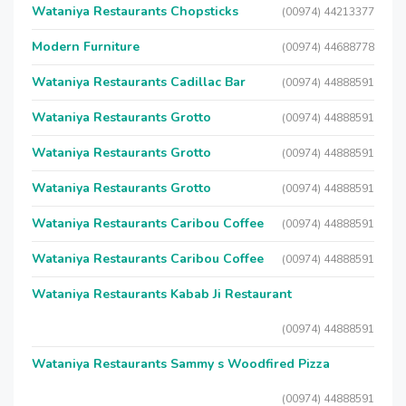
Wataniya Restaurants Chopsticks
(00974) 44213377
Modern Furniture
(00974) 44688778
Wataniya Restaurants Cadillac Bar
(00974) 44888591
Wataniya Restaurants Grotto
(00974) 44888591
Wataniya Restaurants Grotto
(00974) 44888591
Wataniya Restaurants Grotto
(00974) 44888591
Wataniya Restaurants Caribou Coffee
(00974) 44888591
Wataniya Restaurants Caribou Coffee
(00974) 44888591
Wataniya Restaurants Kabab Ji Restaurant
(00974) 44888591
Wataniya Restaurants Sammy s Woodfired Pizza
(00974) 44888591