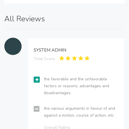
All Reviews
SYSTEM ADMIN
Total Score:
the favorable and the unfavorable
factors or reasons; advantages and
disadvantages.
the various arguments in favour of and
against a motion, course of action, etc.
Overall Rating