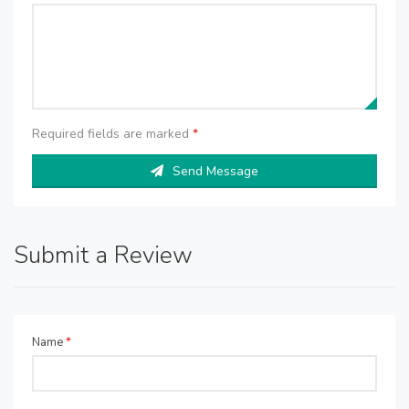
Required fields are marked
*
Send Message
Submit a Review
Name
*