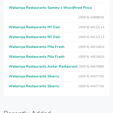
Wataniya Restaurants Sammy s Woodfired Pizza
(00974) 44888591
Wataniya Restaurants NY Deli
(00974) 44122114
Wataniya Restaurants NY Deli
(00974) 44122114
Wataniya Restaurants Pita Fresh
(00974) 44516616
Wataniya Restaurants Pita Fresh
(00974) 44516616
Wataniya Restaurants Awtar Restaurant
(00974) 44678965
Wataniya Restaurants Sbarro
(00974) 44477763
Wataniya Restaurants Sbarro
(00974) 44477763