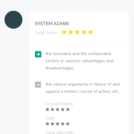
SYSTEM ADMIN
Total Score:
the favorable and the unfavorable
factors or reasons; advantages and
disadvantages.
the various arguments in favour of and
against a motion, course of action, etc.
Overall Rating
Staff
Salary/Benefits