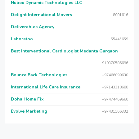
Nubex Dynamic Technologies LLC
Delight International Movers
8001616
Deliverables Agency
Laboratoo
55445659
Best Interventional Cardiologist Medanta Gurgaon
919370586696
Bounce Back Technologies
+97466099630
International Life Care Insurance
+97143318688
Doha Home Fix
+97474469660
Evolve Marketing
+97431166332