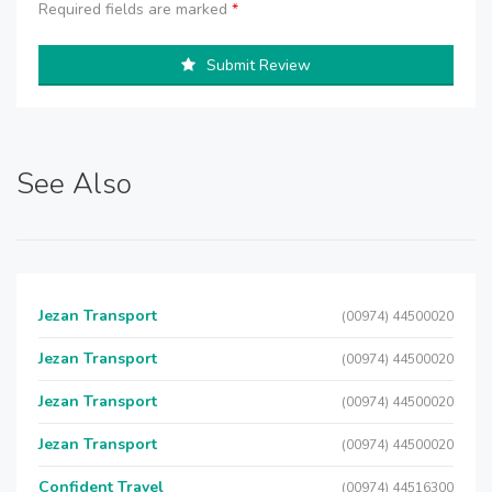
Required fields are marked
*
Submit Review
See Also
Jezan Transport
(00974) 44500020
Jezan Transport
(00974) 44500020
Jezan Transport
(00974) 44500020
Jezan Transport
(00974) 44500020
Confident Travel
(00974) 44516300