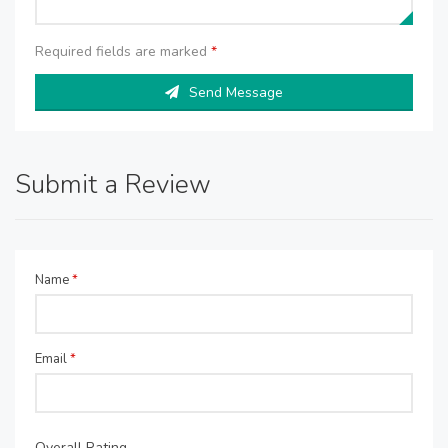
Required fields are marked
*
Send Message
Submit a Review
Name
*
Email
*
Overall Rating