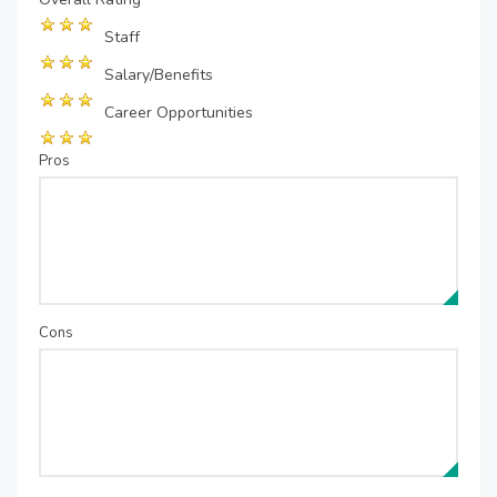
Staff
Salary/Benefits
Career Opportunities
Pros
Cons