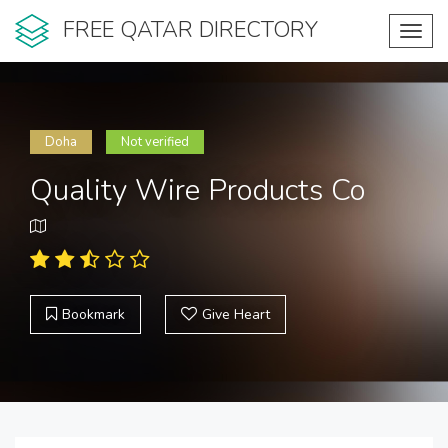
FREE QATAR DIRECTORY
Toggl
navig
Doha
Not verified
Quality Wire Products Co
Bookmark
Give Heart