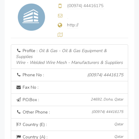
(00974) 44416175
http://
Profile :
Oil & Gas - Oil & Gas Equipment &
Supplies
Wire - Welded Wire Mesh - Manufacturers & Suppliers
Phone No :
(00974) 44416175
Fax No :
P.O.Box :
24692, Doha, Qatar
Other Phone :
(00974) 44416175
Country (E) :
Qatar
Country (A) :
Qatar