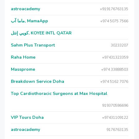
astroacademy
+919176763135
ماما آب, MamaApp
+974 5075 7566
كويي إنتل, KOYEE INTL QATAR
Sahm Plus Transport
30233207
Raha Home
+97431323359
Massprome
+974 33888503
Breakdown Service Doha
+974 5162 7076
Top Cardiothoracic Surgeons at Max Hospital
919370586696
VIP Tours Doha
+97431109122
astroacademy
9176763135