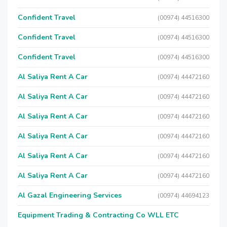
Confident Travel
(00974) 44516300
Confident Travel
(00974) 44516300
Confident Travel
(00974) 44516300
Al Saliya Rent A Car
(00974) 44472160
Al Saliya Rent A Car
(00974) 44472160
Al Saliya Rent A Car
(00974) 44472160
Al Saliya Rent A Car
(00974) 44472160
Al Saliya Rent A Car
(00974) 44472160
Al Saliya Rent A Car
(00974) 44472160
Al Gazal Engineering Services
(00974) 44694123
Equipment Trading & Contracting Co WLL ETC