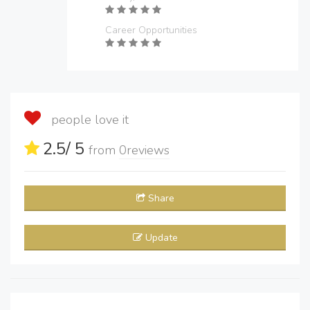
Career Opportunities
people love it
2.5
/ 5
from
0
reviews
Share
Update