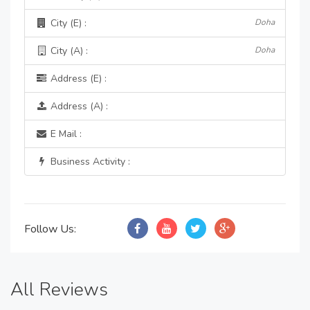
City (E) :
Doha
City (A) :
Doha
Address (E) :
Address (A) :
E Mail :
Business Activity :
Follow Us:
All Reviews