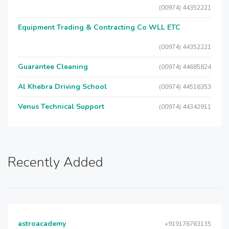
(00974) 44352221
Equipment Trading & Contracting Co WLL ETC
(00974) 44352221
Guarantee Cleaning
(00974) 44685824
Al Khebra Driving School
(00974) 44516353
Venus Technical Support
(00974) 44342911
Recently Added
astroacademy
+919176763135