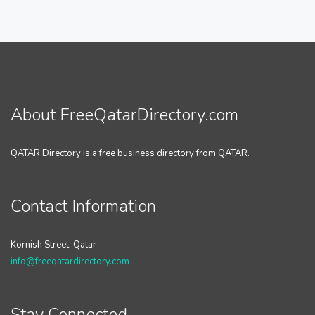
About FreeQatarDirectory.com
QATAR Directory is a free business directory from QATAR.
Contact Information
Kornish Street, Qatar
info@freeqatardirectory.com
Stay Connected