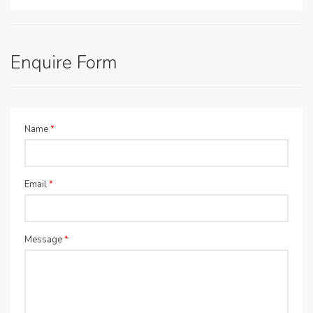
Enquire Form
Name
*
Email
*
Message
*