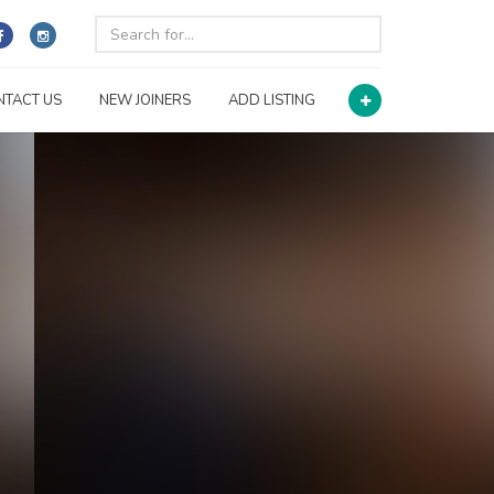
NTACT US
NEW JOINERS
ADD LISTING