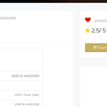
 44552958
people 
2.5
/ 
Share
(00974) 44552958
23027, Doha, Qatar
(00974) 44552958