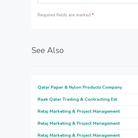
Required fields are marked
*
See Also
Qatar Paper & Nylon Products Company
Raak Qatar Trading & Contracting Est
Retaj Marketing & Project Management
Retaj Marketing & Project Management
Retaj Marketing & Project Management