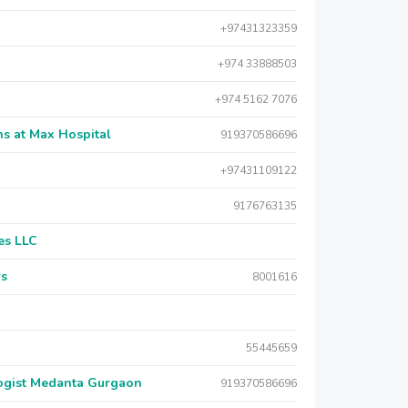
+97431323359
+974 33888503
+974 5162 7076
s at Max Hospital
919370586696
+97431109122
9176763135
es LLC
rs
8001616
55445659
logist Medanta Gurgaon
919370586696