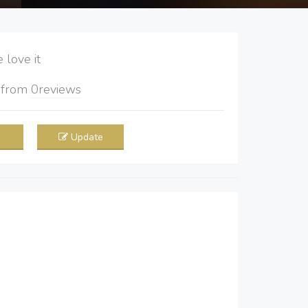
love it
5
from
0
reviews
Update