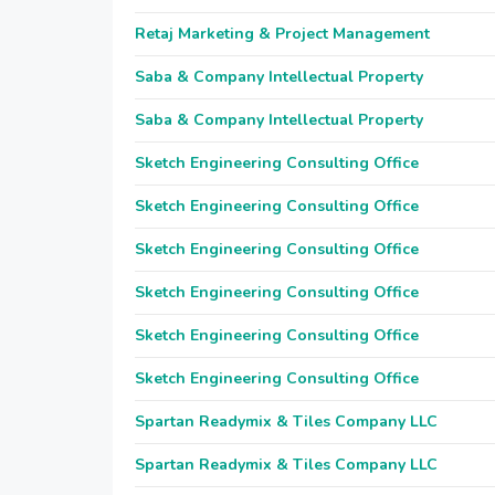
Retaj Marketing & Project Management
Saba & Company Intellectual Property
Saba & Company Intellectual Property
Sketch Engineering Consulting Office
Sketch Engineering Consulting Office
Sketch Engineering Consulting Office
Sketch Engineering Consulting Office
Sketch Engineering Consulting Office
Sketch Engineering Consulting Office
Spartan Readymix & Tiles Company LLC
Spartan Readymix & Tiles Company LLC