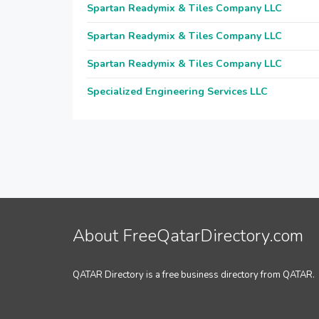
Spartan Readymix & Tiles Company LLC
Spartan Readymix & Tiles Company LLC
Spartan Readymix & Tiles Company LLC
Specialized Engineering Services LLC
About FreeQatarDirectory.com
QATAR Directory is a free business directory from QATAR.