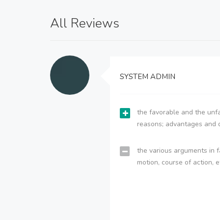
All Reviews
SYSTEM ADMIN
the favorable and the unfa
reasons; advantages and 
the various arguments in f
motion, course of action, e