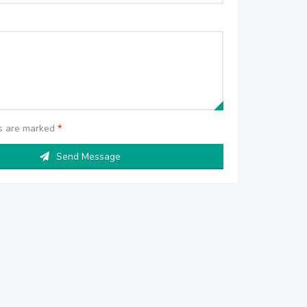
ds are marked
*
Send Message