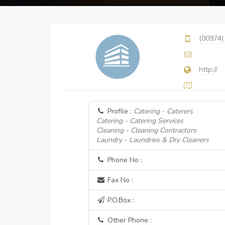
(00974)
http://
Profile :
Catering - Caterers
Catering - Catering Services
Cleaning - Cleaning Contractors
Laundry - Laundries & Dry Cleaners
Phone No :
Fax No :
P.O.Box :
Other Phone :