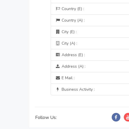
Country (E) :
Country (A) :
City (E) :
City (A) :
Address (E) :
Address (A) :
E Mail :
Business Activity :
Follow Us: