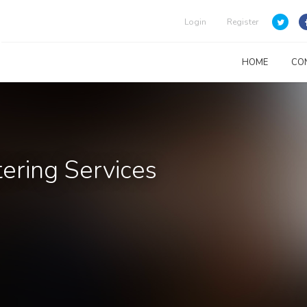
Login
Register
HOME
CO
ering Services