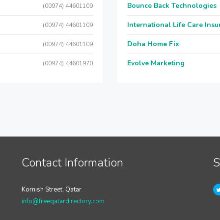
Bounce Back Technologies
(00974) 44601109
International Life Care Ins
(00974) 44601109
Doha Home Fix
(00974) 44601109
Evolve Marketing
(00974) 44601970
Contact Information
S
Kornish Street, Qatar
info@freeqatardirectory.com