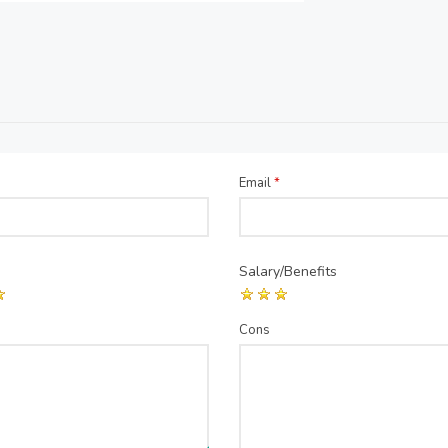
Email
*
Salary/Benefits
Cons