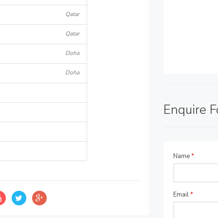
Qatar
Qatar
Doha
Doha
Enquire 
Name
*
Email
*