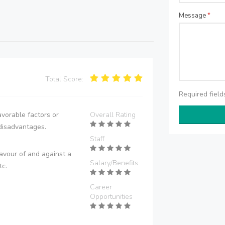
Message
*
Total Score:
Required fiel
vorable factors or
Overall Rating
disadvantages.
Staff
avour of and against a
Salary/Benefits
tc.
Career
Opportunities