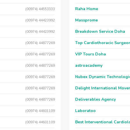
Raha Home
(00974) 44553333
Massprome
(00974) 44423992
Breakdown Service Doha
(00974) 44423992
Top Cardiothoracic Surgeon
(00974) 44877269
VIP Tours Doha
(00974) 44877269
astroacademy
(00974) 44877269
Nubex Dynamic Technologi
(00974) 44877269
Delight International Move
(00974) 44877269
Deliverables Agency
(00974) 44877269
Laboratoo
(00974) 44601109
Best Interventional Cardio
(00974) 44601109