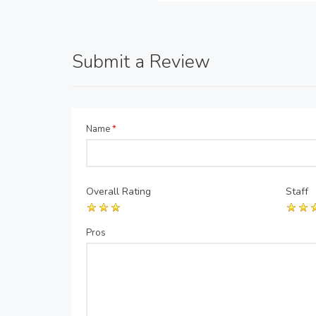
Submit a Review
Name
*
Overall Rating
Staff
Pros