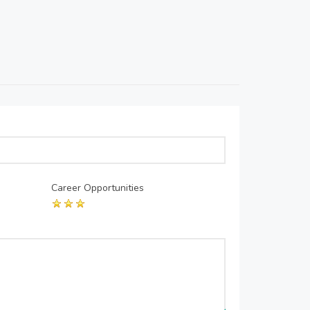
Career Opportunities