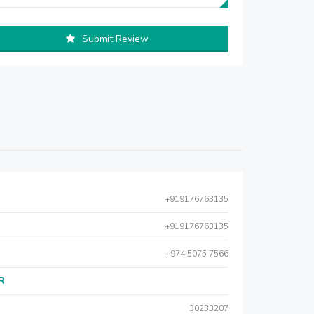
Submit Review
+919176763135
+919176763135
+974 5075 7566
AR
30233207