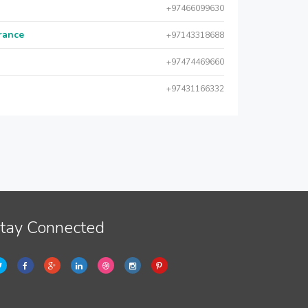
+97466099630
urance
+97143318688
+97474469660
+97431166332
tay Connected