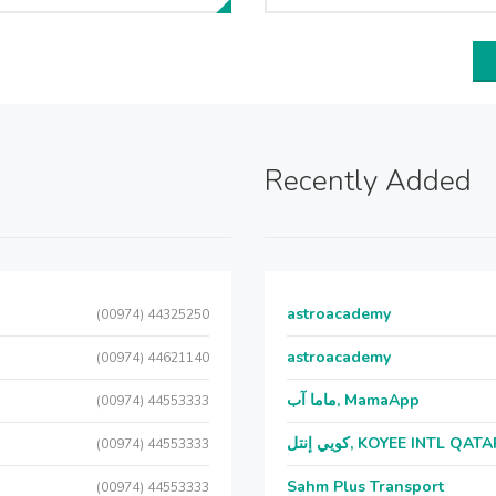
Recently Added
astroacademy
(00974) 44325250
astroacademy
(00974) 44621140
ماما آب, MamaApp
(00974) 44553333
كويي إنتل, KOYEE INTL QAT
(00974) 44553333
Sahm Plus Transport
(00974) 44553333