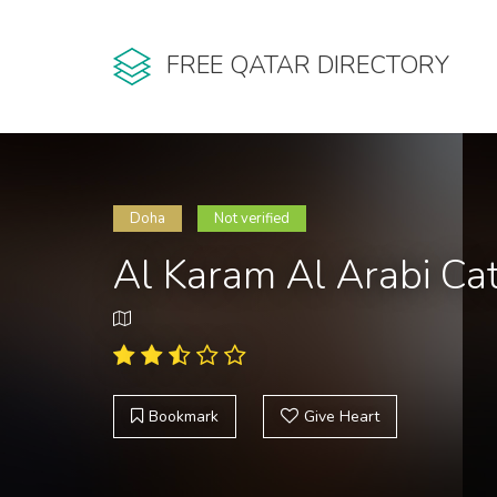
FREE QATAR DIRECTORY
Doha
Not verified
Al Karam Al Arabi Cat
Bookmark
Give Heart