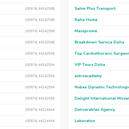
Sahm Plus Transport
(00974) 44342588
Raha Home
(00974) 44342588
Massprome
(00974) 44342588
Breakdown Service Doha
(00974) 44342588
Top Cardiothoracic Surgeon
(00974) 44342584
VIP Tours Doha
(00974) 44342584
astroacademy
(00974) 44342584
Nubex Dynamic Technologi
(00974) 44342584
Delight International Move
(00974) 44342584
Deliverables Agency
(00974) 44224444
Laboratoo
(00974) 44224444