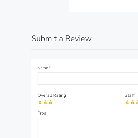
Submit a Review
Name
*
Overall Rating
Staff
Pros