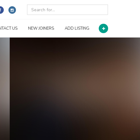
NTACT US
NEW JOINERS
ADD LISTING