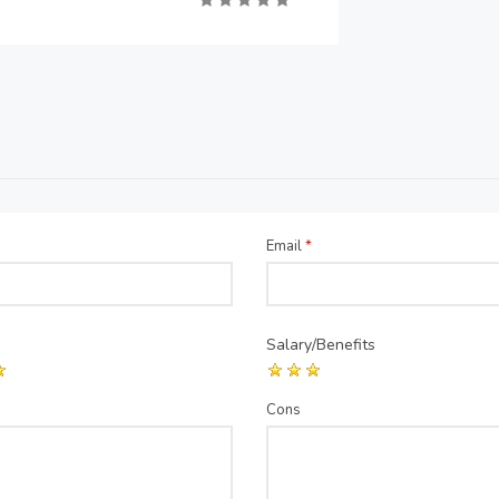
Email
*
Salary/Benefits
Cons