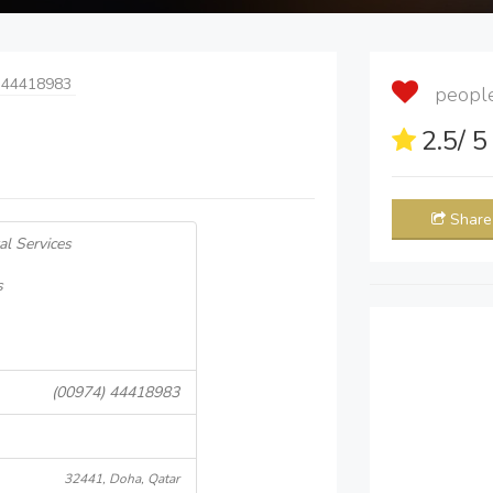
 44418983
people 
2.5
/ 
Share
al Services
s
(00974) 44418983
32441, Doha, Qatar