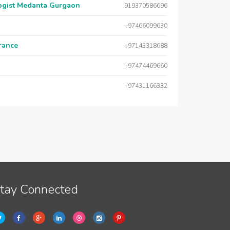
logist Medanta Gurgaon
919370586696
+97466099630
urance
+97143318688
+97474469660
+97431166332
tay Connected