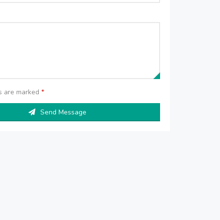
ds are marked
*
Send Message