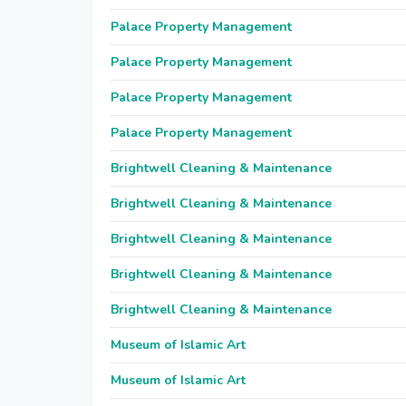
Palace Property Management
Palace Property Management
Palace Property Management
Palace Property Management
Brightwell Cleaning & Maintenance
Brightwell Cleaning & Maintenance
Brightwell Cleaning & Maintenance
Brightwell Cleaning & Maintenance
Brightwell Cleaning & Maintenance
Museum of Islamic Art
Museum of Islamic Art