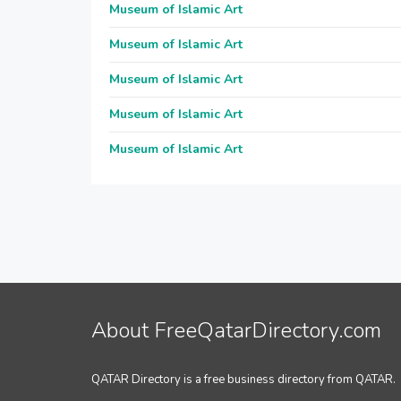
Museum of Islamic Art
Museum of Islamic Art
Museum of Islamic Art
Museum of Islamic Art
Museum of Islamic Art
About FreeQatarDirectory.com
QATAR Directory is a free business directory from QATAR.