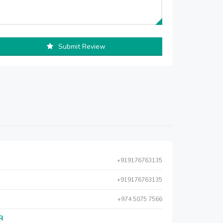
Submit Review
+919176763135
+919176763135
+974 5075 7566
AR