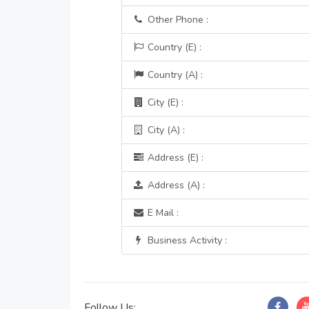
Other Phone :
Country (E) :
Country (A) :
City (E) :
City (A) :
Address (E) :
Address (A) :
E Mail :
Business Activity :
Follow Us: