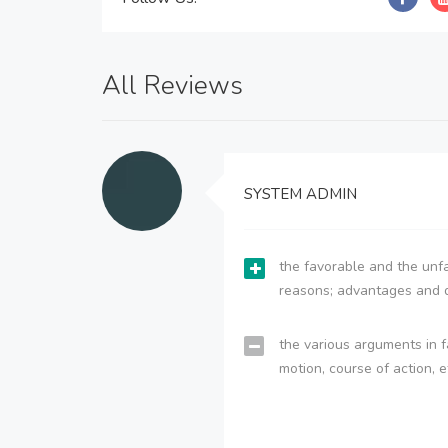
All Reviews
SYSTEM ADMIN
the favorable and the unfa
reasons; advantages and 
the various arguments in f
motion, course of action, e