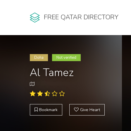
FREE QATAR DIRECTORY
Doha
Not verified
Al Tamez
Bookmark
Give Heart