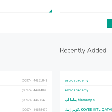
Recently Added
astroacademy
(00974) 44351842
astroacademy
(00974) 44914090
ماما آب, MamaApp
(00974) 44688479
كويي إنتل, KOYEE INTL QAT
(00974) 44688479