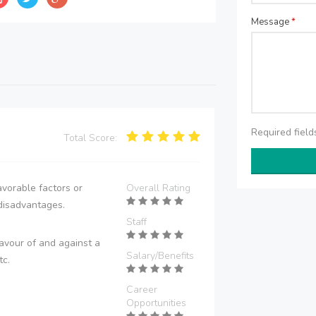
Message
*
Required fiel
Total Score:
vorable factors or
Overall Rating
disadvantages.
Staff
avour of and against a
Salary/Benefits
tc.
Career
Opportunities