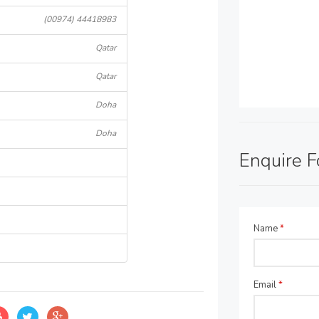
(00974) 44418983
Qatar
Qatar
Doha
Doha
Enquire 
Name
*
Email
*