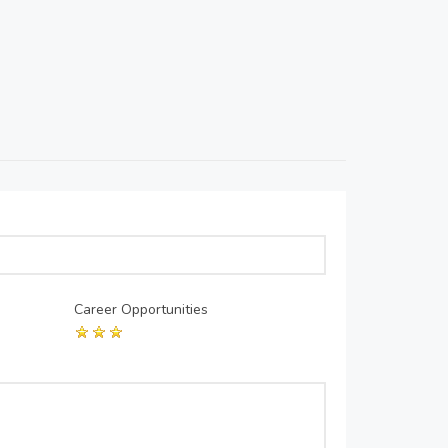
Career Opportunities