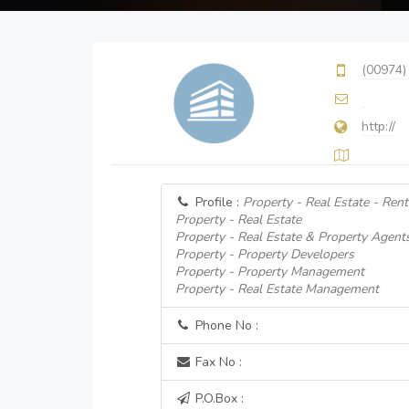
(00974)
http://
Profile :
Property - Real Estate - Rent
Property - Real Estate
Property - Real Estate & Property Agent
Property - Property Developers
Property - Property Management
Property - Real Estate Management
Phone No :
Fax No :
P.O.Box :