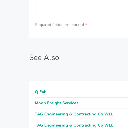
Required fields are marked
*
See Also
Q Fab
Moon Freight Services
TAG Engineering & Contracting Co WLL
TAG Engineering & Contracting Co WLL