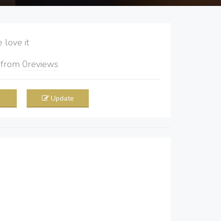
love it
5
from
0
reviews
Update