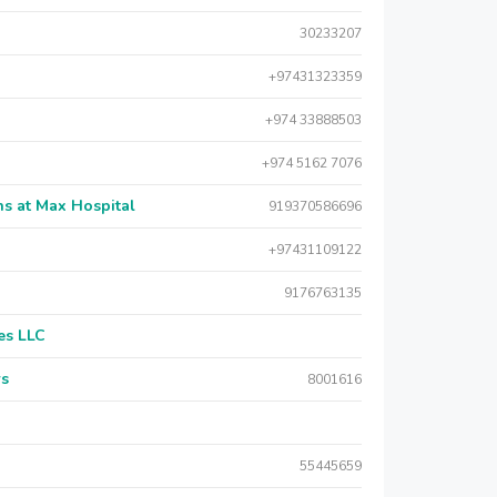
30233207
+97431323359
+974 33888503
+974 5162 7076
s at Max Hospital
919370586696
+97431109122
9176763135
es LLC
rs
8001616
55445659