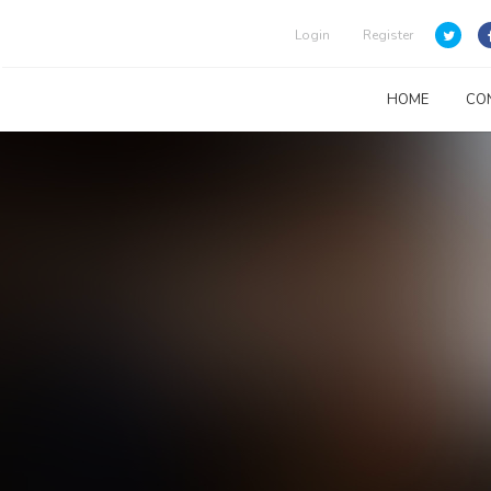
Login
Register
HOME
CO