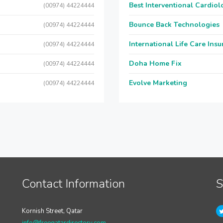
Best Interventional Cardio
(00974) 44224444
Bounce Back Technologies
(00974) 44224444
International Life Care Ins
(00974) 44224444
Doha Home Fix
(00974) 44224444
Evolve Marketing
(00974) 44224444
Contact Information
S
Kornish Street, Qatar