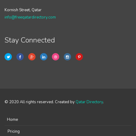
Kornish Street, Qatar
info@freeqatardirectory.com
Stay Connected
© 2020 All rights reserved. Created by
Qatar Directory
.
Home
Pricing