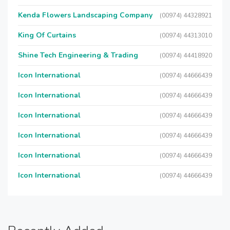
Kenda Flowers Landscaping Company
(00974) 44328921
King Of Curtains
(00974) 44313010
Shine Tech Engineering & Trading
(00974) 44418920
Icon International
(00974) 44666439
Icon International
(00974) 44666439
Icon International
(00974) 44666439
Icon International
(00974) 44666439
Icon International
(00974) 44666439
Icon International
(00974) 44666439