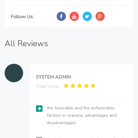
Follow Us:
All Reviews
SYSTEM ADMIN
Total Score:
the favorable and the unfavorable
factors or reasons; advantages and
disadvantages.