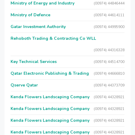
Ministry of Energy and Industry
(00974) 44846444
Ministry of Defence
(00974) 44614111
Gatar Investment Authority
(00974) 44995900
Rehoboth Trading & Contracting Co WLL
(00974) 44316328
Key Technical Services
(00974) 44514700
Qatar Electronic Publishing & Trading
(00974) 44666810
Qserve Qatar
(00974) 44373709
Kenda Flowers Landscaping Company
(00974) 44328921
Kenda Flowers Landscaping Company
(00974) 44328921
Kenda Flowers Landscaping Company
(00974) 44328921
Kenda Flowers Landscaping Company
(00974) 44328921