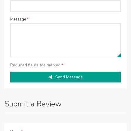
Message
*
Required fields are marked
*
Send Message
Submit a Review