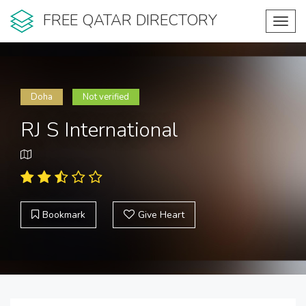
FREE QATAR DIRECTORY
Toggl
navig
Doha
Not verified
RJ S International
Bookmark
Give Heart