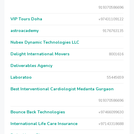
919370586696
VIP Tours Doha
+97431109122
astroacademy
9176763135
Nubex Dynamic Technologies LLC
Delight International Movers
8001616
Deliverables Agency
Laboratoo
55445659
Best Interventional Cardiologist Medanta Gurgaon
919370586696
Bounce Back Technologies
+97466099630
International Life Care Insurance
+97143318688