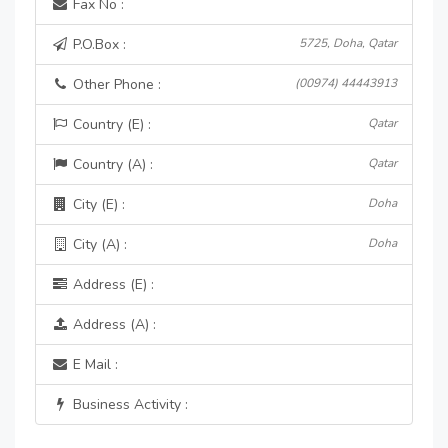
Fax No :
P.O.Box :
5725, Doha, Qatar
Other Phone :
(00974) 44443913
Country (E) :
Qatar
Country (A) :
Qatar
City (E) :
Doha
City (A) :
Doha
Address (E) :
Address (A) :
E Mail :
Business Activity :