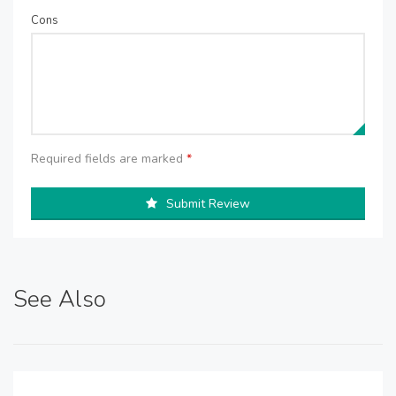
Cons
Required fields are marked
*
Submit Review
See Also