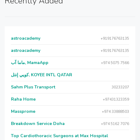
Recently Added
astroacademy
+919176763135
astroacademy
+919176763135
ماما آب, MamaApp
+974 5075 7566
كويي إنتل, KOYEE INTL QATAR
Sahm Plus Transport
30233207
Raha Home
+97431323359
Massprome
+974 33888503
Breakdown Service Doha
+974 5162 7076
Top Cardiothoracic Surgeons at Max Hospital