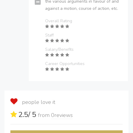
the various arguments in favour of and
against a motion, course of action, etc.
Overall Rating
Staff
Salary/Benefits
Career Opportunities
people love it
2.5
/ 5
from
0
reviews