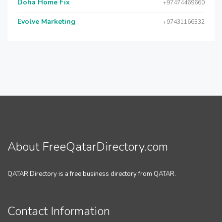
Doha Home Fix
+97474469660
Evolve Marketing
+97431166332
About FreeQatarDirectory.com
QATAR Directory is a free business directory from QATAR.
Contact Information