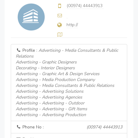
(00974) 44443913
http://
Profile :
Advertising - Media Consultants & Public
Relations
Advertising - Graphic Designers
Decorating - Interior Designers
Advertising - Graphic Art & Design Services
Advertising - Media Production Company
Advertising - Media Consultants & Public Relations
Advertising - Advertising Solutions
Advertising - Advertising Agencies
Advertising - Advertising - Outdoor
Advertising - Advertising - Gift Items
Advertising - Advertising Production
Phone No :
(00974) 44443913