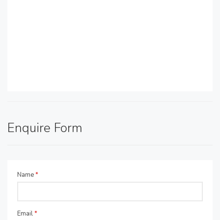
Enquire Form
Name
*
Email
*