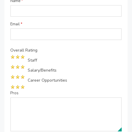
Name
*
Email
*
Overall Rating
Staff
Salary/Benefits
Career Opportunities
Pros