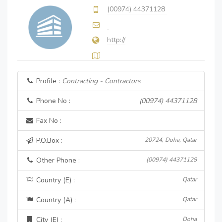
(00974) 44371128
http://
Profile :
Contracting - Contractors
Phone No :
(00974) 44371128
Fax No :
P.O.Box :
20724, Doha, Qatar
Other Phone :
(00974) 44371128
Country (E) :
Qatar
Country (A) :
Qatar
City (E) :
Doha