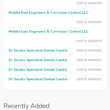
(00974) 44600039
Middle East Engineers & Corrosion Control LLC
(00974) 44600039
Middle East Engineers & Corrosion Control LLC
(00974) 44600039
Dr Sarahs Specialist Dental Centre
(00974) 44606058
Dr Sarahs Specialist Dental Centre
(00974) 44606058
Dr Sarahs Specialist Dental Centre
(00974) 44606058
Dr Sarahs Specialist Dental Centre
(00974) 44606058
Recently Added