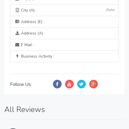
City (A) :
Doha
Address (E) :
Address (A) :
E Mail :
Business Activity :
Follow Us:
All Reviews