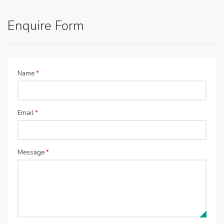
Enquire Form
Name
*
Email
*
Message
*