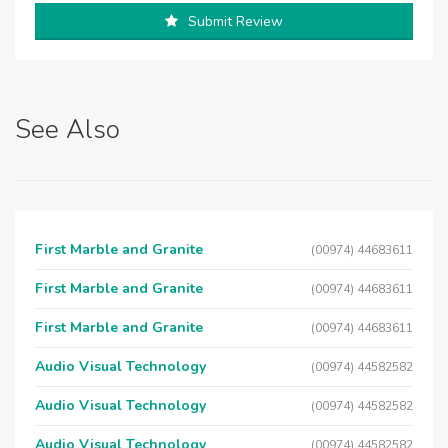
Submit Review
See Also
First Marble and Granite
(00974) 44683611
First Marble and Granite
(00974) 44683611
First Marble and Granite
(00974) 44683611
Audio Visual Technology
(00974) 44582582
Audio Visual Technology
(00974) 44582582
Audio Visual Technology
(00974) 44582582