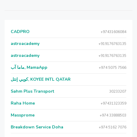
CADPRO
+97431606084
astroacademy
+919176763135
astroacademy
+919176763135
ماما آب, MamaApp
+974 5075 7566
كويي إنتل, KOYEE INTL QATAR
Sahm Plus Transport
30233207
Raha Home
+97431323359
Massprome
+974 33888503
Breakdown Service Doha
+974 5162 7076