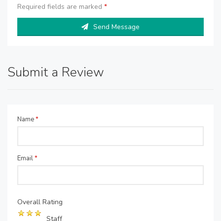
Required fields are marked
*
Send Message
Submit a Review
Name
*
Email
*
Overall Rating
Staff