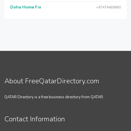
Doha Home Fix
+97474469660
About FreeQatarDirectory.com
QATAR Directory is a free business directory from QATAR.
Contact Information