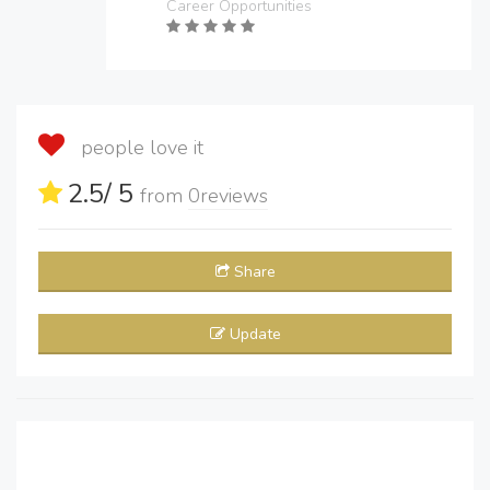
Career Opportunities
people love it
2.5
/ 5
from
0
reviews
Share
Update