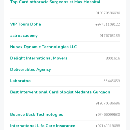
Top Cardiothoracic Surgeons at Max Hospital
919370586696
VIP Tours Doha
+97431109122
astroacademy
9176763135
Nubex Dynamic Technologies LLC
Delight International Movers
8001616
Deliverables Agency
Laboratoo
55445659
Best Interventional Cardiologist Medanta Gurgaon
919370586696
Bounce Back Technologies
+97466099630
International Life Care Insurance
+97143318688