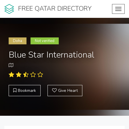
FREE QATAR DIRECTORY
Toggl
navig
Doha
Not verified
Blue Star International
Bookmark
Give Heart