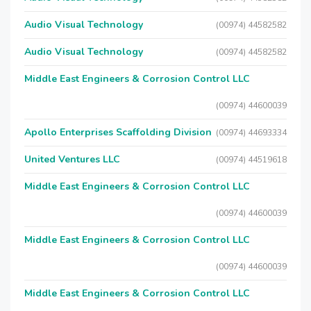
Audio Visual Technology
(00974) 44582582
Audio Visual Technology
(00974) 44582582
Middle East Engineers & Corrosion Control LLC
(00974) 44600039
Apollo Enterprises Scaffolding Division
(00974) 44693334
United Ventures LLC
(00974) 44519618
Middle East Engineers & Corrosion Control LLC
(00974) 44600039
Middle East Engineers & Corrosion Control LLC
(00974) 44600039
Middle East Engineers & Corrosion Control LLC