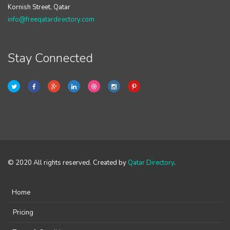
Kornish Street, Qatar
info@freeqatardirectory.com
Stay Connected
© 2020 All rights reserved. Created by
Qatar Directory
.
Home
Pricing