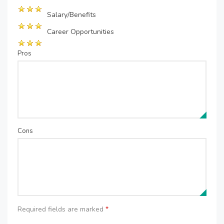
Salary/Benefits
Career Opportunities
Pros
Cons
Required fields are marked
*