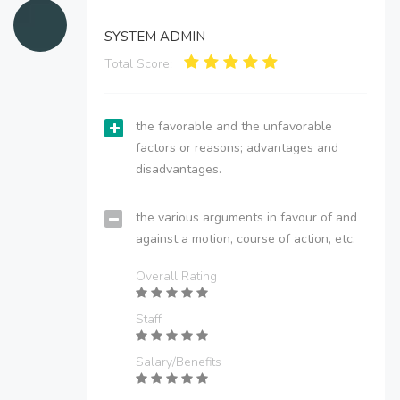
SYSTEM ADMIN
Total Score:
the favorable and the unfavorable
factors or reasons; advantages and
disadvantages.
the various arguments in favour of and
against a motion, course of action, etc.
Overall Rating
Staff
Salary/Benefits