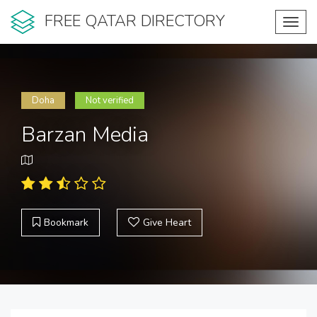
FREE QATAR DIRECTORY
Toggl
navig
Doha
Not verified
Barzan Media
Bookmark
Give Heart