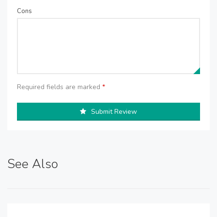
Cons
Required fields are marked
*
Submit Review
See Also