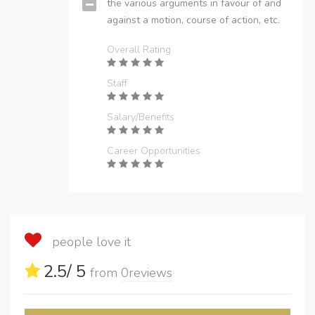
the various arguments in favour of and
against a motion, course of action, etc.
Overall Rating
Staff
Salary/Benefits
Career Opportunities
people love it
2.5
/ 5
from
0
reviews