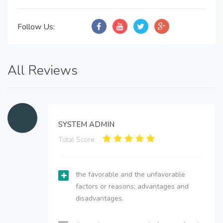
Follow Us:
All Reviews
SYSTEM ADMIN
Total Score:
the favorable and the unfavorable
factors or reasons; advantages and
disadvantages.