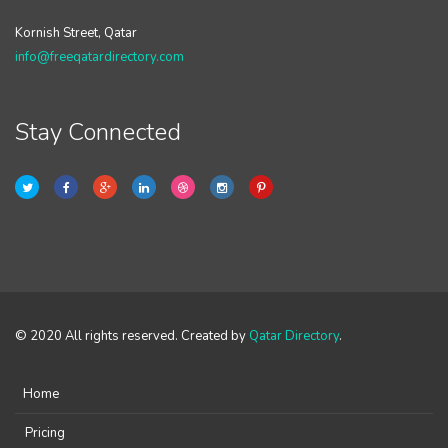
Kornish Street, Qatar
info@freeqatardirectory.com
Stay Connected
© 2020 All rights reserved. Created by
Qatar Directory
.
Home
Pricing