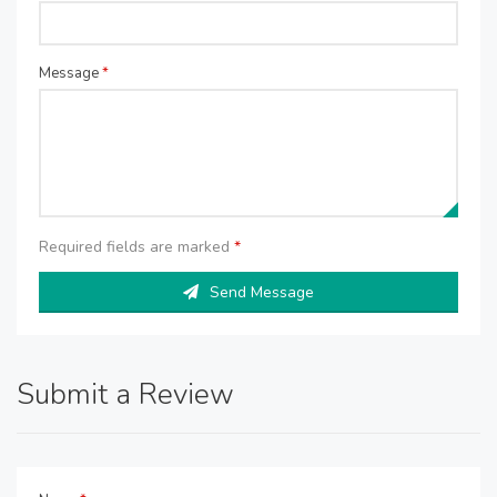
Message
*
Required fields are marked
*
Send Message
Submit a Review