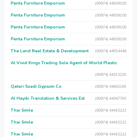
Penta Furniture Emporium
(00974) 44509100
Penta Furniture Emporium
(00974) 44509100
Penta Furniture Emporium
(00974) 44509100
Penta Furniture Emporium
(00974) 44509100
The Land Real Estate & Development
(00974) 44554446
Al Vivid Kings Trading Sole Agent of World Plastic
(00974) 44313225
Qatari Suadi Gypsum Co
(00974) 44602165
Al Hayiki Translation & Services Est
(00974) 44367755
Thai Smile
(00974) 44415222
Thai Smile
(00974) 44415222
Thai Smile
(00974) 44415222