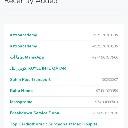
Recently Added
astroacademy
+919176763135
astroacademy
+919176763135
ماما آب, MamaApp
+974 5075 7566
كويي إنتل, KOYEE INTL QATAR
Sahm Plus Transport
30233207
Raha Home
+97431323359
Massprome
+974 33888503
Breakdown Service Doha
+974 5162 7076
Top Cardiothoracic Surgeons at Max Hospital