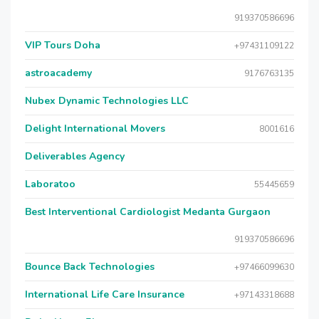
919370586696
VIP Tours Doha
+97431109122
astroacademy
9176763135
Nubex Dynamic Technologies LLC
Delight International Movers
8001616
Deliverables Agency
Laboratoo
55445659
Best Interventional Cardiologist Medanta Gurgaon
919370586696
Bounce Back Technologies
+97466099630
International Life Care Insurance
+97143318688