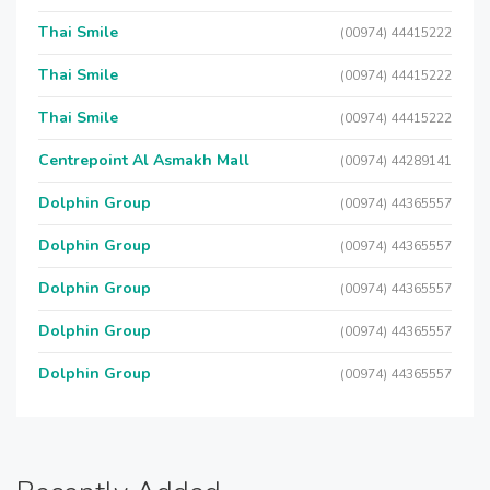
Thai Smile
(00974) 44415222
Thai Smile
(00974) 44415222
Thai Smile
(00974) 44415222
Centrepoint Al Asmakh Mall
(00974) 44289141
Dolphin Group
(00974) 44365557
Dolphin Group
(00974) 44365557
Dolphin Group
(00974) 44365557
Dolphin Group
(00974) 44365557
Dolphin Group
(00974) 44365557