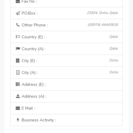
Fax No :
P.O.Box :
23504, Doha, Qatar
Other Phone :
(00974) 44443616
Country (E) :
Qatar
Country (A) :
Qatar
City (E) :
Doha
City (A) :
Doha
Address (E) :
Address (A) :
E Mail :
Business Activity :