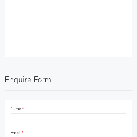
Enquire Form
Name
*
Email
*