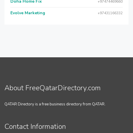
Doha Home Fix
+97474469660
Evolve Marketing
+97431166332
About FreeQatarDirectory.com
QATAR Directory is a free business directory from QATAR.
Contact Information