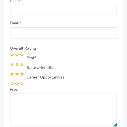
Name
*
Email
*
Overall Rating
Staff
Salary/Benefits
Career Opportunities
Pros