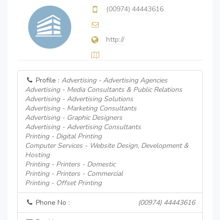
(00974) 44443616
http://
Profile :
Advertising - Advertising Agencies
Advertising - Media Consultants & Public Relations
Advertising - Advertising Solutions
Advertising - Marketing Consultants
Advertising - Graphic Designers
Advertising - Advertising Consultants
Printing - Digital Printing
Computer Services - Website Design, Development &
Hosting
Printing - Printers - Domestic
Printing - Printers - Commercial
Printing - Offset Printing
Phone No :
(00974) 44443616