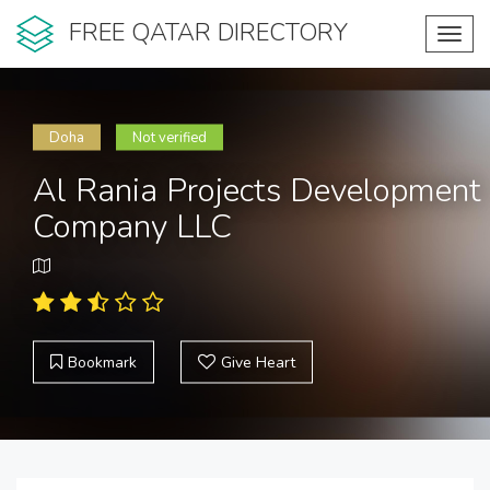
FREE QATAR DIRECTORY
Toggl
navig
Doha
Not verified
Al Rania Projects Development
Company LLC
Bookmark
Give Heart