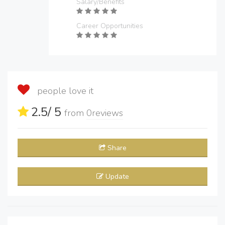
Salary/Benefits
Career Opportunities
people love it
2.5
/ 5
from
0
reviews
Share
Update