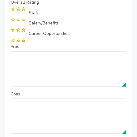
Overall Rating
Staff
Salary/Benefits
Career Opportunities
Pros
Cons