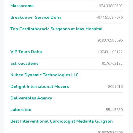
Massprome
+974 33888503
Breakdown Service Doha
+974 5162 7076
Top Cardiothoracic Surgeons at Max Hospital
919370586696
VIP Tours Doha
+97431109122
astroacademy
9176763135
Nubex Dynamic Technologies LLC
Delight International Movers
8001616
Deliverables Agency
Laboratoo
55445659
Best Interventional Cardiologist Medanta Gurgaon
919370586696