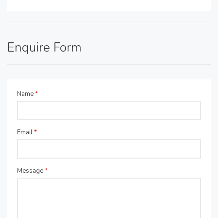
Enquire Form
Name
*
Email
*
Message
*