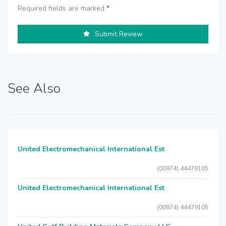
Required fields are marked
*
Submit Review
See Also
United Electromechanical International Est
(00974) 44479105
United Electromechanical International Est
(00974) 44479105