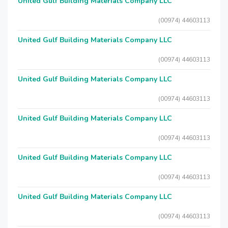
United Gulf Building Materials Company LLC
(00974) 44603113
United Gulf Building Materials Company LLC
(00974) 44603113
United Gulf Building Materials Company LLC
(00974) 44603113
United Gulf Building Materials Company LLC
(00974) 44603113
United Gulf Building Materials Company LLC
(00974) 44603113
United Gulf Building Materials Company LLC
(00974) 44603113