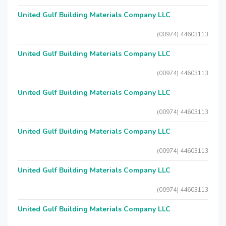
United Gulf Building Materials Company LLC
(00974) 44603113
United Gulf Building Materials Company LLC
(00974) 44603113
United Gulf Building Materials Company LLC
(00974) 44603113
United Gulf Building Materials Company LLC
(00974) 44603113
United Gulf Building Materials Company LLC
(00974) 44603113
United Gulf Building Materials Company LLC