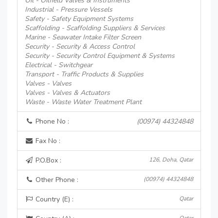
Oil - Oilfield Valves & Instruments
Industrial - Pressure Vessels
Safety - Safety Equipment Systems
Scaffolding - Scaffolding Suppliers & Services
Marine - Seawater Intake Filter Screen
Security - Security & Access Control
Security - Security Control Equipment & Systems
Electrical - Switchgear
Transport - Traffic Products & Supplies
Valves - Valves
Valves - Valves & Actuators
Waste - Waste Water Treatment Plant
Phone No :
(00974) 44324848
Fax No :
P.O.Box :
126, Doha, Qatar
Other Phone :
(00974) 44324848
Country (E) :
Qatar