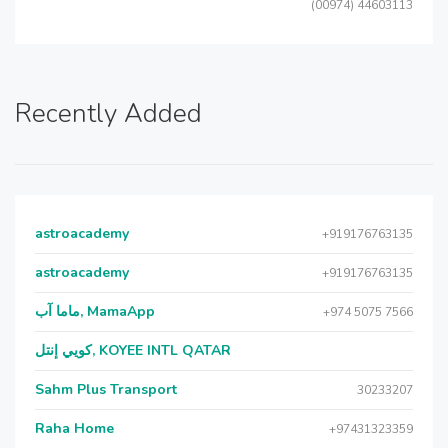
(00974) 44603113
Recently Added
astroacademy
+919176763135
astroacademy
+919176763135
ماما آب, MamaApp
+974 5075 7566
كويي إنتل, KOYEE INTL QATAR
Sahm Plus Transport
30233207
Raha Home
+97431323359