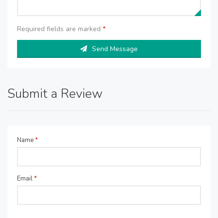
Required fields are marked
*
Send Message
Submit a Review
Name
*
Email
*