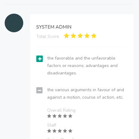
SYSTEM ADMIN
Total Score:
the favorable and the unfavorable
factors or reasons; advantages and
disadvantages.
the various arguments in favour of and
against a motion, course of action, etc.
Overall Rating
Staff