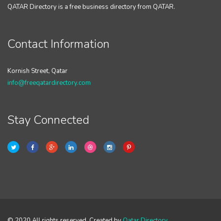
QATAR Directory is a free business directory from QATAR.
Contact Information
Kornish Street, Qatar
info@freeqatardirectory.com
Stay Connected
© 2020 All rights reserved. Created by
Qatar Directory
.