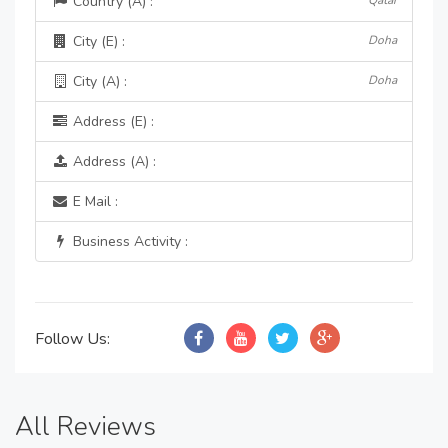
Country (A) :
Qatar
City (E) :
Doha
City (A) :
Doha
Address (E) :
Address (A) :
E Mail :
Business Activity :
Follow Us:
All Reviews