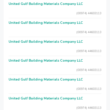
United Gulf Building Materials Company LLC
(00974) 44603113
United Gulf Building Materials Company LLC
(00974) 44603113
United Gulf Building Materials Company LLC
(00974) 44603113
United Gulf Building Materials Company LLC
(00974) 44603113
United Gulf Building Materials Company LLC
(00974) 44603113
United Gulf Building Materials Company LLC
(00974) 44603113