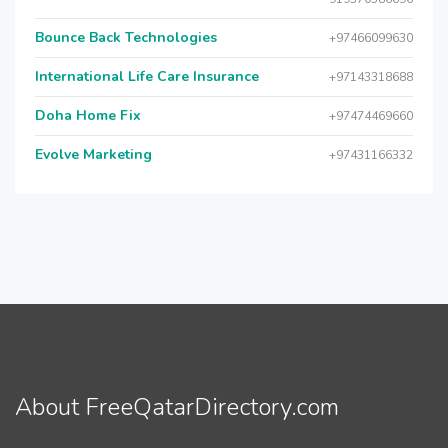
Bounce Back Technologies
+97466099630
International Life Care Insurance
+97143318688
Doha Home Fix
+97474469660
Evolve Marketing
+97431166332
About FreeQatarDirectory.com