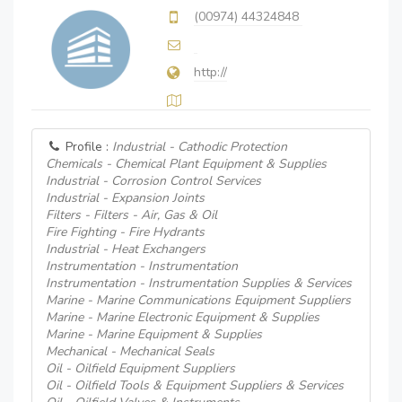
(00974) 44324848
http://
Profile :
Industrial - Cathodic Protection
Chemicals - Chemical Plant Equipment & Supplies
Industrial - Corrosion Control Services
Industrial - Expansion Joints
Filters - Filters - Air, Gas & Oil
Fire Fighting - Fire Hydrants
Industrial - Heat Exchangers
Instrumentation - Instrumentation
Instrumentation - Instrumentation Supplies & Services
Marine - Marine Communications Equipment Suppliers
Marine - Marine Electronic Equipment & Supplies
Marine - Marine Equipment & Supplies
Mechanical - Mechanical Seals
Oil - Oilfield Equipment Suppliers
Oil - Oilfield Tools & Equipment Suppliers & Services