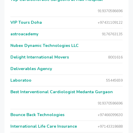
919370586696
VIP Tours Doha
+97431109122
astroacademy
9176763135
Nubex Dynamic Technologies LLC
Delight International Movers
8001616
Deliverables Agency
Laboratoo
55445659
Best Interventional Cardiologist Medanta Gurgaon
919370586696
Bounce Back Technologies
+97466099630
International Life Care Insurance
+97143318688