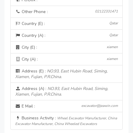
Other Phone :
02122331471
Country (E) :
Qatar
Country (A) :
Qatar
City (E) :
xiamen
City (A) :
xiamen
Address (E) :
NO.93, East Hubin Road, Siming,
Xiamen, Fujian, P.R.China.
Address (A) :
NO.93, East Hubin Road, Siming,
Xiamen, Fujian, P.R.China.
E Mail :
excavator@jeawin.com
Business Activity :
Wheel Excavator Manufacturer, China
Excavator Manufacturer, China Wheeled Excavators