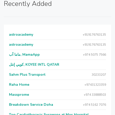
Recently Added
astroacademy
+919176763135
astroacademy
+919176763135
ماما آب, MamaApp
+974 5075 7566
كويي إنتل, KOYEE INTL QATAR
Sahm Plus Transport
30233207
Raha Home
+97431323359
Massprome
+974 33888503
Breakdown Service Doha
+974 5162 7076
Top Cardiothoracic Surgeons at Max Hospital