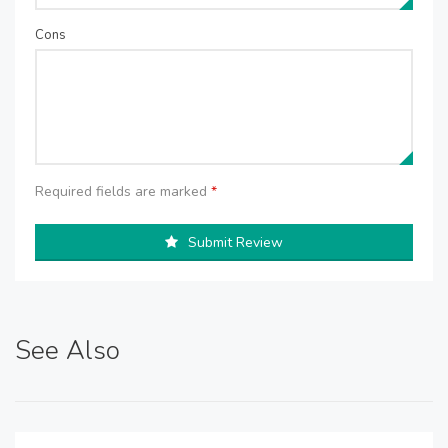
Cons
Required fields are marked
*
Submit Review
See Also