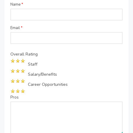
Name
*
Email
*
Overall Rating
Staff
Salary/Benefits
Career Opportunities
Pros