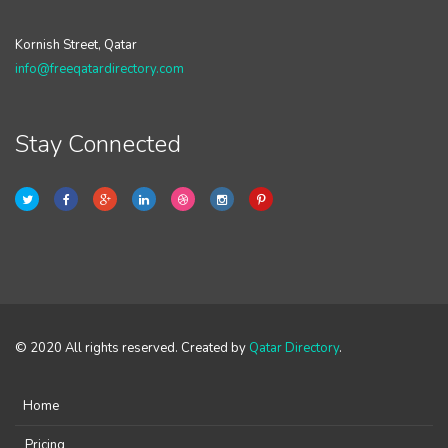
Kornish Street, Qatar
info@freeqatardirectory.com
Stay Connected
© 2020 All rights reserved. Created by
Qatar Directory
.
Home
Pricing