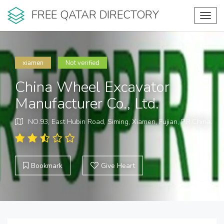
FREE QATAR DIRECTORY
Toggl
navig
xiamen
Not verified
China Wheel Excavator
Manufacturer Co., Ltd.
NO.93, East Hubin Road, Siming, Xiamen, Fujian, P.R.China.
Bookmark
Give Heart