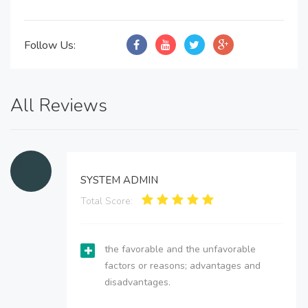
Follow Us:
All Reviews
SYSTEM ADMIN
Total Score:
the favorable and the unfavorable
factors or reasons; advantages and
disadvantages.