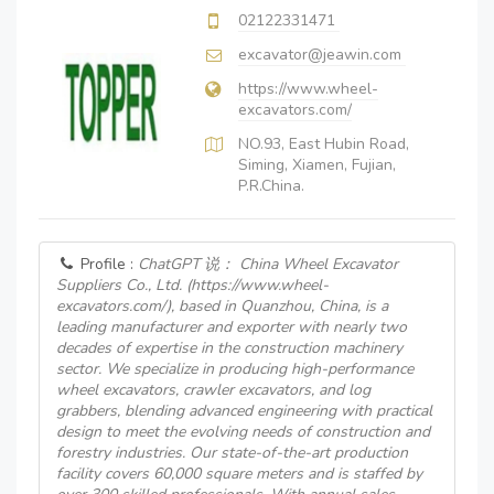
02122331471
excavator@jeawin.com
https://www.wheel-
excavators.com/
NO.93, East Hubin Road,
Siming, Xiamen, Fujian,
P.R.China.
Profile :
ChatGPT 说： China Wheel Excavator
Suppliers Co., Ltd. (https://www.wheel-
excavators.com/), based in Quanzhou, China, is a
leading manufacturer and exporter with nearly two
decades of expertise in the construction machinery
sector. We specialize in producing high-performance
wheel excavators, crawler excavators, and log
grabbers, blending advanced engineering with practical
design to meet the evolving needs of construction and
forestry industries. Our state-of-the-art production
facility covers 60,000 square meters and is staffed by