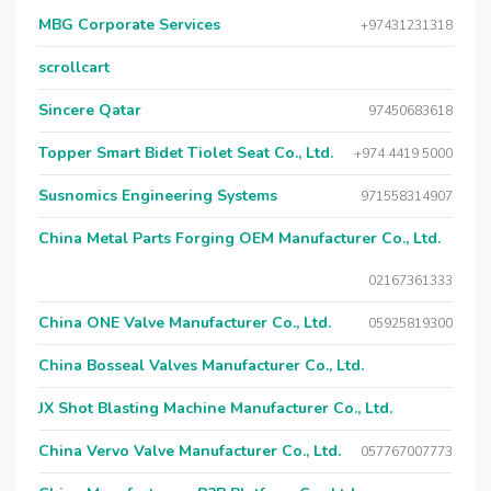
MBG Corporate Services
+97431231318
scrollcart
Sincere Qatar
97450683618
Topper Smart Bidet Tiolet Seat Co., Ltd.
+974 4419 5000
Susnomics Engineering Systems
971558314907
China Metal Parts Forging OEM Manufacturer Co., Ltd.
02167361333
China ONE Valve Manufacturer Co., Ltd.
05925819300
China Bosseal Valves Manufacturer Co., Ltd.
JX Shot Blasting Machine Manufacturer Co., Ltd.
China Vervo Valve Manufacturer Co., Ltd.
057767007773