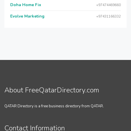
Doha Home Fix
+97474469660
Evolve Marketing
+97431166332
About FreeQatarDirectory.com
QATAR Directory is a free business directory from QATAR.
Contact Information