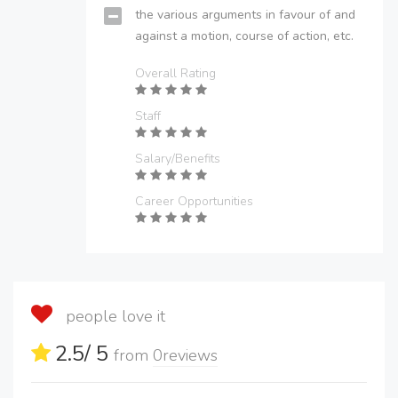
the various arguments in favour of and
against a motion, course of action, etc.
Overall Rating
Staff
Salary/Benefits
Career Opportunities
people love it
2.5
/ 5
from
0
reviews