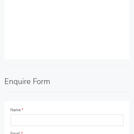
Enquire Form
Name
*
Email
*