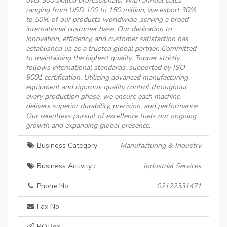
over 300 skilled professionals. With annual sales
ranging from USD 100 to 150 million, we export 30%
to 50% of our products worldwide, serving a broad
international customer base. Our dedication to
innovation, efficiency, and customer satisfaction has
established us as a trusted global partner. Committed
to maintaining the highest quality, Topper strictly
follows international standards, supported by ISO
9001 certification. Utilizing advanced manufacturing
equipment and rigorous quality control throughout
every production phase, we ensure each machine
delivers superior durability, precision, and performance.
Our relentless pursuit of excellence fuels our ongoing
growth and expanding global presence.
Business Category :
Manufacturing & Industry
Business Activity :
Industrial Services
Phone No :
02122331471
Fax No :
P.O.Box :