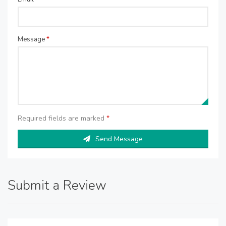
Message
*
Required fields are marked
*
Send Message
Submit a Review