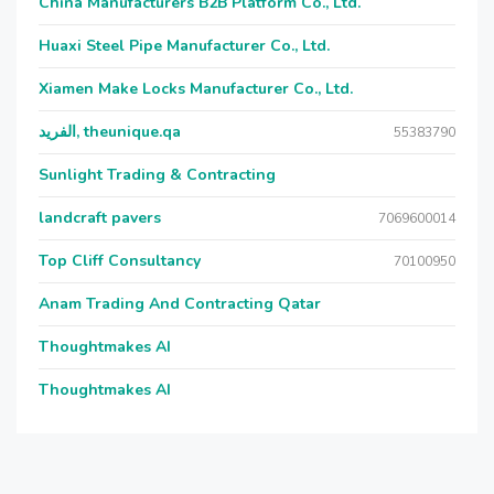
China Manufacturers B2B Platform Co., Ltd.
Huaxi Steel Pipe Manufacturer Co., Ltd.
Xiamen Make Locks Manufacturer Co., Ltd.
الفريد, theunique.qa
55383790
Sunlight Trading & Contracting
landcraft pavers
7069600014
Top Cliff Consultancy
70100950
Anam Trading And Contracting Qatar
Thoughtmakes AI
Thoughtmakes AI