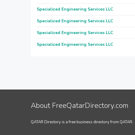
Specialized Engineering Services LLC
Specialized Engineering Services LLC
Specialized Engineering Services LLC
Specialized Engineering Services LLC
About FreeQatarDirectory.com
QATAR Directory is a free business directory from QATAR.