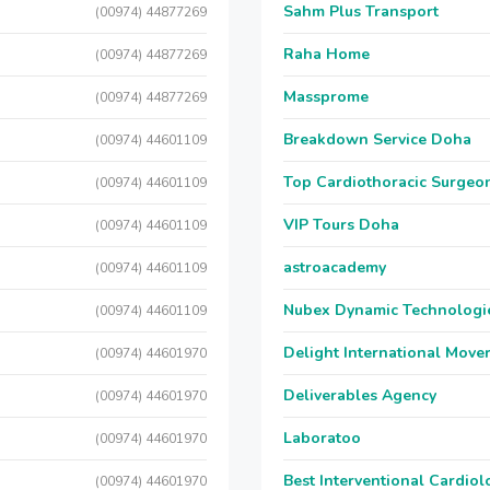
Sahm Plus Transport
(00974) 44877269
Raha Home
(00974) 44877269
Massprome
(00974) 44877269
Breakdown Service Doha
(00974) 44601109
Top Cardiothoracic Surgeon
(00974) 44601109
VIP Tours Doha
(00974) 44601109
astroacademy
(00974) 44601109
Nubex Dynamic Technologi
(00974) 44601109
Delight International Move
(00974) 44601970
Deliverables Agency
(00974) 44601970
Laboratoo
(00974) 44601970
Best Interventional Cardio
(00974) 44601970