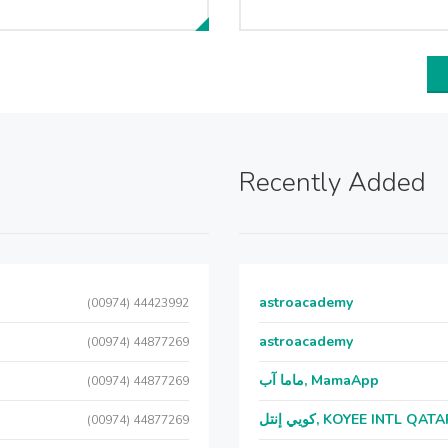
Recently Added
astroacademy
(00974) 44423992
astroacademy
(00974) 44877269
ماما آب, MamaApp
(00974) 44877269
كويي إنتل, KOYEE INTL QAT
(00974) 44877269