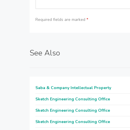
Required fields are marked
*
See Also
Saba & Company Intellectual Property
Sketch Engineering Consulting Office
Sketch Engineering Consulting Office
Sketch Engineering Consulting Office