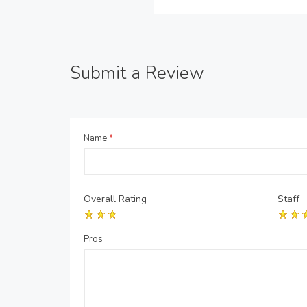
Submit a Review
Name
*
Overall Rating
Staff
Pros