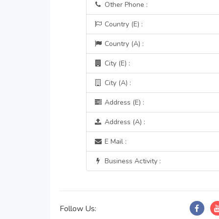
Other Phone :
Country (E) :
Country (A) :
City (E) :
City (A) :
Address (E) :
Address (A) :
E Mail :
Business Activity :
Follow Us: