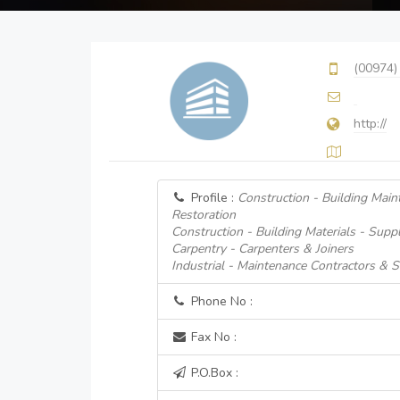
(00974)
http://
Profile :
Construction - Building Main
Restoration
Construction - Building Materials - Suppl
Carpentry - Carpenters & Joiners
Industrial - Maintenance Contractors & S
Phone No :
Fax No :
P.O.Box :