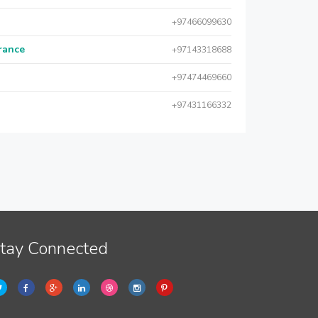
+97466099630
urance
+97143318688
+97474469660
+97431166332
tay Connected