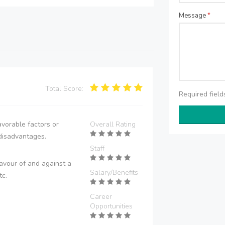
Message
*
Total Score:
Required fiel
vorable factors or
Overall Rating
disadvantages.
Staff
avour of and against a
Salary/Benefits
tc.
Career
Opportunities