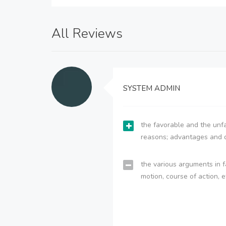
All Reviews
SYSTEM ADMIN
the favorable and the unfa
reasons; advantages and 
the various arguments in f
motion, course of action, e