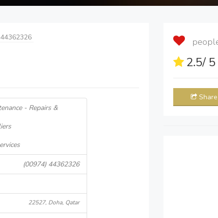
 44362326
people 
2.5
/ 
Share
tenance - Repairs &
iers
ervices
(00974) 44362326
22527, Doha, Qatar