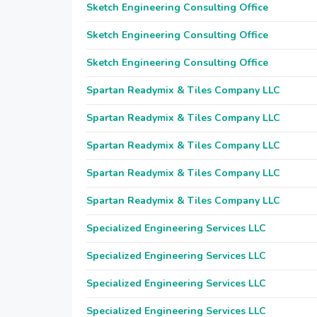
Sketch Engineering Consulting Office
Sketch Engineering Consulting Office
Sketch Engineering Consulting Office
Spartan Readymix & Tiles Company LLC
Spartan Readymix & Tiles Company LLC
Spartan Readymix & Tiles Company LLC
Spartan Readymix & Tiles Company LLC
Spartan Readymix & Tiles Company LLC
Specialized Engineering Services LLC
Specialized Engineering Services LLC
Specialized Engineering Services LLC
Specialized Engineering Services LLC