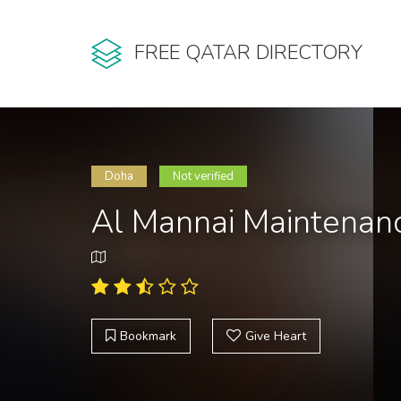
FREE QATAR DIRECTORY
Doha
Not verified
Al Mannai Maintenanc
Bookmark
Give Heart