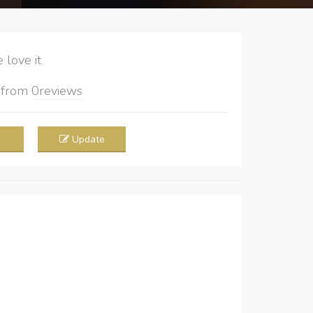
love it
5
from
0
reviews
Update