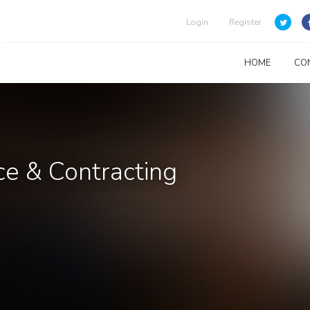
Login
Register
HOME
CO
e & Contracting