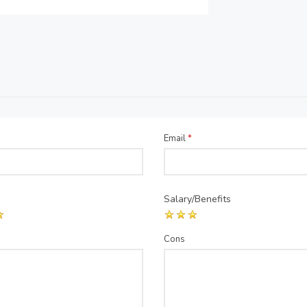
Email
*
Salary/Benefits
Cons