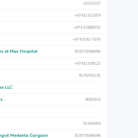
30233207
+97431323359
+974 33888503
+974 5162 7076
s at Max Hospital
919370586696
+97431109122
9176763135
es LLC
rs
8001616
55445659
logist Medanta Gurgaon
919370586696