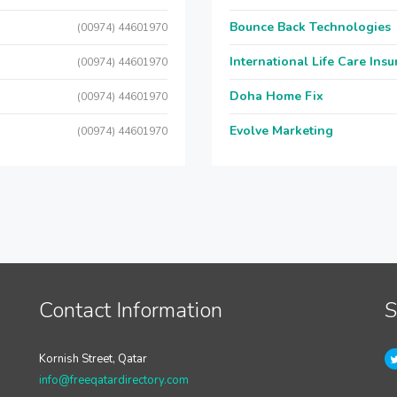
Bounce Back Technologies
(00974) 44601970
International Life Care Ins
(00974) 44601970
Doha Home Fix
(00974) 44601970
Evolve Marketing
(00974) 44601970
Contact Information
S
Kornish Street, Qatar
info@freeqatardirectory.com