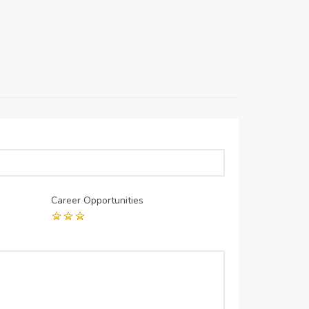
Career Opportunities