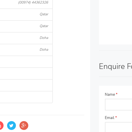
(00974) 44362326
Qatar
Qatar
Doha
Doha
Enquire 
Name
*
Email
*