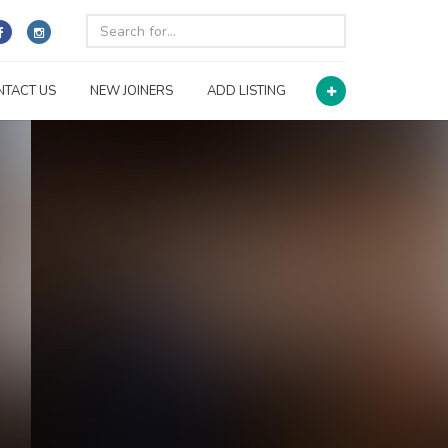
NTACT US
NEW JOINERS
ADD LISTING