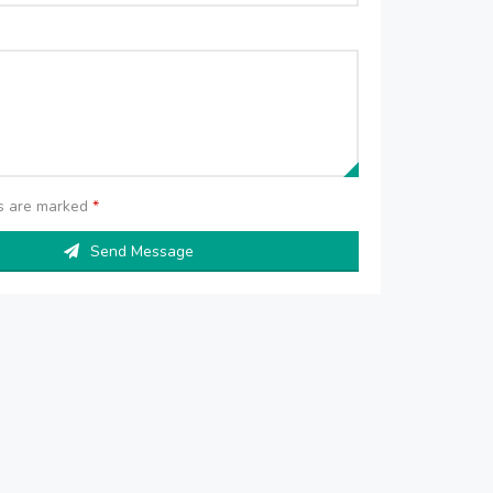
ds are marked
*
Send Message