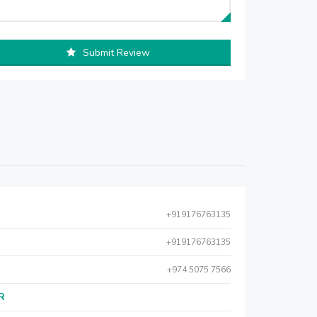
Submit Review
+919176763135
+919176763135
+974 5075 7566
AR