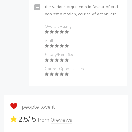
the various arguments in favour of and
against a motion, course of action, etc.
Overall Rating
Staff
Salary/Benefits
Career Opportunities
people love it
2.5
/ 5
from
0
reviews