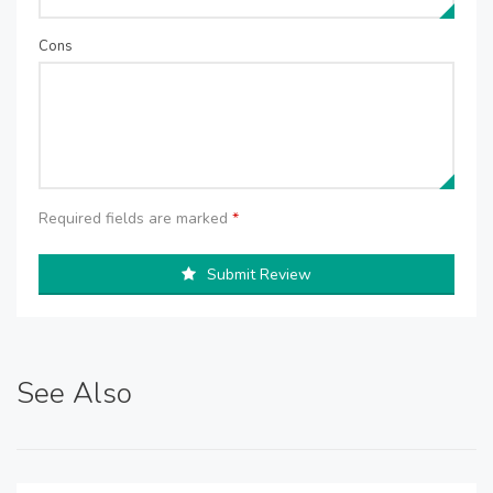
Cons
Required fields are marked
*
Submit Review
See Also