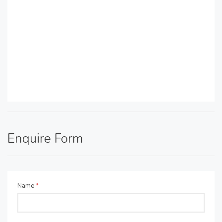
Enquire Form
Name
*