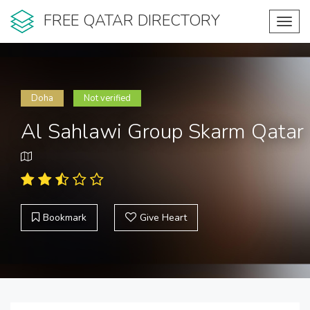
FREE QATAR DIRECTORY
Toggl
navig
Doha
Not verified
Al Sahlawi Group Skarm Qatar
Bookmark
Give Heart