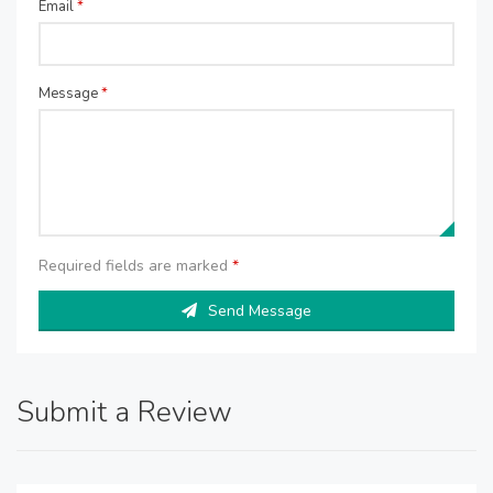
Email
*
Message
*
Required fields are marked
*
Send Message
Submit a Review