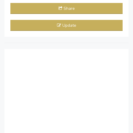
Share
Update