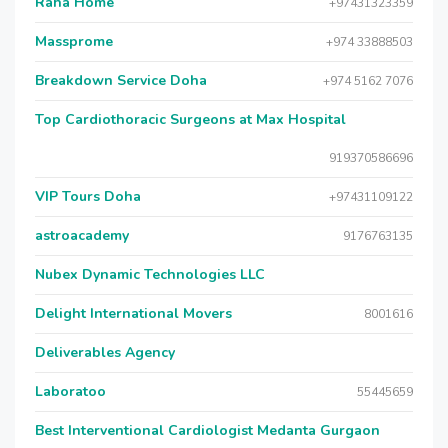
Raha Home
+97431323359
Massprome
+974 33888503
Breakdown Service Doha
+974 5162 7076
Top Cardiothoracic Surgeons at Max Hospital
919370586696
VIP Tours Doha
+97431109122
astroacademy
9176763135
Nubex Dynamic Technologies LLC
Delight International Movers
8001616
Deliverables Agency
Laboratoo
55445659
Best Interventional Cardiologist Medanta Gurgaon