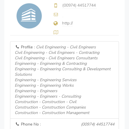
(00974) 44517744
http://
Profile :
Civil Engineering - Civil Engineers
Civil Engineering - Civil Engineers - Contracting
Civil Engineering - Civil Engineers Consultants
Engineering - Engineering & Contracting
Engineering - Engineering Consulting & Development
Solutions
Engineering - Engineering Services
Engineering - Engineering Works
Engineering - Engineers
Engineering - Engineers - Consulting
Construction - Construction - Civil
Construction - Construction Companies
Construction - Construction Management
Phone No :
(00974) 44517744