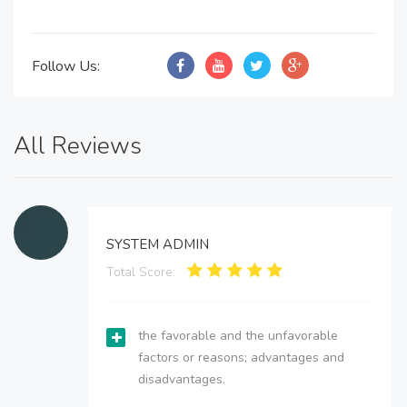
Follow Us:
All Reviews
SYSTEM ADMIN
Total Score:
the favorable and the unfavorable
factors or reasons; advantages and
disadvantages.