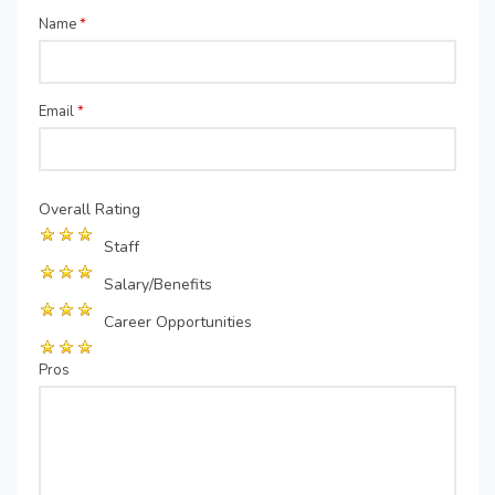
Name
*
Email
*
Overall Rating
Staff
Salary/Benefits
Career Opportunities
Pros