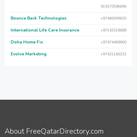
919370586696
Bounce Back Technologies
+97466099630
International Life Care Insurance
+97143318688
Doha Home Fix
+97474469660
Evolve Marketing
+97431166332
About FreeQatarDirectory.com