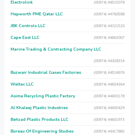
Electrolink
(00974) 44515078
Hepworth PME Qatar LLC
(00974) 44760588
JBK Controls LLC
(00974) 44321520
Cape East LLC
(00974) 44663007
Marine Trading & Contracting Company LLC
(00974) 44428334
Buzwair Industrial Gases Factories
(00974) 44516976
Weltec LLC
(00974) 44604364
Asima Recycling Plastic Factory
(00974) 44603178
Al Khaleej Plastic Industries
(00974) 44600429
Behzad Plastic Products LLC
(00974) 44601973
Bureau Of Engineering Studies
(00974) 44417883