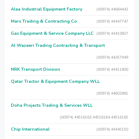
Alaa Industrial Equipment Factory
(00974) 44684442
Mars Trading & Contracting Co
(00974) 44447747
Gas Equipment & Service Company LLC
(00974) 44410837
Al Wazeeri Trading Contracting & Transport
(00974) 44357949
NRK Transport Division
(00974) 44411800
Qatar Tractor & Equipment Company WLL
(00974) 44602881
Doha Projects Trading & Services WLL
(00974) 44516163,44516164,44516165
Chip International
(00974) 44445150