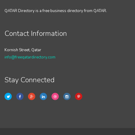
QATAR Directory is a free business directory from QATAR.
Contact Information
Kornish Street, Qatar
info@freeqatardirectory.com
Stay Connected