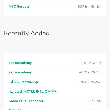
MTC Surveys
(00974) 44654414
Recently Added
astroacademy
+919176763135
astroacademy
+919176763135
ماما آب, MamaApp
+974 5075 7566
كويي إنتل, KOYEE INTL QATAR
Sahm Plus Transport
30233207