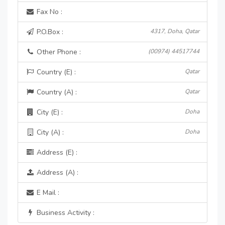
Fax No :
P.O.Box :
4317, Doha, Qatar
Other Phone :
(00974) 44517744
Country (E) :
Qatar
Country (A) :
Qatar
City (E) :
Doha
City (A) :
Doha
Address (E) :
Address (A) :
E Mail :
Business Activity :