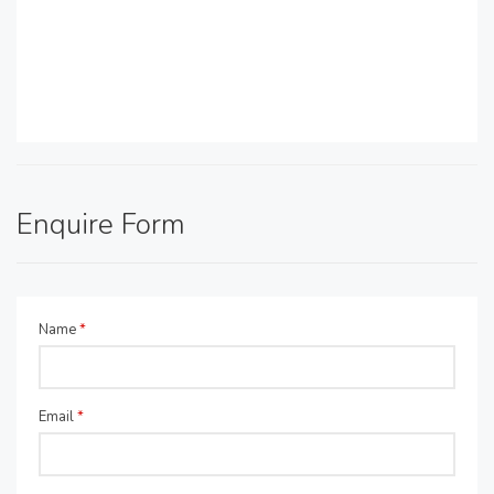
Enquire Form
Name
*
Email
*