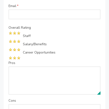
Email
*
Overall Rating
Staff
Salary/Benefits
Career Opportunities
Pros
Cons