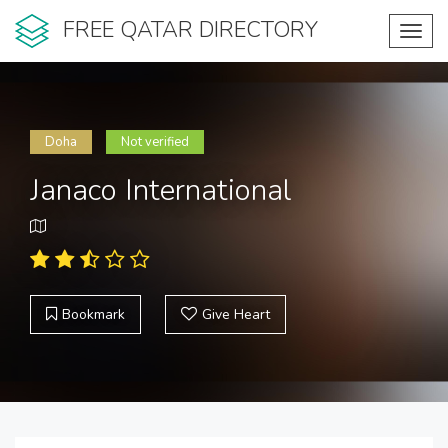
FREE QATAR DIRECTORY
Toggl
navig
Doha
Not verified
Janaco International
Bookmark
Give Heart