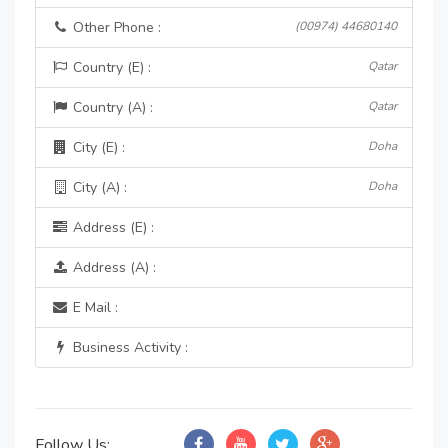
Other Phone :
(00974) 44680140
Country (E) :
Qatar
Country (A) :
Qatar
City (E) :
Doha
City (A) :
Doha
Address (E) :
Address (A) :
E Mail :
Business Activity :
Follow Us: