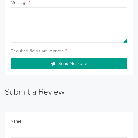
Message
*
Required fields are marked
*
Send Message
Submit a Review
Name
*