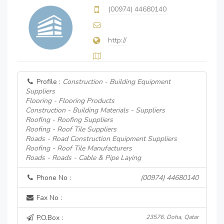
(00974) 44680140
http://
Profile :
Construction - Building Equipment
Suppliers
Flooring - Flooring Products
Construction - Building Materials - Suppliers
Roofing - Roofing Suppliers
Roofing - Roof Tile Suppliers
Roads - Road Construction Equipment Suppliers
Roofing - Roof Tile Manufacturers
Roads - Roads - Cable & Pipe Laying
Phone No :
(00974) 44680140
Fax No :
P.O.Box :
23576, Doha, Qatar