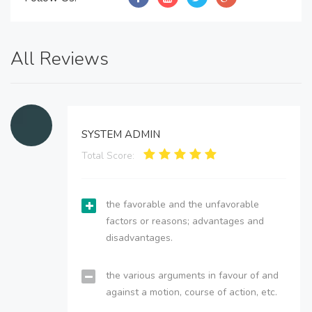
All Reviews
SYSTEM ADMIN
Total Score:
the favorable and the unfavorable
factors or reasons; advantages and
disadvantages.
the various arguments in favour of and
against a motion, course of action, etc.