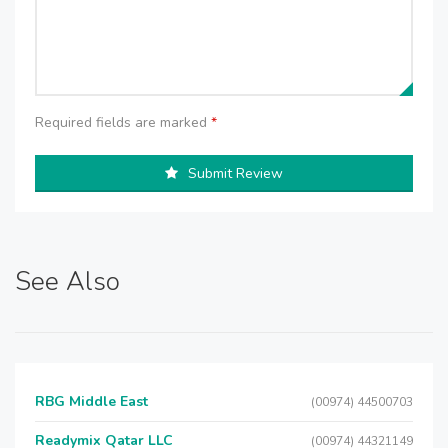
Required fields are marked
*
Submit Review
See Also
RBG Middle East
(00974) 44500703
Readymix Qatar LLC
(00974) 44321149