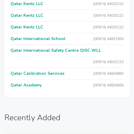
Qatar Kentz LLC
(00974) 44025222
Qatar Kentz LLC
(00974) 44025222
Qatar Kentz LLC
(00974) 44025222
Qatar International School
(00974) 44833456
Qatar International Safety Centre QISC WLL
(00974) 44501223
Qatar Calibration Services
(00974) 44604883
Qatar Academy
(00974) 44826666
Recently Added