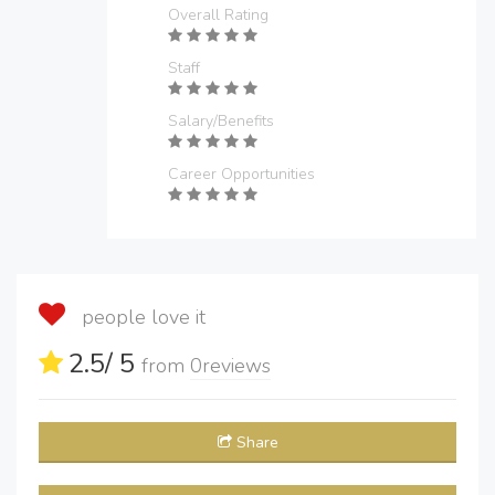
Overall Rating
Staff
Salary/Benefits
Career Opportunities
people love it
2.5
/ 5
from
0
reviews
Share