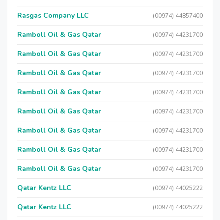
Rasgas Company LLC
(00974) 44857400
Ramboll Oil & Gas Qatar
(00974) 44231700
Ramboll Oil & Gas Qatar
(00974) 44231700
Ramboll Oil & Gas Qatar
(00974) 44231700
Ramboll Oil & Gas Qatar
(00974) 44231700
Ramboll Oil & Gas Qatar
(00974) 44231700
Ramboll Oil & Gas Qatar
(00974) 44231700
Ramboll Oil & Gas Qatar
(00974) 44231700
Ramboll Oil & Gas Qatar
(00974) 44231700
Qatar Kentz LLC
(00974) 44025222
Qatar Kentz LLC
(00974) 44025222