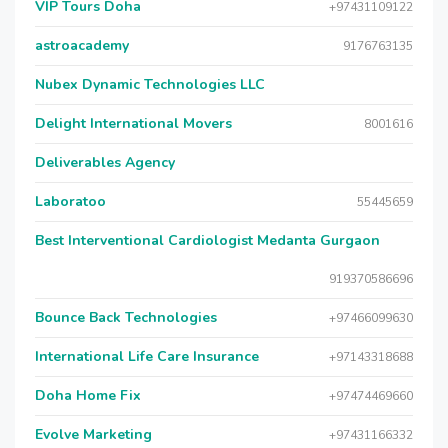
VIP Tours Doha
+97431109122
astroacademy
9176763135
Nubex Dynamic Technologies LLC
Delight International Movers
8001616
Deliverables Agency
Laboratoo
55445659
Best Interventional Cardiologist Medanta Gurgaon
919370586696
Bounce Back Technologies
+97466099630
International Life Care Insurance
+97143318688
Doha Home Fix
+97474469660
Evolve Marketing
+97431166332