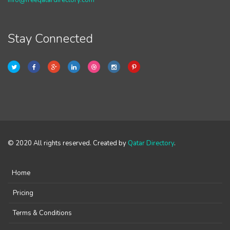
info@freeqatardirectory.com
Stay Connected
© 2020 All rights reserved. Created by
Qatar Directory
.
Home
Pricing
Terms & Conditions