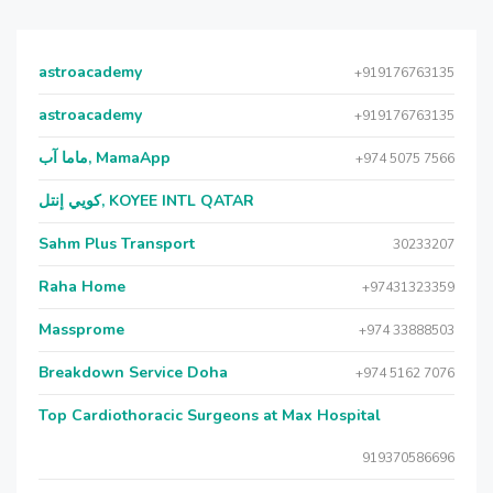
astroacademy
+919176763135
astroacademy
+919176763135
ماما آب, MamaApp
+974 5075 7566
كويي إنتل, KOYEE INTL QATAR
Sahm Plus Transport
30233207
Raha Home
+97431323359
Massprome
+974 33888503
Breakdown Service Doha
+974 5162 7076
Top Cardiothoracic Surgeons at Max Hospital
919370586696