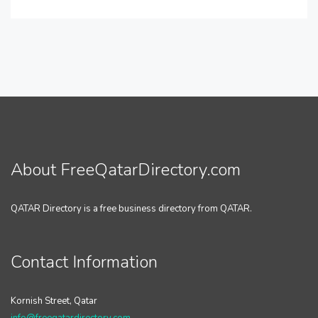
About FreeQatarDirectory.com
QATAR Directory is a free business directory from QATAR.
Contact Information
Kornish Street, Qatar