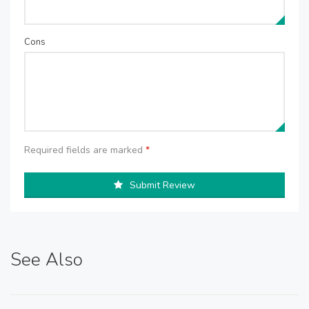
Cons
Required fields are marked
*
Submit Review
See Also