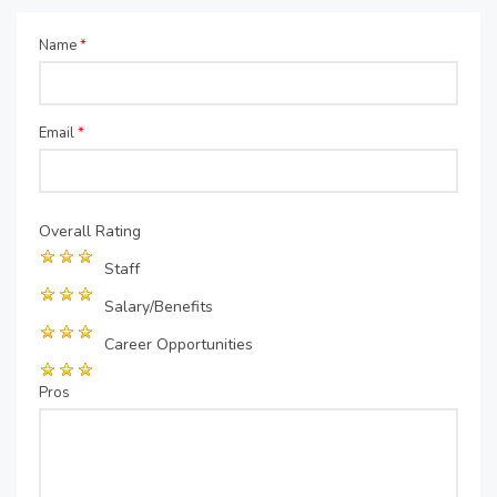
Name
*
Email
*
Overall Rating
Staff
Salary/Benefits
Career Opportunities
Pros