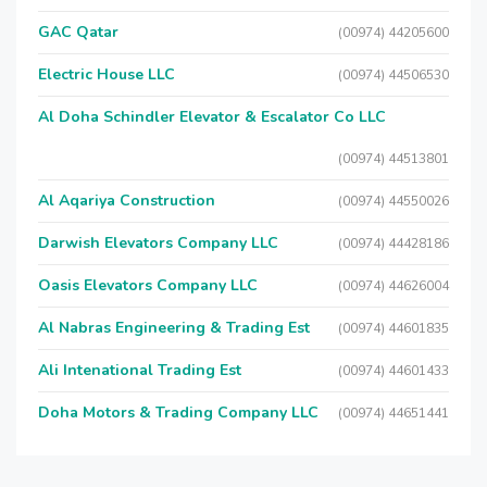
GAC Qatar
(00974) 44205600
Electric House LLC
(00974) 44506530
Al Doha Schindler Elevator & Escalator Co LLC
(00974) 44513801
Al Aqariya Construction
(00974) 44550026
Darwish Elevators Company LLC
(00974) 44428186
Oasis Elevators Company LLC
(00974) 44626004
Al Nabras Engineering & Trading Est
(00974) 44601835
Ali Intenational Trading Est
(00974) 44601433
Doha Motors & Trading Company LLC
(00974) 44651441