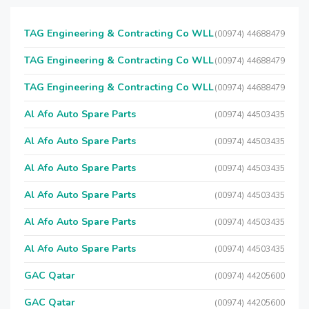
TAG Engineering & Contracting Co WLL
(00974) 44688479
TAG Engineering & Contracting Co WLL
(00974) 44688479
TAG Engineering & Contracting Co WLL
(00974) 44688479
Al Afo Auto Spare Parts
(00974) 44503435
Al Afo Auto Spare Parts
(00974) 44503435
Al Afo Auto Spare Parts
(00974) 44503435
Al Afo Auto Spare Parts
(00974) 44503435
Al Afo Auto Spare Parts
(00974) 44503435
Al Afo Auto Spare Parts
(00974) 44503435
GAC Qatar
(00974) 44205600
GAC Qatar
(00974) 44205600