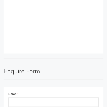
Enquire Form
Name
*