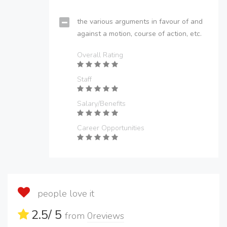
the various arguments in favour of and
against a motion, course of action, etc.
Overall Rating
Staff
Salary/Benefits
Career Opportunities
people love it
2.5
/ 5
from
0
reviews