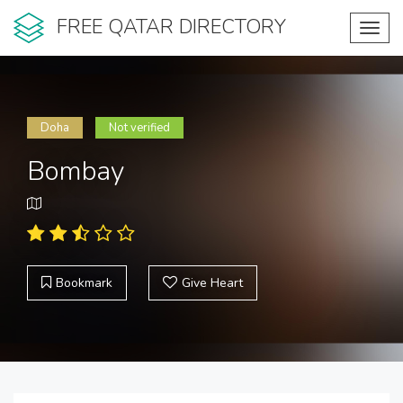
FREE QATAR DIRECTORY
Toggl
navig
Doha
Not verified
Bombay
Bookmark
Give Heart