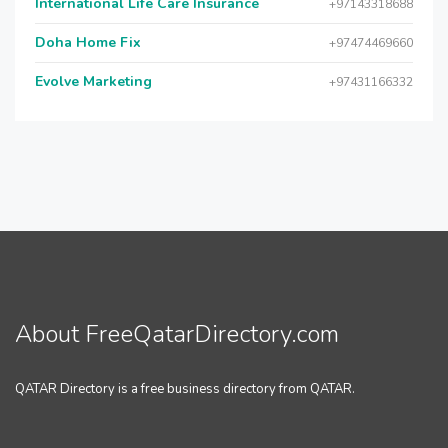
International Life Care Insurance
+97143318688
Doha Home Fix
+97474469660
Evolve Marketing
+97431166332
About FreeQatarDirectory.com
QATAR Directory is a free business directory from QATAR.