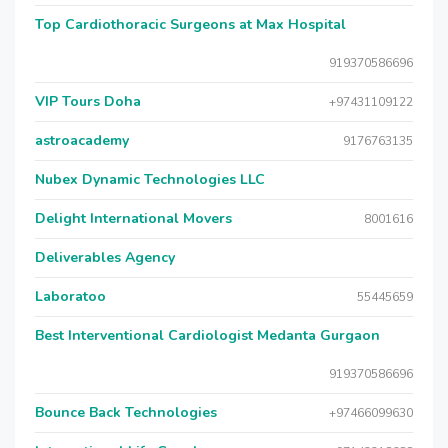
Top Cardiothoracic Surgeons at Max Hospital
919370586696
VIP Tours Doha
+97431109122
astroacademy
9176763135
Nubex Dynamic Technologies LLC
Delight International Movers
8001616
Deliverables Agency
Laboratoo
55445659
Best Interventional Cardiologist Medanta Gurgaon
919370586696
Bounce Back Technologies
+97466099630