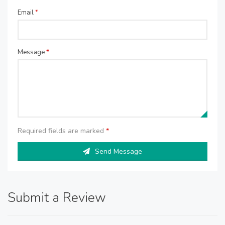
Email
*
Message
*
Required fields are marked
*
Send Message
Submit a Review