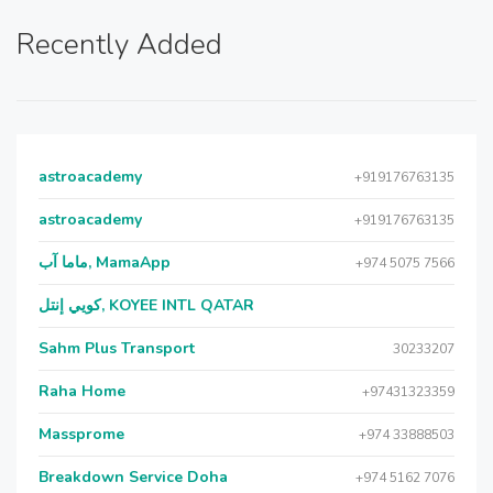
Recently Added
astroacademy
+919176763135
astroacademy
+919176763135
ماما آب, MamaApp
+974 5075 7566
كويي إنتل, KOYEE INTL QATAR
Sahm Plus Transport
30233207
Raha Home
+97431323359
Massprome
+974 33888503
Breakdown Service Doha
+974 5162 7076