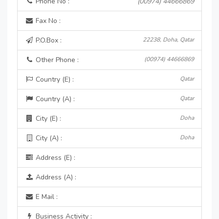
Phone No :
(00974) 44666869
Fax No :
P.O.Box :
22238, Doha, Qatar
Other Phone :
(00974) 44666869
Country (E) :
Qatar
Country (A) :
Qatar
City (E) :
Doha
City (A) :
Doha
Address (E) :
Address (A) :
E Mail :
Business Activity :