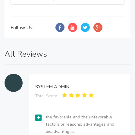
Follow Us:
All Reviews
SYSTEM ADMIN
Total Score:
the favorable and the unfavorable
factors or reasons; advantages and
disadvantages.