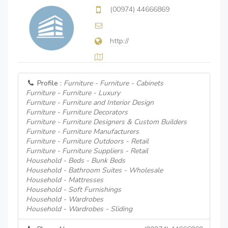
(00974) 44666869
http://
Profile :
Furniture - Furniture - Cabinets
Furniture - Furniture - Luxury
Furniture - Furniture and Interior Design
Furniture - Furniture Decorators
Furniture - Furniture Designers & Custom Builders
Furniture - Furniture Manufacturers
Furniture - Furniture Outdoors - Retail
Furniture - Furniture Suppliers - Retail
Household - Beds - Bunk Beds
Household - Bathroom Suites - Wholesale
Household - Mattresses
Household - Soft Furnishings
Household - Wardrobes
Household - Wardrobes - Sliding