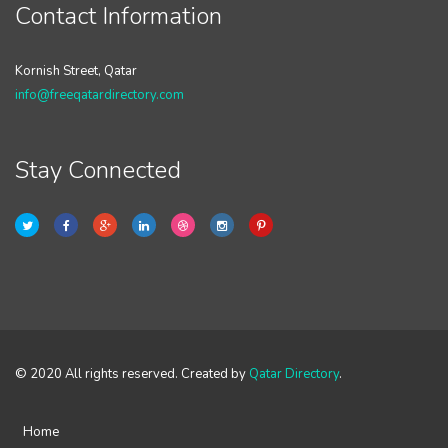
Contact Information
Kornish Street, Qatar
info@freeqatardirectory.com
Stay Connected
© 2020 All rights reserved. Created by
Qatar Directory
.
Home