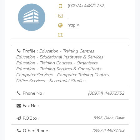
(00974) 44872752
http://
Profile :
Education - Training Centres
Education - Educational Institutes & Services
Education - Training Courses - Organisers
Education - Training Services & Consultants
Computer Services - Computer Training Centres
Office Services - Secretarial Studies
Phone No :
(00974) 44872752
Fax No :
P.O.Box :
8896, Doha, Qatar
Other Phone :
(00974) 44872752