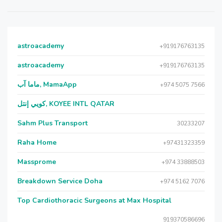
astroacademy
+919176763135
astroacademy
+919176763135
ماما آب, MamaApp
+974 5075 7566
كويي إنتل, KOYEE INTL QATAR
Sahm Plus Transport
30233207
Raha Home
+97431323359
Massprome
+974 33888503
Breakdown Service Doha
+974 5162 7076
Top Cardiothoracic Surgeons at Max Hospital
919370586696