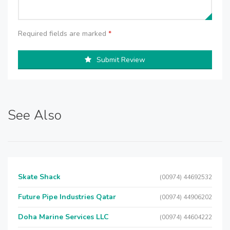
Required fields are marked
*
Submit Review
See Also
Skate Shack
(00974) 44692532
Future Pipe Industries Qatar
(00974) 44906202
Doha Marine Services LLC
(00974) 44604222