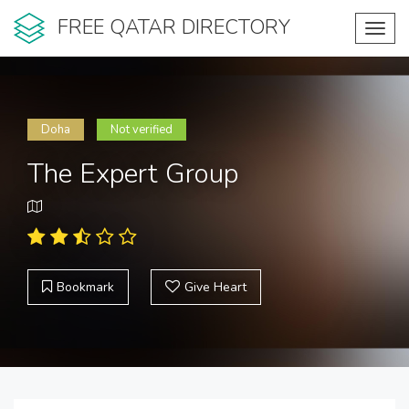
FREE QATAR DIRECTORY
Toggl
navig
Doha
Not verified
The Expert Group
Bookmark
Give Heart