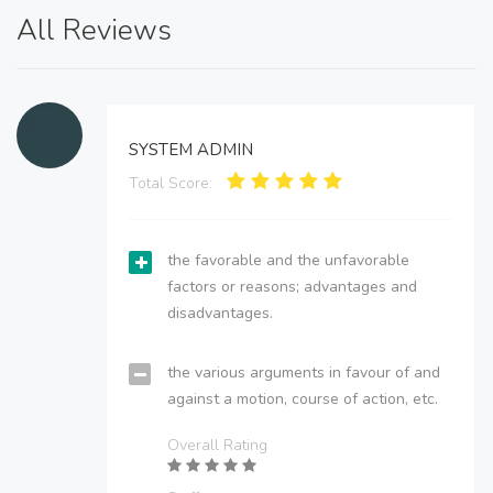
All Reviews
SYSTEM ADMIN
Total Score:
the favorable and the unfavorable
factors or reasons; advantages and
disadvantages.
the various arguments in favour of and
against a motion, course of action, etc.
Overall Rating