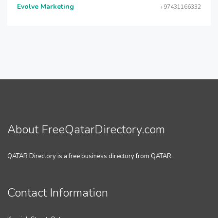
Evolve Marketing
+97431166332
About FreeQatarDirectory.com
QATAR Directory is a free business directory from QATAR.
Contact Information