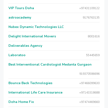
VIP Tours Doha
+97431109122
astroacademy
9176763135
Nubex Dynamic Technologies LLC
Delight International Movers
8001616
Deliverables Agency
Laboratoo
55445659
Best Interventional Cardiologist Medanta Gurgaon
919370586696
Bounce Back Technologies
+97466099630
International Life Care Insurance
+97143318688
Doha Home Fix
+97474469660