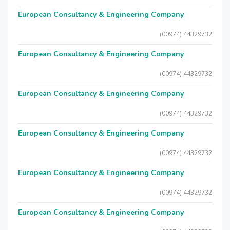
European Consultancy & Engineering Company
(00974) 44329732
European Consultancy & Engineering Company
(00974) 44329732
European Consultancy & Engineering Company
(00974) 44329732
European Consultancy & Engineering Company
(00974) 44329732
European Consultancy & Engineering Company
(00974) 44329732
European Consultancy & Engineering Company