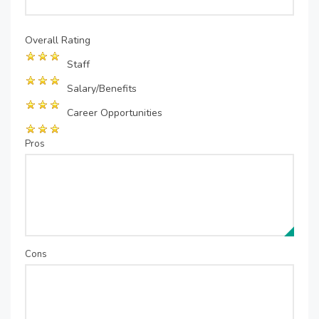
Overall Rating
Staff
Salary/Benefits
Career Opportunities
Pros
Cons