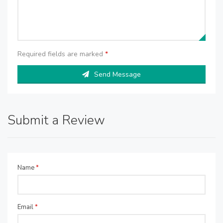
Required fields are marked
*
Send Message
Submit a Review
Name
*
Email
*