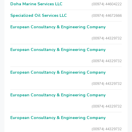
Doha Marine Services LLC
(00974) 44604222
Specialized Oil Services LLC
(00974) 44672666
European Consultancy & Engineering Company
(00974) 44329732
European Consultancy & Engineering Company
(00974) 44329732
European Consultancy & Engineering Company
(00974) 44329732
European Consultancy & Engineering Company
(00974) 44329732
European Consultancy & Engineering Company
(00974) 44329732