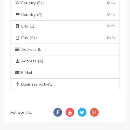
Country (E) :
Qatar
Country (A) :
Qatar
City (E) :
Doha
City (A) :
Doha
Address (E) :
Address (A) :
E Mail :
Business Activity :
Follow Us: