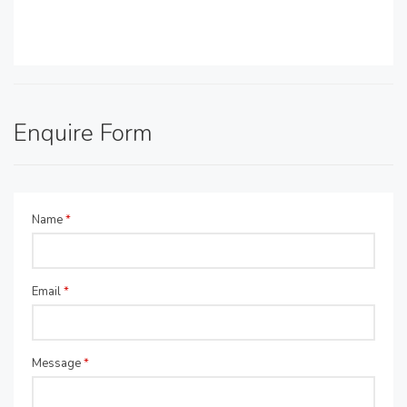
Enquire Form
Name
*
Email
*
Message
*