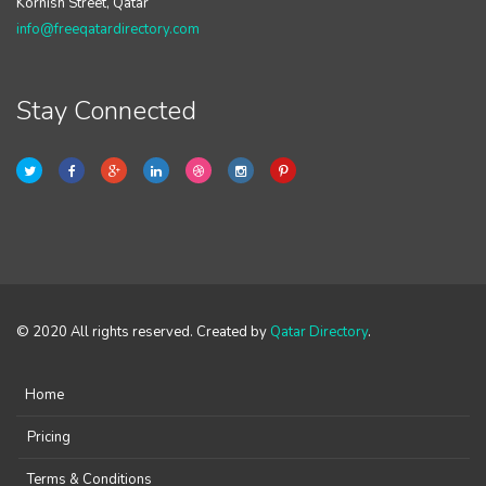
Kornish Street, Qatar
info@freeqatardirectory.com
Stay Connected
© 2020 All rights reserved. Created by
Qatar Directory
.
Home
Pricing
Terms & Conditions