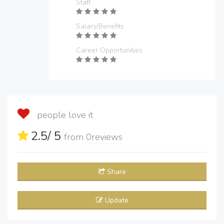
Staff
Salary/Benefits
Career Opportunities
people love it
2.5
/ 5
from
0
reviews
Share
Update