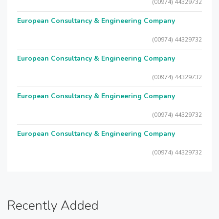
(00974) 44329732
European Consultancy & Engineering Company
(00974) 44329732
European Consultancy & Engineering Company
(00974) 44329732
European Consultancy & Engineering Company
(00974) 44329732
European Consultancy & Engineering Company
(00974) 44329732
Recently Added