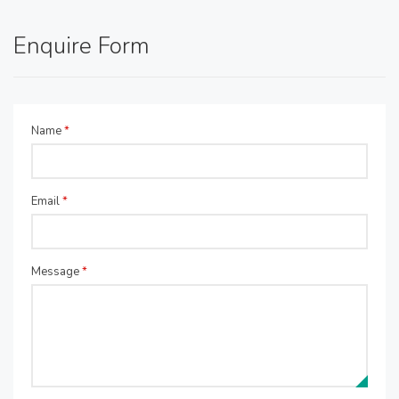
Enquire Form
Name
*
Email
*
Message
*