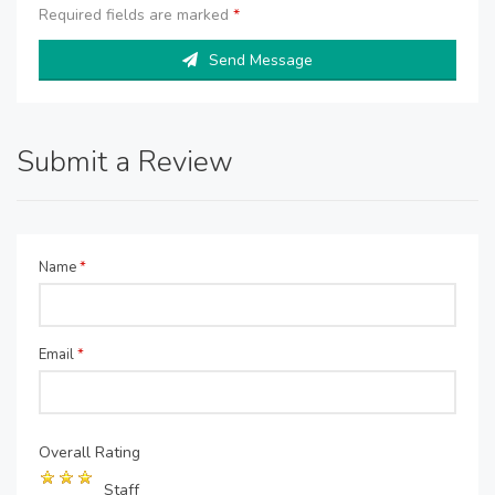
Required fields are marked
*
Send Message
Submit a Review
Name
*
Email
*
Overall Rating
Staff