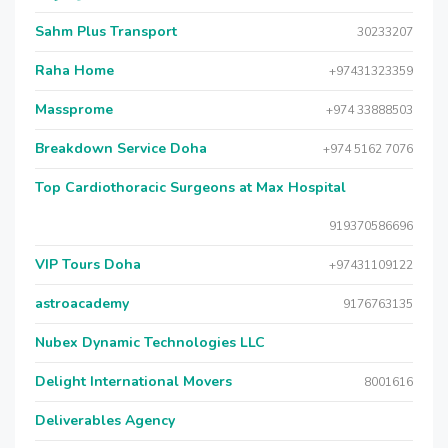
Sahm Plus Transport
30233207
Raha Home
+97431323359
Massprome
+974 33888503
Breakdown Service Doha
+974 5162 7076
Top Cardiothoracic Surgeons at Max Hospital
919370586696
VIP Tours Doha
+97431109122
astroacademy
9176763135
Nubex Dynamic Technologies LLC
Delight International Movers
8001616
Deliverables Agency