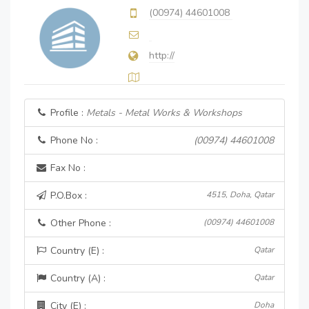
(00974) 44601008
http://
Profile :
Metals - Metal Works & Workshops
Phone No :
(00974) 44601008
Fax No :
P.O.Box :
4515, Doha, Qatar
Other Phone :
(00974) 44601008
Country (E) :
Qatar
Country (A) :
Qatar
City (E) :
Doha