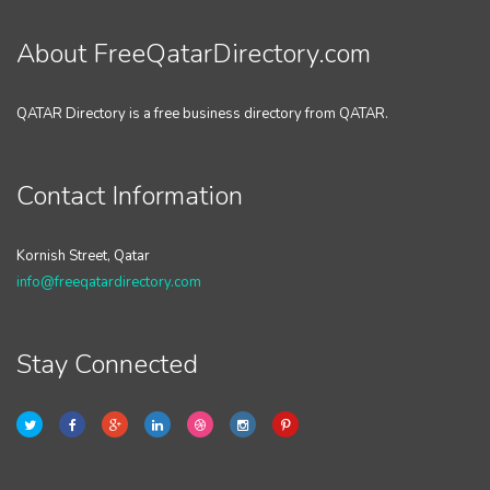
About FreeQatarDirectory.com
QATAR Directory is a free business directory from QATAR.
Contact Information
Kornish Street, Qatar
info@freeqatardirectory.com
Stay Connected