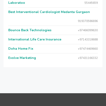
Laboratoo
55445659
Best Interventional Cardiologist Medanta Gurgaon
919370586696
Bounce Back Technologies
+97466099630
International Life Care Insurance
+97143318688
Doha Home Fix
+97474469660
Evolve Marketing
+97431166332