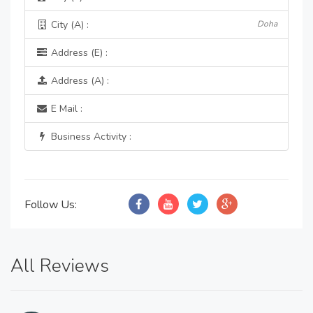
City (A) :
Doha
Address (E) :
Address (A) :
E Mail :
Business Activity :
Follow Us:
All Reviews