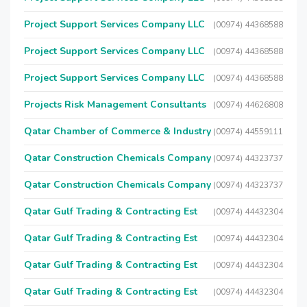
Project Support Services Company LLC
(00974) 44368588
Project Support Services Company LLC
(00974) 44368588
Project Support Services Company LLC
(00974) 44368588
Projects Risk Management Consultants
(00974) 44626808
Qatar Chamber of Commerce & Industry
(00974) 44559111
Qatar Construction Chemicals Company
(00974) 44323737
Qatar Construction Chemicals Company
(00974) 44323737
Qatar Gulf Trading & Contracting Est
(00974) 44432304
Qatar Gulf Trading & Contracting Est
(00974) 44432304
Qatar Gulf Trading & Contracting Est
(00974) 44432304
Qatar Gulf Trading & Contracting Est
(00974) 44432304