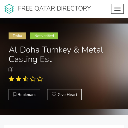
FREE QATAR DIRECTORY
Toggl
navig
Doha
Not verified
Al Doha Turnkey & Metal
Casting Est
Bookmark
Give Heart