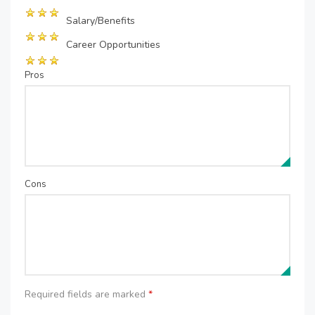
Salary/Benefits
Career Opportunities
Pros
Cons
Required fields are marked
*