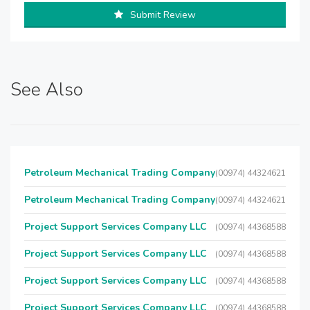
Submit Review
See Also
Petroleum Mechanical Trading Company
(00974) 44324621
Petroleum Mechanical Trading Company
(00974) 44324621
Project Support Services Company LLC
(00974) 44368588
Project Support Services Company LLC
(00974) 44368588
Project Support Services Company LLC
(00974) 44368588
Project Support Services Company LLC
(00974) 44368588