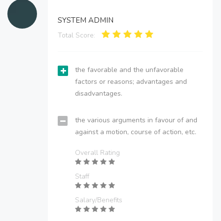
SYSTEM ADMIN
Total Score:
the favorable and the unfavorable
factors or reasons; advantages and
disadvantages.
the various arguments in favour of and
against a motion, course of action, etc.
Overall Rating
Staff
Salary/Benefits