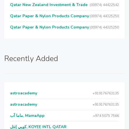
Qatar New Zealand Investment & Trade
(00974) 44422542
Qatar Paper & Nylon Products Company
(00974) 44325250
Qatar Paper & Nylon Products Company
(00974) 44325250
Recently Added
astroacademy
+919176763135
astroacademy
+919176763135
ماما آب, MamaApp
+974 5075 7566
كويي إنتل, KOYEE INTL QATAR