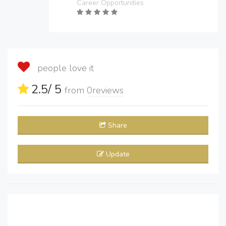
Career Opportunities
people love it
2.5
/ 5
from
0
reviews
Share
Update