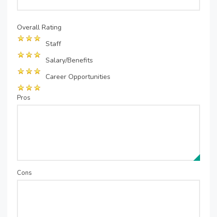
Overall Rating
Staff
Salary/Benefits
Career Opportunities
Pros
Cons