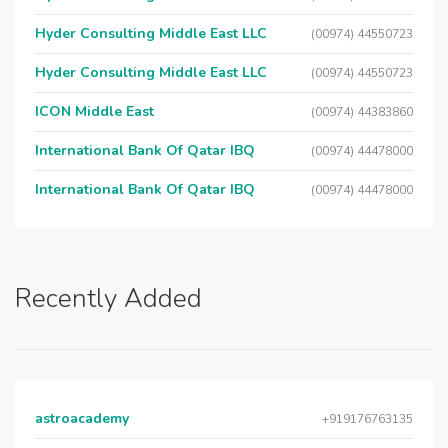
Hyder Consulting Middle East LLC
(00974) 44550723
Hyder Consulting Middle East LLC
(00974) 44550723
ICON Middle East
(00974) 44383860
International Bank Of Qatar IBQ
(00974) 44478000
International Bank Of Qatar IBQ
(00974) 44478000
Recently Added
astroacademy
+919176763135