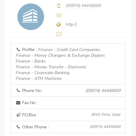
(00974) 44456600
http://
Profile :
Finance - Credit Card Companies
Finance - Money Changers & Exchange Dealers
Finance - Banks
Finance - Money Transfer - Electronic
Finance - Corporate Banking
Finance - ATM Machines
Phone No :
(00974) 44456600
Fax No :
P.O.Box :
3818, Doha, Qatar
Other Phone :
(00974) 44456600