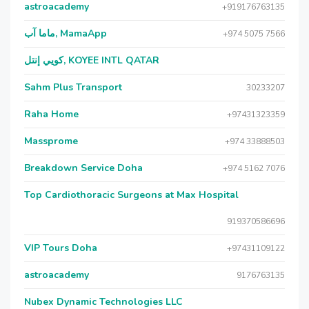
astroacademy
+919176763135
ماما آب, MamaApp
+974 5075 7566
كويي إنتل, KOYEE INTL QATAR
Sahm Plus Transport
30233207
Raha Home
+97431323359
Massprome
+974 33888503
Breakdown Service Doha
+974 5162 7076
Top Cardiothoracic Surgeons at Max Hospital
919370586696
VIP Tours Doha
+97431109122
astroacademy
9176763135
Nubex Dynamic Technologies LLC