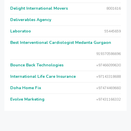
Delight International Movers
8001616
Deliverables Agency
Laboratoo
55445659
Best Interventional Cardiologist Medanta Gurgaon
919370586696
Bounce Back Technologies
+97466099630
International Life Care Insurance
+97143318688
Doha Home Fix
+97474469660
Evolve Marketing
+97431166332