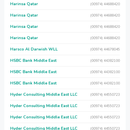
Harinsa Qatar
(00974) 44688420
Harinsa Qatar
(00974) 44688420
Harinsa Qatar
(00974) 44688420
Harinsa Qatar
(00974) 44688420
Harsco Al Darwish WLL
(00974) 44678045
HSBC Bank Middle East
(00974) 44382100
HSBC Bank Middle East
(00974) 44382100
HSBC Bank Middle East
(00974) 44382100
Hyder Consulting Middle East LLC
(00974) 44550723
Hyder Consulting Middle East LLC
(00974) 44550723
Hyder Consulting Middle East LLC
(00974) 44550723
Hyder Consulting Middle East LLC
(00974) 44550723