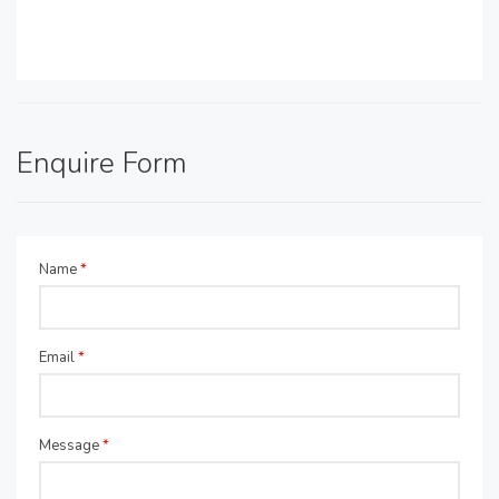
Enquire Form
Name
*
Email
*
Message
*