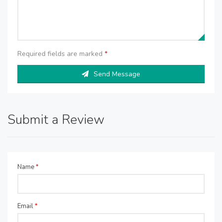
Required fields are marked
*
Send Message
Submit a Review
Name
*
Email
*