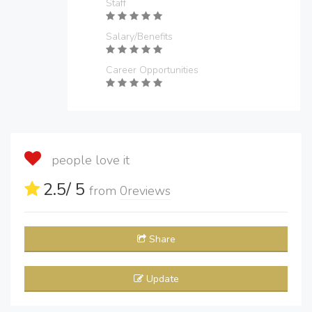
Staff
Salary/Benefits
Career Opportunities
people love it
2.5
/ 5
from
0
reviews
Share
Update