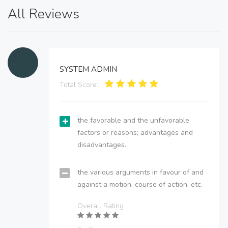
All Reviews
SYSTEM ADMIN
Total Score:
the favorable and the unfavorable
factors or reasons; advantages and
disadvantages.
the various arguments in favour of and
against a motion, course of action, etc.
Overall Rating