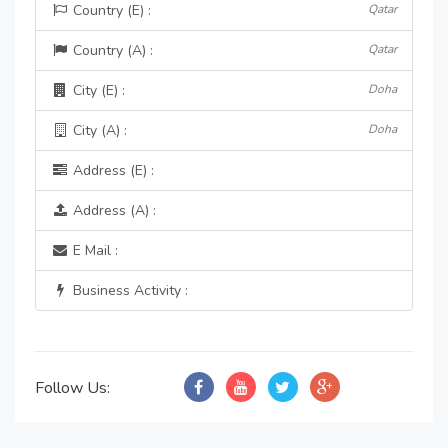
Country (E) :
Qatar
Country (A) :
Qatar
City (E) :
Doha
City (A) :
Doha
Address (E) :
Address (A) :
E Mail :
Business Activity :
Follow Us: