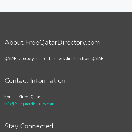
About FreeQatarDirectory.com
QATAR Directory is a free business directory from QATAR.
Contact Information
Kornish Street, Qatar
info@freeqatardirectory.com
Stay Connected