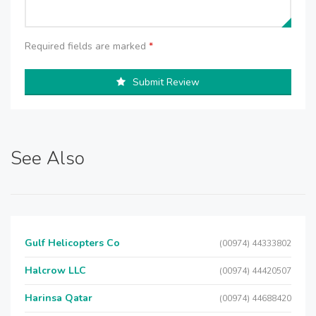
Required fields are marked
*
Submit Review
See Also
Gulf Helicopters Co
(00974) 44333802
Halcrow LLC
(00974) 44420507
Harinsa Qatar
(00974) 44688420