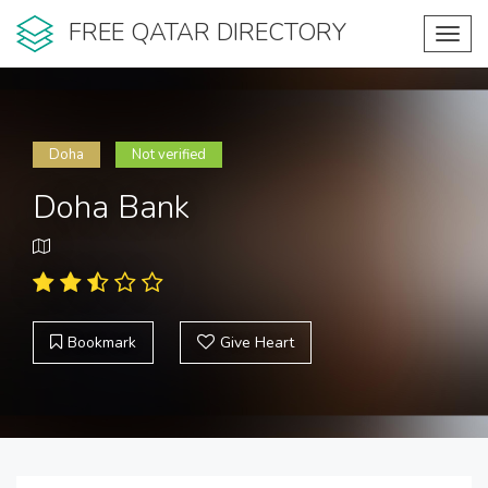
FREE QATAR DIRECTORY
Toggl
navig
Doha
Not verified
Doha Bank
Bookmark
Give Heart