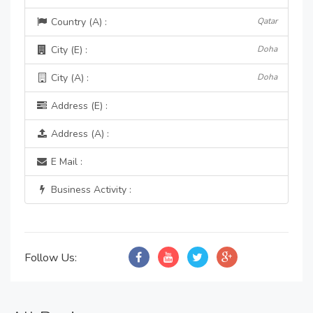
Country (A) :
Qatar
City (E) :
Doha
City (A) :
Doha
Address (E) :
Address (A) :
E Mail :
Business Activity :
Follow Us: