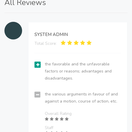
All Reviews
SYSTEM ADMIN
Total Score:
the favorable and the unfavorable
factors or reasons; advantages and
disadvantages.
the various arguments in favour of and
against a motion, course of action, etc.
Overall Rating
Staff