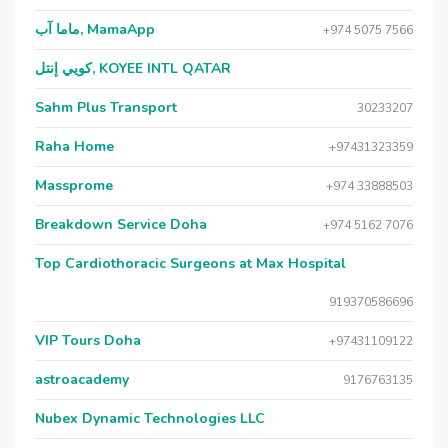
ماما آب, MamaApp
+974 5075 7566
كويي إنتل, KOYEE INTL QATAR
Sahm Plus Transport
30233207
Raha Home
+97431323359
Massprome
+974 33888503
Breakdown Service Doha
+974 5162 7076
Top Cardiothoracic Surgeons at Max Hospital
919370586696
VIP Tours Doha
+97431109122
astroacademy
9176763135
Nubex Dynamic Technologies LLC