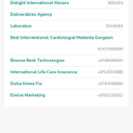
Delight International Movers
8001616
Deliverables Agency
Laboratoo
55445659
Best Interventional Cardiologist Medanta Gurgaon
919370586696
Bounce Back Technologies
+97466099630
International Life Care Insurance
+97143318688
Doha Home Fix
+97474469660
Evolve Marketing
+97431166332