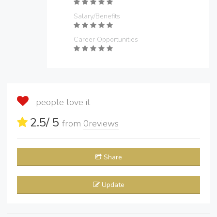
Salary/Benefits
Career Opportunities
people love it
2.5
/ 5
from
0
reviews
Share
Update