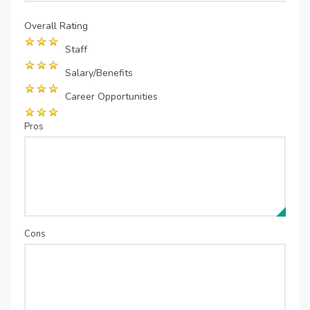
Overall Rating
Staff
Salary/Benefits
Career Opportunities
Pros
Cons