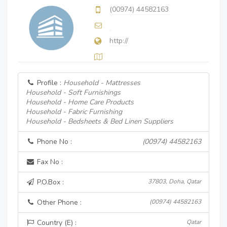
(00974) 44582163
http://
Profile :
Household - Mattresses
Household - Soft Furnishings
Household - Home Care Products
Household - Fabric Furnishing
Household - Bedsheets & Bed Linen Suppliers
Phone No :
(00974) 44582163
Fax No :
P.O.Box :
37803, Doha, Qatar
Other Phone :
(00974) 44582163
Country (E) :
Qatar