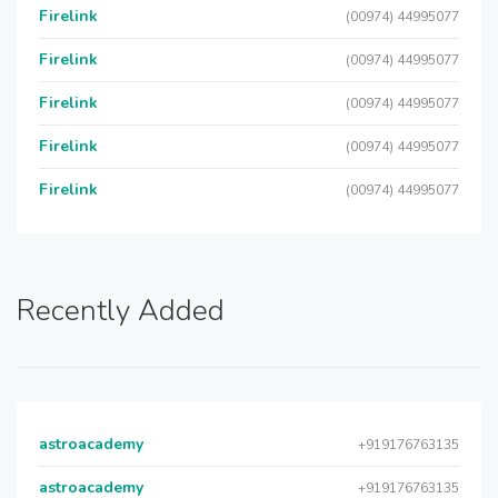
Firelink
(00974) 44995077
Firelink
(00974) 44995077
Firelink
(00974) 44995077
Firelink
(00974) 44995077
Firelink
(00974) 44995077
Recently Added
astroacademy
+919176763135
astroacademy
+919176763135