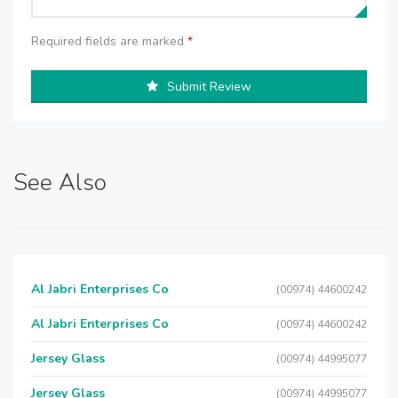
Required fields are marked
*
Submit Review
See Also
Al Jabri Enterprises Co
(00974) 44600242
Al Jabri Enterprises Co
(00974) 44600242
Jersey Glass
(00974) 44995077
Jersey Glass
(00974) 44995077