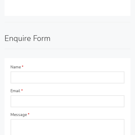
Enquire Form
Name
*
Email
*
Message
*