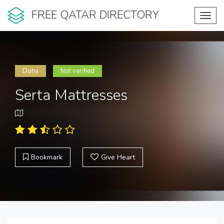
FREE QATAR DIRECTORY
Toggl
navig
Doha
Not verified
Serta Mattresses
Bookmark
Give Heart