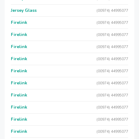
Jersey Glass
(00974) 44995077
Firelink
(00974) 44995077
Firelink
(00974) 44995077
Firelink
(00974) 44995077
Firelink
(00974) 44995077
Firelink
(00974) 44995077
Firelink
(00974) 44995077
Firelink
(00974) 44995077
Firelink
(00974) 44995077
Firelink
(00974) 44995077
Firelink
(00974) 44995077