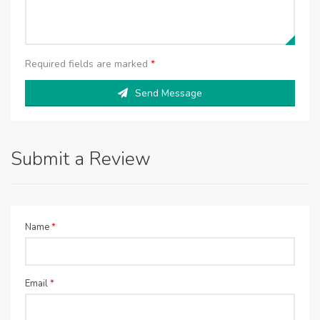
Required fields are marked
*
Send Message
Submit a Review
Name
*
Email
*