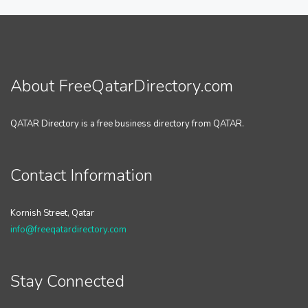
About FreeQatarDirectory.com
QATAR Directory is a free business directory from QATAR.
Contact Information
Kornish Street, Qatar
info@freeqatardirectory.com
Stay Connected