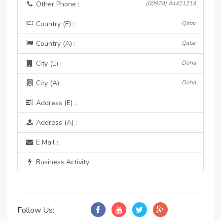
Other Phone :
(00974) 44421214
Country (E) :
Qatar
Country (A) :
Qatar
City (E) :
Doha
City (A) :
Doha
Address (E) :
Address (A) :
E Mail :
Business Activity :
Follow Us: