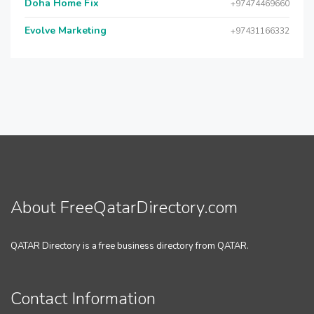
Doha Home Fix
+97474469660
Evolve Marketing
+97431166332
About FreeQatarDirectory.com
QATAR Directory is a free business directory from QATAR.
Contact Information