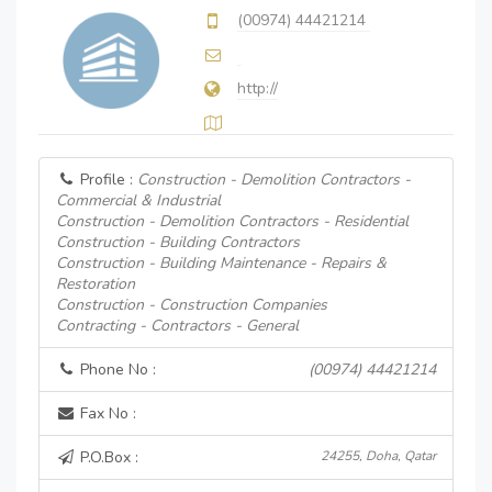
(00974) 44421214
http://
Profile :
Construction - Demolition Contractors -
Commercial & Industrial
Construction - Demolition Contractors - Residential
Construction - Building Contractors
Construction - Building Maintenance - Repairs &
Restoration
Construction - Construction Companies
Contracting - Contractors - General
Phone No :
(00974) 44421214
Fax No :
P.O.Box :
24255, Doha, Qatar