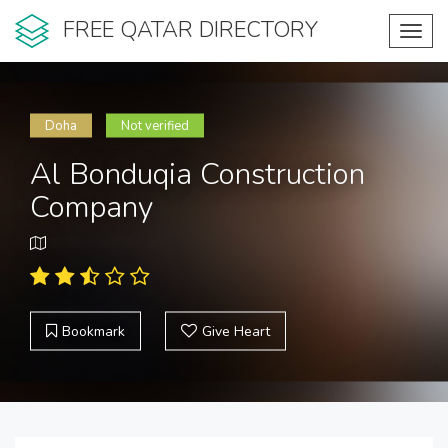
FREE QATAR DIRECTORY
Toggl
navig
Doha
Not verified
Al Bonduqia Construction
Company
Bookmark
Give Heart