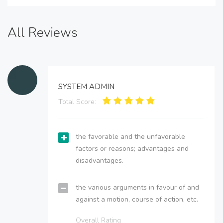
All Reviews
SYSTEM ADMIN
Total Score:
the favorable and the unfavorable
factors or reasons; advantages and
disadvantages.
the various arguments in favour of and
against a motion, course of action, etc.
Overall Rating