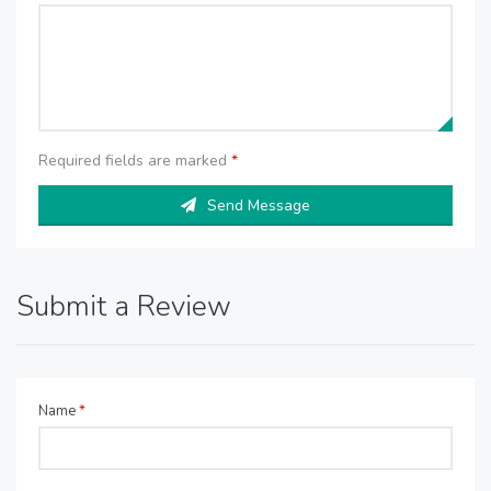
Required fields are marked
*
Send Message
Submit a Review
Name
*