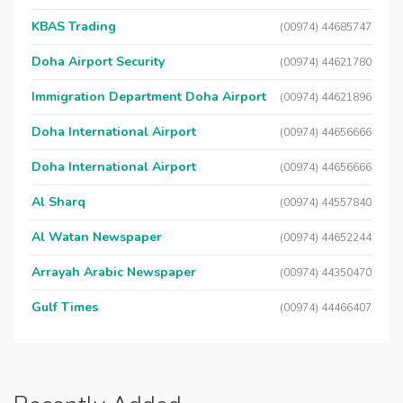
KBAS Trading
(00974) 44685747
Doha Airport Security
(00974) 44621780
Immigration Department Doha Airport
(00974) 44621896
Doha International Airport
(00974) 44656666
Doha International Airport
(00974) 44656666
Al Sharq
(00974) 44557840
Al Watan Newspaper
(00974) 44652244
Arrayah Arabic Newspaper
(00974) 44350470
Gulf Times
(00974) 44466407