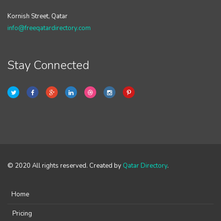
Kornish Street, Qatar
info@freeqatardirectory.com
Stay Connected
© 2020 All rights reserved. Created by
Qatar Directory
.
Home
Pricing