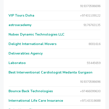
919370586696
VIP Tours Doha
+97431109122
astroacademy
9176763135
Nubex Dynamic Technologies LLC
Delight International Movers
8001616
Deliverables Agency
Laboratoo
55445659
Best Interventional Cardiologist Medanta Gurgaon
919370586696
Bounce Back Technologies
+97466099630
International Life Care Insurance
+97143318688