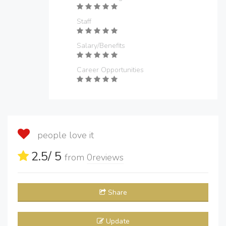
Staff
Salary/Benefits
Career Opportunities
people love it
2.5
/ 5
from
0
reviews
Share
Update