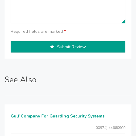
Required fields are marked
*
Submit Review
See Also
Gulf Company For Guarding Security Systems
(00974) 44660900