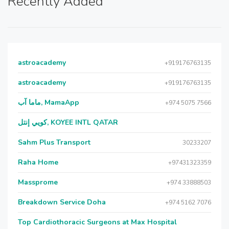
Recently Added
astroacademy
+919176763135
astroacademy
+919176763135
ماما آب, MamaApp
+974 5075 7566
كويي إنتل, KOYEE INTL QATAR
Sahm Plus Transport
30233207
Raha Home
+97431323359
Massprome
+974 33888503
Breakdown Service Doha
+974 5162 7076
Top Cardiothoracic Surgeons at Max Hospital