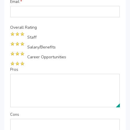
Email
*
Overall Rating
Staff
Salary/Benefits
Career Opportunities
Pros
Cons