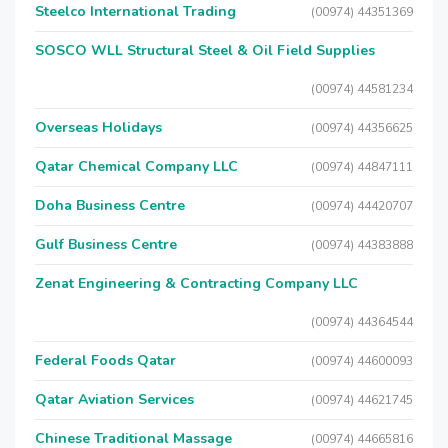
Steelco International Trading
(00974) 44351369
SOSCO WLL Structural Steel & Oil Field Supplies
(00974) 44581234
Overseas Holidays
(00974) 44356625
Qatar Chemical Company LLC
(00974) 44847111
Doha Business Centre
(00974) 44420707
Gulf Business Centre
(00974) 44383888
Zenat Engineering & Contracting Company LLC
(00974) 44364544
Federal Foods Qatar
(00974) 44600093
Qatar Aviation Services
(00974) 44621745
Chinese Traditional Massage
(00974) 44665816