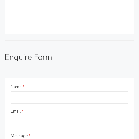
Enquire Form
Name
*
Email
*
Message
*