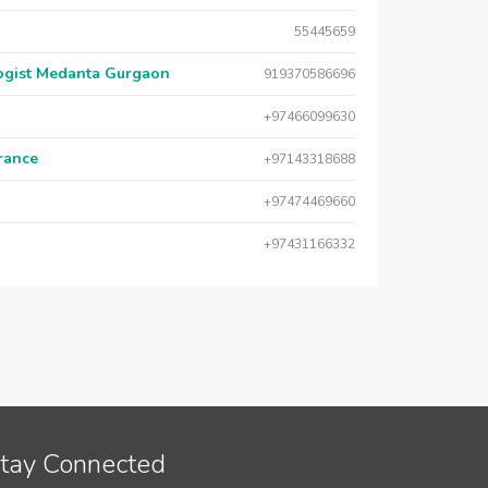
55445659
logist Medanta Gurgaon
919370586696
+97466099630
urance
+97143318688
+97474469660
+97431166332
tay Connected