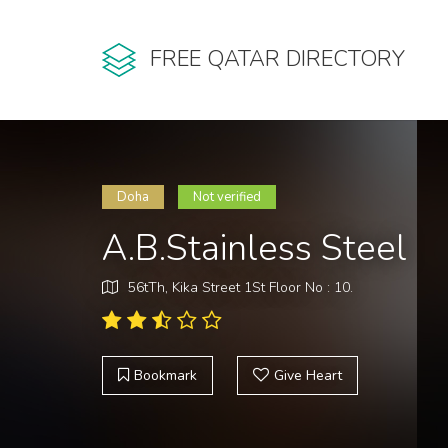
FREE QATAR DIRECTORY
Doha
Not verified
A.B.Stainless Steel
56tTh, Kika Street 1St Floor No : 10.
Bookmark
Give Heart