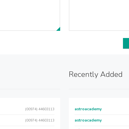
Recently Added
astroacademy
(00974) 44603113
astroacademy
(00974) 44603113