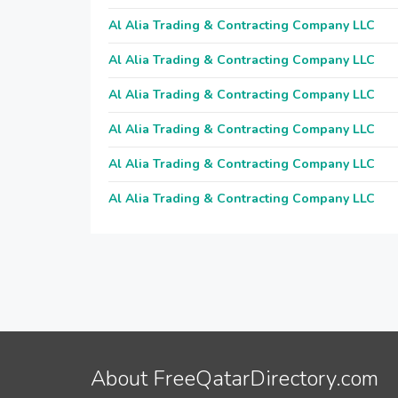
Al Alia Trading & Contracting Company LLC
Al Alia Trading & Contracting Company LLC
Al Alia Trading & Contracting Company LLC
Al Alia Trading & Contracting Company LLC
Al Alia Trading & Contracting Company LLC
Al Alia Trading & Contracting Company LLC
About FreeQatarDirectory.com