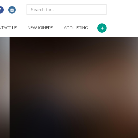
NTACT US
NEW JOINERS
ADD LISTING