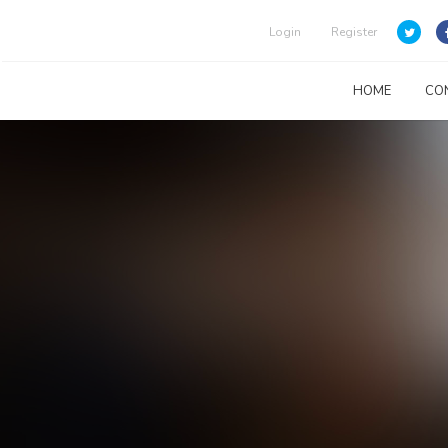
Login
Register
HOME
CO