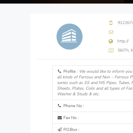
912267
http://
56tTh, K
Profile :
We would like to inform you 
all kinds of Ferrous and Non – Ferrous 
series such as SS and MS Pipes, Tubes, Pi
Sheets, Plates, Coils and all types of Fas
Washer & Studs & etc.
Phone No :
Fax No :
P.O.Box :