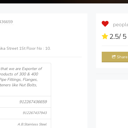
436659
people 
2.5
/ 
ika Street 1St Floor No : 10.
Share
that we are Exporter of
Products of 300 & 400
pe Fittings, Flanges,
teners like Nut Bolts,
912267436659
912267437943
A.B.Stainless Steel