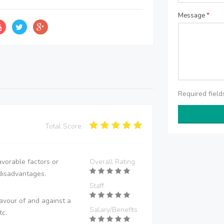
Message
*
Required fiel
Total Score:
vorable factors or
Overall Rating
disadvantages.
Staff
avour of and against a
Salary/Benefits
tc.