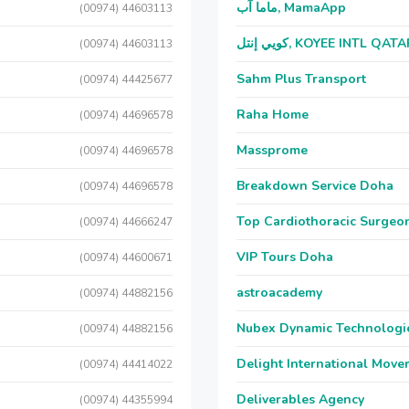
ماما آب, MamaApp
(00974) 44603113
كويي إنتل, KOYEE INTL QAT
(00974) 44603113
Sahm Plus Transport
(00974) 44425677
Raha Home
(00974) 44696578
Massprome
(00974) 44696578
Breakdown Service Doha
(00974) 44696578
Top Cardiothoracic Surgeon
(00974) 44666247
VIP Tours Doha
(00974) 44600671
astroacademy
(00974) 44882156
Nubex Dynamic Technologi
(00974) 44882156
Delight International Move
(00974) 44414022
Deliverables Agency
(00974) 44355994