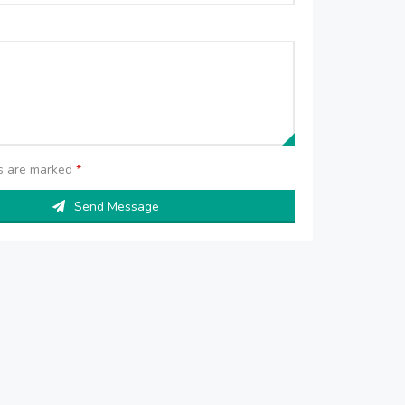
ds are marked
*
Send Message