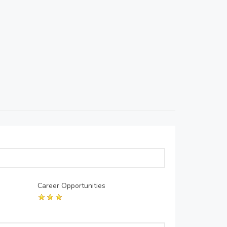
Career Opportunities