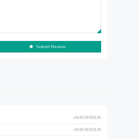
Submit Review
+919176763135
+919176763135