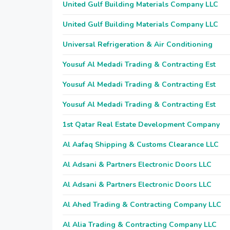
United Gulf Building Materials Company LLC
United Gulf Building Materials Company LLC
Universal Refrigeration & Air Conditioning
Yousuf Al Medadi Trading & Contracting Est
Yousuf Al Medadi Trading & Contracting Est
Yousuf Al Medadi Trading & Contracting Est
1st Qatar Real Estate Development Company
Al Aafaq Shipping & Customs Clearance LLC
Al Adsani & Partners Electronic Doors LLC
Al Adsani & Partners Electronic Doors LLC
Al Ahed Trading & Contracting Company LLC
Al Alia Trading & Contracting Company LLC