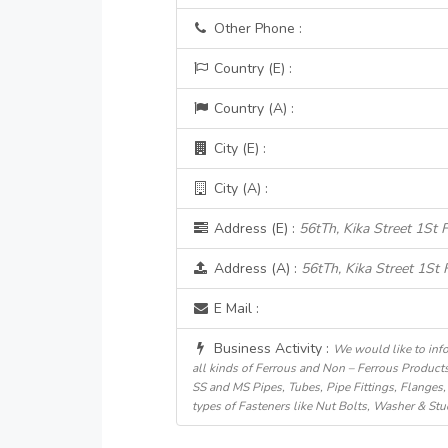
Other Phone :
Country (E) :
Country (A) :
City (E) :
City (A) :
Address (E) :
56tTh, Kika Street 1St F
Address (A) :
56tTh, Kika Street 1St F
E Mail :
Business Activity :
We would like to info
all kinds of Ferrous and Non – Ferrous Products
SS and MS Pipes, Tubes, Pipe Fittings, Flanges, 
types of Fasteners like Nut Bolts, Washer & Stu