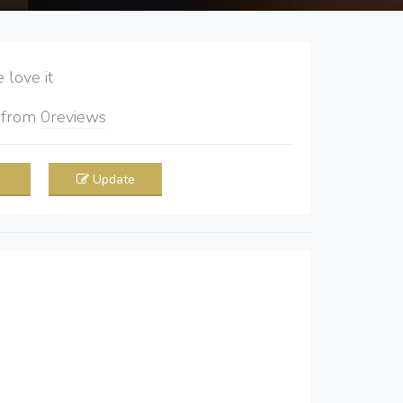
love it
5
from
0
reviews
Update