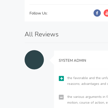
Follow Us:
All Reviews
SYSTEM ADMIN
the favorable and the unfa
reasons; advantages and 
the various arguments in f
motion, course of action, e