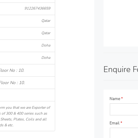
912267436659
Qatar
Qatar
Doha
Doha
Enquire 
loor No : 10.
loor No : 10.
Name
*
rm you that we are Exporter of
 of 300 & 400 series such as
Sheets, Plates, Coils and all
Email
*
ds & etc.