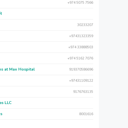
+974 5075 7566
AR
30233207
+97431323359
+974 33888503
+974 5162 7076
s at Max Hospital
919370586696
+97431109122
9176763135
es LLC
rs
8001616