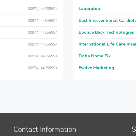
Laboratoo
(00974) 44355994
Best Interventional Cardio
(00974) 44355994
Bounce Back Technologies
(00974) 44355994
International Life Care Ins
(00974) 44355994
Doha Home Fix
(00974) 44355994
Evolve Marketing
(00974) 44355994
Contact Information
S