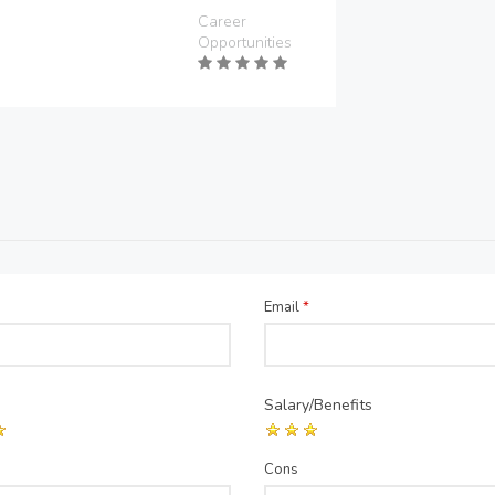
Career
Opportunities
Email
*
Salary/Benefits
Cons