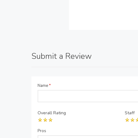
Submit a Review
Name
*
Overall Rating
Staff
Pros