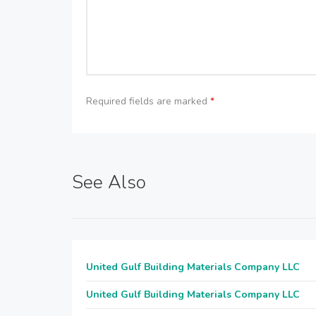
Required fields are marked
*
See Also
United Gulf Building Materials Company LLC
United Gulf Building Materials Company LLC