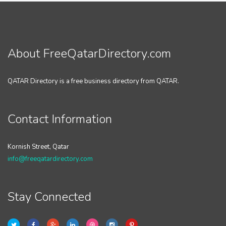
About FreeQatarDirectory.com
QATAR Directory is a free business directory from QATAR.
Contact Information
Kornish Street, Qatar
info@freeqatardirectory.com
Stay Connected