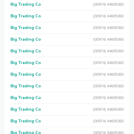
Big Trading Co
(00974) 44605060
Big Trading Co
(00974) 44605060
Big Trading Co
(00974) 44605060
Big Trading Co
(00974) 44605060
Big Trading Co
(00974) 44605060
Big Trading Co
(00974) 44605060
Big Trading Co
(00974) 44605060
Big Trading Co
(00974) 44605060
Big Trading Co
(00974) 44605060
Big Trading Co
(00974) 44605060
Big Trading Co
(00974) 44605060
Big Trading Co
(00974) 44605060