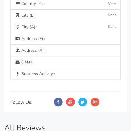
Country (A) :
Qatar
City (E) :
Doha
City (A) :
Doha
Address (E) :
Address (A) :
E Mail :
Business Activity :
Follow Us:
All Reviews