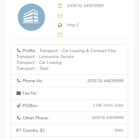
(00974) 44839999
http://
Profile :
Transport - Car Leasing & Contract Hire
Transport - Limousine Service
Transport - Car Leasing
Transport - Taxis
Phone No :
(00974) 44839999
Fax No :
P.O.Box :
1186, Doha, Qatar
Other Phone :
(00974) 44839999
Country (E) :
Qatar