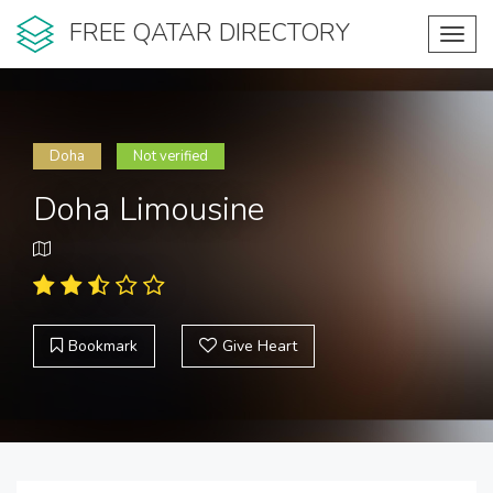
FREE QATAR DIRECTORY
Toggl
navig
Doha
Not verified
Doha Limousine
Bookmark
Give Heart