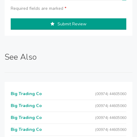
Required fields are marked
*
Submit Review
See Also
Big Trading Co
(00974) 44605060
Big Trading Co
(00974) 44605060
Big Trading Co
(00974) 44605060
Big Trading Co
(00974) 44605060