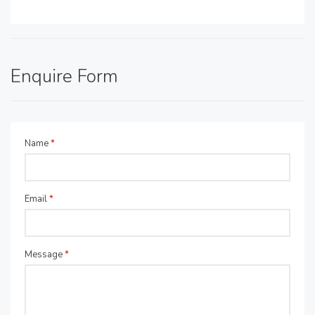
Enquire Form
Name
*
Email
*
Message
*