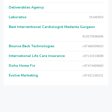
Deliverables Agency
Laboratoo
55445659
Best Interventional Cardiologist Medanta Gurgaon
919370586696
Bounce Back Technologies
+97466099630
International Life Care Insurance
+97143318688
Doha Home Fix
+97474469660
Evolve Marketing
+97431166332