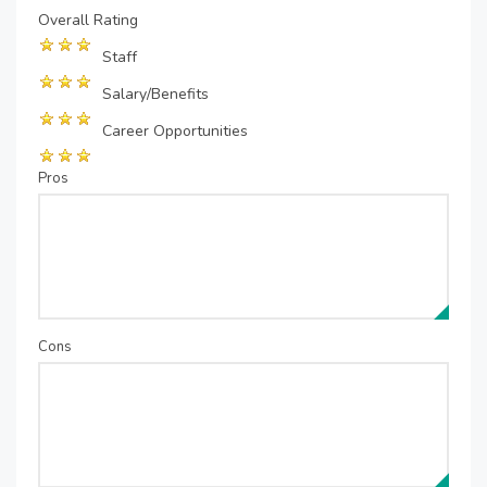
Overall Rating
Staff
Salary/Benefits
Career Opportunities
Pros
Cons