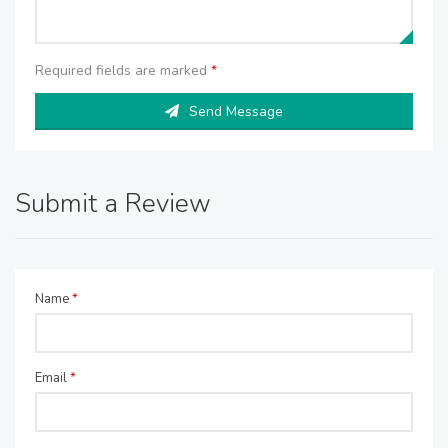
Required fields are marked
*
Send Message
Submit a Review
Name
*
Email
*