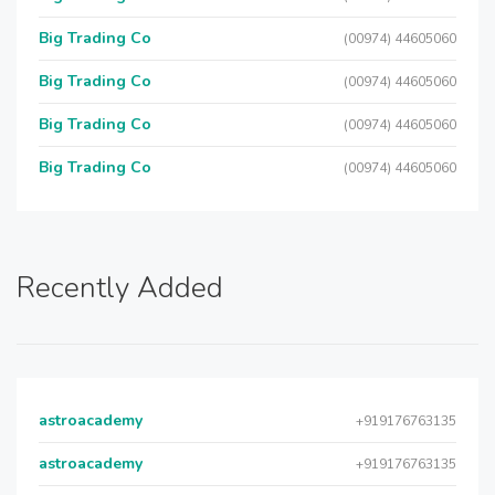
Big Trading Co
(00974) 44605060
Big Trading Co
(00974) 44605060
Big Trading Co
(00974) 44605060
Big Trading Co
(00974) 44605060
Recently Added
astroacademy
+919176763135
astroacademy
+919176763135