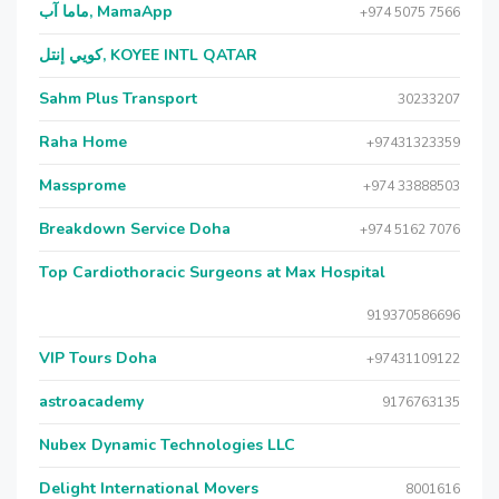
ماما آب, MamaApp
+974 5075 7566
كويي إنتل, KOYEE INTL QATAR
Sahm Plus Transport
30233207
Raha Home
+97431323359
Massprome
+974 33888503
Breakdown Service Doha
+974 5162 7076
Top Cardiothoracic Surgeons at Max Hospital
919370586696
VIP Tours Doha
+97431109122
astroacademy
9176763135
Nubex Dynamic Technologies LLC
Delight International Movers
8001616