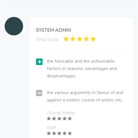
SYSTEM ADMIN
Total Score:
the favorable and the unfavorable
factors or reasons; advantages and
disadvantages.
the various arguments in favour of and
against a motion, course of action, etc.
Overall Rating
Staff