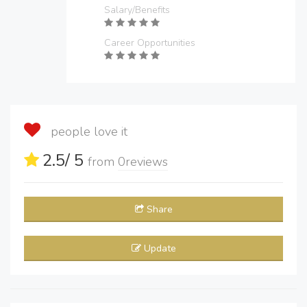
Salary/Benefits
Career Opportunities
people love it
2.5
/ 5
from
0
reviews
Share
Update