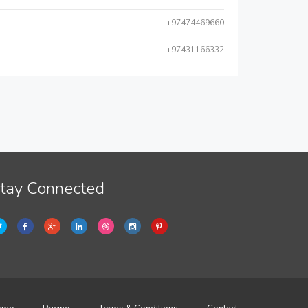
+97474469660
+97431166332
tay Connected