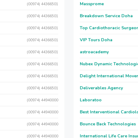
Massprome
(00974) 44366501
Breakdown Service Doha
(00974) 44366501
Top Cardiothoracic Surgeon
(00974) 44366501
VIP Tours Doha
(00974) 44366501
astroacademy
(00974) 44366501
Nubex Dynamic Technologi
(00974) 44366501
Delight International Move
(00974) 44366501
Deliverables Agency
(00974) 44366501
Laboratoo
(00974) 44940000
Best Interventional Cardio
(00974) 44940000
Bounce Back Technologies
(00974) 44940000
International Life Care Ins
(00974) 44940000