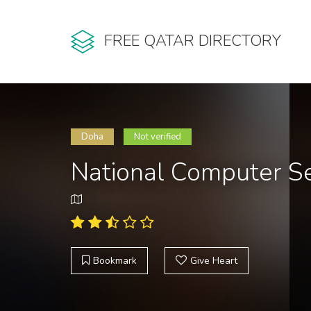
FREE QATAR DIRECTORY
Doha
Not verified
National Computer Se
Bookmark
Give Heart