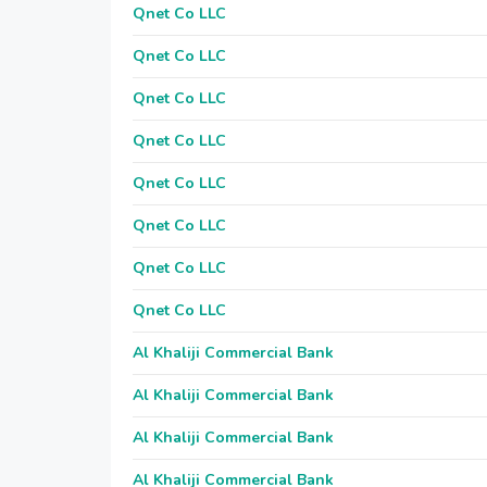
Qnet Co LLC
Qnet Co LLC
Qnet Co LLC
Qnet Co LLC
Qnet Co LLC
Qnet Co LLC
Qnet Co LLC
Qnet Co LLC
Al Khaliji Commercial Bank
Al Khaliji Commercial Bank
Al Khaliji Commercial Bank
Al Khaliji Commercial Bank