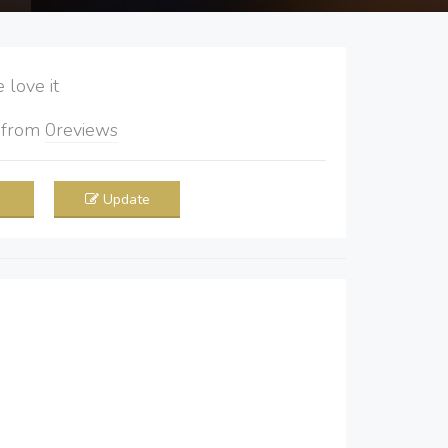
love it
5
from
0
reviews
Update