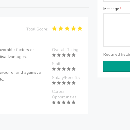
Message
*
Total Score:
vorable factors or
Overall Rating
Required fiel
disadvantages.
Staff
avour of and against a
Salary/Benefits
tc.
Career
Opportunities