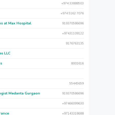
+974 33888503
+974 5162 7076
s at Max Hospital
919370586696
+97431109122
9176763135
es LLC
rs
8001616
55445659
logist Medanta Gurgaon
919370586696
+97466099630
urance
+97143318688