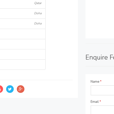
Qatar
Doha
Doha
Enquire 
Name
*
Email
*