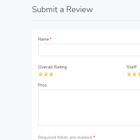
Submit a Review
Name
*
Overall Rating
Staff
Pros
Required fields are marked
*