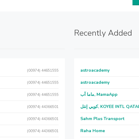
Recently Added
astroacademy
(00974) 44651555
astroacademy
(00974) 44651555
ماما آب, MamaApp
(00974) 44651555
كويي إنتل, KOYEE INTL QAT
(00974) 44366501
Sahm Plus Transport
(00974) 44366501
Raha Home
(00974) 44366501