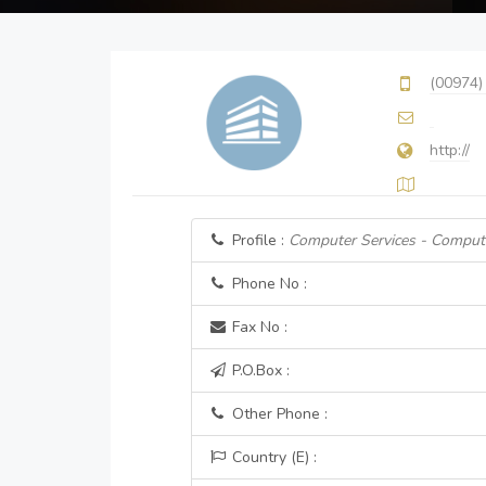
(00974)
http://
Profile :
Computer Services - Comput
Phone No :
Fax No :
P.O.Box :
Other Phone :
Country (E) :