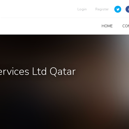
Login
Register
HOME
CO
rvices Ltd Qatar