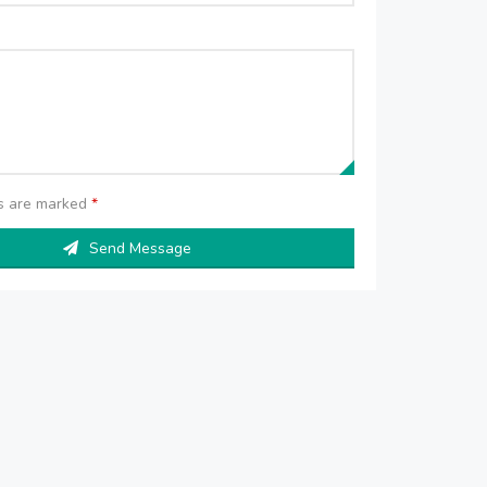
ds are marked
*
Send Message