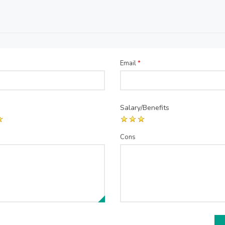
Email
*
Salary/Benefits
Cons