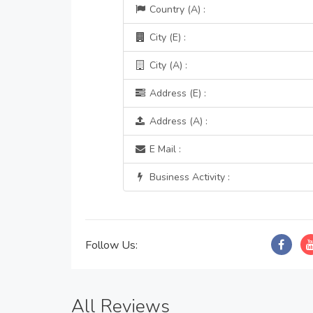
Country (A) :
City (E) :
City (A) :
Address (E) :
Address (A) :
E Mail :
Business Activity :
Follow Us:
All Reviews