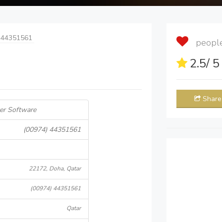
 44351561
people 
2.5
/ 
Share
er Software
(00974) 44351561
22172, Doha, Qatar
(00974) 44351561
Qatar