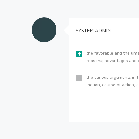
SYSTEM ADMIN
the favorable and the unfa
reasons; advantages and 
the various arguments in f
motion, course of action, e