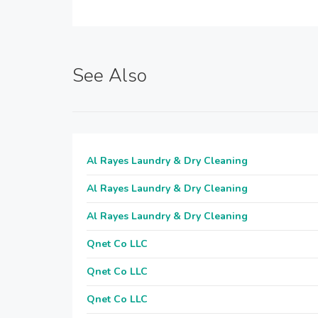
See Also
Al Rayes Laundry & Dry Cleaning
Al Rayes Laundry & Dry Cleaning
Al Rayes Laundry & Dry Cleaning
Qnet Co LLC
Qnet Co LLC
Qnet Co LLC