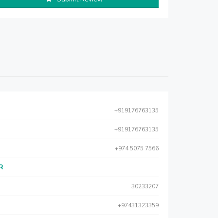
+919176763135
+919176763135
+974 5075 7566
AR
30233207
+97431323359