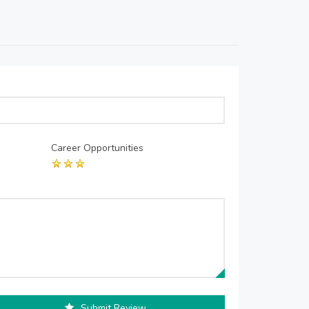
Career Opportunities
Submit Review