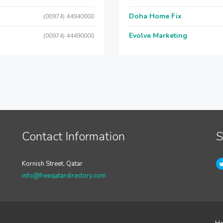
Doha Home Fix
(00974) 44940000
Evolve Marketing
(00974) 44490000
Contact Information
S
Kornish Street, Qatar
info@freeqatardirectory.com