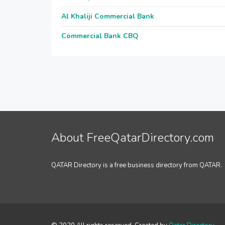
Al Khaliji Commercial Bank
Commercial Bank CBQ
About FreeQatarDirectory.com
QATAR Directory is a free business directory from QATAR.