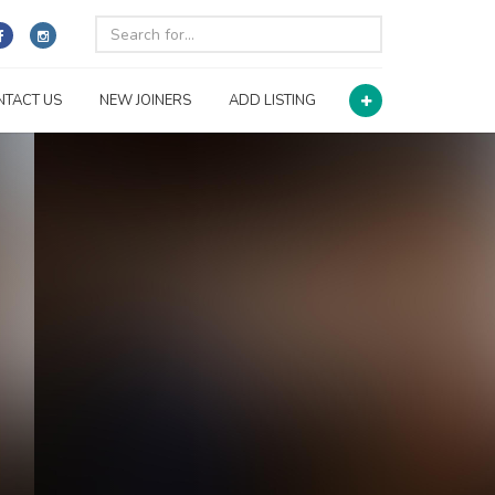
NTACT US
NEW JOINERS
ADD LISTING