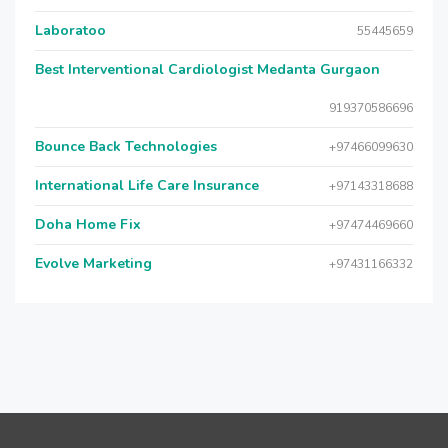
Laboratoo
55445659
Best Interventional Cardiologist Medanta Gurgaon
919370586696
Bounce Back Technologies
+97466099630
International Life Care Insurance
+97143318688
Doha Home Fix
+97474469660
Evolve Marketing
+97431166332