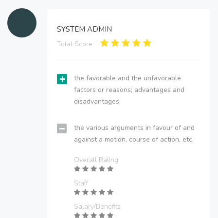
SYSTEM ADMIN
Total Score:
the favorable and the unfavorable
factors or reasons; advantages and
disadvantages.
the various arguments in favour of and
against a motion, course of action, etc.
Overall Rating
Staff
Salary/Benefits