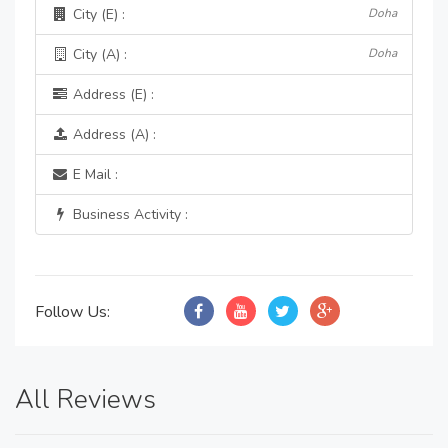
City (E) :
Doha
City (A) :
Doha
Address (E) :
Address (A) :
E Mail :
Business Activity :
Follow Us:
All Reviews