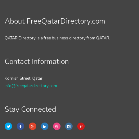
About FreeQatarDirectory.com
QATAR Directory is a free business directory from QATAR.
Contact Information
Kornish Street, Qatar
info@freeqatardirectory.com
Stay Connected