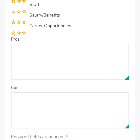
Staff
Salary/Benefits
Career Opportunities
Pros
Cons
Required fields are marked
*