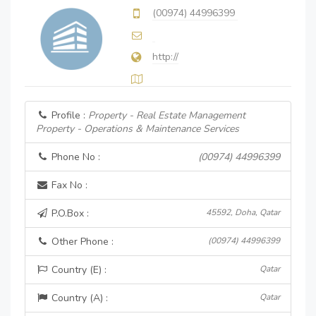
(00974) 44996399
http://
Profile :
Property - Real Estate Management
Property - Operations & Maintenance Services
Phone No :
(00974) 44996399
Fax No :
P.O.Box :
45592, Doha, Qatar
Other Phone :
(00974) 44996399
Country (E) :
Qatar
Country (A) :
Qatar