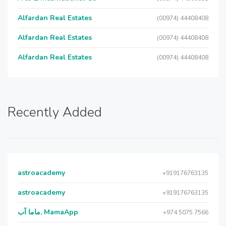
Alfardan Real Estates
(00974) 44408408
Alfardan Real Estates
(00974) 44408408
Alfardan Real Estates
(00974) 44408408
Recently Added
astroacademy
+919176763135
astroacademy
+919176763135
ماما آب, MamaApp
+974 5075 7566