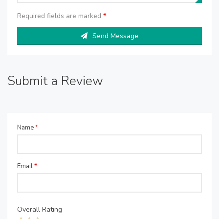
Required fields are marked
*
Send Message
Submit a Review
Name
*
Email
*
Overall Rating