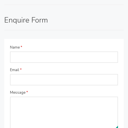
Enquire Form
Name
*
Email
*
Message
*