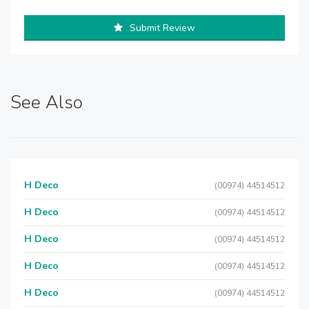
Submit Review
See Also
H Deco
(00974) 44514512
H Deco
(00974) 44514512
H Deco
(00974) 44514512
H Deco
(00974) 44514512
H Deco
(00974) 44514512