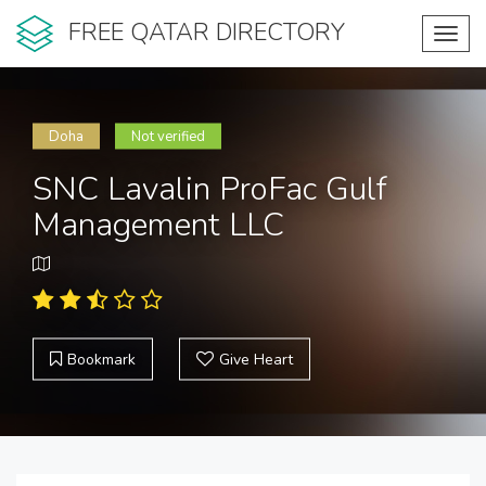
FREE QATAR DIRECTORY
Toggl
navig
Doha
Not verified
SNC Lavalin ProFac Gulf
Management LLC
Bookmark
Give Heart