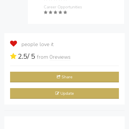
Career Opportunities
people love it
2.5
/ 5
from
0
reviews
Share
Update