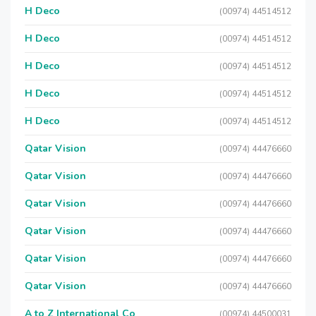
H Deco
(00974) 44514512
H Deco
(00974) 44514512
H Deco
(00974) 44514512
H Deco
(00974) 44514512
H Deco
(00974) 44514512
Qatar Vision
(00974) 44476660
Qatar Vision
(00974) 44476660
Qatar Vision
(00974) 44476660
Qatar Vision
(00974) 44476660
Qatar Vision
(00974) 44476660
Qatar Vision
(00974) 44476660
A to Z International Co
(00974) 44500031