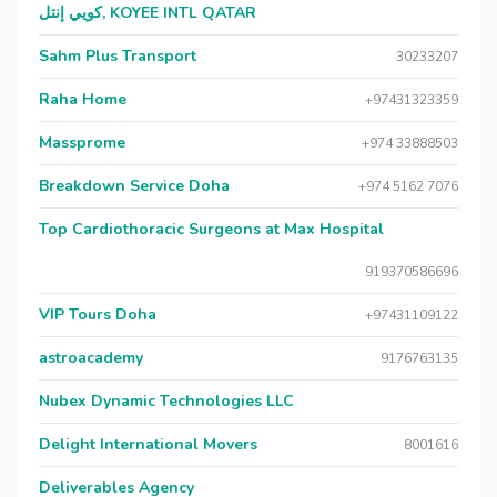
كويي إنتل, KOYEE INTL QATAR
Sahm Plus Transport
30233207
Raha Home
+97431323359
Massprome
+974 33888503
Breakdown Service Doha
+974 5162 7076
Top Cardiothoracic Surgeons at Max Hospital
919370586696
VIP Tours Doha
+97431109122
astroacademy
9176763135
Nubex Dynamic Technologies LLC
Delight International Movers
8001616
Deliverables Agency